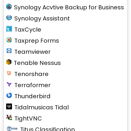
Synology Acvtive Backup for Business
Synology Assistant
TaxCycle
Taxprep Forms
Teamviewer
Tenable Nessus
Tenorshare
Terraformer
Thunderbird
Tidalmusicas Tidal
TightVNC
Titus Classification