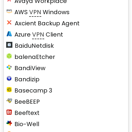
Avaya Workplace
AWS
VPN
Windows
Axcient Backup Agent
Azure
VPN
Client
BaiduNetdisk
balenaEtcher
BandiView
Bandizip
Basecamp 3
BeeBEEP
Beeftext
Bio-Well