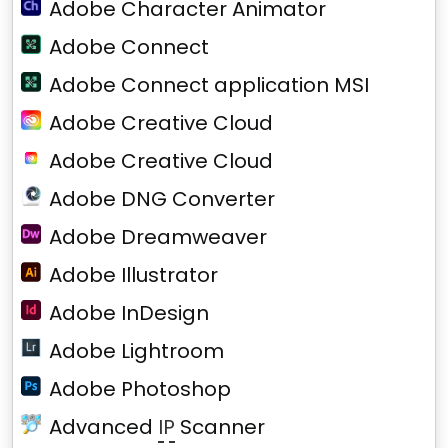
Adobe Character Animator
Adobe Connect
Adobe Connect application MSI
Adobe Creative Cloud
Adobe Creative Cloud
Adobe DNG Converter
Adobe Dreamweaver
Adobe Illustrator
Adobe InDesign
Adobe Lightroom
Adobe Photoshop
Advanced
IP
Scanner