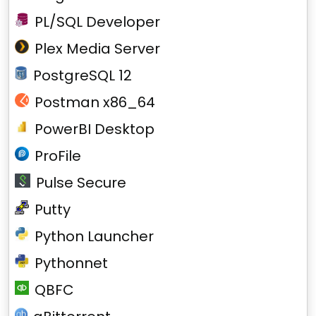
PL/SQL Developer
Plex Media Server
PostgreSQL 12
Postman x86_64
PowerBI Desktop
ProFile
Pulse Secure
Putty
Python Launcher
Pythonnet
QBFC