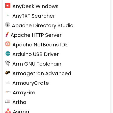
AnyDesk Windows
AnyTXT Searcher
Apache Directory Studio
Apache HTTP Server
Apache NetBeans IDE
Arduino USB Driver
Arm GNU Toolchain
Armagetron Advanced
ArmouryCrate
ArrayFire
Artha
Asana