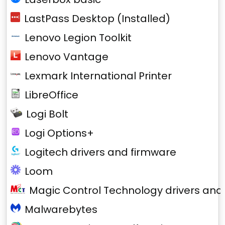
LastPass Desktop (Installed)
Lenovo Legion Toolkit
Lenovo Vantage
Lexmark International Printer
LibreOffice
Logi Bolt
Logi Options+
Logitech drivers and firmware
Loom
Magic Control Technology drivers and
Malwarebytes