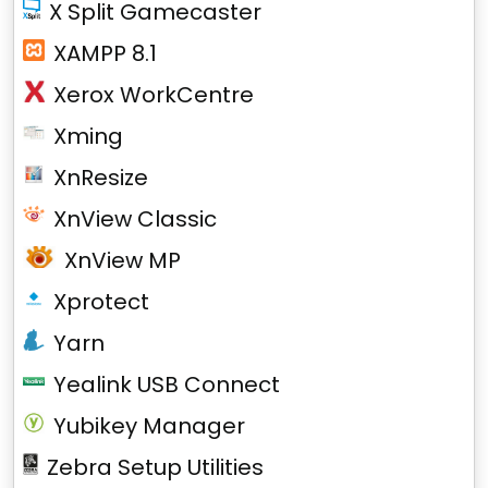
X Split Gamecaster
XAMPP 8.1
Xerox WorkCentre
Xming
XnResize
XnView Classic
XnView MP
Xprotect
Yarn
Yealink USB Connect
Yubikey Manager
Zebra Setup Utilities