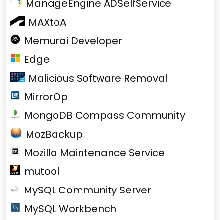
ManageEngine ADSelfService
MAXtoA
Memurai Developer
Edge
Malicious Software Removal
MirrorOp
MongoDB Compass Community
MozBackup
Mozilla Maintenance Service
mutool
MySQL Community Server
MySQL Workbench