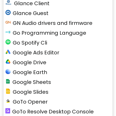
Glance Client
Glance Guest
GN Audio drivers and firmware
Go Programming Language
Go Spotify Cli
Google Ads Editor
Google Drive
Google Earth
Google Sheets
Google Slides
GoTo Opener
GoTo Resolve Desktop Console