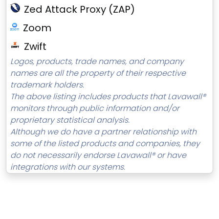
Zed Attack Proxy (ZAP)
Zoom
Zwift
Logos, products, trade names, and company
names are all the property of their respective
trademark holders.
The above listing includes products that Lavawall®
monitors through public information and/or
proprietary statistical analysis.
Although we do have a partner relationship with
some of the listed products and companies, they
do not necessarily endorse Lavawall® or have
integrations with our systems.