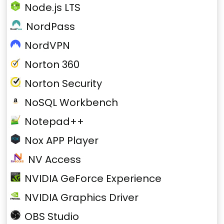
Node.js LTS
NordPass
NordVPN
Norton 360
Norton Security
NoSQL Workbench
Notepad++
Nox APP Player
NV Access
NVIDIA GeForce Experience
NVIDIA Graphics Driver
OBS Studio