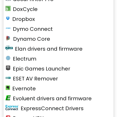
DoxCycle
Dropbox
Dymo Connect
Dynamo Core
Elan drivers and firmware
Electrum
Epic Games Launcher
ESET AV Remover
Evernote
Evoluent drivers and firmware
ExpressConnect Drivers