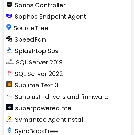
Sonos Controller
Sophos Endpoint Agent
SourceTree
SpeedFan
Splashtop Sos
SQL Server 2019
SQL Server 2022
Sublime Text 3
SunplusIT drivers and firmware
superpowered.me
Symantec AgentInstall
SyncBackFree