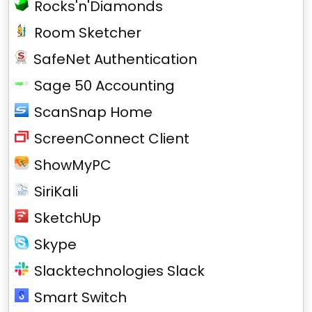
Rocks'n'Diamonds
Room Sketcher
SafeNet Authentication
Sage 50 Accounting
ScanSnap Home
ScreenConnect Client
ShowMyPC
SiriKali
SketchUp
Skype
Slacktechnologies Slack
Smart Switch