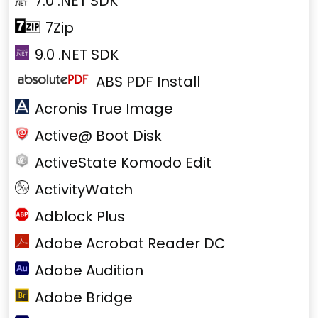
7.0 .NET SDK
7Zip
9.0 .NET SDK
ABS PDF Install
Acronis True Image
Active@ Boot Disk
ActiveState Komodo Edit
ActivityWatch
Adblock Plus
Adobe Acrobat Reader DC
Adobe Audition
Adobe Bridge