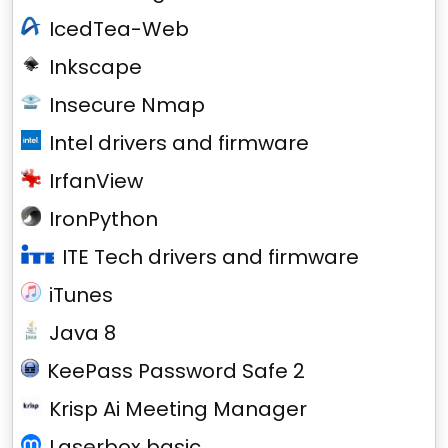
IcedTea-Web
Inkscape
Insecure Nmap
Intel drivers and firmware
IrfanView
IronPython
ITE Tech drivers and firmware
iTunes
Java 8
KeePass Password Safe 2
Krisp Ai Meeting Manager
Laserbox basic