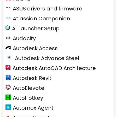
ASUS drivers and firmware
Atlassian Companion
ATLauncher Setup
Audacity
Autodesk Access
Autodesk Advance Steel
Autodesk AutoCAD Architecture
Autodesk Revit
AutoElevate
AutoHotkey
Automox Agent