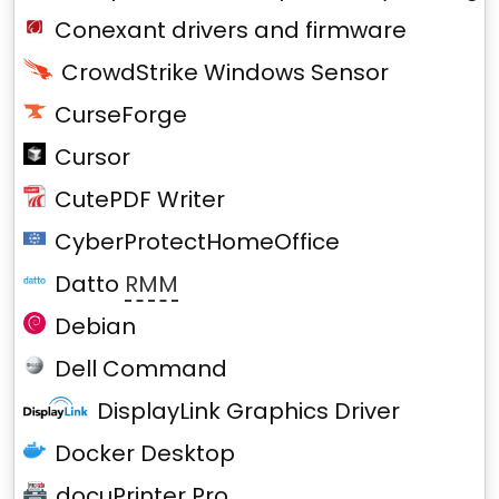
Conexant drivers and firmware
CrowdStrike Windows Sensor
CurseForge
Cursor
CutePDF Writer
CyberProtectHomeOffice
Datto
RMM
Debian
Dell Command
DisplayLink Graphics Driver
Docker Desktop
docuPrinter Pro