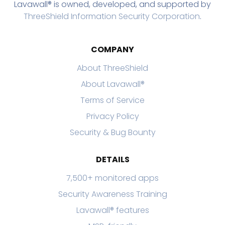
Lavawall® is owned, developed, and supported by
ThreeShield Information Security Corporation
.
COMPANY
About ThreeShield
About Lavawall®
Terms of Service
Privacy Policy
Security & Bug Bounty
DETAILS
7,500+ monitored apps
Security Awareness Training
Lavawall® features