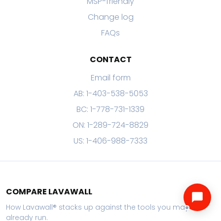
MSP-friendly
Change log
FAQs
CONTACT
Email form
AB: 1-403-538-5053
BC: 1-778-731-1339
ON: 1-289-724-8829
US: 1-406-988-7333
COMPARE LAVAWALL
How Lavawall® stacks up against the tools you may
already run.