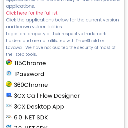
applications.
Click here for the full list
.
Click the applications below for the current version
and known vulnerabilities.
Logos are property of their respective trademark
holders and are not affiliated with ThreeShield or
Lavawall. We have not audited the security of most of
the listed tools.
115Chrome
1Password
360Chrome
3CX Call Flow Designer
3CX Desktop App
6.0 .NET SDK