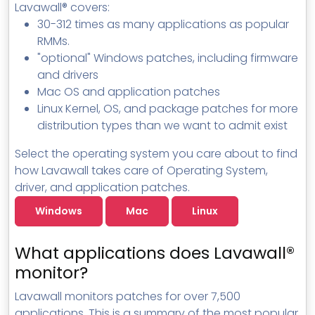
Lavawall® covers:
MSP Directory
30-312 times as many applications as popular
About ThreeShield
RMMs.
"optional" Windows patches, including firmware
About Lavawall®
and drivers
Mac OS and application patches
Linux Kernel, OS, and package patches for more
distribution types than we want to admit exist
Select the operating system you care about to find
how Lavawall takes care of Operating System,
driver, and application patches.
Windows
Mac
Linux
What applications does Lavawall®
monitor?
Lavawall monitors patches for over 7,500
applications. This is a summary of the most popular