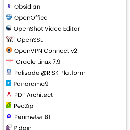
Obsidian
OpenOffice
OpenShot Video Editor
OpenSSL
OpenVPN Connect v2
Oracle Linux 7.9
Palisade @RISK Platform
Panorama9
PDF Architect
PeaZip
Perimeter 81
Pidgin