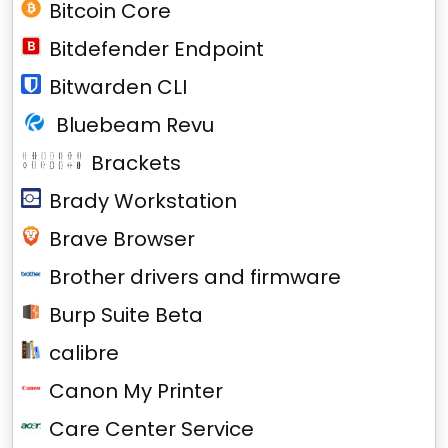
Bitcoin Core
Bitdefender Endpoint
Bitwarden CLI
Bluebeam Revu
Brackets
Brady Workstation
Brave Browser
Brother drivers and firmware
Burp Suite Beta
calibre
Canon My Printer
Care Center Service