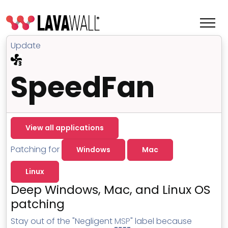
Update
SpeedFan
View all applications
Patching for
Windows
Mac
Linux
Features
Deep Windows, Mac, and Linux OS
Change Log
patching
Terms of Service
Stay out of the "Negligent
MSP
" label because