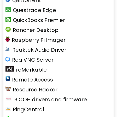
qBittorrent
Questrade Edge
QuickBooks Premier
Rancher Desktop
Raspberry Pi Imager
Reaktek Audio Driver
RealVNC Server
reMarkable
Remote Access
Resource Hacker
RICOH drivers and firmware
RingCentral