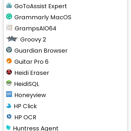
GoToAssist Expert
Grammarly MacOS
GrampsAIO64
Groovy 2
Guardian Browser
Guitar Pro 6
Heidi Eraser
HeidiSQL
Honeyview
HP Click
HP OCR
Huntress Agent