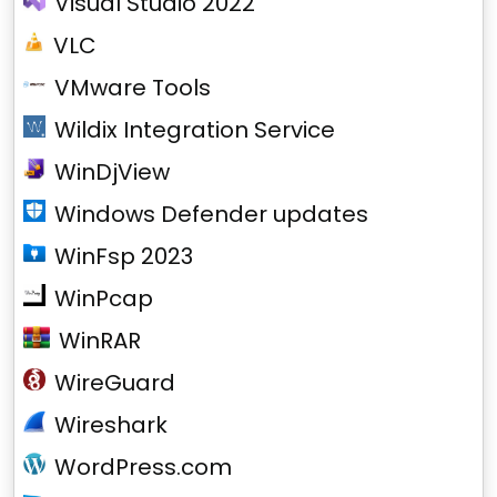
Visual Studio 2022
VLC
VMware Tools
Wildix Integration Service
WinDjView
Windows Defender updates
WinFsp 2023
WinPcap
WinRAR
WireGuard
Wireshark
WordPress.com