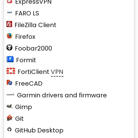
ExpressVPN
FARO LS
FileZilla Client
Firefox
Foobar2000
Formit
FortiClient
VPN
FreeCAD
Garmin drivers and firmware
Gimp
Git
GitHub Desktop