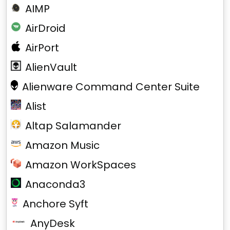
AIMP
AirDroid
AirPort
AlienVault
Alienware Command Center Suite
Alist
Altap Salamander
Amazon Music
Amazon WorkSpaces
Anaconda3
Anchore Syft
AnyDesk