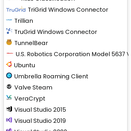
TriGrid Windows Connector
Trillian
TruGrid Windows Connector
TunnelBear
U.S. Robotics Corporation Model 5637 V
Ubuntu
Umbrella Roaming Client
Valve Steam
VeraCrypt
Visual Studio 2015
Visual Studio 2019