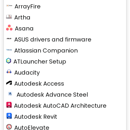
ArrayFire
Artha
Asana
ASUS drivers and firmware
Atlassian Companion
ATLauncher Setup
Audacity
Autodesk Access
Autodesk Advance Steel
Autodesk AutoCAD Architecture
Autodesk Revit
AutoElevate