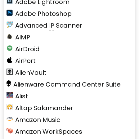
Adobe Lightroom
Adobe Photoshop
Advanced
IP
Scanner
AIMP
AirDroid
AirPort
AlienVault
Alienware Command Center Suite
Alist
Altap Salamander
Amazon Music
Amazon WorkSpaces