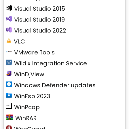
Visual Studio 2015
Visual Studio 2019
Visual Studio 2022
VLC
VMware Tools
Wildix Integration Service
WinDjView
Windows Defender updates
WinFsp 2023
WinPcap
WinRAR