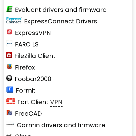
Evoluent drivers and firmware
ExpressConnect Drivers
ExpressVPN
FARO LS
FileZilla Client
Firefox
Foobar2000
Formit
FortiClient
VPN
FreeCAD
Garmin drivers and firmware