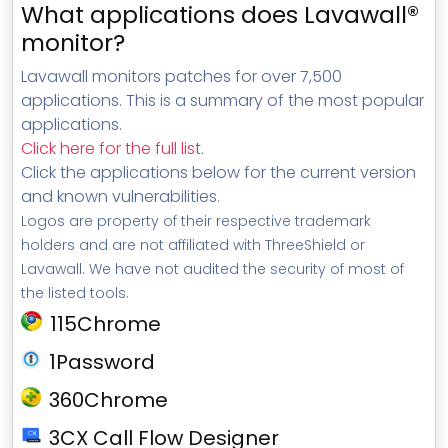
What applications does Lavawall®
monitor?
Lavawall monitors patches for over 7,500
applications. This is a summary of the most popular
applications.
Click here for the full list
.
Click the applications below for the current version
and known vulnerabilities.
Logos are property of their respective trademark
holders and are not affiliated with ThreeShield or
Lavawall. We have not audited the security of most of
the listed tools.
115Chrome
1Password
360Chrome
3CX Call Flow Designer