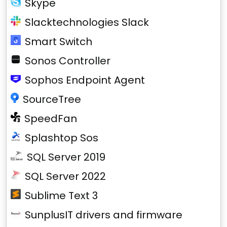
Skype
Slacktechnologies Slack
Smart Switch
Sonos Controller
Sophos Endpoint Agent
SourceTree
SpeedFan
Splashtop Sos
SQL Server 2019
SQL Server 2022
Sublime Text 3
SunplusIT drivers and firmware