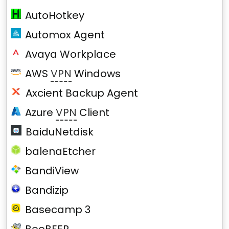
AutoHotkey
Automox Agent
Avaya Workplace
AWS
VPN
Windows
Axcient Backup Agent
Azure
VPN
Client
BaiduNetdisk
balenaEtcher
BandiView
Bandizip
Basecamp 3