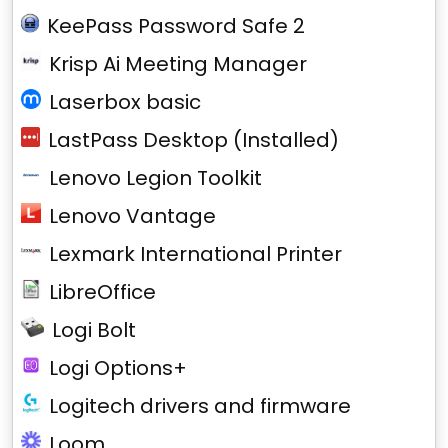
KeePass Password Safe 2
Krisp Ai Meeting Manager
Laserbox basic
LastPass Desktop (Installed)
Lenovo Legion Toolkit
Lenovo Vantage
Lexmark International Printer
LibreOffice
Logi Bolt
Logi Options+
Logitech drivers and firmware
Loom