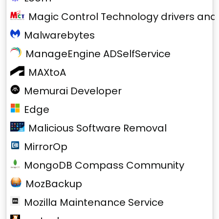
Magic Control Technology drivers and
Malwarebytes
ManageEngine ADSelfService
MAXtoA
Memurai Developer
Edge
Malicious Software Removal
MirrorOp
MongoDB Compass Community
MozBackup
Mozilla Maintenance Service