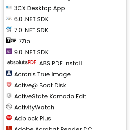
3CX Desktop App
6.0 .NET SDK
7.0 .NET SDK
7Zip
9.0 .NET SDK
ABS PDF Install
Acronis True Image
Active@ Boot Disk
ActiveState Komodo Edit
ActivityWatch
Adblock Plus
Adobe Acrobat Reader DC