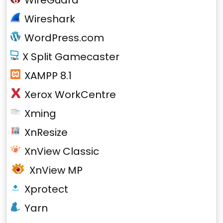
WireGuard
Wireshark
WordPress.com
X Split Gamecaster
XAMPP 8.1
Xerox WorkCentre
Xming
XnResize
XnView Classic
XnView MP
Xprotect
Yarn