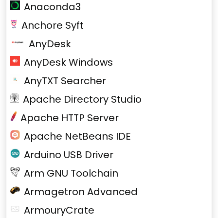
Anaconda3
Anchore Syft
AnyDesk
AnyDesk Windows
AnyTXT Searcher
Apache Directory Studio
Apache HTTP Server
Apache NetBeans IDE
Arduino USB Driver
Arm GNU Toolchain
Armagetron Advanced
ArmouryCrate