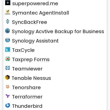
superpowered.me
Symantec AgentInstall
SyncBackFree
Synology Acvtive Backup for Business
Synology Assistant
TaxCycle
Taxprep Forms
Teamviewer
Tenable Nessus
Tenorshare
Terraformer
Thunderbird