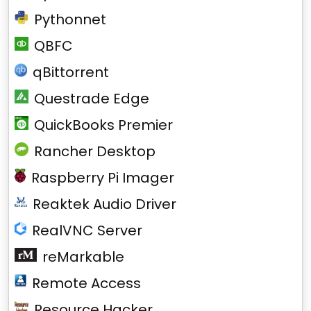
Pythonnet
QBFC
qBittorrent
Questrade Edge
QuickBooks Premier
Rancher Desktop
Raspberry Pi Imager
Reaktek Audio Driver
RealVNC Server
reMarkable
Remote Access
Resource Hacker