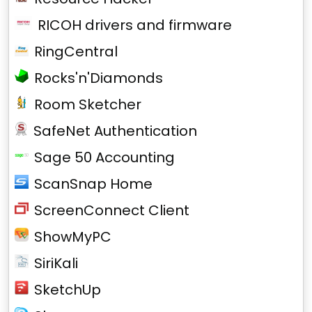
RICOH drivers and firmware
RingCentral
Rocks'n'Diamonds
Room Sketcher
SafeNet Authentication
Sage 50 Accounting
ScanSnap Home
ScreenConnect Client
ShowMyPC
SiriKali
SketchUp