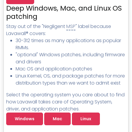
MSP Directory
Deep Windows, Mac, and Linux OS
About ThreeShield
patching
About Lavawall®
Stay out of the "Negligent
MSP
" label because
Lavawall® covers:
30-312 times as many applications as popular
RMMs.
"optional" Windows patches, including firmware
and drivers
Mac OS and application patches
Linux Kernel, OS, and package patches for more
distribution types than we want to admit exist
Select the operating system you care about to find
how Lavawall takes care of Operating System,
driver, and application patches.
Windows
Mac
Linux