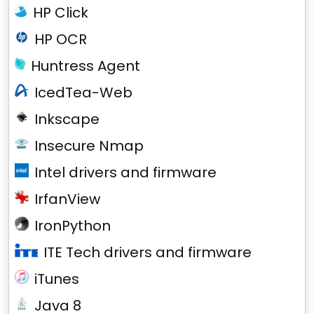
HP Click
HP OCR
Huntress Agent
IcedTea-Web
Inkscape
Insecure Nmap
Intel drivers and firmware
IrfanView
IronPython
ITE Tech drivers and firmware
iTunes
Java 8