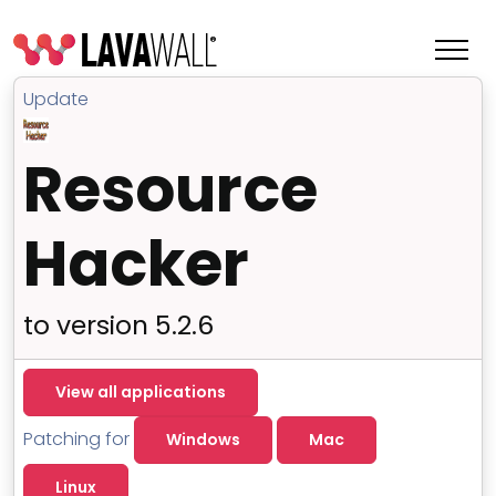
Update
Resource
Hacker
to version 5.2.6
Features
View all applications
Change Log
Patching for
Windows
Mac
Terms of Service
Linux