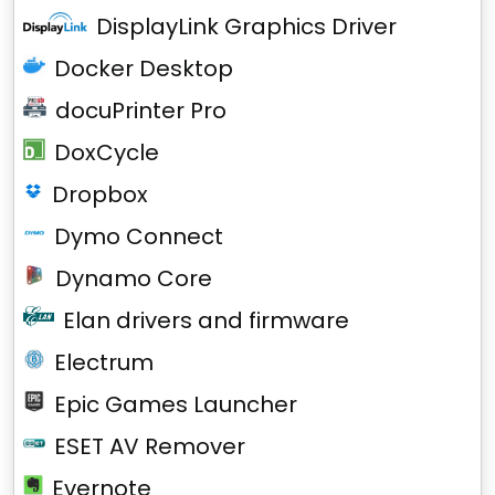
DisplayLink Graphics Driver
Docker Desktop
docuPrinter Pro
DoxCycle
Dropbox
Dymo Connect
Dynamo Core
Elan drivers and firmware
Electrum
Epic Games Launcher
ESET AV Remover
Evernote