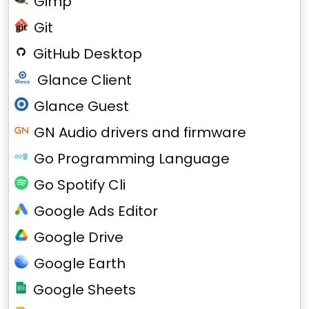
Gimp
Git
GitHub Desktop
Glance Client
Glance Guest
GN Audio drivers and firmware
Go Programming Language
Go Spotify Cli
Google Ads Editor
Google Drive
Google Earth
Google Sheets