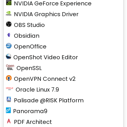
NVIDIA GeForce Experience
NVIDIA Graphics Driver
OBS Studio
Obsidian
OpenOffice
OpenShot Video Editor
OpenSSL
OpenVPN Connect v2
Oracle Linux 7.9
Palisade @RISK Platform
Panorama9
PDF Architect