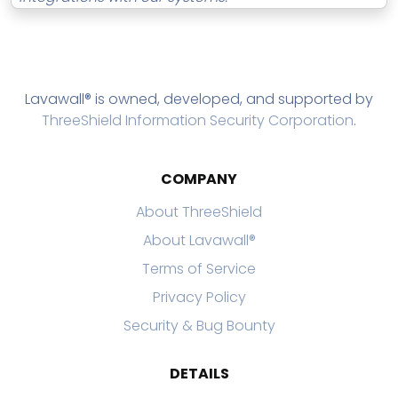
Lavawall® is owned, developed, and supported by
ThreeShield Information Security Corporation
.
COMPANY
About ThreeShield
About Lavawall®
Terms of Service
Privacy Policy
Security & Bug Bounty
DETAILS