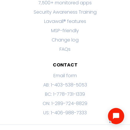
7,500+ monitored apps
Security Awareness Training
Lavawall® features
MSP-friendly
Change log
FAQs
CONTACT
Email form
AB: 1-403-538-5053
BC: 1-778-731-1339
ON: 1-289-724-8829
US: 1-406-988-7333