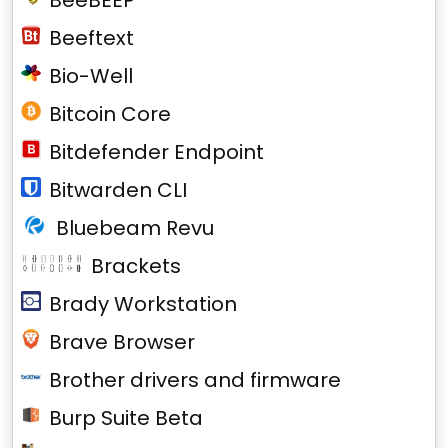
BeeBEEP
Beeftext
Bio-Well
Bitcoin Core
Bitdefender Endpoint
Bitwarden CLI
Bluebeam Revu
Brackets
Brady Workstation
Brave Browser
Brother drivers and firmware
Burp Suite Beta