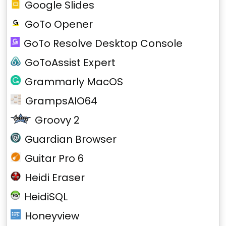
Google Slides
GoTo Opener
GoTo Resolve Desktop Console
GoToAssist Expert
Grammarly MacOS
GrampsAIO64
Groovy 2
Guardian Browser
Guitar Pro 6
Heidi Eraser
HeidiSQL
Honeyview