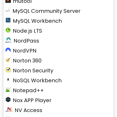
mutool
MySQL Community Server
MySQL Workbench
Node.js LTS
NordPass
NordVPN
Norton 360
Norton Security
NoSQL Workbench
Notepad++
Nox APP Player
NV Access