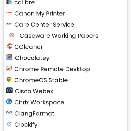
calibre
Canon My Printer
Care Center Service
Caseware Working Papers
CCleaner
Chocolatey
Chrome Remote Desktop
ChromeOS Stable
Cisco Webex
Citrix Workspace
ClangFormat
Clockify