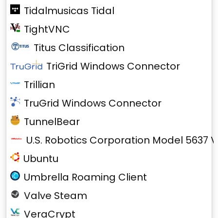
Tidalmusicas Tidal
TightVNC
Titus Classification
TriGrid Windows Connector
Trillian
TruGrid Windows Connector
TunnelBear
U.S. Robotics Corporation Model 5637 V
Ubuntu
Umbrella Roaming Client
Valve Steam
VeraCrypt