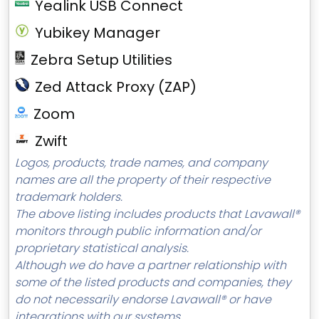
Yealink USB Connect
Yubikey Manager
Zebra Setup Utilities
Zed Attack Proxy (ZAP)
Zoom
Zwift
Logos, products, trade names, and company
names are all the property of their respective
trademark holders.
The above listing includes products that Lavawall®
monitors through public information and/or
proprietary statistical analysis.
Although we do have a partner relationship with
some of the listed products and companies, they
do not necessarily endorse Lavawall® or have
integrations with our systems.