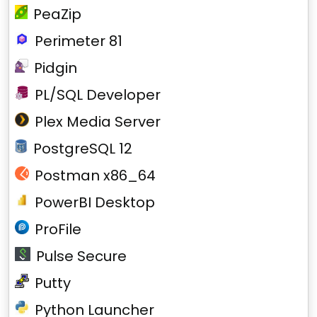
PeaZip
Perimeter 81
Pidgin
PL/SQL Developer
Plex Media Server
PostgreSQL 12
Postman x86_64
PowerBI Desktop
ProFile
Pulse Secure
Putty
Python Launcher