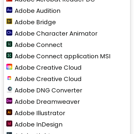
Adobe Audition
Adobe Bridge
Adobe Character Animator
Adobe Connect
Adobe Connect application MSI
Adobe Creative Cloud
Adobe Creative Cloud
Adobe DNG Converter
Adobe Dreamweaver
Adobe Illustrator
Adobe InDesign