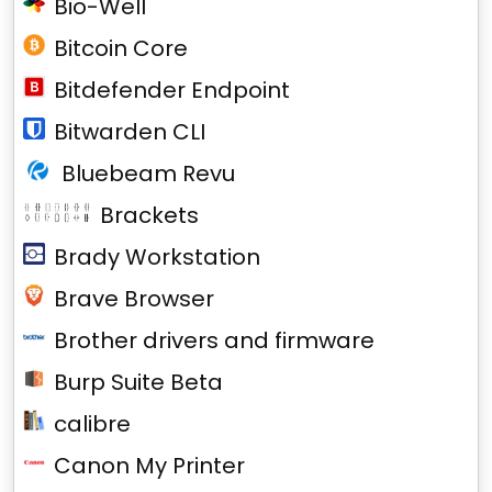
Bio-Well
Bitcoin Core
Bitdefender Endpoint
Bitwarden CLI
Bluebeam Revu
Brackets
Brady Workstation
Brave Browser
Brother drivers and firmware
Burp Suite Beta
calibre
Canon My Printer