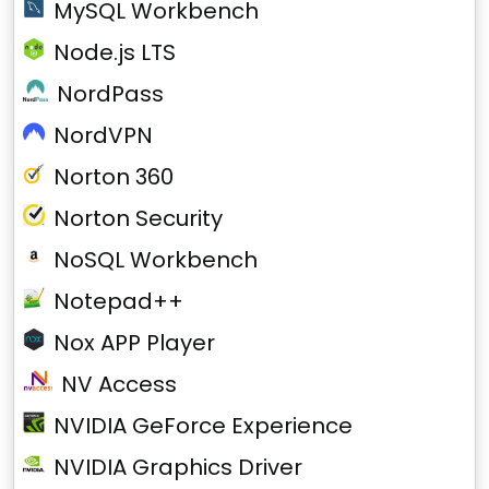
MySQL Workbench
Node.js LTS
NordPass
NordVPN
Norton 360
Norton Security
NoSQL Workbench
Notepad++
Nox APP Player
NV Access
NVIDIA GeForce Experience
NVIDIA Graphics Driver