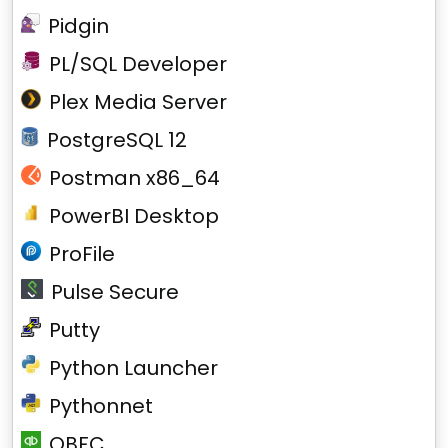
Pidgin
PL/SQL Developer
Plex Media Server
PostgreSQL 12
Postman x86_64
PowerBI Desktop
ProFile
Pulse Secure
Putty
Python Launcher
Pythonnet
QBFC