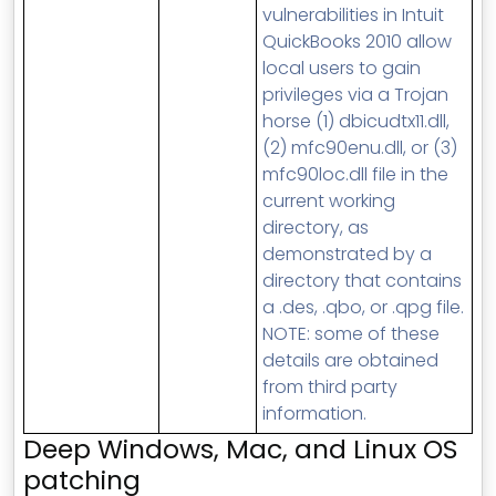
vulnerabilities in Intuit
QuickBooks 2010 allow
local users to gain
privileges via a Trojan
horse (1) dbicudtx11.dll,
(2) mfc90enu.dll, or (3)
mfc90loc.dll file in the
current working
directory, as
demonstrated by a
directory that contains
a .des, .qbo, or .qpg file.
NOTE: some of these
details are obtained
from third party
information.
Deep Windows, Mac, and Linux OS
patching