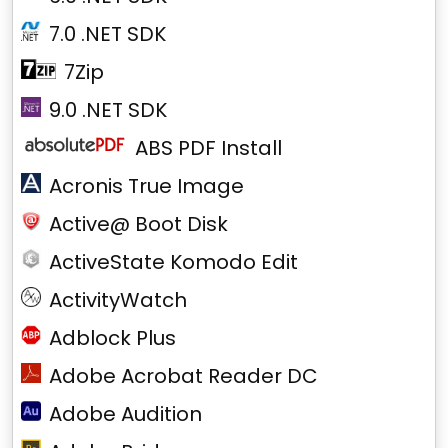
7.0 .NET SDK
7Zip
9.0 .NET SDK
ABS PDF Install
Acronis True Image
Active@ Boot Disk
ActiveState Komodo Edit
ActivityWatch
Adblock Plus
Adobe Acrobat Reader DC
Adobe Audition