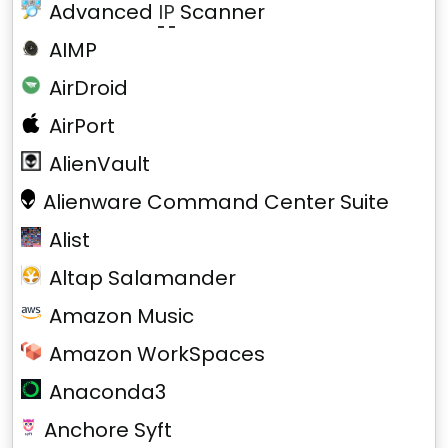
Advanced
IP
Scanner
AIMP
AirDroid
AirPort
AlienVault
Alienware Command Center Suite
Alist
Altap Salamander
Amazon Music
Amazon WorkSpaces
Anaconda3
Anchore Syft