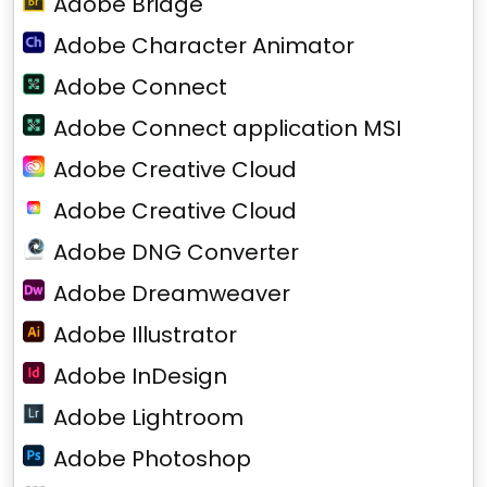
Adobe Bridge
Adobe Character Animator
Adobe Connect
Adobe Connect application MSI
Adobe Creative Cloud
Adobe Creative Cloud
Adobe DNG Converter
Adobe Dreamweaver
Adobe Illustrator
Adobe InDesign
Adobe Lightroom
Adobe Photoshop