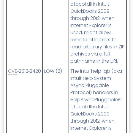
otocol.dll in Intuit
QuickBooks 2009
through 2012, when
Internet Explorer is
used, might allow
remote attackers to
read arbitrary files in ZIP
archives via a full
pathname in the URI.
CVE
‑2012‑2420
LOW (2)
The intu-help-qb (aka
Intuit Help System
Async Pluggable
Protocol) handlers in
HelpAsyncPluggablePr
otocol.dll in Intuit
QuickBooks 2009
through 2012, when
Internet Explorer is