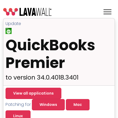
Update
QuickBooks
Premier
to version 34.0.4018.3401
Features
View all applications
Change Log
Patching for
Windows
Mac
Terms of Service
Linux