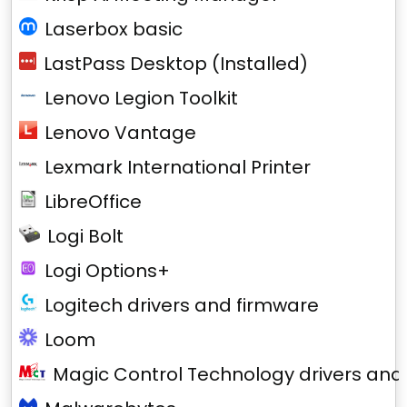
Laserbox basic
LastPass Desktop (Installed)
Lenovo Legion Toolkit
Lenovo Vantage
Lexmark International Printer
LibreOffice
Logi Bolt
Logi Options+
Logitech drivers and firmware
Loom
Magic Control Technology drivers and