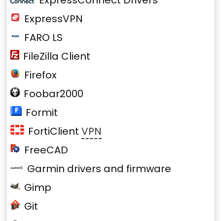
ExpressConnect Drivers
ExpressVPN
FARO LS
FileZilla Client
Firefox
Foobar2000
Formit
FortiClient
VPN
FreeCAD
Garmin drivers and firmware
Gimp
Git