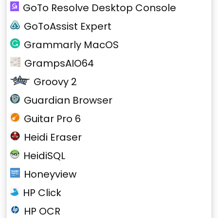
GoTo Resolve Desktop Console
GoToAssist Expert
Grammarly MacOS
GrampsAIO64
Groovy 2
Guardian Browser
Guitar Pro 6
Heidi Eraser
HeidiSQL
Honeyview
HP Click
HP OCR