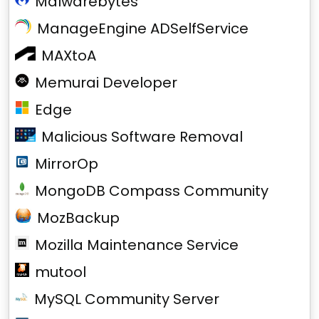
Malwarebytes
ManageEngine ADSelfService
MAXtoA
Memurai Developer
Edge
Malicious Software Removal
MirrorOp
MongoDB Compass Community
MozBackup
Mozilla Maintenance Service
mutool
MySQL Community Server