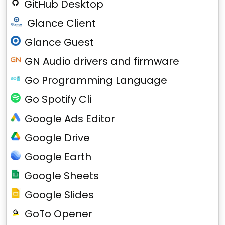
GitHub Desktop
Glance Client
Glance Guest
GN Audio drivers and firmware
Go Programming Language
Go Spotify Cli
Google Ads Editor
Google Drive
Google Earth
Google Sheets
Google Slides
GoTo Opener