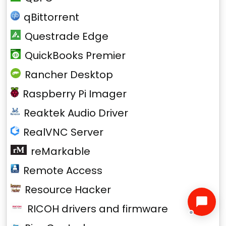
qBittorrent
Questrade Edge
QuickBooks Premier
Rancher Desktop
Raspberry Pi Imager
Reaktek Audio Driver
RealVNC Server
reMarkable
Remote Access
Resource Hacker
RICOH drivers and firmware