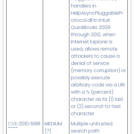
handlers in
HelpAsyncPluggablePr
otocol.dll in Intuit
QuickBooks 2009
through 2012, when
Internet Explorer is
used, allows remote
attackers to cause a
denial of service
(memory corruption) or
possibly execute
arbitrary code via a URI
with a % (percent)
character as its (1) last
or (2) second-to-last
character.
CVE
‑2010‑5198
MEDIUM
Multiple untrusted
(7)
search path