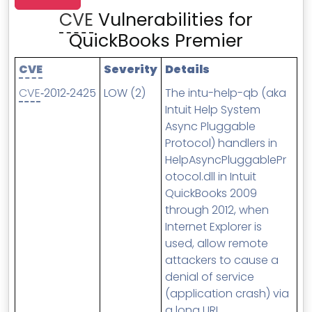
MSP Directory
CVE
Vulnerabilities for
About ThreeShield
QuickBooks Premier
About Lavawall®
CVE
Severity
Details
CVE
‑2012‑2425
LOW (2)
The intu-help-qb (aka
Intuit Help System
Async Pluggable
Protocol) handlers in
HelpAsyncPluggablePr
otocol.dll in Intuit
QuickBooks 2009
through 2012, when
Internet Explorer is
used, allow remote
attackers to cause a
denial of service
(application crash) via
a long URI.