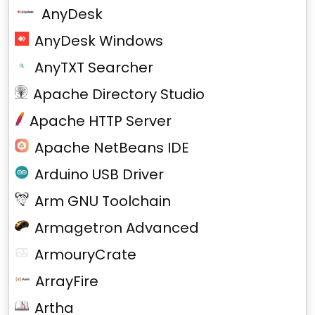
AnyDesk
AnyDesk Windows
AnyTXT Searcher
Apache Directory Studio
Apache HTTP Server
Apache NetBeans IDE
Arduino USB Driver
Arm GNU Toolchain
Armagetron Advanced
ArmouryCrate
ArrayFire
Artha