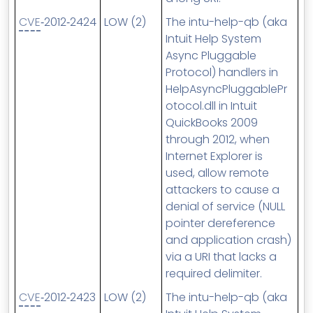
CVE
‑2012‑2424
LOW (2)
The intu-help-qb (aka
Intuit Help System
Async Pluggable
Protocol) handlers in
HelpAsyncPluggablePr
otocol.dll in Intuit
QuickBooks 2009
through 2012, when
Internet Explorer is
used, allow remote
attackers to cause a
denial of service (NULL
pointer dereference
and application crash)
via a URI that lacks a
required delimiter.
CVE
‑2012‑2423
LOW (2)
The intu-help-qb (aka