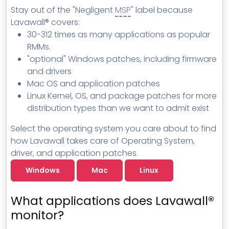
Stay out of the "Negligent
MSP
" label because
Lavawall® covers:
30-312 times as many applications as popular
RMMs.
"optional" Windows patches, including firmware
and drivers
Mac OS and application patches
Linux Kernel, OS, and package patches for more
distribution types than we want to admit exist
Select the operating system you care about to find
how Lavawall takes care of Operating System,
driver, and application patches.
Windows
Mac
Linux
What applications does Lavawall®
monitor?