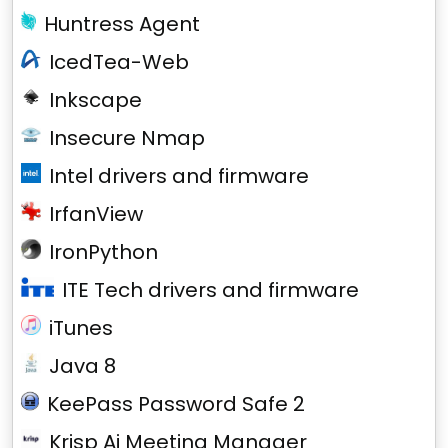
Huntress Agent
IcedTea-Web
Inkscape
Insecure Nmap
Intel drivers and firmware
IrfanView
IronPython
ITE Tech drivers and firmware
iTunes
Java 8
KeePass Password Safe 2
Krisp Ai Meeting Manager