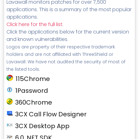
Lavawall monitors patches for over 7,500
applications. This is a summary of the most popular
applications.
Click here for the full list
.
Click the applications below for the current version
and known vulnerabilities.
Logos are property of their respective trademark
holders and are not affiliated with ThreeShield or
Lavawall. We have not audited the security of most of
the listed tools.
115Chrome
1Password
360Chrome
3CX Call Flow Designer
3CX Desktop App
6.0 .NET SDK