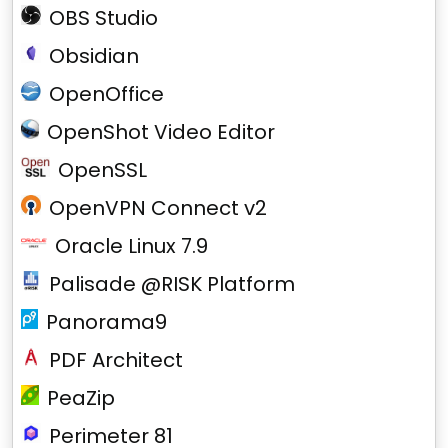
OBS Studio
Obsidian
OpenOffice
OpenShot Video Editor
OpenSSL
OpenVPN Connect v2
Oracle Linux 7.9
Palisade @RISK Platform
Panorama9
PDF Architect
PeaZip
Perimeter 81