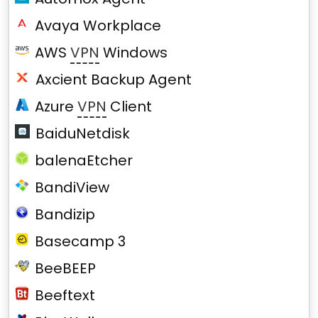
Avaya Workplace
AWS
VPN
Windows
Axcient Backup Agent
Azure
VPN
Client
BaiduNetdisk
balenaEtcher
BandiView
Bandizip
Basecamp 3
BeeBEEP
Beeftext