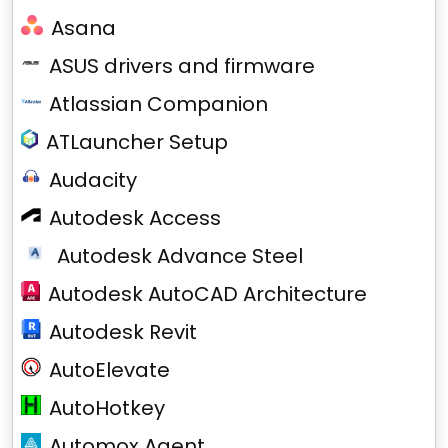
Asana
ASUS drivers and firmware
Atlassian Companion
ATLauncher Setup
Audacity
Autodesk Access
Autodesk Advance Steel
Autodesk AutoCAD Architecture
Autodesk Revit
AutoElevate
AutoHotkey
Automox Agent