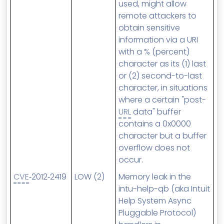
used, might allow
remote attackers to
obtain sensitive
information via a URI
with a % (percent)
character as its (1) last
or (2) second-to-last
character, in situations
where a certain "post-
URL
data" buffer
contains a 0x0000
character but a buffer
overflow does not
occur.
CVE
‑2012‑2419
LOW (2)
Memory leak in the
intu-help-qb (aka Intuit
Help System Async
Pluggable Protocol)