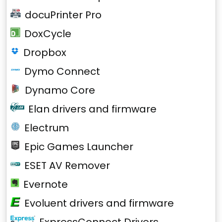
docuPrinter Pro
DoxCycle
Dropbox
Dymo Connect
Dynamo Core
Elan drivers and firmware
Electrum
Epic Games Launcher
ESET AV Remover
Evernote
Evoluent drivers and firmware