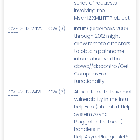
series of requests
involving the
Msxml2.XMLHTTP object.
CVE
‑2012‑2422
LOW (3)
Intuit QuickBooks 2009
through 2012 might
allow remote attackers
to obtain pathname
information via the
qbwc://docontrol/Get
CompanyFile
functionality.
CVE
‑2012‑2421
LOW (2)
Absolute path traversal
vulnerability in the intu-
help-qb (aka Intuit Help
System Async
Pluggable Protocol)
handlers in
HelpAsyncPluggablePr