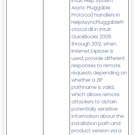
Intuit Help System
Async Pluggable
Protocol) handlers in
HelpAsyncPluggablePr
otocol.dll in Intuit
QuickBooks 2009
through 2012, when
Internet Explorer is
used, provide different
responses to remote
requests depending on
whether a ZIP
pathname is valid,
which allows remote
attackers to obtain
potentially sensitive
information about the
installation path and
product version via a