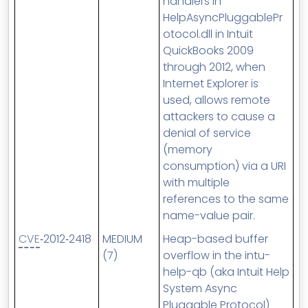
handlers in
HelpAsyncPluggablePr
otocol.dll in Intuit
QuickBooks 2009
through 2012, when
Internet Explorer is
used, allows remote
attackers to cause a
denial of service
(memory
consumption) via a URI
with multiple
references to the same
name-value pair.
CVE
‑2012‑2418
MEDIUM
Heap-based buffer
(7)
overflow in the intu-
help-qb (aka Intuit Help
System Async
Pluggable Protocol)