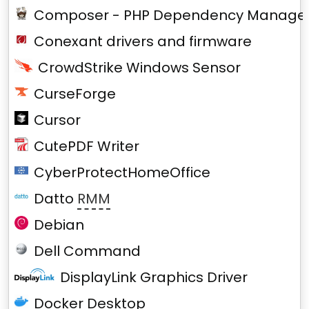
Composer - PHP Dependency Manage
Conexant drivers and firmware
CrowdStrike Windows Sensor
CurseForge
Cursor
CutePDF Writer
CyberProtectHomeOffice
Datto
RMM
Debian
Dell Command
DisplayLink Graphics Driver
Docker Desktop