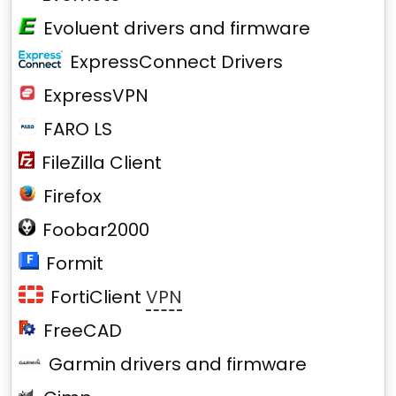
Evoluent drivers and firmware
ExpressConnect Drivers
ExpressVPN
FARO LS
FileZilla Client
Firefox
Foobar2000
Formit
FortiClient
VPN
FreeCAD
Garmin drivers and firmware