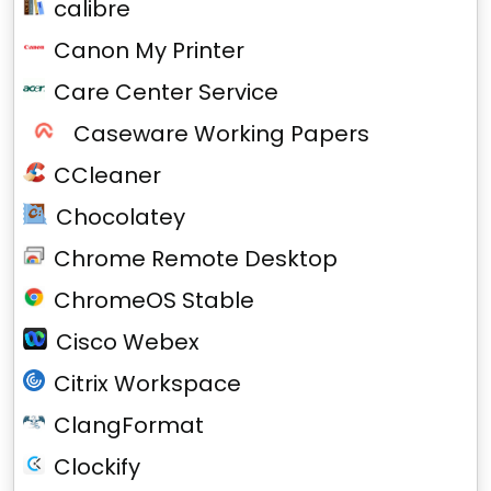
calibre
Canon My Printer
Care Center Service
Caseware Working Papers
CCleaner
Chocolatey
Chrome Remote Desktop
ChromeOS Stable
Cisco Webex
Citrix Workspace
ClangFormat
Clockify