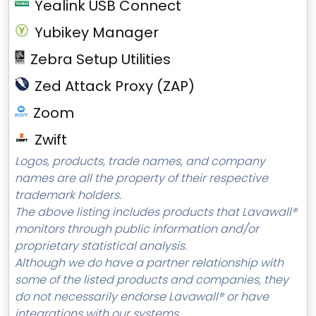
Yealink USB Connect
Yubikey Manager
Zebra Setup Utilities
Zed Attack Proxy (ZAP)
Zoom
Zwift
Logos, products, trade names, and company
names are all the property of their respective
trademark holders.
The above listing includes products that Lavawall®
monitors through public information and/or
proprietary statistical analysis.
Although we do have a partner relationship with
some of the listed products and companies, they
do not necessarily endorse Lavawall® or have
integrations with our systems.