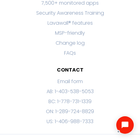
7,500+ monitored apps
Security Awareness Training
Lavawall® features
MSP-friendly
Change log
FAQs
CONTACT
Email form
AB: 1-403-538-5053
BC: 1-778-731-1339
ON: 1-289-724-8829
US: 1-406-988-7333