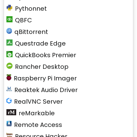
Pythonnet
QBFC
qBittorrent
Questrade Edge
QuickBooks Premier
Rancher Desktop
Raspberry Pi Imager
Reaktek Audio Driver
RealVNC Server
reMarkable
Remote Access
Resource Hacker