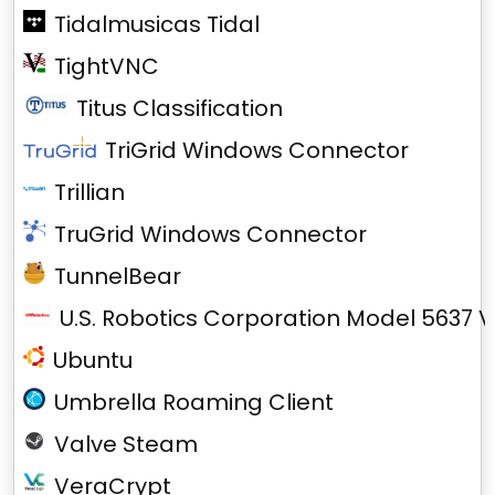
Tidalmusicas Tidal
TightVNC
Titus Classification
TriGrid Windows Connector
Trillian
TruGrid Windows Connector
TunnelBear
U.S. Robotics Corporation Model 5637 V
Ubuntu
Umbrella Roaming Client
Valve Steam
VeraCrypt