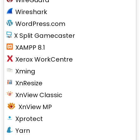
WireGuard
Wireshark
WordPress.com
X Split Gamecaster
XAMPP 8.1
Xerox WorkCentre
Xming
XnResize
XnView Classic
XnView MP
Xprotect
Yarn