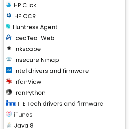
HP Click
HP OCR
Huntress Agent
IcedTea-Web
Inkscape
Insecure Nmap
Intel drivers and firmware
IrfanView
IronPython
ITE Tech drivers and firmware
iTunes
Java 8