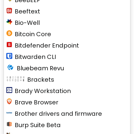
BeeBEEP
Beeftext
Bio-Well
Bitcoin Core
Bitdefender Endpoint
Bitwarden CLI
Bluebeam Revu
Brackets
Brady Workstation
Brave Browser
Brother drivers and firmware
Burp Suite Beta