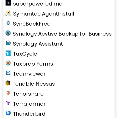
superpowered.me
Symantec AgentInstall
SyncBackFree
Synology Acvtive Backup for Business
Synology Assistant
TaxCycle
Taxprep Forms
Teamviewer
Tenable Nessus
Tenorshare
Terraformer
Thunderbird