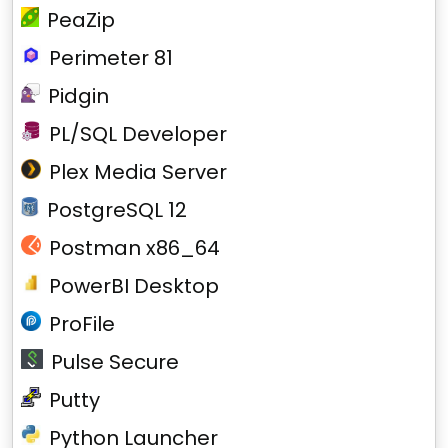
PeaZip
Perimeter 81
Pidgin
PL/SQL Developer
Plex Media Server
PostgreSQL 12
Postman x86_64
PowerBI Desktop
ProFile
Pulse Secure
Putty
Python Launcher