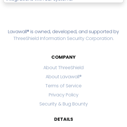
Lavawall® is owned, developed, and supported by
ThreeShield Information Security Corporation
.
COMPANY
About ThreeShield
About Lavawall®
Terms of Service
Privacy Policy
Security & Bug Bounty
DETAILS