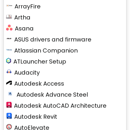
ArrayFire
Artha
Asana
ASUS drivers and firmware
Atlassian Companion
ATLauncher Setup
Audacity
Autodesk Access
Autodesk Advance Steel
Autodesk AutoCAD Architecture
Autodesk Revit
AutoElevate