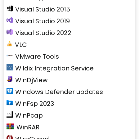
Visual Studio 2015
Visual Studio 2019
Visual Studio 2022
VLC
VMware Tools
Wildix Integration Service
WinDjView
Windows Defender updates
WinFsp 2023
WinPcap
WinRAR