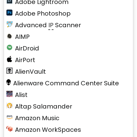
Adobe Lightroom
Adobe Photoshop
Advanced
IP
Scanner
AIMP
AirDroid
AirPort
AlienVault
Alienware Command Center Suite
Alist
Altap Salamander
Amazon Music
Amazon WorkSpaces