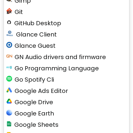
Gimp
Git
GitHub Desktop
Glance Client
Glance Guest
GN Audio drivers and firmware
Go Programming Language
Go Spotify Cli
Google Ads Editor
Google Drive
Google Earth
Google Sheets