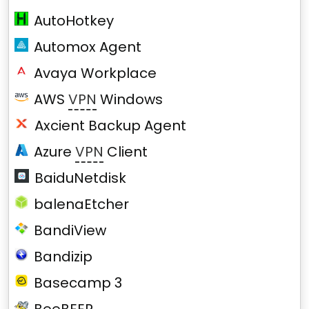
AutoHotkey
Automox Agent
Avaya Workplace
AWS
VPN
Windows
Axcient Backup Agent
Azure
VPN
Client
BaiduNetdisk
balenaEtcher
BandiView
Bandizip
Basecamp 3