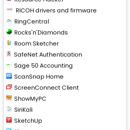
RICOH drivers and firmware
RingCentral
Rocks'n'Diamonds
Room Sketcher
SafeNet Authentication
Sage 50 Accounting
ScanSnap Home
ScreenConnect Client
ShowMyPC
SiriKali
SketchUp