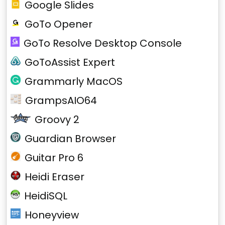
Google Slides
GoTo Opener
GoTo Resolve Desktop Console
GoToAssist Expert
Grammarly MacOS
GrampsAIO64
Groovy 2
Guardian Browser
Guitar Pro 6
Heidi Eraser
HeidiSQL
Honeyview