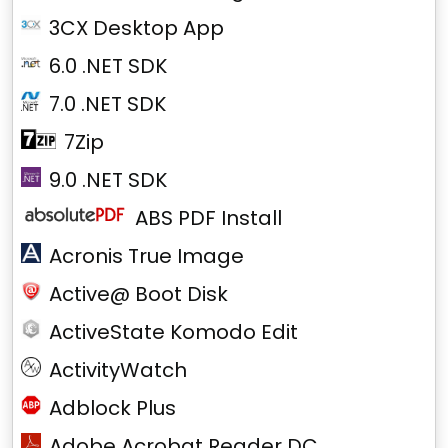
3CX Desktop App
6.0 .NET SDK
7.0 .NET SDK
7Zip
9.0 .NET SDK
ABS PDF Install
Acronis True Image
Active@ Boot Disk
ActiveState Komodo Edit
ActivityWatch
Adblock Plus
Adobe Acrobat Reader DC