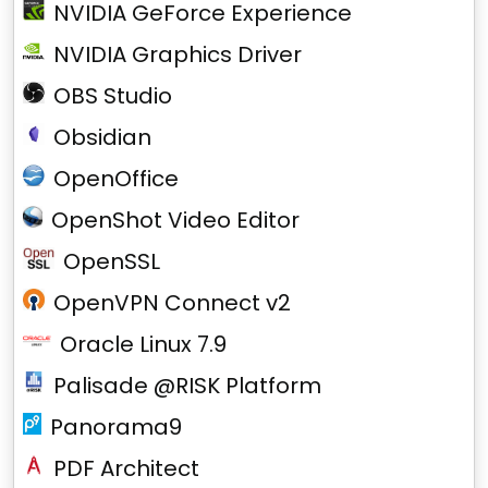
NVIDIA GeForce Experience
NVIDIA Graphics Driver
OBS Studio
Obsidian
OpenOffice
OpenShot Video Editor
OpenSSL
OpenVPN Connect v2
Oracle Linux 7.9
Palisade @RISK Platform
Panorama9
PDF Architect