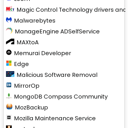
Magic Control Technology drivers and
Malwarebytes
ManageEngine ADSelfService
MAXtoA
Memurai Developer
Edge
Malicious Software Removal
MirrorOp
MongoDB Compass Community
MozBackup
Mozilla Maintenance Service