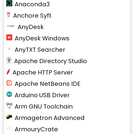
Anaconda3
Anchore Syft
AnyDesk
AnyDesk Windows
AnyTXT Searcher
Apache Directory Studio
Apache HTTP Server
Apache NetBeans IDE
Arduino USB Driver
Arm GNU Toolchain
Armagetron Advanced
ArmouryCrate