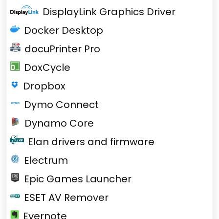
DisplayLink Graphics Driver
Docker Desktop
docuPrinter Pro
DoxCycle
Dropbox
Dymo Connect
Dynamo Core
Elan drivers and firmware
Electrum
Epic Games Launcher
ESET AV Remover
Evernote