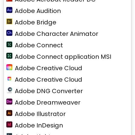
Adobe Audition
Adobe Bridge
Adobe Character Animator
Adobe Connect
Adobe Connect application MSI
Adobe Creative Cloud
Adobe Creative Cloud
Adobe DNG Converter
Adobe Dreamweaver
Adobe Illustrator
Adobe InDesign