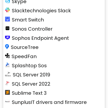
Skype
Slacktechnologies Slack
Smart Switch
Sonos Controller
Sophos Endpoint Agent
SourceTree
SpeedFan
Splashtop Sos
SQL Server 2019
SQL Server 2022
Sublime Text 3
SunplusIT drivers and firmware