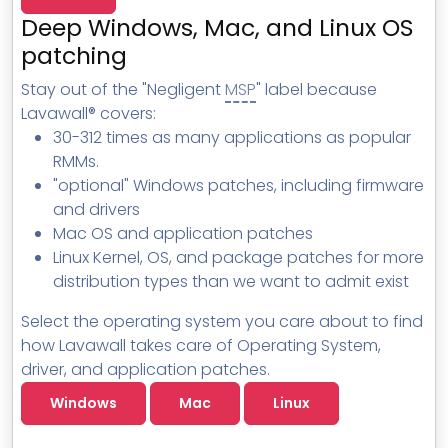
MSP Directory
Deep Windows, Mac, and Linux OS
About ThreeShield
patching
About Lavawall®
Stay out of the "Negligent
MSP
" label because
Lavawall® covers:
30-312 times as many applications as popular
RMMs.
"optional" Windows patches, including firmware
and drivers
Mac OS and application patches
Linux Kernel, OS, and package patches for more
distribution types than we want to admit exist
Select the operating system you care about to find
how Lavawall takes care of Operating System,
driver, and application patches.
Windows
Mac
Linux