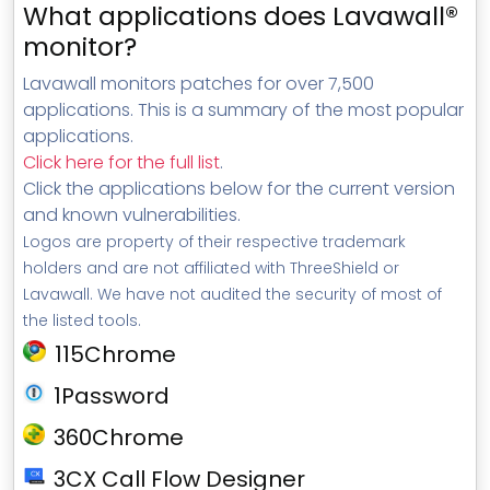
What applications does Lavawall®
monitor?
Lavawall monitors patches for over 7,500
applications. This is a summary of the most popular
applications.
Click here for the full list
.
Click the applications below for the current version
and known vulnerabilities.
Logos are property of their respective trademark
holders and are not affiliated with ThreeShield or
Lavawall. We have not audited the security of most of
the listed tools.
115Chrome
1Password
360Chrome
3CX Call Flow Designer