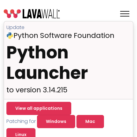
Update
Python Software Foundation
Python
Launcher
to version 3.14.215
Features
View all applications
Change Log
Patching for
Windows
Mac
Terms of Service
Linux