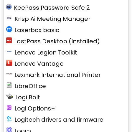
KeePass Password Safe 2
Krisp Ai Meeting Manager
Laserbox basic
LastPass Desktop (Installed)
Lenovo Legion Toolkit
Lenovo Vantage
Lexmark International Printer
LibreOffice
Logi Bolt
Logi Options+
Logitech drivers and firmware
Loom