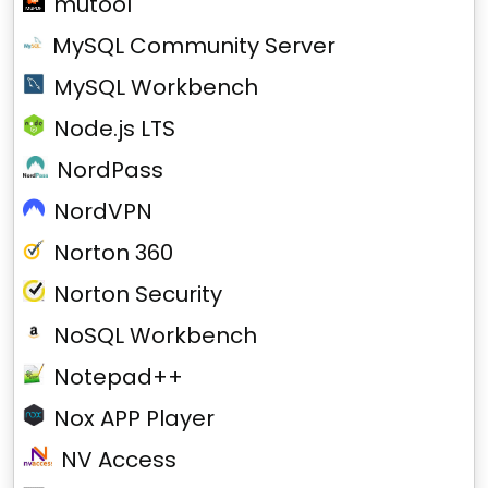
mutool
MySQL Community Server
MySQL Workbench
Node.js LTS
NordPass
NordVPN
Norton 360
Norton Security
NoSQL Workbench
Notepad++
Nox APP Player
NV Access