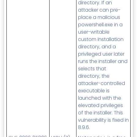
directory. If an
attacker can pre-
place a malicious
powershell.exe in a
user-writable
custom installation
directory, and a
privileged user later
runs the installer and
selects that
directory, the
attacker-controlled
executable is
launched with the
elevated privileges
of the installer. This
vulnerability is fixed in
8.9.6.