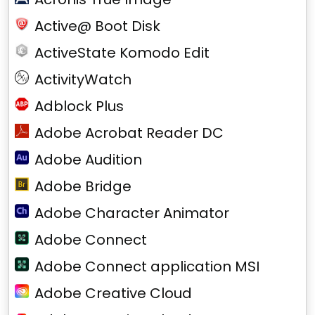
Active@ Boot Disk
ActiveState Komodo Edit
ActivityWatch
Adblock Plus
Adobe Acrobat Reader DC
Adobe Audition
Adobe Bridge
Adobe Character Animator
Adobe Connect
Adobe Connect application MSI
Adobe Creative Cloud