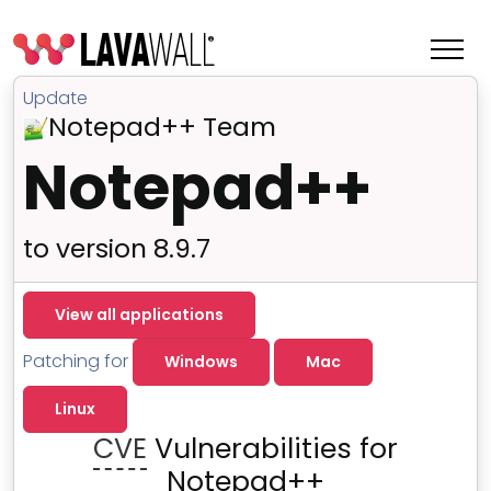
Update
Notepad++ Team
Notepad++
to version 8.9.7
View all applications
Patching for
Windows
Mac
Features
Linux
Change Log
CVE
Vulnerabilities for
Terms of Service
Notepad++