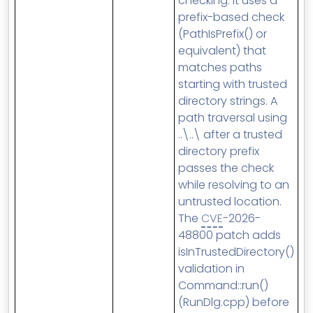
checking. It uses a
prefix-based check
(PathIsPrefix() or
equivalent) that
matches paths
starting with trusted
directory strings. A
path traversal using
..\..\ after a trusted
directory prefix
passes the check
while resolving to an
untrusted location.
The
CVE
-2026-
48800 patch adds
isInTrustedDirectory()
validation in
Command::run()
(RunDlg.cpp) before