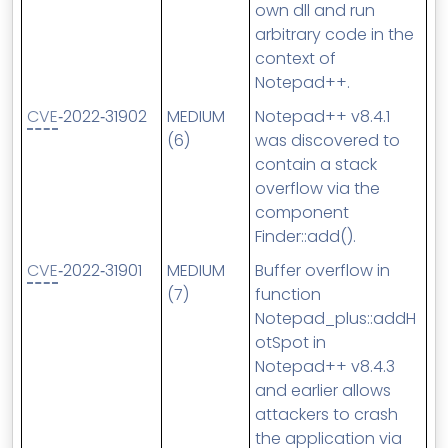
own dll and run
arbitrary code in the
context of
Notepad++.
CVE
‑2022‑31902
MEDIUM
Notepad++ v8.4.1
(6)
was discovered to
contain a stack
overflow via the
component
Finder::add().
CVE
‑2022‑31901
MEDIUM
Buffer overflow in
(7)
function
Notepad_plus::addH
otSpot in
Notepad++ v8.4.3
and earlier allows
attackers to crash
the application via