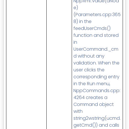
NppXml::value(aNod
e)
(Parameters.cpp:365
8) in the
feedUserCmds()
function and stored
in
UserCommand._cm
d without any
validation. When the
user clicks the
corresponding entry
in the Run menu,
NppCommands.cpp:
4264 creates a
Command object
with
string2wstring(ucmd.
getCmd()) and calls