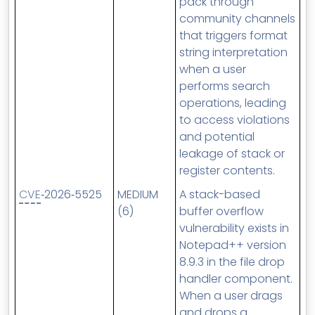
pack through
community channels
that triggers format
string interpretation
when a user
performs search
operations, leading
to access violations
and potential
leakage of stack or
register contents.
CVE
‑2026‑5525
MEDIUM
A stack-based
(6)
buffer overflow
vulnerability exists in
Notepad++ version
8.9.3 in the file drop
handler component.
When a user drags
and drops a