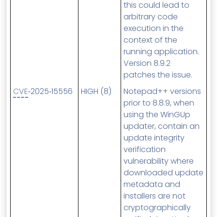
this could lead to
arbitrary code
execution in the
context of the
running application.
Version 8.9.2
patches the issue.
CVE
‑2025‑15556
HIGH (8)
Notepad++ versions
prior to 8.8.9, when
using the WinGUp
updater, contain an
update integrity
verification
vulnerability where
downloaded update
metadata and
installers are not
cryptographically