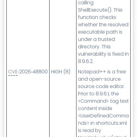
calling
ShellExecute(). This
function checks
whether the resolved
executable path is
under a trusted
directory. This
vulnerability is fixed in
8.9.6.2.
CVE
‑2026‑48800
HIGH (8)
Notepad++ is a free
and open-source
source code editor.
Prior to 8.9.6.1, the
<Command> tag text
content inside
<UserDefinedComma
nds> in shortcuts.xml
is read by