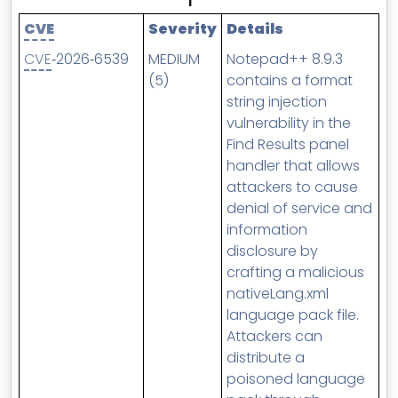
MSP Directory
CVE
Severity
Details
About ThreeShield
CVE
‑2026‑6539
MEDIUM
Notepad++ 8.9.3
About Lavawall®
(5)
contains a format
string injection
vulnerability in the
Find Results panel
handler that allows
attackers to cause
denial of service and
information
disclosure by
crafting a malicious
nativeLang.xml
language pack file.
Attackers can
distribute a
poisoned language