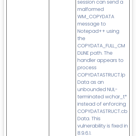
session can send a
malformed
WM_COPYDATA
message to
Notepad++ using
the
COPYDATA_FULL_CM
DLINE path. The
handler appears to
process
COPYDATASTRUCT.lp
Data as an
unbounded NUL-
terminated wchar_t*
instead of enforcing
COPYDATASTRUCT.cb
Data. This
vulnerability is fixed in
8.9.6.1.