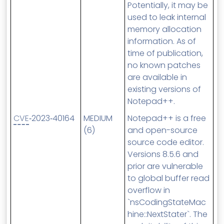
Potentially, it may be
used to leak internal
memory allocation
information. As of
time of publication,
no known patches
are available in
existing versions of
Notepad++.
CVE
‑2023‑40164
MEDIUM
Notepad++ is a free
(6)
and open-source
source code editor.
Versions 8.5.6 and
prior are vulnerable
to global buffer read
overflow in
`nsCodingStateMac
hine::NextStater`. The