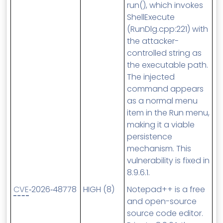
run(), which invokes
ShellExecute
(RunDlg.cpp:221) with
the attacker-
controlled string as
the executable path.
The injected
command appears
as a normal menu
item in the Run menu,
making it a viable
persistence
mechanism. This
vulnerability is fixed in
8.9.6.1.
CVE
‑2026‑48778
HIGH (8)
Notepad++ is a free
and open-source
source code editor.