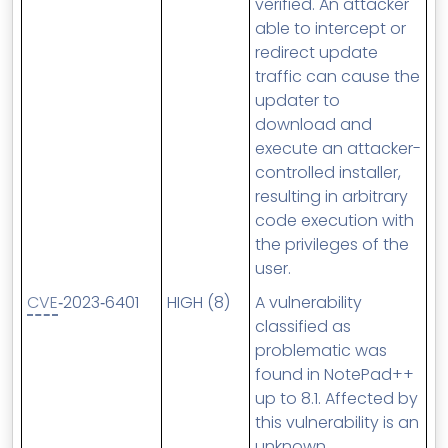
verified. An attacker
able to intercept or
redirect update
traffic can cause the
updater to
download and
execute an attacker-
controlled installer,
resulting in arbitrary
code execution with
the privileges of the
user.
CVE
‑2023‑6401
HIGH (8)
A vulnerability
classified as
problematic was
found in NotePad++
up to 8.1. Affected by
this vulnerability is an
unknown