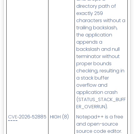
directory path of
exactly 259
characters without a
trailing backslash,
the application
appends a
backslash and null
terminator without
proper bounds
checking, resulting in
a stack buffer
overflow and
application crash
(STATUS_STACK_BUFF
ER_OVERRUN).
CVE
‑2026‑52885
HIGH (8)
Notepad++ is a free
and open-source
source code editor.