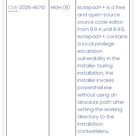
CVE
‑2026‑46710
HIGH (8)
Notepad++ is a free
and open-source
source code editor.
From 8.9.4 until 8.9.6,
Notepad++ contains
a local privilege
escalation
vulnerability in the
installer. During
installation, the
installer invokes
powershell.exe
without using an
absolute path after
setting the working
directory to the
installation
contextMenu