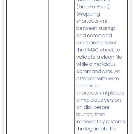
(Time-of-Use).
Swapping
shortcuts.xml
between startup
and command
execution causes
the HMAC check to
validate a clean file
while a malicious
command runs. An
attacker with write
access to
shortcuts.xml places
a malicious version
on disk before
launch, then
immediately restores
the legitimate file.