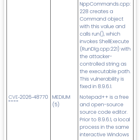
NppCommands.cpp:
228 creates a
Command object
with this value and
calls run(), which
invokes ShellExecute
(RunDlg.cpp:221) with
the attacker-
controlled string as
the executable path.
This vulnerability is
fixed in 8.9.6.1.
CVE
‑2026‑48770
MEDIUM
Notepad++ is a free
(5)
and open-source
source code editor.
Prior to 8.9.6.1, a local
process in the same
interactive Windows