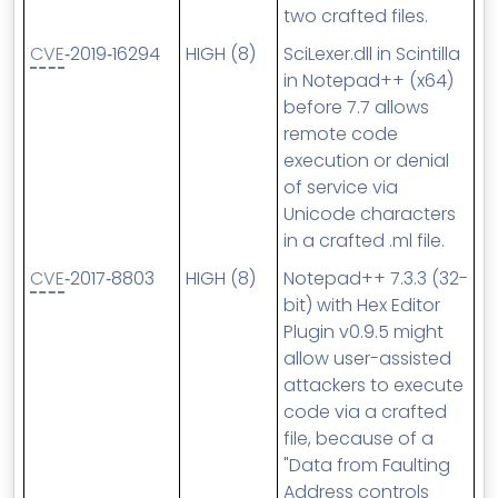
two crafted files.
CVE
‑2019‑16294
HIGH (8)
SciLexer.dll in Scintilla
in Notepad++ (x64)
before 7.7 allows
remote code
execution or denial
of service via
Unicode characters
in a crafted .ml file.
CVE
‑2017‑8803
HIGH (8)
Notepad++ 7.3.3 (32-
bit) with Hex Editor
Plugin v0.9.5 might
allow user-assisted
attackers to execute
code via a crafted
file, because of a
"Data from Faulting
Address controls