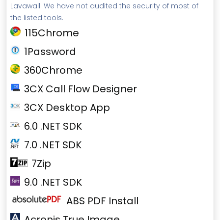
Lavawall. We have not audited the security of most of
the listed tools.
115Chrome
1Password
360Chrome
3CX Call Flow Designer
3CX Desktop App
6.0 .NET SDK
7.0 .NET SDK
7Zip
9.0 .NET SDK
ABS PDF Install
Acronis True Image