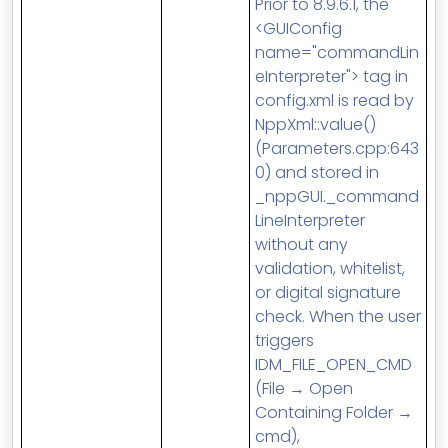
Prior to 8.9.6.1, the
<GUIConfig
name="commandLin
eInterpreter"> tag in
config.xml is read by
NppXml::value()
(Parameters.cpp:643
0) and stored in
_nppGUI._command
LineInterpreter
without any
validation, whitelist,
or digital signature
check. When the user
triggers
IDM_FILE_OPEN_CMD
(File → Open
Containing Folder →
cmd),