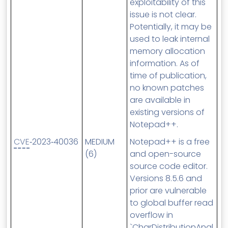
exploitability of this
issue is not clear.
Potentially, it may be
used to leak internal
memory allocation
information. As of
time of publication,
no known patches
are available in
existing versions of
Notepad++.
CVE
‑2023‑40036
MEDIUM
Notepad++ is a free
(6)
and open-source
source code editor.
Versions 8.5.6 and
prior are vulnerable
to global buffer read
overflow in
`CharDistributionAnal