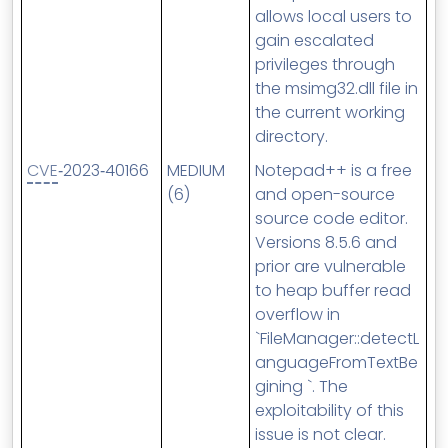
allows local users to
gain escalated
privileges through
the msimg32.dll file in
the current working
directory.
CVE
‑2023‑40166
MEDIUM
Notepad++ is a free
(6)
and open-source
source code editor.
Versions 8.5.6 and
prior are vulnerable
to heap buffer read
overflow in
`FileManager::detectL
anguageFromTextBe
gining `. The
exploitability of this
issue is not clear.