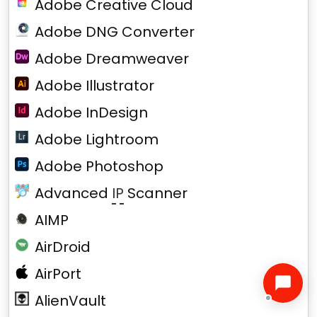
Adobe Creative Cloud
Adobe DNG Converter
Adobe Dreamweaver
Adobe Illustrator
Adobe InDesign
Adobe Lightroom
Adobe Photoshop
Advanced
IP
Scanner
AIMP
AirDroid
AirPort
AlienVault