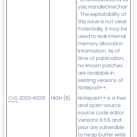
ysis::HandleOneChar`
. The exploitability of
this issue is not clear.
Potentially, it may be
used to leak internal
memory allocation
information. As of
time of publication,
no known patches
are available in
existing versions of
Notepad++.
CVE
‑2023‑40031
HIGH (8)
Notepad++ is a free
and open-source
source code editor.
Versions 8.5.6 and
prior are vulnerable
to heap buffer write