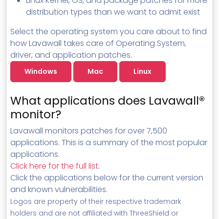
Linux Kernel, OS, and package patches for more
distribution types than we want to admit exist
Select the operating system you care about to find
how Lavawall takes care of Operating System,
driver, and application patches.
Windows
Mac
Linux
What applications does Lavawall®
monitor?
Lavawall monitors patches for over 7,500
applications. This is a summary of the most popular
applications.
Click here for the full list
.
Click the applications below for the current version
and known vulnerabilities.
Logos are property of their respective trademark
holders and are not affiliated with ThreeShield or