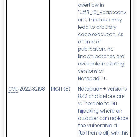
overflow in
`Utf8_16_Read::conv
ert`. This issue may
lead to arbitrary
code execution. As
of time of
publication, no
known patches are
available in existing
versions of
Notepad++.
CVE
‑2022‑32168
HIGH (8)
Notepad++ versions
8.4.1 and before are
vulnerable to DLL
hijacking where an
attacker can replace
the vulnerable dll
(UxTheme.dll) with his