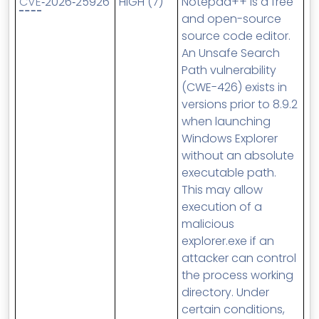
CVE
‑2026‑25926
HIGH (7)
Notepad++ is a free
and open-source
source code editor.
An Unsafe Search
Path vulnerability
(CWE-426) exists in
versions prior to 8.9.2
when launching
Windows Explorer
without an absolute
executable path.
This may allow
execution of a
malicious
explorer.exe if an
attacker can control
the process working
directory. Under
certain conditions,