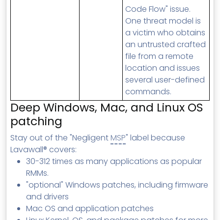
Code Flow" issue.
One threat model is
a victim who obtains
an untrusted crafted
file from a remote
location and issues
several user-defined
commands.
Deep Windows, Mac, and Linux OS
patching
Stay out of the "Negligent
MSP
" label because
Lavawall® covers:
30-312 times as many applications as popular
RMMs.
"optional" Windows patches, including firmware
and drivers
Mac OS and application patches