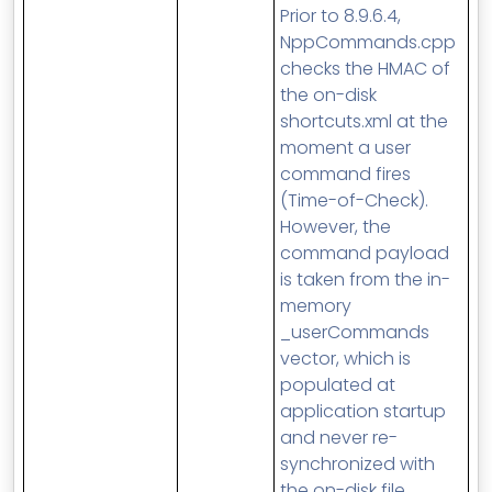
Prior to 8.9.6.4,
NppCommands.cpp
checks the HMAC of
the on-disk
shortcuts.xml at the
moment a user
command fires
(Time-of-Check).
However, the
command payload
is taken from the in-
memory
_userCommands
vector, which is
populated at
application startup
and never re-
synchronized with
the on-disk file