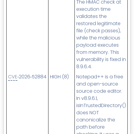
The HMAC check at
execution time
validates the
restored legitimate
file (check passes),
while the malicious
payload executes
from memory. This
vulnerability is fixed in
8.9.6.4.
CVE
‑2026‑52884
HIGH (8)
Notepad++ is a free
and open-source
source code editor.
In v8.9.6.1,
isInTrustedDirectory()
does NOT
canonicalize the
path before