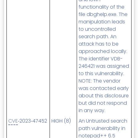
functionality of the
file dbghelp.exe. The
manipulation leads
to uncontrolled
search path. An
attack has to be
approached locally.
The identifier VDB-
246421 was assigned
to this vulnerability.
NOTE: The vendor
was contacted early
about this disclosure
but did not respond
in any way.
CVE
‑2023‑47452
HIGH (8)
An Untrusted search
path vulnerability in
notepad++ 6.5