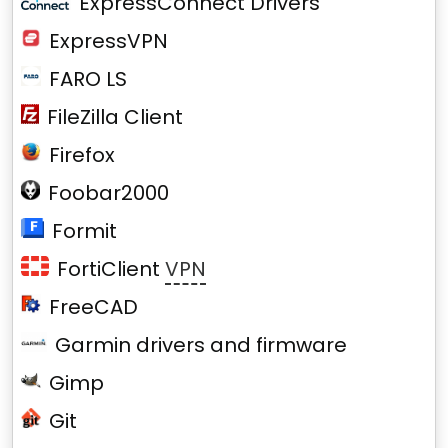
ExpressConnect Drivers
ExpressVPN
FARO LS
FileZilla Client
Firefox
Foobar2000
Formit
FortiClient
VPN
FreeCAD
Garmin drivers and firmware
Gimp
Git