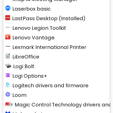
Laserbox basic
LastPass Desktop (Installed)
Lenovo Legion Toolkit
Lenovo Vantage
Lexmark International Printer
LibreOffice
Logi Bolt
Logi Options+
Logitech drivers and firmware
Loom
Magic Control Technology drivers and