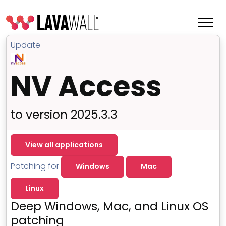
Update
NV Access
to version 2025.3.3
View all applications
Patching for
Windows
Mac
Features
Linux
Change Log
Deep Windows, Mac, and Linux OS
Terms of Service
patching