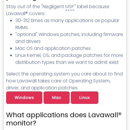
MSP Directory
Stay out of the "Negligent
MSP
" label because
Lavawall® covers:
About ThreeShield
30-312 times as many applications as popular
About Lavawall®
RMMs.
"optional" Windows patches, including firmware
and drivers
Mac OS and application patches
Linux Kernel, OS, and package patches for more
distribution types than we want to admit exist
Select the operating system you care about to find
how Lavawall takes care of Operating System,
driver, and application patches.
Windows
Mac
Linux
What applications does Lavawall®
monitor?