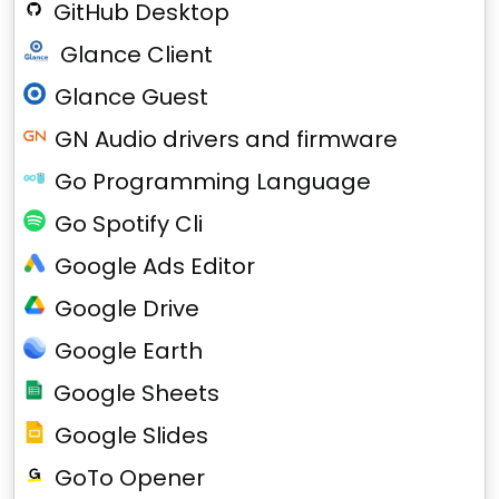
GitHub Desktop
Glance Client
Glance Guest
GN Audio drivers and firmware
Go Programming Language
Go Spotify Cli
Google Ads Editor
Google Drive
Google Earth
Google Sheets
Google Slides
GoTo Opener