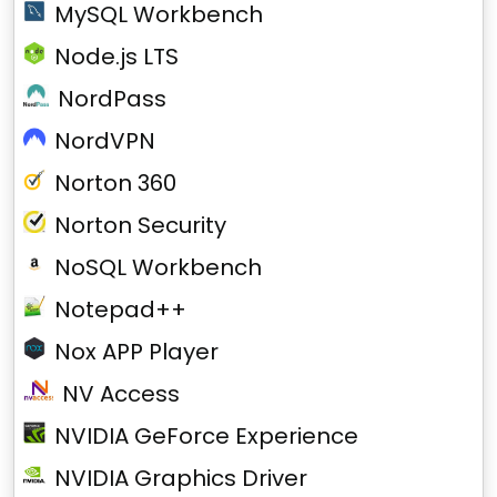
MySQL Workbench
Node.js LTS
NordPass
NordVPN
Norton 360
Norton Security
NoSQL Workbench
Notepad++
Nox APP Player
NV Access
NVIDIA GeForce Experience
NVIDIA Graphics Driver