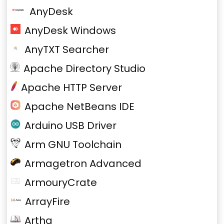
AnyDesk
AnyDesk Windows
AnyTXT Searcher
Apache Directory Studio
Apache HTTP Server
Apache NetBeans IDE
Arduino USB Driver
Arm GNU Toolchain
Armagetron Advanced
ArmouryCrate
ArrayFire
Artha