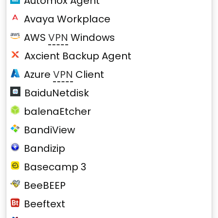
Automox Agent
Avaya Workplace
AWS
VPN
Windows
Axcient Backup Agent
Azure
VPN
Client
BaiduNetdisk
balenaEtcher
BandiView
Bandizip
Basecamp 3
BeeBEEP
Beeftext