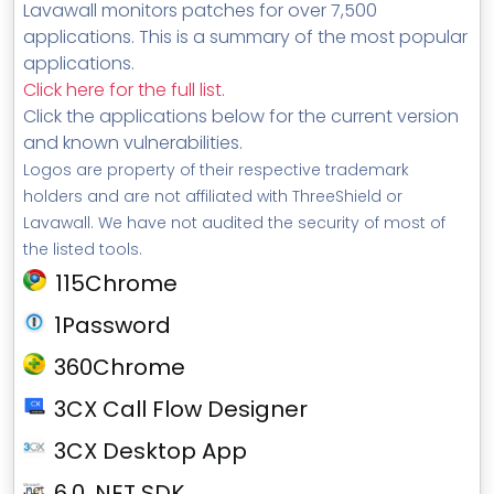
Lavawall monitors patches for over 7,500
applications. This is a summary of the most popular
applications.
Click here for the full list
.
Click the applications below for the current version
and known vulnerabilities.
Logos are property of their respective trademark
holders and are not affiliated with ThreeShield or
Lavawall. We have not audited the security of most of
the listed tools.
115Chrome
1Password
360Chrome
3CX Call Flow Designer
3CX Desktop App
6.0 .NET SDK