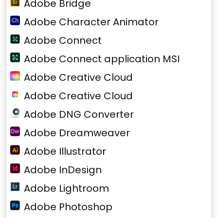
Adobe Bridge
Adobe Character Animator
Adobe Connect
Adobe Connect application MSI
Adobe Creative Cloud
Adobe Creative Cloud
Adobe DNG Converter
Adobe Dreamweaver
Adobe Illustrator
Adobe InDesign
Adobe Lightroom
Adobe Photoshop