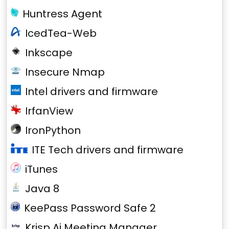
Huntress Agent
IcedTea-Web
Inkscape
Insecure Nmap
Intel drivers and firmware
IrfanView
IronPython
ITE Tech drivers and firmware
iTunes
Java 8
KeePass Password Safe 2
Krisp Ai Meeting Manager