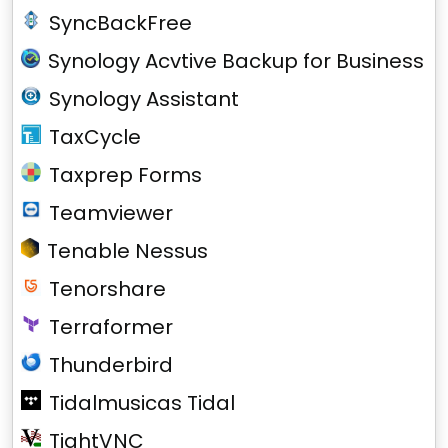
SyncBackFree
Synology Acvtive Backup for Business
Synology Assistant
TaxCycle
Taxprep Forms
Teamviewer
Tenable Nessus
Tenorshare
Terraformer
Thunderbird
Tidalmusicas Tidal
TightVNC