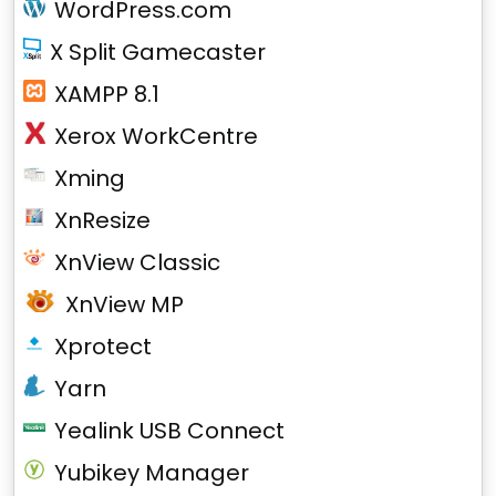
WordPress.com
X Split Gamecaster
XAMPP 8.1
Xerox WorkCentre
Xming
XnResize
XnView Classic
XnView MP
Xprotect
Yarn
Yealink USB Connect
Yubikey Manager