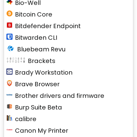
Bio-Well
Bitcoin Core
Bitdefender Endpoint
Bitwarden CLI
Bluebeam Revu
Brackets
Brady Workstation
Brave Browser
Brother drivers and firmware
Burp Suite Beta
calibre
Canon My Printer