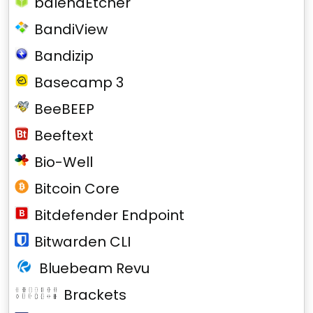
balenaEtcher
BandiView
Bandizip
Basecamp 3
BeeBEEP
Beeftext
Bio-Well
Bitcoin Core
Bitdefender Endpoint
Bitwarden CLI
Bluebeam Revu
Brackets