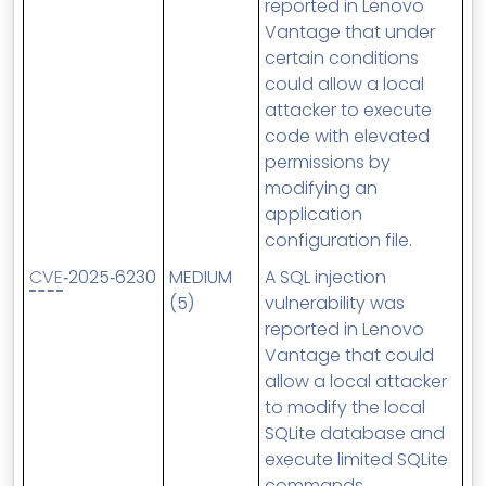
reported in Lenovo
Vantage that under
certain conditions
could allow a local
attacker to execute
code with elevated
permissions by
modifying an
application
configuration file.
CVE
‑2025‑6230
MEDIUM
A SQL injection
(5)
vulnerability was
reported in Lenovo
Vantage that could
allow a local attacker
to modify the local
SQLite database and
execute limited SQLite
commands.