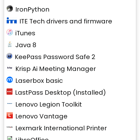
IronPython
ITE Tech drivers and firmware
iTunes
Java 8
KeePass Password Safe 2
Krisp Ai Meeting Manager
Laserbox basic
LastPass Desktop (Installed)
Lenovo Legion Toolkit
Lenovo Vantage
Lexmark International Printer