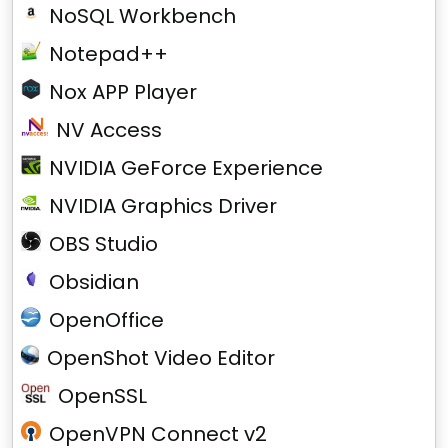
NoSQL Workbench
Notepad++
Nox APP Player
NV Access
NVIDIA GeForce Experience
NVIDIA Graphics Driver
OBS Studio
Obsidian
OpenOffice
OpenShot Video Editor
OpenSSL
OpenVPN Connect v2