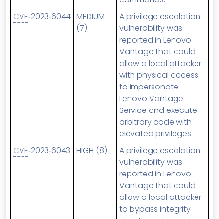
CVE
‑2023‑6044
MEDIUM
A privilege escalation
(7)
vulnerability was
reported in Lenovo
Vantage that could
allow a local attacker
with physical access
to impersonate
Lenovo Vantage
Service and execute
arbitrary code with
elevated privileges.
CVE
‑2023‑6043
HIGH (8)
A privilege escalation
vulnerability was
reported in Lenovo
Vantage that could
allow a local attacker
to bypass integrity