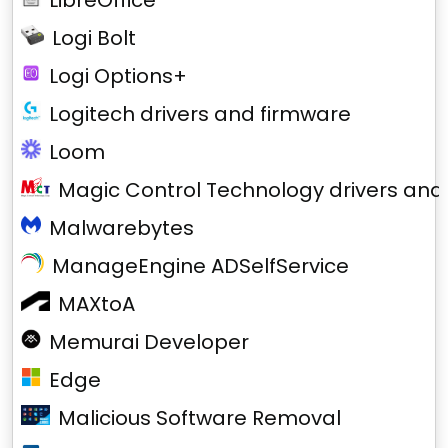
LibreOffice
Logi Bolt
Logi Options+
Logitech drivers and firmware
Loom
Magic Control Technology drivers and
Malwarebytes
ManageEngine ADSelfService
MAXtoA
Memurai Developer
Edge
Malicious Software Removal