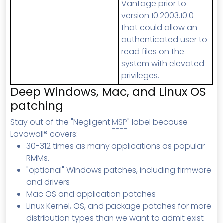
Vantage prior to
version 10.2003.10.0
that could allow an
authenticated user to
read files on the
system with elevated
privileges.
Deep Windows, Mac, and Linux OS
patching
Stay out of the "Negligent
MSP
" label because
Lavawall® covers:
30-312 times as many applications as popular
RMMs.
"optional" Windows patches, including firmware
and drivers
Mac OS and application patches
Linux Kernel, OS, and package patches for more
distribution types than we want to admit exist