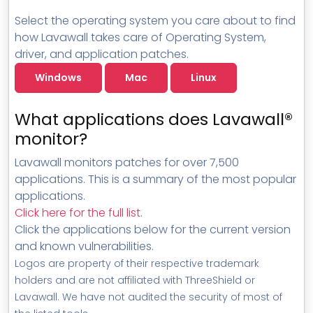
Select the operating system you care about to find
how Lavawall takes care of Operating System,
driver, and application patches.
Windows
Mac
Linux
What applications does Lavawall®
monitor?
Lavawall monitors patches for over 7,500
applications. This is a summary of the most popular
applications.
Click here for the full list
.
Click the applications below for the current version
and known vulnerabilities.
Logos are property of their respective trademark
holders and are not affiliated with ThreeShield or
Lavawall. We have not audited the security of most of