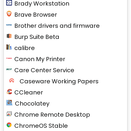
Brady Workstation
Brave Browser
Brother drivers and firmware
Burp Suite Beta
calibre
Canon My Printer
Care Center Service
Caseware Working Papers
CCleaner
Chocolatey
Chrome Remote Desktop
ChromeOS Stable