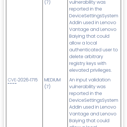
(7)
vulnerability was
reported in the
DeviceSettingsSystem
Addin used in Lenovo
Vantage and Lenovo
Baiying that could
allow a local
authenticated user to
delete arbitrary
registry keys with
elevated privileges.
CVE
‑2026‑1715
MEDIUM
An input validation
(7)
vulnerability was
reported in the
DeviceSettingsSystem
Addin used in Lenovo
Vantage and Lenovo
Baiying that could