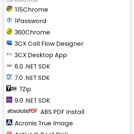
the listed tools.
115Chrome
1Password
360Chrome
3CX Call Flow Designer
3CX Desktop App
6.0 .NET SDK
7.0 .NET SDK
7Zip
9.0 .NET SDK
ABS PDF Install
Acronis True Image