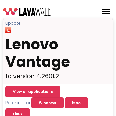
Update
Lenovo
Vantage
to version 4.2601.21
Features
View all applications
Change Log
Patching for
Windows
Mac
Terms of Service
Linux