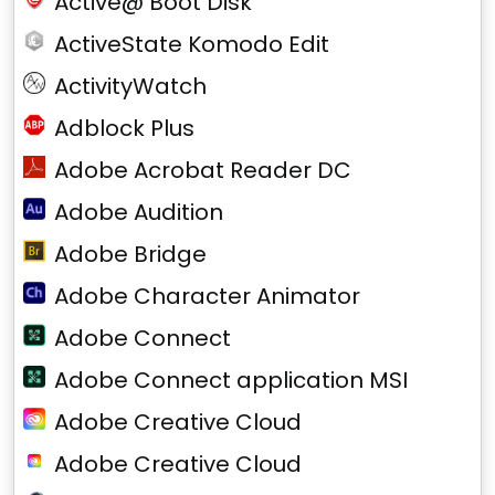
Active@ Boot Disk
ActiveState Komodo Edit
ActivityWatch
Adblock Plus
Adobe Acrobat Reader DC
Adobe Audition
Adobe Bridge
Adobe Character Animator
Adobe Connect
Adobe Connect application MSI
Adobe Creative Cloud
Adobe Creative Cloud