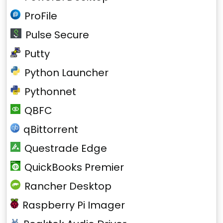
ProFile
Pulse Secure
Putty
Python Launcher
Pythonnet
QBFC
qBittorrent
Questrade Edge
QuickBooks Premier
Rancher Desktop
Raspberry Pi Imager