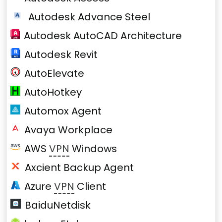
Autodesk Advance Steel
Autodesk AutoCAD Architecture
Autodesk Revit
AutoElevate
AutoHotkey
Automox Agent
Avaya Workplace
AWS
VPN
Windows
Axcient Backup Agent
Azure
VPN
Client
BaiduNetdisk