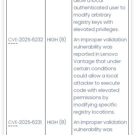
allow a local
authenticated user to
modify arbitrary
registry keys with
elevated privileges.
CVE
‑2025‑6232
HIGH (8)
An improper validation
vulnerability was
reported in Lenovo
Vantage that under
certain conditions
could allow a local
attacker to execute
code with elevated
permissions by
modifying specific
registry locations.
CVE
‑2025‑6231
HIGH (8)
An improper validation
vulnerability was