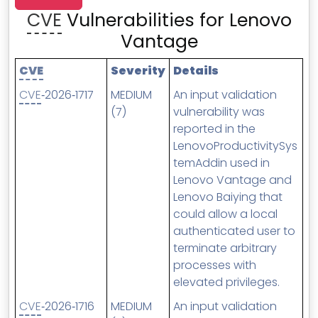
MSP Directory
CVE
Vulnerabilities for Lenovo
About ThreeShield
Vantage
About Lavawall®
CVE
Severity
Details
CVE
‑2026‑1717
MEDIUM
An input validation
(7)
vulnerability was
reported in the
LenovoProductivitySys
temAddin used in
Lenovo Vantage and
Lenovo Baiying that
could allow a local
authenticated user to
terminate arbitrary
processes with
elevated privileges.
CVE
‑2026‑1716
MEDIUM
An input validation