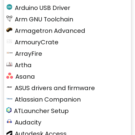
Arduino USB Driver
Arm GNU Toolchain
Armagetron Advanced
ArmouryCrate
ArrayFire
Artha
Asana
ASUS drivers and firmware
Atlassian Companion
ATLauncher Setup
Audacity
Autodesk Access