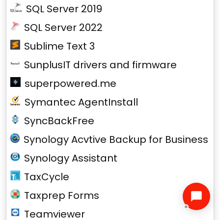
SQL Server 2019
SQL Server 2022
Sublime Text 3
SunplusIT drivers and firmware
superpowered.me
Symantec AgentInstall
SyncBackFree
Synology Acvtive Backup for Business
Synology Assistant
TaxCycle
Taxprep Forms
Teamviewer