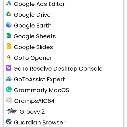
Google Ads Editor
Google Drive
Google Earth
Google Sheets
Google Slides
GoTo Opener
GoTo Resolve Desktop Console
GoToAssist Expert
Grammarly MacOS
GrampsAIO64
Groovy 2
Guardian Browser