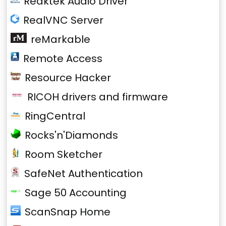
Reaktek Audio Driver
RealVNC Server
reMarkable
Remote Access
Resource Hacker
RICOH drivers and firmware
RingCentral
Rocks'n'Diamonds
Room Sketcher
SafeNet Authentication
Sage 50 Accounting
ScanSnap Home