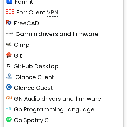
Formit
FortiClient
VPN
FreeCAD
Garmin drivers and firmware
Gimp
Git
GitHub Desktop
Glance Client
Glance Guest
GN Audio drivers and firmware
Go Programming Language
Go Spotify Cli