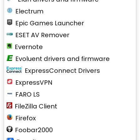
Electrum
Epic Games Launcher
ESET AV Remover
Evernote
Evoluent drivers and firmware
ExpressConnect Drivers
ExpressVPN
FARO LS
FileZilla Client
Firefox
Foobar2000