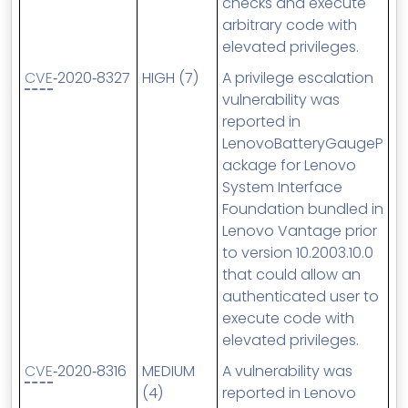
checks and execute
arbitrary code with
elevated privileges.
CVE
‑2020‑8327
HIGH (7)
A privilege escalation
vulnerability was
reported in
LenovoBatteryGaugeP
ackage for Lenovo
System Interface
Foundation bundled in
Lenovo Vantage prior
to version 10.2003.10.0
that could allow an
authenticated user to
execute code with
elevated privileges.
CVE
‑2020‑8316
MEDIUM
A vulnerability was
(4)
reported in Lenovo