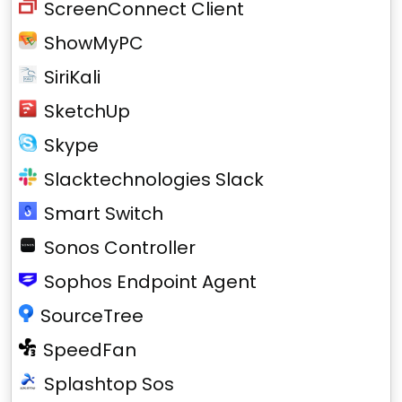
ScreenConnect Client
ShowMyPC
SiriKali
SketchUp
Skype
Slacktechnologies Slack
Smart Switch
Sonos Controller
Sophos Endpoint Agent
SourceTree
SpeedFan
Splashtop Sos