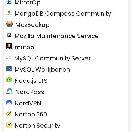
MirrorOp
MongoDB Compass Community
MozBackup
Mozilla Maintenance Service
mutool
MySQL Community Server
MySQL Workbench
Node.js LTS
NordPass
NordVPN
Norton 360
Norton Security