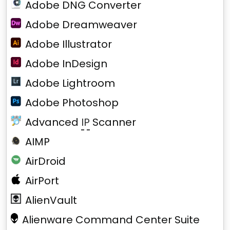
Adobe DNG Converter
Adobe Dreamweaver
Adobe Illustrator
Adobe InDesign
Adobe Lightroom
Adobe Photoshop
Advanced
IP
Scanner
AIMP
AirDroid
AirPort
AlienVault
Alienware Command Center Suite