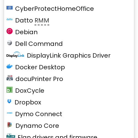
CyberProtectHomeOffice
Datto
RMM
Debian
Dell Command
DisplayLink Graphics Driver
Docker Desktop
docuPrinter Pro
DoxCycle
Dropbox
Dymo Connect
Dynamo Core
Elan drivers and firmware