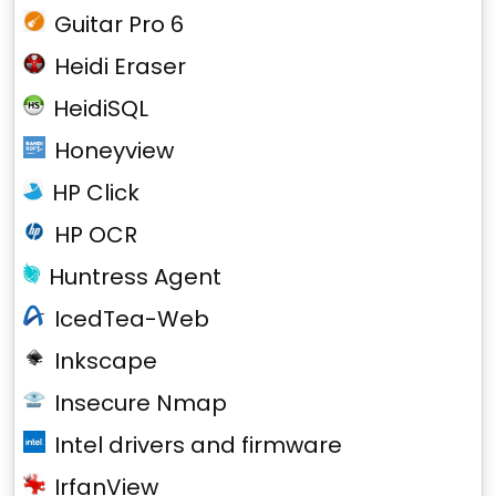
Guitar Pro 6
Heidi Eraser
HeidiSQL
Honeyview
HP Click
HP OCR
Huntress Agent
IcedTea-Web
Inkscape
Insecure Nmap
Intel drivers and firmware
IrfanView