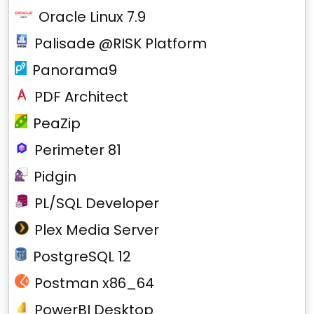
Oracle Linux 7.9
Palisade @RISK Platform
Panorama9
PDF Architect
PeaZip
Perimeter 81
Pidgin
PL/SQL Developer
Plex Media Server
PostgreSQL 12
Postman x86_64
PowerBI Desktop