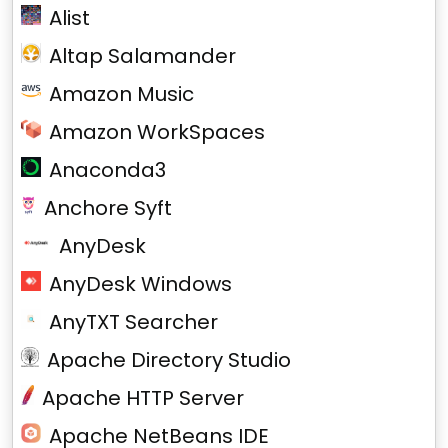
Alist
Altap Salamander
Amazon Music
Amazon WorkSpaces
Anaconda3
Anchore Syft
AnyDesk
AnyDesk Windows
AnyTXT Searcher
Apache Directory Studio
Apache HTTP Server
Apache NetBeans IDE