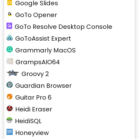
Google Slides
GoTo Opener
GoTo Resolve Desktop Console
GoToAssist Expert
Grammarly MacOS
GrampsAIO64
Groovy 2
Guardian Browser
Guitar Pro 6
Heidi Eraser
HeidiSQL
Honeyview