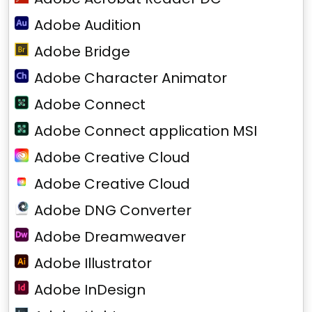
Adobe Audition
Adobe Bridge
Adobe Character Animator
Adobe Connect
Adobe Connect application MSI
Adobe Creative Cloud
Adobe Creative Cloud
Adobe DNG Converter
Adobe Dreamweaver
Adobe Illustrator
Adobe InDesign