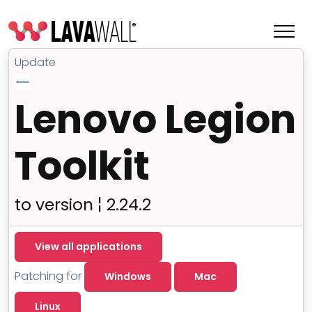
Update
Lenovo Legion
Toolkit
to version ¦ 2.24.2
Features
View all applications
Change Log
Patching for
Windows
Mac
Terms of Service
Linux