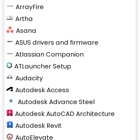
ArrayFire
Artha
Asana
ASUS drivers and firmware
Atlassian Companion
ATLauncher Setup
Audacity
Autodesk Access
Autodesk Advance Steel
Autodesk AutoCAD Architecture
Autodesk Revit
AutoElevate