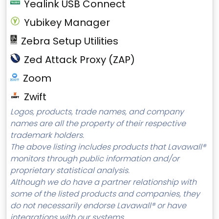
Yealink USB Connect
Yubikey Manager
Zebra Setup Utilities
Zed Attack Proxy (ZAP)
Zoom
Zwift
Logos, products, trade names, and company
names are all the property of their respective
trademark holders.
The above listing includes products that Lavawall®
monitors through public information and/or
proprietary statistical analysis.
Although we do have a partner relationship with
some of the listed products and companies, they
do not necessarily endorse Lavawall® or have
integrations with our systems.