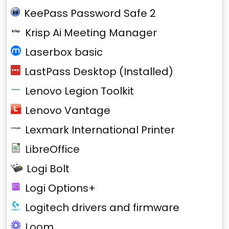
KeePass Password Safe 2
Krisp Ai Meeting Manager
Laserbox basic
LastPass Desktop (Installed)
Lenovo Legion Toolkit
Lenovo Vantage
Lexmark International Printer
LibreOffice
Logi Bolt
Logi Options+
Logitech drivers and firmware
Loom