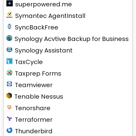
superpowered.me
Symantec AgentInstall
SyncBackFree
Synology Acvtive Backup for Business
Synology Assistant
TaxCycle
Taxprep Forms
Teamviewer
Tenable Nessus
Tenorshare
Terraformer
Thunderbird