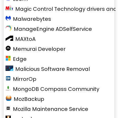
Magic Control Technology drivers and
Malwarebytes
ManageEngine ADSelfService
MAXtoA
Memurai Developer
Edge
Malicious Software Removal
MirrorOp
MongoDB Compass Community
MozBackup
Mozilla Maintenance Service