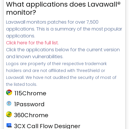
What applications does Lavawall®
monitor?
Lavawall monitors patches for over 7,500
applications. This is a summary of the most popular
applications.
Click here for the full list
.
Click the applications below for the current version
and known vulnerabilities.
Logos are property of their respective trademark
holders and are not affiliated with ThreeShield or
Lavawall. We have not audited the security of most of
the listed tools.
115Chrome
1Password
360Chrome
3CX Call Flow Designer