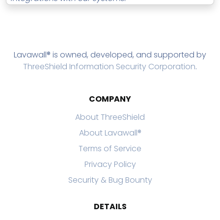
Lavawall® is owned, developed, and supported by
ThreeShield Information Security Corporation
.
COMPANY
About ThreeShield
About Lavawall®
Terms of Service
Privacy Policy
Security & Bug Bounty
DETAILS