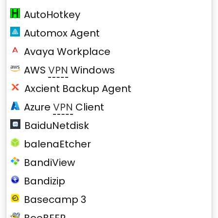
AutoHotkey
Automox Agent
Avaya Workplace
AWS
VPN
Windows
Axcient Backup Agent
Azure
VPN
Client
BaiduNetdisk
balenaEtcher
BandiView
Bandizip
Basecamp 3