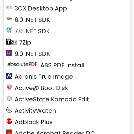
3CX Desktop App
6.0 .NET SDK
7.0 .NET SDK
7Zip
9.0 .NET SDK
ABS PDF Install
Acronis True Image
Active@ Boot Disk
ActiveState Komodo Edit
ActivityWatch
Adblock Plus
Adobe Acrobat Reader DC