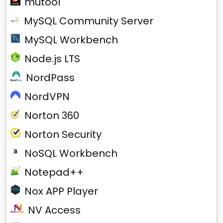
mutool
MySQL Community Server
MySQL Workbench
Node.js LTS
NordPass
NordVPN
Norton 360
Norton Security
NoSQL Workbench
Notepad++
Nox APP Player
NV Access