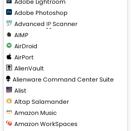
Adobe Lightroom
Adobe Photoshop
Advanced
IP
Scanner
AIMP
AirDroid
AirPort
AlienVault
Alienware Command Center Suite
Alist
Altap Salamander
Amazon Music
Amazon WorkSpaces