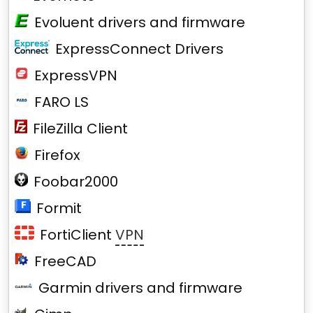
Evoluent drivers and firmware
ExpressConnect Drivers
ExpressVPN
FARO LS
FileZilla Client
Firefox
Foobar2000
Formit
FortiClient
VPN
FreeCAD
Garmin drivers and firmware