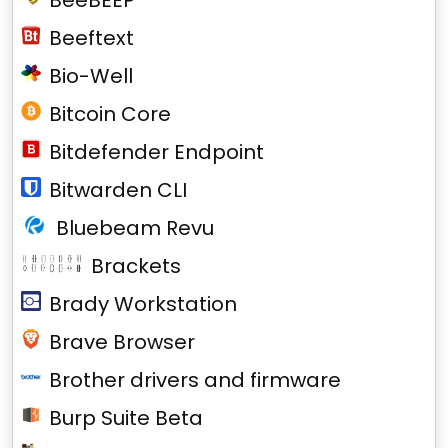
BeeBEEP
Beeftext
Bio-Well
Bitcoin Core
Bitdefender Endpoint
Bitwarden CLI
Bluebeam Revu
Brackets
Brady Workstation
Brave Browser
Brother drivers and firmware
Burp Suite Beta