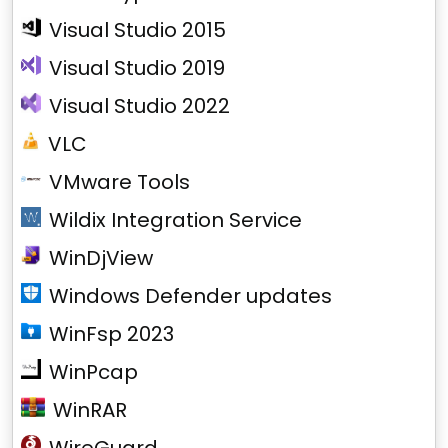
Visual Studio 2015
Visual Studio 2019
Visual Studio 2022
VLC
VMware Tools
Wildix Integration Service
WinDjView
Windows Defender updates
WinFsp 2023
WinPcap
WinRAR