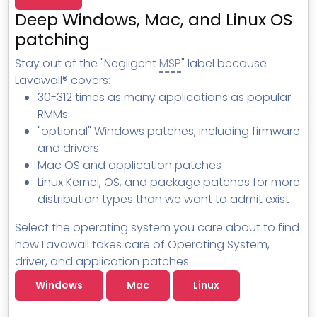
MSP Directory
Deep Windows, Mac, and Linux OS
About ThreeShield
patching
About Lavawall®
Stay out of the "Negligent
MSP
" label because
Lavawall® covers:
30-312 times as many applications as popular
RMMs.
"optional" Windows patches, including firmware
and drivers
Mac OS and application patches
Linux Kernel, OS, and package patches for more
distribution types than we want to admit exist
Select the operating system you care about to find
how Lavawall takes care of Operating System,
driver, and application patches.
Windows
Mac
Linux