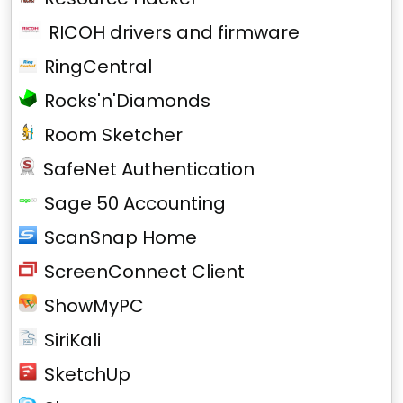
RICOH drivers and firmware
RingCentral
Rocks'n'Diamonds
Room Sketcher
SafeNet Authentication
Sage 50 Accounting
ScanSnap Home
ScreenConnect Client
ShowMyPC
SiriKali
SketchUp