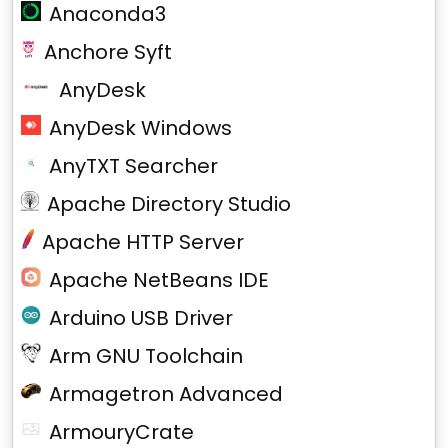
Anaconda3
Anchore Syft
AnyDesk
AnyDesk Windows
AnyTXT Searcher
Apache Directory Studio
Apache HTTP Server
Apache NetBeans IDE
Arduino USB Driver
Arm GNU Toolchain
Armagetron Advanced
ArmouryCrate