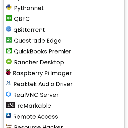
Pythonnet
QBFC
qBittorrent
Questrade Edge
QuickBooks Premier
Rancher Desktop
Raspberry Pi Imager
Reaktek Audio Driver
RealVNC Server
reMarkable
Remote Access
Resource Hacker