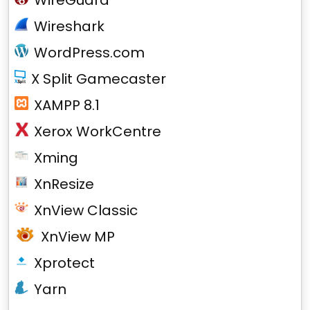
WireGuard
Wireshark
WordPress.com
X Split Gamecaster
XAMPP 8.1
Xerox WorkCentre
Xming
XnResize
XnView Classic
XnView MP
Xprotect
Yarn