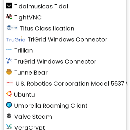
Tidalmusicas Tidal
TightVNC
Titus Classification
TriGrid Windows Connector
Trillian
TruGrid Windows Connector
TunnelBear
U.S. Robotics Corporation Model 5637 V
Ubuntu
Umbrella Roaming Client
Valve Steam
VeraCrypt