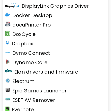
DisplayLink Graphics Driver
Docker Desktop
docuPrinter Pro
DoxCycle
Dropbox
Dymo Connect
Dynamo Core
Elan drivers and firmware
Electrum
Epic Games Launcher
ESET AV Remover
Evernote