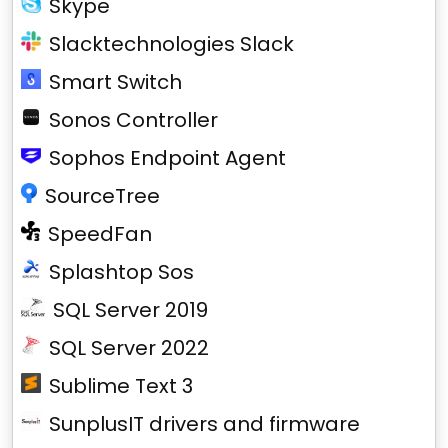
Skype
Slacktechnologies Slack
Smart Switch
Sonos Controller
Sophos Endpoint Agent
SourceTree
SpeedFan
Splashtop Sos
SQL Server 2019
SQL Server 2022
Sublime Text 3
SunplusIT drivers and firmware