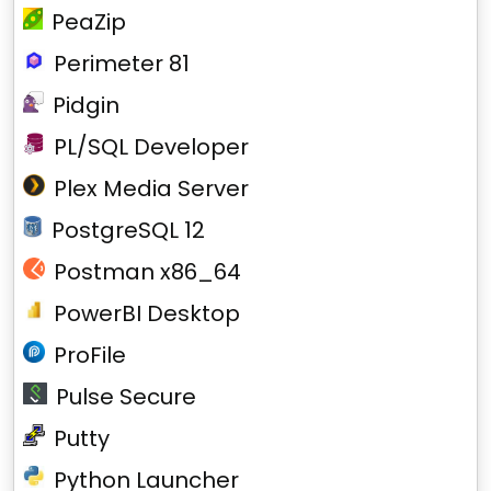
PeaZip
Perimeter 81
Pidgin
PL/SQL Developer
Plex Media Server
PostgreSQL 12
Postman x86_64
PowerBI Desktop
ProFile
Pulse Secure
Putty
Python Launcher