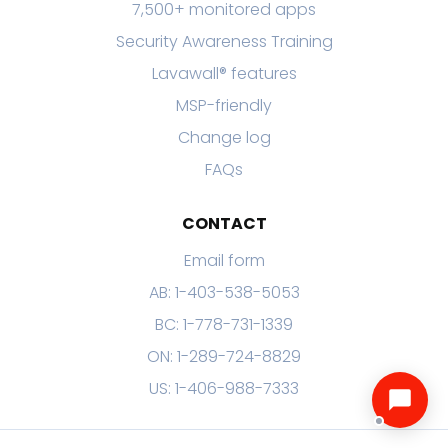
7,500+ monitored apps
Security Awareness Training
Lavawall® features
MSP-friendly
Change log
FAQs
CONTACT
Email form
AB: 1-403-538-5053
BC: 1-778-731-1339
ON: 1-289-724-8829
US: 1-406-988-7333