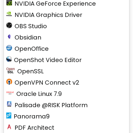
NVIDIA GeForce Experience
NVIDIA Graphics Driver
OBS Studio
Obsidian
OpenOffice
OpenShot Video Editor
OpenSSL
OpenVPN Connect v2
Oracle Linux 7.9
Palisade @RISK Platform
Panorama9
PDF Architect