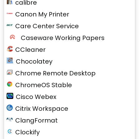
calibre
Canon My Printer
Care Center Service
Caseware Working Papers
CCleaner
Chocolatey
Chrome Remote Desktop
ChromeOS Stable
Cisco Webex
Citrix Workspace
ClangFormat
Clockify