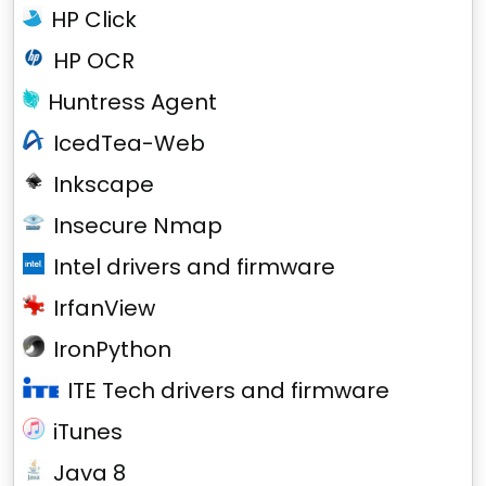
HP Click
HP OCR
Huntress Agent
IcedTea-Web
Inkscape
Insecure Nmap
Intel drivers and firmware
IrfanView
IronPython
ITE Tech drivers and firmware
iTunes
Java 8