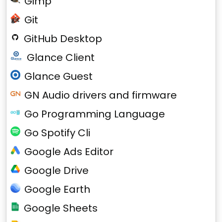
Gimp
Git
GitHub Desktop
Glance Client
Glance Guest
GN Audio drivers and firmware
Go Programming Language
Go Spotify Cli
Google Ads Editor
Google Drive
Google Earth
Google Sheets