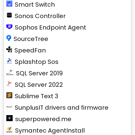
Smart Switch
Sonos Controller
Sophos Endpoint Agent
SourceTree
SpeedFan
Splashtop Sos
SQL Server 2019
SQL Server 2022
Sublime Text 3
SunplusIT drivers and firmware
superpowered.me
Symantec AgentInstall