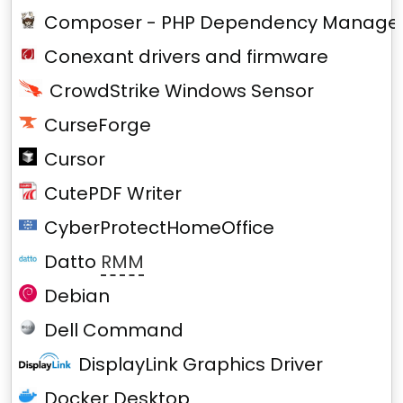
Composer - PHP Dependency Manage
Conexant drivers and firmware
CrowdStrike Windows Sensor
CurseForge
Cursor
CutePDF Writer
CyberProtectHomeOffice
Datto
RMM
Debian
Dell Command
DisplayLink Graphics Driver
Docker Desktop