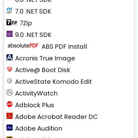
7.0 .NET SDK
7Zip
9.0 .NET SDK
ABS PDF Install
Acronis True Image
Active@ Boot Disk
ActiveState Komodo Edit
ActivityWatch
Adblock Plus
Adobe Acrobat Reader DC
Adobe Audition