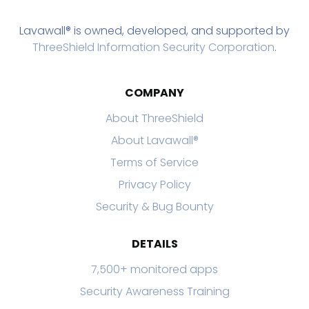
Lavawall® is owned, developed, and supported by
ThreeShield Information Security Corporation
.
COMPANY
About ThreeShield
About Lavawall®
Terms of Service
Privacy Policy
Security & Bug Bounty
DETAILS
7,500+ monitored apps
Security Awareness Training