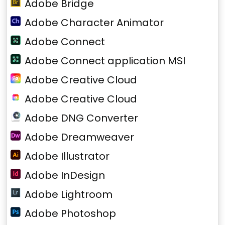
Adobe Bridge
Adobe Character Animator
Adobe Connect
Adobe Connect application MSI
Adobe Creative Cloud
Adobe Creative Cloud
Adobe DNG Converter
Adobe Dreamweaver
Adobe Illustrator
Adobe InDesign
Adobe Lightroom
Adobe Photoshop