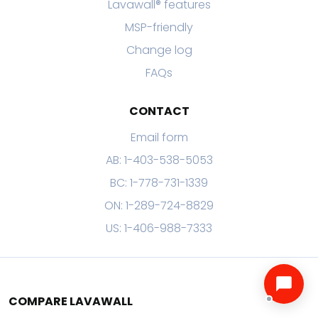
Lavawall® features
MSP-friendly
Change log
FAQs
CONTACT
Email form
AB: 1-403-538-5053
BC: 1-778-731-1339
ON: 1-289-724-8829
US: 1-406-988-7333
COMPARE LAVAWALL