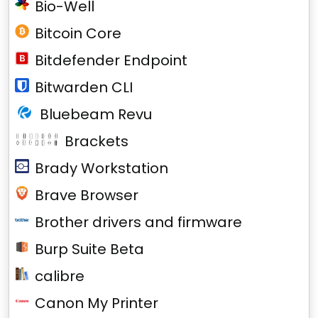
Bio-Well
Bitcoin Core
Bitdefender Endpoint
Bitwarden CLI
Bluebeam Revu
Brackets
Brady Workstation
Brave Browser
Brother drivers and firmware
Burp Suite Beta
calibre
Canon My Printer