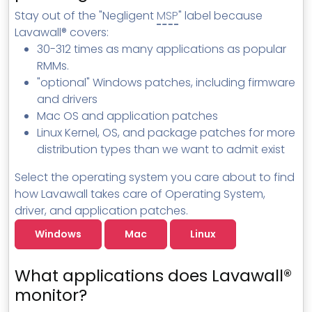
MSP Directory
Stay out of the "Negligent
MSP
" label because
Lavawall® covers:
About ThreeShield
30-312 times as many applications as popular
About Lavawall®
RMMs.
"optional" Windows patches, including firmware
and drivers
Mac OS and application patches
Linux Kernel, OS, and package patches for more
distribution types than we want to admit exist
Select the operating system you care about to find
how Lavawall takes care of Operating System,
driver, and application patches.
Windows
Mac
Linux
What applications does Lavawall®
monitor?