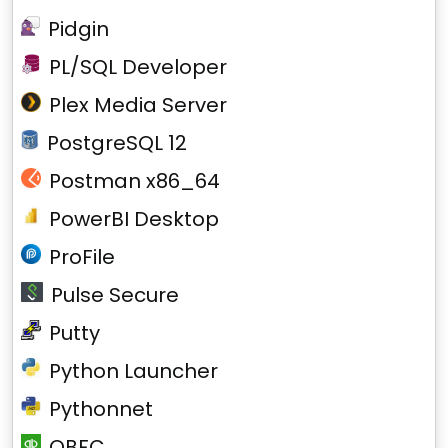
Pidgin
PL/SQL Developer
Plex Media Server
PostgreSQL 12
Postman x86_64
PowerBI Desktop
ProFile
Pulse Secure
Putty
Python Launcher
Pythonnet
QBFC