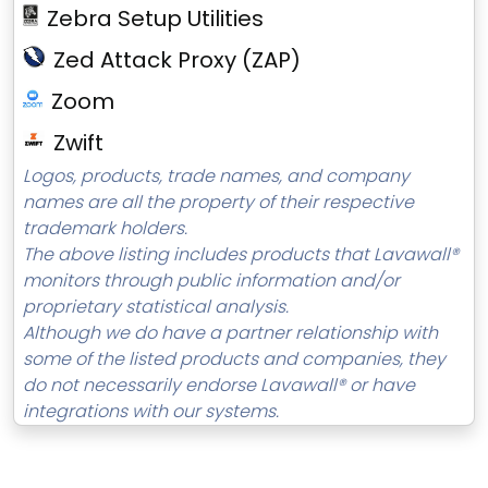
Zebra Setup Utilities
Zed Attack Proxy (ZAP)
Zoom
Zwift
Logos, products, trade names, and company
names are all the property of their respective
trademark holders.
The above listing includes products that Lavawall®
monitors through public information and/or
proprietary statistical analysis.
Although we do have a partner relationship with
some of the listed products and companies, they
do not necessarily endorse Lavawall® or have
integrations with our systems.