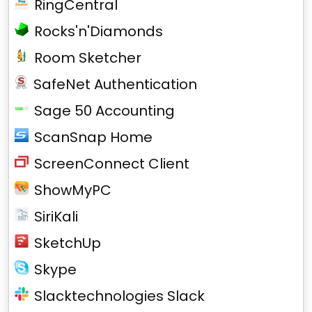
RingCentral
Rocks'n'Diamonds
Room Sketcher
SafeNet Authentication
Sage 50 Accounting
ScanSnap Home
ScreenConnect Client
ShowMyPC
SiriKali
SketchUp
Skype
Slacktechnologies Slack