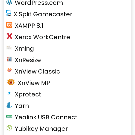
WordPress.com
X Split Gamecaster
XAMPP 8.1
Xerox WorkCentre
Xming
XnResize
XnView Classic
XnView MP
Xprotect
Yarn
Yealink USB Connect
Yubikey Manager