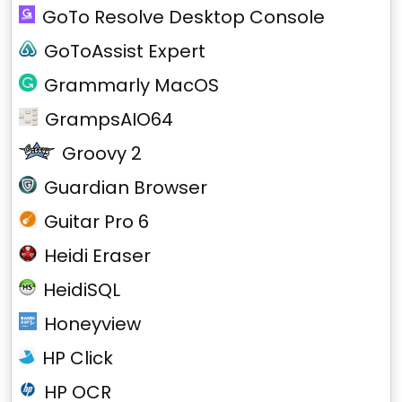
GoTo Resolve Desktop Console
GoToAssist Expert
Grammarly MacOS
GrampsAIO64
Groovy 2
Guardian Browser
Guitar Pro 6
Heidi Eraser
HeidiSQL
Honeyview
HP Click
HP OCR