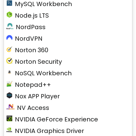
MySQL Workbench
Node.js LTS
NordPass
NordVPN
Norton 360
Norton Security
NoSQL Workbench
Notepad++
Nox APP Player
NV Access
NVIDIA GeForce Experience
NVIDIA Graphics Driver