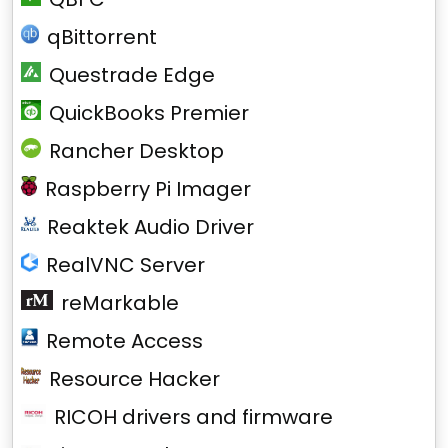
qBittorrent
Questrade Edge
QuickBooks Premier
Rancher Desktop
Raspberry Pi Imager
Reaktek Audio Driver
RealVNC Server
reMarkable
Remote Access
Resource Hacker
RICOH drivers and firmware