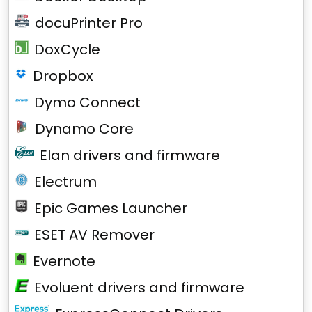
docuPrinter Pro
DoxCycle
Dropbox
Dymo Connect
Dynamo Core
Elan drivers and firmware
Electrum
Epic Games Launcher
ESET AV Remover
Evernote
Evoluent drivers and firmware