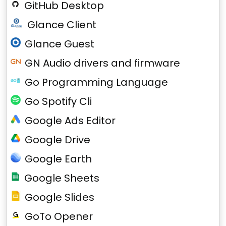
GitHub Desktop
Glance Client
Glance Guest
GN Audio drivers and firmware
Go Programming Language
Go Spotify Cli
Google Ads Editor
Google Drive
Google Earth
Google Sheets
Google Slides
GoTo Opener