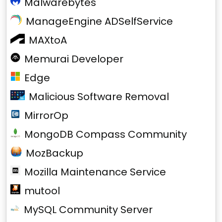
Malwarebytes
ManageEngine ADSelfService
MAXtoA
Memurai Developer
Edge
Malicious Software Removal
MirrorOp
MongoDB Compass Community
MozBackup
Mozilla Maintenance Service
mutool
MySQL Community Server