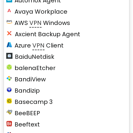
Automox Agent
Avaya Workplace
AWS
VPN
Windows
Axcient Backup Agent
Azure
VPN
Client
BaiduNetdisk
balenaEtcher
BandiView
Bandizip
Basecamp 3
BeeBEEP
Beeftext