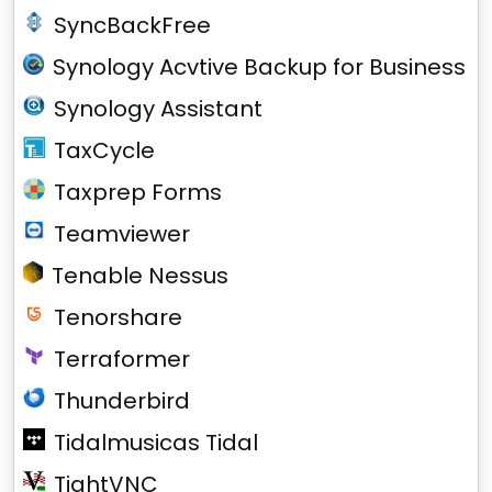
SyncBackFree
Synology Acvtive Backup for Business
Synology Assistant
TaxCycle
Taxprep Forms
Teamviewer
Tenable Nessus
Tenorshare
Terraformer
Thunderbird
Tidalmusicas Tidal
TightVNC