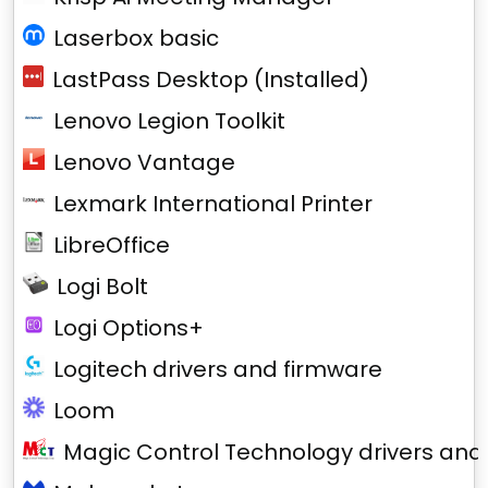
Laserbox basic
LastPass Desktop (Installed)
Lenovo Legion Toolkit
Lenovo Vantage
Lexmark International Printer
LibreOffice
Logi Bolt
Logi Options+
Logitech drivers and firmware
Loom
Magic Control Technology drivers and