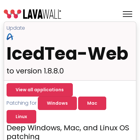
Update
IcedTea-Web
to version 1.8.8.0
View all applications
Patching for
Windows
Mac
Features
Linux
Change Log
Deep Windows, Mac, and Linux OS
Terms of Service
patching