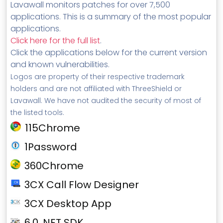
Lavawall monitors patches for over 7,500
applications. This is a summary of the most popular
applications.
Click here for the full list
.
Click the applications below for the current version
and known vulnerabilities.
Logos are property of their respective trademark
holders and are not affiliated with ThreeShield or
Lavawall. We have not audited the security of most of
the listed tools.
115Chrome
1Password
360Chrome
3CX Call Flow Designer
3CX Desktop App
6.0 .NET SDK