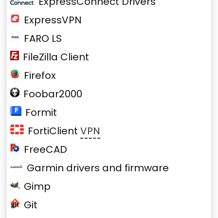
ExpressConnect Drivers
ExpressVPN
FARO LS
FileZilla Client
Firefox
Foobar2000
Formit
FortiClient
VPN
FreeCAD
Garmin drivers and firmware
Gimp
Git