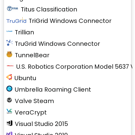
Titus Classification
TriGrid Windows Connector
Trillian
TruGrid Windows Connector
TunnelBear
U.S. Robotics Corporation Model 5637 V
Ubuntu
Umbrella Roaming Client
Valve Steam
VeraCrypt
Visual Studio 2015