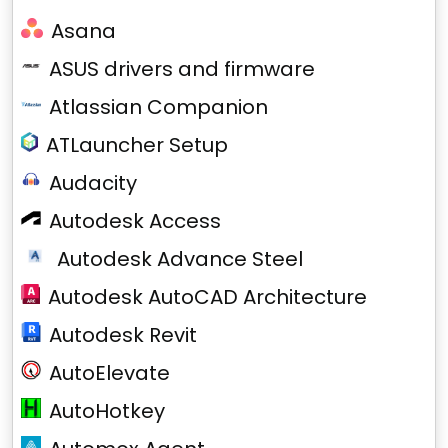
Asana
ASUS drivers and firmware
Atlassian Companion
ATLauncher Setup
Audacity
Autodesk Access
Autodesk Advance Steel
Autodesk AutoCAD Architecture
Autodesk Revit
AutoElevate
AutoHotkey