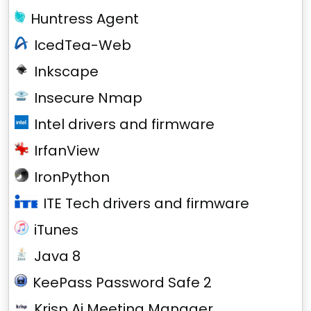
Huntress Agent
IcedTea-Web
Inkscape
Insecure Nmap
Intel drivers and firmware
IrfanView
IronPython
ITE Tech drivers and firmware
iTunes
Java 8
KeePass Password Safe 2
Krisp Ai Meeting Manager