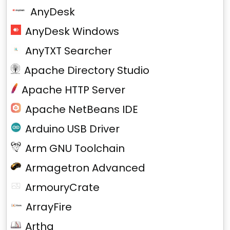
AnyDesk
AnyDesk Windows
AnyTXT Searcher
Apache Directory Studio
Apache HTTP Server
Apache NetBeans IDE
Arduino USB Driver
Arm GNU Toolchain
Armagetron Advanced
ArmouryCrate
ArrayFire
Artha