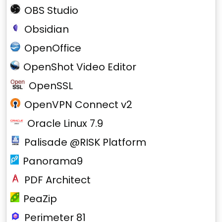
OBS Studio
Obsidian
OpenOffice
OpenShot Video Editor
OpenSSL
OpenVPN Connect v2
Oracle Linux 7.9
Palisade @RISK Platform
Panorama9
PDF Architect
PeaZip
Perimeter 81