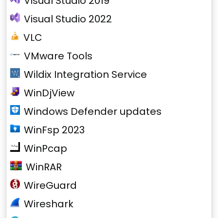
Visual Studio 2019
Visual Studio 2022
VLC
VMware Tools
Wildix Integration Service
WinDjView
Windows Defender updates
WinFsp 2023
WinPcap
WinRAR
WireGuard
Wireshark