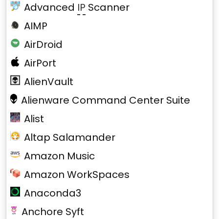
Advanced
IP
Scanner
AIMP
AirDroid
AirPort
AlienVault
Alienware Command Center Suite
Alist
Altap Salamander
Amazon Music
Amazon WorkSpaces
Anaconda3
Anchore Syft