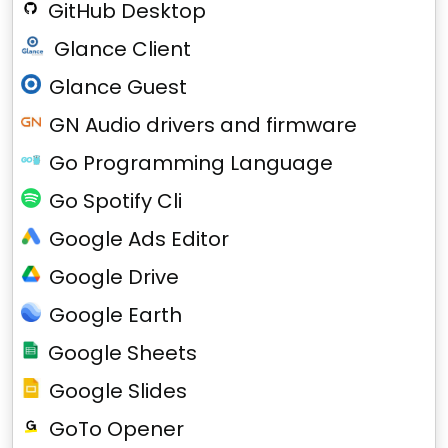
GitHub Desktop
Glance Client
Glance Guest
GN Audio drivers and firmware
Go Programming Language
Go Spotify Cli
Google Ads Editor
Google Drive
Google Earth
Google Sheets
Google Slides
GoTo Opener