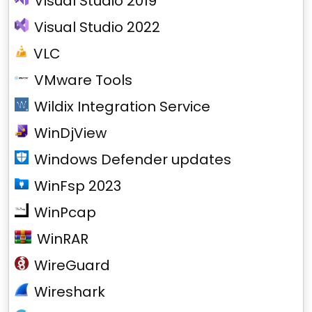
Visual Studio 2019
Visual Studio 2022
VLC
VMware Tools
Wildix Integration Service
WinDjView
Windows Defender updates
WinFsp 2023
WinPcap
WinRAR
WireGuard
Wireshark