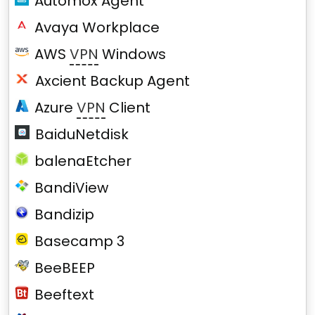
Automox Agent
Avaya Workplace
AWS
VPN
Windows
Axcient Backup Agent
Azure
VPN
Client
BaiduNetdisk
balenaEtcher
BandiView
Bandizip
Basecamp 3
BeeBEEP
Beeftext