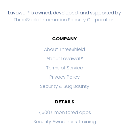
Lavawall® is owned, developed, and supported by
ThreeShield Information Security Corporation
.
COMPANY
About ThreeShield
About Lavawall®
Terms of Service
Privacy Policy
Security & Bug Bounty
DETAILS
7,500+ monitored apps
Security Awareness Training