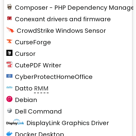
Composer - PHP Dependency Manage
Conexant drivers and firmware
CrowdStrike Windows Sensor
CurseForge
Cursor
CutePDF Writer
CyberProtectHomeOffice
Datto
RMM
Debian
Dell Command
DisplayLink Graphics Driver
Docker Desktop