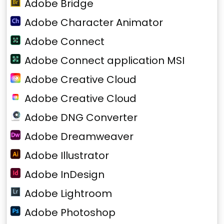
Adobe Bridge
Adobe Character Animator
Adobe Connect
Adobe Connect application MSI
Adobe Creative Cloud
Adobe Creative Cloud
Adobe DNG Converter
Adobe Dreamweaver
Adobe Illustrator
Adobe InDesign
Adobe Lightroom
Adobe Photoshop