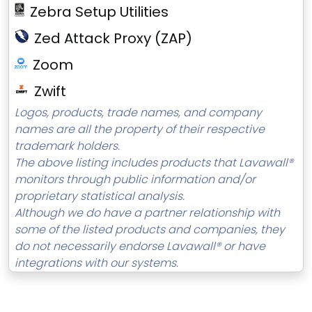
Zebra Setup Utilities
Zed Attack Proxy (ZAP)
Zoom
Zwift
Logos, products, trade names, and company
names are all the property of their respective
trademark holders.
The above listing includes products that Lavawall®
monitors through public information and/or
proprietary statistical analysis.
Although we do have a partner relationship with
some of the listed products and companies, they
do not necessarily endorse Lavawall® or have
integrations with our systems.