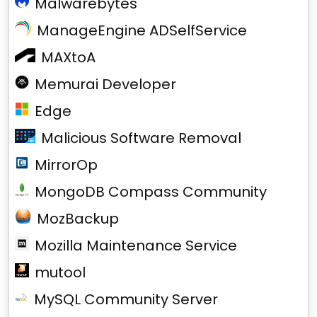
Malwarebytes
ManageEngine ADSelfService
MAXtoA
Memurai Developer
Edge
Malicious Software Removal
MirrorOp
MongoDB Compass Community
MozBackup
Mozilla Maintenance Service
mutool
MySQL Community Server