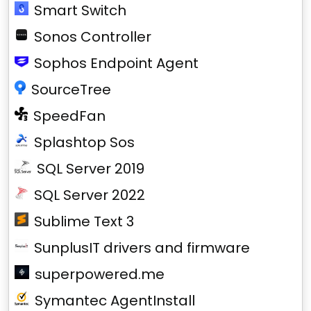
Smart Switch
Sonos Controller
Sophos Endpoint Agent
SourceTree
SpeedFan
Splashtop Sos
SQL Server 2019
SQL Server 2022
Sublime Text 3
SunplusIT drivers and firmware
superpowered.me
Symantec AgentInstall