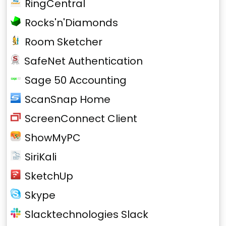
RingCentral
Rocks'n'Diamonds
Room Sketcher
SafeNet Authentication
Sage 50 Accounting
ScanSnap Home
ScreenConnect Client
ShowMyPC
SiriKali
SketchUp
Skype
Slacktechnologies Slack