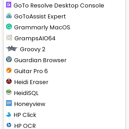
GoTo Resolve Desktop Console
GoToAssist Expert
Grammarly MacOS
GrampsAIO64
Groovy 2
Guardian Browser
Guitar Pro 6
Heidi Eraser
HeidiSQL
Honeyview
HP Click
HP OCR