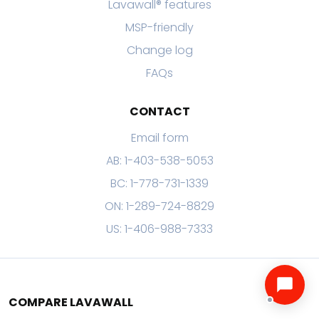
Lavawall® features
MSP-friendly
Change log
FAQs
CONTACT
Email form
AB: 1-403-538-5053
BC: 1-778-731-1339
ON: 1-289-724-8829
US: 1-406-988-7333
COMPARE LAVAWALL