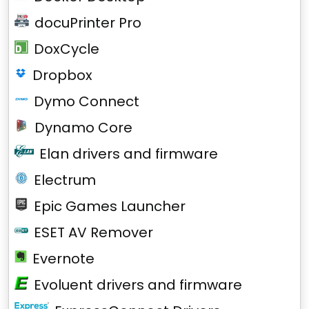
docuPrinter Pro
DoxCycle
Dropbox
Dymo Connect
Dynamo Core
Elan drivers and firmware
Electrum
Epic Games Launcher
ESET AV Remover
Evernote
Evoluent drivers and firmware