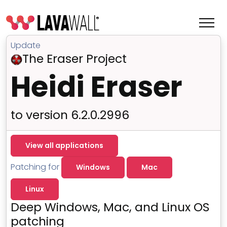
Update
The Eraser Project
Heidi Eraser
to version 6.2.0.2996
View all applications
Patching for
Windows
Mac
Features
Linux
Change Log
Deep Windows, Mac, and Linux OS
Terms of Service
patching