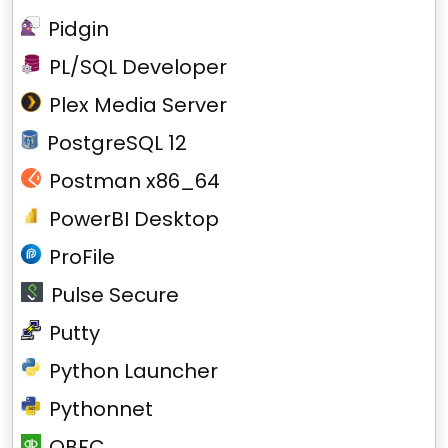
Pidgin
PL/SQL Developer
Plex Media Server
PostgreSQL 12
Postman x86_64
PowerBI Desktop
ProFile
Pulse Secure
Putty
Python Launcher
Pythonnet
QBFC