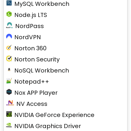
MySQL Workbench
Node.js LTS
NordPass
NordVPN
Norton 360
Norton Security
NoSQL Workbench
Notepad++
Nox APP Player
NV Access
NVIDIA GeForce Experience
NVIDIA Graphics Driver