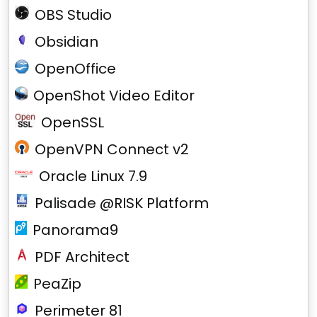
OBS Studio
Obsidian
OpenOffice
OpenShot Video Editor
OpenSSL
OpenVPN Connect v2
Oracle Linux 7.9
Palisade @RISK Platform
Panorama9
PDF Architect
PeaZip
Perimeter 81