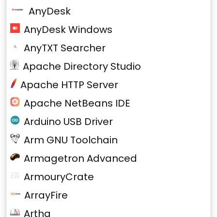
AnyDesk
AnyDesk Windows
AnyTXT Searcher
Apache Directory Studio
Apache HTTP Server
Apache NetBeans IDE
Arduino USB Driver
Arm GNU Toolchain
Armagetron Advanced
ArmouryCrate
ArrayFire
Artha