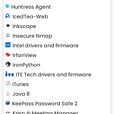
Huntress Agent
IcedTea-Web
Inkscape
Insecure Nmap
Intel drivers and firmware
IrfanView
IronPython
ITE Tech drivers and firmware
iTunes
Java 8
KeePass Password Safe 2
Krisp Ai Meeting Manager