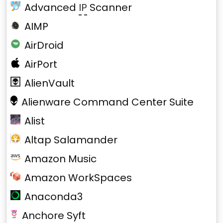
Advanced
IP
Scanner
AIMP
AirDroid
AirPort
AlienVault
Alienware Command Center Suite
Alist
Altap Salamander
Amazon Music
Amazon WorkSpaces
Anaconda3
Anchore Syft