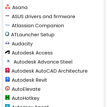
Asana
ASUS drivers and firmware
Atlassian Companion
ATLauncher Setup
Audacity
Autodesk Access
Autodesk Advance Steel
Autodesk AutoCAD Architecture
Autodesk Revit
AutoElevate
AutoHotkey