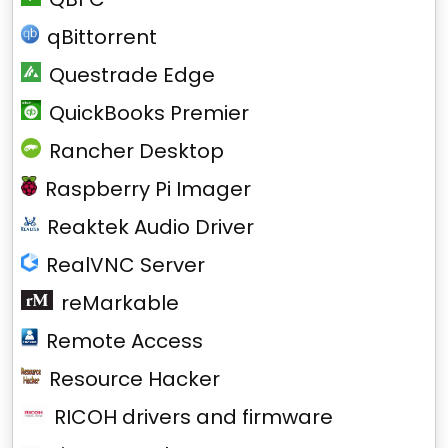
qBittorrent
Questrade Edge
QuickBooks Premier
Rancher Desktop
Raspberry Pi Imager
Reaktek Audio Driver
RealVNC Server
reMarkable
Remote Access
Resource Hacker
RICOH drivers and firmware