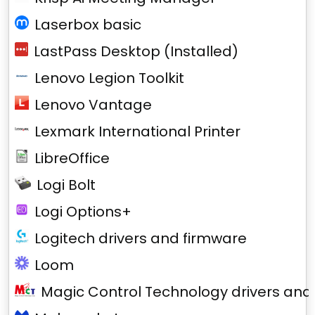
Laserbox basic
LastPass Desktop (Installed)
Lenovo Legion Toolkit
Lenovo Vantage
Lexmark International Printer
LibreOffice
Logi Bolt
Logi Options+
Logitech drivers and firmware
Loom
Magic Control Technology drivers and