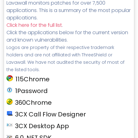
Lavawall monitors patches for over 7,500
applications. This is a summary of the most popular
applications.
Click here for the full list
.
Click the applications below for the current version
and known vulnerabilities.
Logos are property of their respective trademark
holders and are not affiliated with ThreeShield or
Lavawall. We have not audited the security of most of
the listed tools.
115Chrome
1Password
360Chrome
3CX Call Flow Designer
3CX Desktop App
6.0 .NET SDK