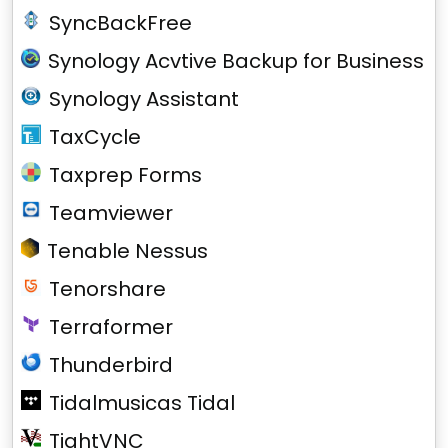
SyncBackFree
Synology Acvtive Backup for Business
Synology Assistant
TaxCycle
Taxprep Forms
Teamviewer
Tenable Nessus
Tenorshare
Terraformer
Thunderbird
Tidalmusicas Tidal
TightVNC