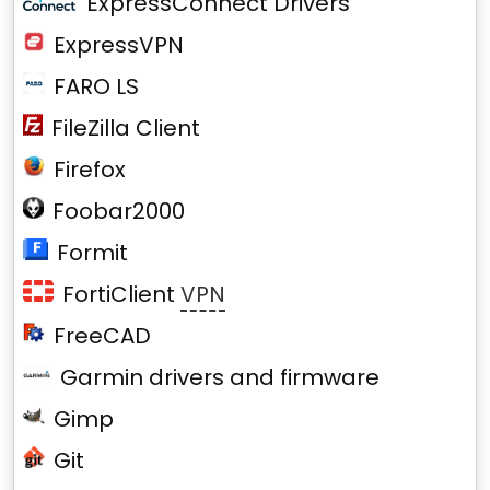
ExpressConnect Drivers
ExpressVPN
FARO LS
FileZilla Client
Firefox
Foobar2000
Formit
FortiClient
VPN
FreeCAD
Garmin drivers and firmware
Gimp
Git