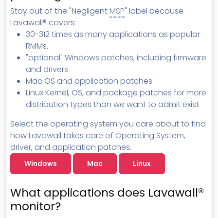
MSP Directory
Stay out of the "Negligent
MSP
" label because
Lavawall® covers:
About ThreeShield
30-312 times as many applications as popular
About Lavawall®
RMMs.
"optional" Windows patches, including firmware
and drivers
Mac OS and application patches
Linux Kernel, OS, and package patches for more
distribution types than we want to admit exist
Select the operating system you care about to find
how Lavawall takes care of Operating System,
driver, and application patches.
Windows
Mac
Linux
What applications does Lavawall®
monitor?