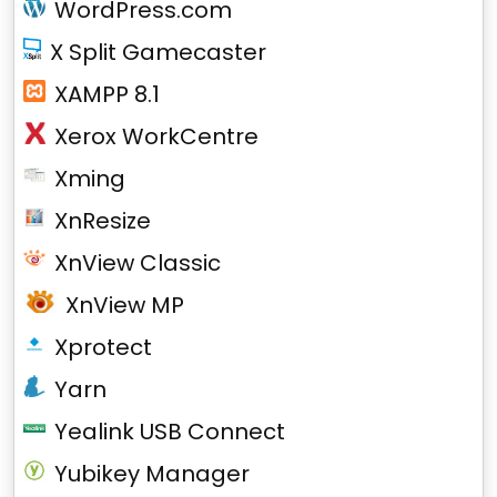
WordPress.com
X Split Gamecaster
XAMPP 8.1
Xerox WorkCentre
Xming
XnResize
XnView Classic
XnView MP
Xprotect
Yarn
Yealink USB Connect
Yubikey Manager