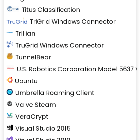
Titus Classification
TriGrid Windows Connector
Trillian
TruGrid Windows Connector
TunnelBear
U.S. Robotics Corporation Model 5637 V
Ubuntu
Umbrella Roaming Client
Valve Steam
VeraCrypt
Visual Studio 2015