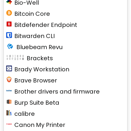
Bio-Well
Bitcoin Core
Bitdefender Endpoint
Bitwarden CLI
Bluebeam Revu
Brackets
Brady Workstation
Brave Browser
Brother drivers and firmware
Burp Suite Beta
calibre
Canon My Printer