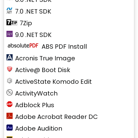
7.0 .NET SDK
7Zip
9.0 .NET SDK
ABS PDF Install
Acronis True Image
Active@ Boot Disk
ActiveState Komodo Edit
ActivityWatch
Adblock Plus
Adobe Acrobat Reader DC
Adobe Audition