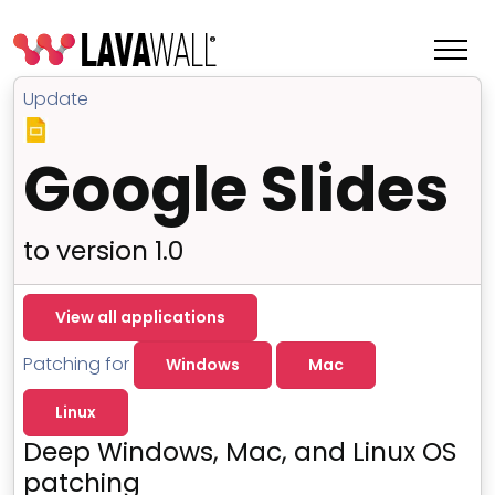
Update
Google Slides
to version 1.0
View all applications
Patching for
Windows
Mac
Features
Linux
Change Log
Deep Windows, Mac, and Linux OS
Terms of Service
patching