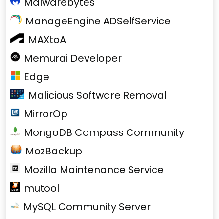
Malwarebytes
ManageEngine ADSelfService
MAXtoA
Memurai Developer
Edge
Malicious Software Removal
MirrorOp
MongoDB Compass Community
MozBackup
Mozilla Maintenance Service
mutool
MySQL Community Server