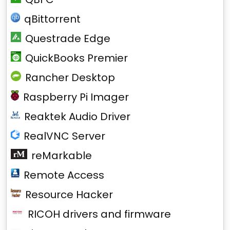
qBittorrent
Questrade Edge
QuickBooks Premier
Rancher Desktop
Raspberry Pi Imager
Reaktek Audio Driver
RealVNC Server
reMarkable
Remote Access
Resource Hacker
RICOH drivers and firmware