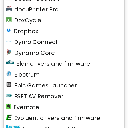
docuPrinter Pro
DoxCycle
Dropbox
Dymo Connect
Dynamo Core
Elan drivers and firmware
Electrum
Epic Games Launcher
ESET AV Remover
Evernote
Evoluent drivers and firmware