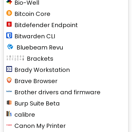
Bio-Well
Bitcoin Core
Bitdefender Endpoint
Bitwarden CLI
Bluebeam Revu
Brackets
Brady Workstation
Brave Browser
Brother drivers and firmware
Burp Suite Beta
calibre
Canon My Printer