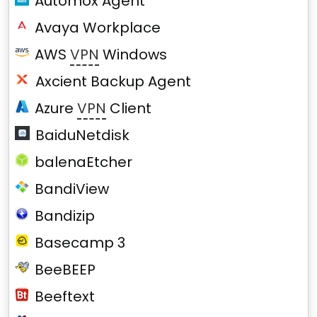
Automox Agent
Avaya Workplace
AWS
VPN
Windows
Axcient Backup Agent
Azure
VPN
Client
BaiduNetdisk
balenaEtcher
BandiView
Bandizip
Basecamp 3
BeeBEEP
Beeftext