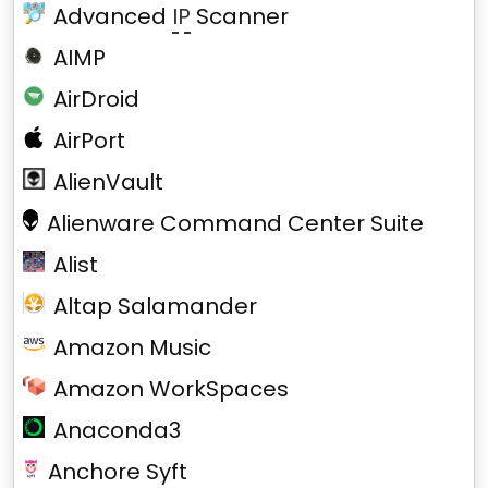
Advanced
IP
Scanner
AIMP
AirDroid
AirPort
AlienVault
Alienware Command Center Suite
Alist
Altap Salamander
Amazon Music
Amazon WorkSpaces
Anaconda3
Anchore Syft