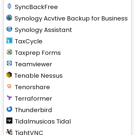
SyncBackFree
Synology Acvtive Backup for Business
Synology Assistant
TaxCycle
Taxprep Forms
Teamviewer
Tenable Nessus
Tenorshare
Terraformer
Thunderbird
Tidalmusicas Tidal
TightVNC