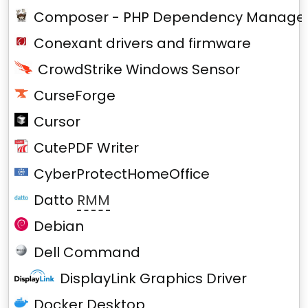
Composer - PHP Dependency Manage
Conexant drivers and firmware
CrowdStrike Windows Sensor
CurseForge
Cursor
CutePDF Writer
CyberProtectHomeOffice
Datto
RMM
Debian
Dell Command
DisplayLink Graphics Driver
Docker Desktop