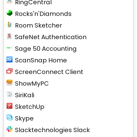
RingCentral
Rocks'n'Diamonds
Room Sketcher
SafeNet Authentication
Sage 50 Accounting
ScanSnap Home
ScreenConnect Client
ShowMyPC
SiriKali
SketchUp
Skype
Slacktechnologies Slack