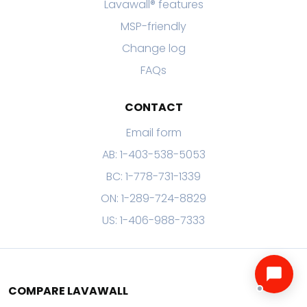
Lavawall® features
MSP-friendly
Change log
FAQs
CONTACT
Email form
AB: 1-403-538-5053
BC: 1-778-731-1339
ON: 1-289-724-8829
US: 1-406-988-7333
COMPARE LAVAWALL