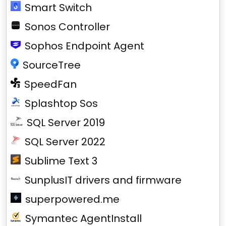
Smart Switch
Sonos Controller
Sophos Endpoint Agent
SourceTree
SpeedFan
Splashtop Sos
SQL Server 2019
SQL Server 2022
Sublime Text 3
SunplusIT drivers and firmware
superpowered.me
Symantec AgentInstall