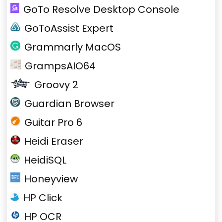
GoTo Resolve Desktop Console
GoToAssist Expert
Grammarly MacOS
GrampsAIO64
Groovy 2
Guardian Browser
Guitar Pro 6
Heidi Eraser
HeidiSQL
Honeyview
HP Click
HP OCR