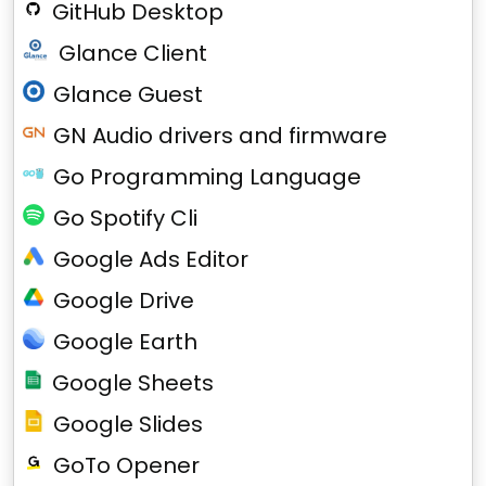
GitHub Desktop
Glance Client
Glance Guest
GN Audio drivers and firmware
Go Programming Language
Go Spotify Cli
Google Ads Editor
Google Drive
Google Earth
Google Sheets
Google Slides
GoTo Opener