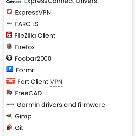
ExpressConnect Drivers
ExpressVPN
FARO LS
FileZilla Client
Firefox
Foobar2000
Formit
FortiClient
VPN
FreeCAD
Garmin drivers and firmware
Gimp
Git