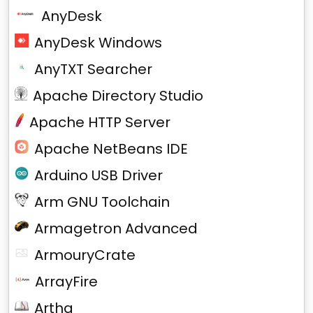
AnyDesk
AnyDesk Windows
AnyTXT Searcher
Apache Directory Studio
Apache HTTP Server
Apache NetBeans IDE
Arduino USB Driver
Arm GNU Toolchain
Armagetron Advanced
ArmouryCrate
ArrayFire
Artha