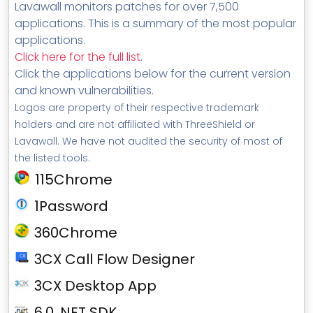
Lavawall monitors patches for over 7,500
applications. This is a summary of the most popular
applications.
Click here for the full list
.
Click the applications below for the current version
and known vulnerabilities.
Logos are property of their respective trademark
holders and are not affiliated with ThreeShield or
Lavawall. We have not audited the security of most of
the listed tools.
115Chrome
1Password
360Chrome
3CX Call Flow Designer
3CX Desktop App
6.0 .NET SDK