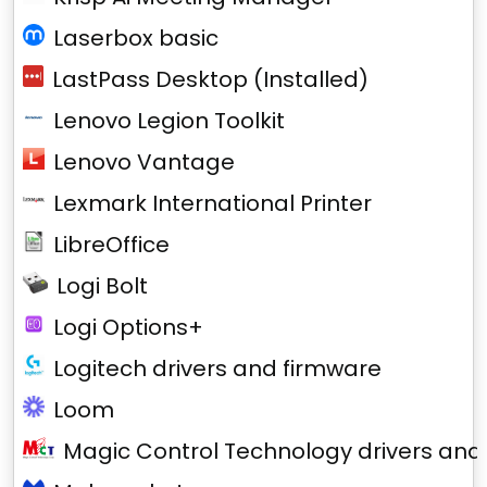
Laserbox basic
LastPass Desktop (Installed)
Lenovo Legion Toolkit
Lenovo Vantage
Lexmark International Printer
LibreOffice
Logi Bolt
Logi Options+
Logitech drivers and firmware
Loom
Magic Control Technology drivers and