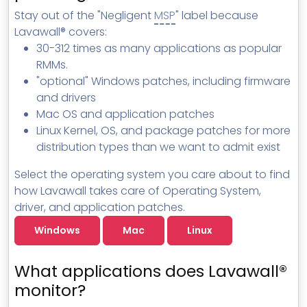
MSP Directory
Stay out of the "Negligent
MSP
" label because
Lavawall® covers:
About ThreeShield
30-312 times as many applications as popular
About Lavawall®
RMMs.
"optional" Windows patches, including firmware
and drivers
Mac OS and application patches
Linux Kernel, OS, and package patches for more
distribution types than we want to admit exist
Select the operating system you care about to find
how Lavawall takes care of Operating System,
driver, and application patches.
Windows
Mac
Linux
What applications does Lavawall®
monitor?