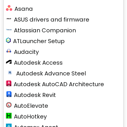
Asana
ASUS drivers and firmware
Atlassian Companion
ATLauncher Setup
Audacity
Autodesk Access
Autodesk Advance Steel
Autodesk AutoCAD Architecture
Autodesk Revit
AutoElevate
AutoHotkey