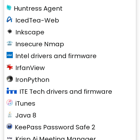
Huntress Agent
IcedTea-Web
Inkscape
Insecure Nmap
Intel drivers and firmware
IrfanView
IronPython
ITE Tech drivers and firmware
iTunes
Java 8
KeePass Password Safe 2
Krisp Ai Meeting Manager