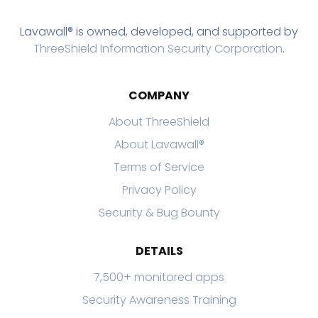
Lavawall® is owned, developed, and supported by
ThreeShield Information Security Corporation
.
COMPANY
About ThreeShield
About Lavawall®
Terms of Service
Privacy Policy
Security & Bug Bounty
DETAILS
7,500+ monitored apps
Security Awareness Training