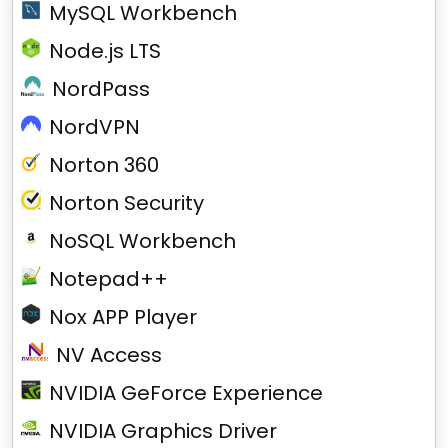
MySQL Workbench
Node.js LTS
NordPass
NordVPN
Norton 360
Norton Security
NoSQL Workbench
Notepad++
Nox APP Player
NV Access
NVIDIA GeForce Experience
NVIDIA Graphics Driver