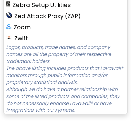
Zebra Setup Utilities
Zed Attack Proxy (ZAP)
Zoom
Zwift
Logos, products, trade names, and company
names are all the property of their respective
trademark holders.
The above listing includes products that Lavawall®
monitors through public information and/or
proprietary statistical analysis.
Although we do have a partner relationship with
some of the listed products and companies, they
do not necessarily endorse Lavawall® or have
integrations with our systems.