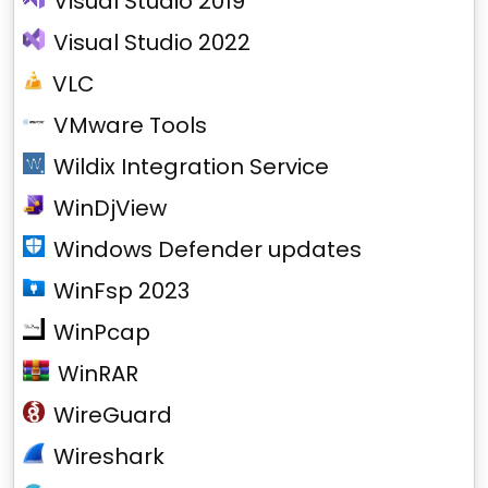
Visual Studio 2019
Visual Studio 2022
VLC
VMware Tools
Wildix Integration Service
WinDjView
Windows Defender updates
WinFsp 2023
WinPcap
WinRAR
WireGuard
Wireshark