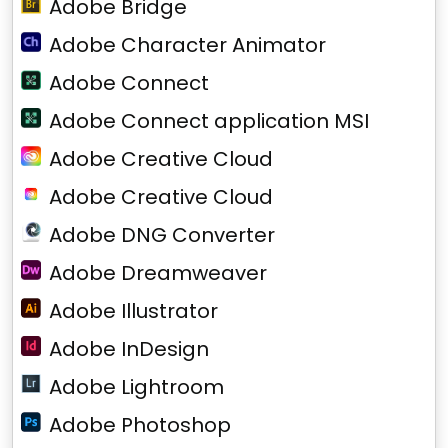
Adobe Bridge
Adobe Character Animator
Adobe Connect
Adobe Connect application MSI
Adobe Creative Cloud
Adobe Creative Cloud
Adobe DNG Converter
Adobe Dreamweaver
Adobe Illustrator
Adobe InDesign
Adobe Lightroom
Adobe Photoshop