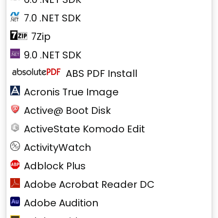
7.0 .NET SDK
7Zip
9.0 .NET SDK
ABS PDF Install
Acronis True Image
Active@ Boot Disk
ActiveState Komodo Edit
ActivityWatch
Adblock Plus
Adobe Acrobat Reader DC
Adobe Audition