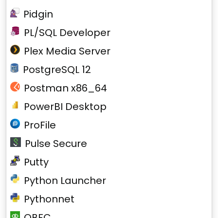
Pidgin
PL/SQL Developer
Plex Media Server
PostgreSQL 12
Postman x86_64
PowerBI Desktop
ProFile
Pulse Secure
Putty
Python Launcher
Pythonnet
QBFC