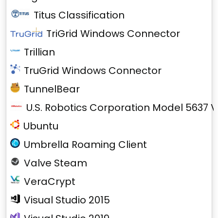
Titus Classification
TriGrid Windows Connector
Trillian
TruGrid Windows Connector
TunnelBear
U.S. Robotics Corporation Model 5637 V
Ubuntu
Umbrella Roaming Client
Valve Steam
VeraCrypt
Visual Studio 2015