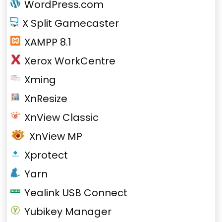
WordPress.com
X Split Gamecaster
XAMPP 8.1
Xerox WorkCentre
Xming
XnResize
XnView Classic
XnView MP
Xprotect
Yarn
Yealink USB Connect
Yubikey Manager