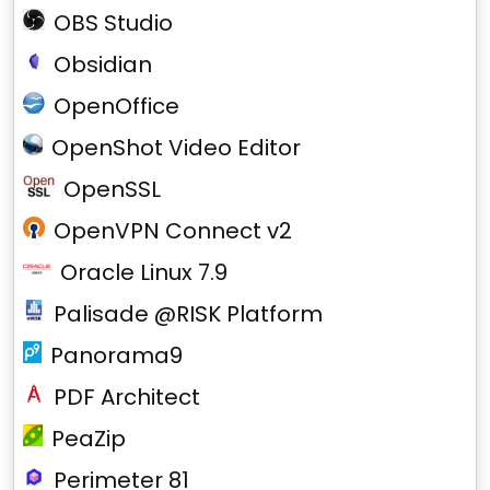
OBS Studio
Obsidian
OpenOffice
OpenShot Video Editor
OpenSSL
OpenVPN Connect v2
Oracle Linux 7.9
Palisade @RISK Platform
Panorama9
PDF Architect
PeaZip
Perimeter 81