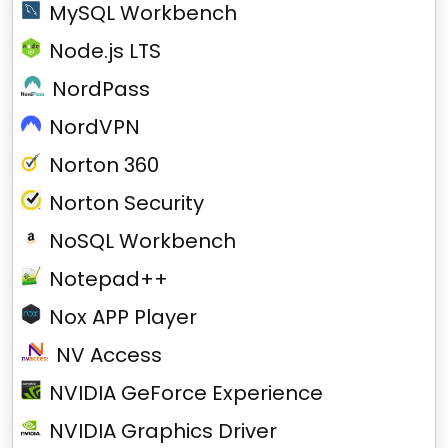
MySQL Workbench
Node.js LTS
NordPass
NordVPN
Norton 360
Norton Security
NoSQL Workbench
Notepad++
Nox APP Player
NV Access
NVIDIA GeForce Experience
NVIDIA Graphics Driver