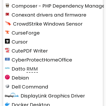
Composer - PHP Dependency Manage
Conexant drivers and firmware
CrowdStrike Windows Sensor
CurseForge
Cursor
CutePDF Writer
CyberProtectHomeOffice
Datto
RMM
Debian
Dell Command
DisplayLink Graphics Driver
Docker Desktop