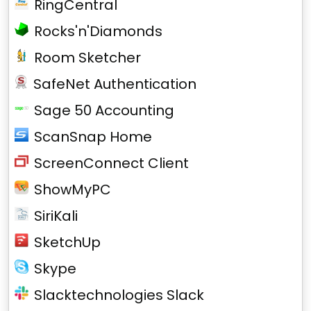
RingCentral
Rocks'n'Diamonds
Room Sketcher
SafeNet Authentication
Sage 50 Accounting
ScanSnap Home
ScreenConnect Client
ShowMyPC
SiriKali
SketchUp
Skype
Slacktechnologies Slack