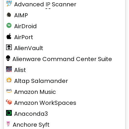
Advanced
IP
Scanner
AIMP
AirDroid
AirPort
AlienVault
Alienware Command Center Suite
Alist
Altap Salamander
Amazon Music
Amazon WorkSpaces
Anaconda3
Anchore Syft