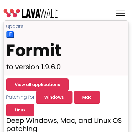
Update
Formit
to version 1.9.6.0
View all applications
Patching for
Windows
Mac
Features
Linux
Change Log
Deep Windows, Mac, and Linux OS
Terms of Service
patching