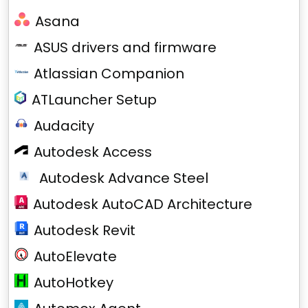
Asana
ASUS drivers and firmware
Atlassian Companion
ATLauncher Setup
Audacity
Autodesk Access
Autodesk Advance Steel
Autodesk AutoCAD Architecture
Autodesk Revit
AutoElevate
AutoHotkey