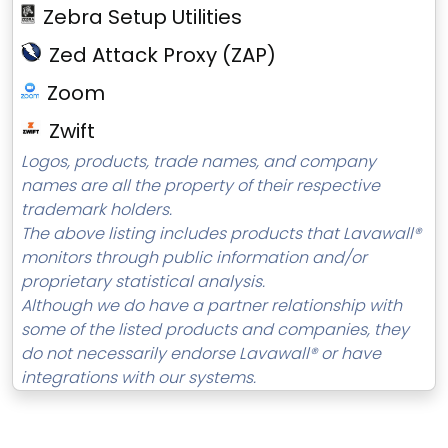
Zebra Setup Utilities
Zed Attack Proxy (ZAP)
Zoom
Zwift
Logos, products, trade names, and company
names are all the property of their respective
trademark holders.
The above listing includes products that Lavawall®
monitors through public information and/or
proprietary statistical analysis.
Although we do have a partner relationship with
some of the listed products and companies, they
do not necessarily endorse Lavawall® or have
integrations with our systems.