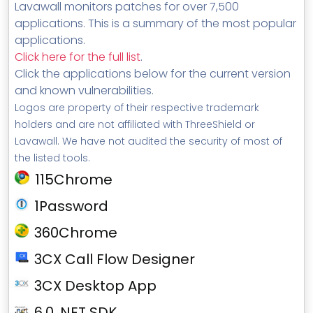
Lavawall monitors patches for over 7,500
applications. This is a summary of the most popular
applications.
Click here for the full list
.
Click the applications below for the current version
and known vulnerabilities.
Logos are property of their respective trademark
holders and are not affiliated with ThreeShield or
Lavawall. We have not audited the security of most of
the listed tools.
115Chrome
1Password
360Chrome
3CX Call Flow Designer
3CX Desktop App
6.0 .NET SDK