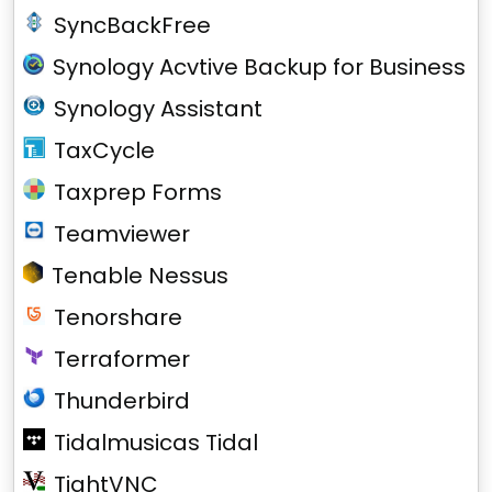
SyncBackFree
Synology Acvtive Backup for Business
Synology Assistant
TaxCycle
Taxprep Forms
Teamviewer
Tenable Nessus
Tenorshare
Terraformer
Thunderbird
Tidalmusicas Tidal
TightVNC