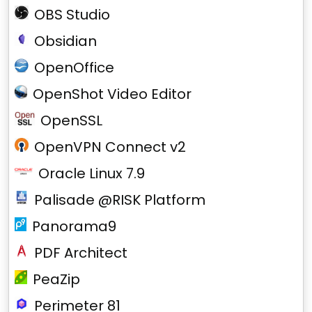
OBS Studio
Obsidian
OpenOffice
OpenShot Video Editor
OpenSSL
OpenVPN Connect v2
Oracle Linux 7.9
Palisade @RISK Platform
Panorama9
PDF Architect
PeaZip
Perimeter 81