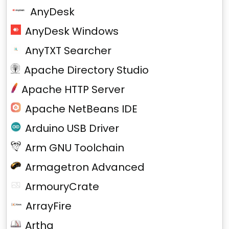
AnyDesk
AnyDesk Windows
AnyTXT Searcher
Apache Directory Studio
Apache HTTP Server
Apache NetBeans IDE
Arduino USB Driver
Arm GNU Toolchain
Armagetron Advanced
ArmouryCrate
ArrayFire
Artha