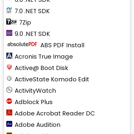
7.0 .NET SDK
7Zip
9.0 .NET SDK
ABS PDF Install
Acronis True Image
Active@ Boot Disk
ActiveState Komodo Edit
ActivityWatch
Adblock Plus
Adobe Acrobat Reader DC
Adobe Audition