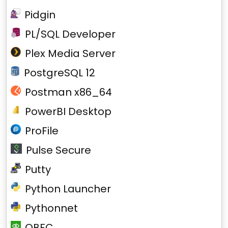
Pidgin
PL/SQL Developer
Plex Media Server
PostgreSQL 12
Postman x86_64
PowerBI Desktop
ProFile
Pulse Secure
Putty
Python Launcher
Pythonnet
QBFC