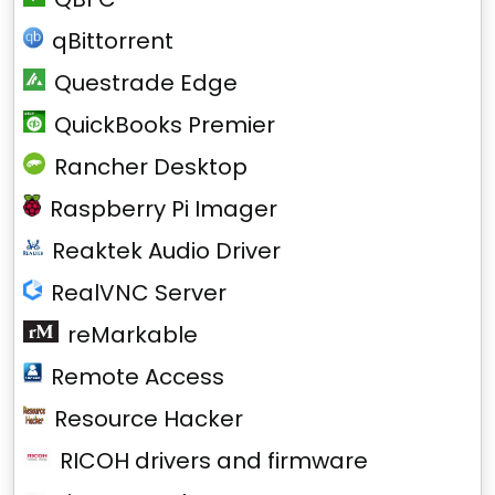
qBittorrent
Questrade Edge
QuickBooks Premier
Rancher Desktop
Raspberry Pi Imager
Reaktek Audio Driver
RealVNC Server
reMarkable
Remote Access
Resource Hacker
RICOH drivers and firmware