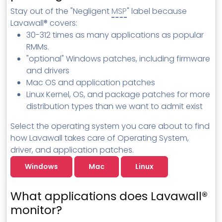
MSP Directory
Stay out of the "Negligent
MSP
" label because
Lavawall® covers:
About ThreeShield
30-312 times as many applications as popular
About Lavawall®
RMMs.
"optional" Windows patches, including firmware
and drivers
Mac OS and application patches
Linux Kernel, OS, and package patches for more
distribution types than we want to admit exist
Select the operating system you care about to find
how Lavawall takes care of Operating System,
driver, and application patches.
Windows
Mac
Linux
What applications does Lavawall®
monitor?