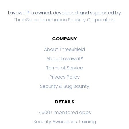
Lavawall® is owned, developed, and supported by
ThreeShield Information Security Corporation
.
COMPANY
About ThreeShield
About Lavawall®
Terms of Service
Privacy Policy
Security & Bug Bounty
DETAILS
7,500+ monitored apps
Security Awareness Training