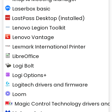
Laserbox basic
LastPass Desktop (Installed)
Lenovo Legion Toolkit
Lenovo Vantage
Lexmark International Printer
LibreOffice
Logi Bolt
Logi Options+
Logitech drivers and firmware
Loom
Magic Control Technology drivers and