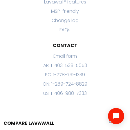
Lavawall® features
MSP-friendly
Change log
FAQs
CONTACT
Email form
AB: 1-403-538-5053
BC: 1-778-731-1339
ON: 1-289-724-8829
US: 1-406-988-7333
COMPARE LAVAWALL