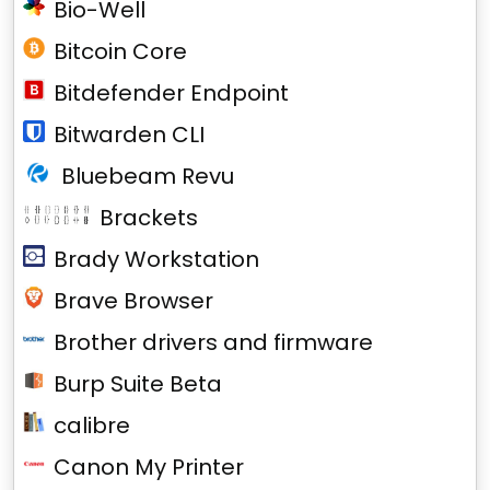
Bio-Well
Bitcoin Core
Bitdefender Endpoint
Bitwarden CLI
Bluebeam Revu
Brackets
Brady Workstation
Brave Browser
Brother drivers and firmware
Burp Suite Beta
calibre
Canon My Printer