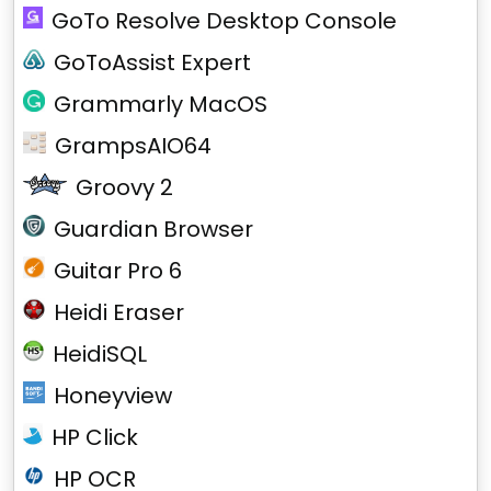
GoTo Resolve Desktop Console
GoToAssist Expert
Grammarly MacOS
GrampsAIO64
Groovy 2
Guardian Browser
Guitar Pro 6
Heidi Eraser
HeidiSQL
Honeyview
HP Click
HP OCR