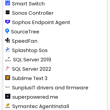
Smart Switch
Sonos Controller
Sophos Endpoint Agent
SourceTree
SpeedFan
Splashtop Sos
SQL Server 2019
SQL Server 2022
Sublime Text 3
SunplusIT drivers and firmware
superpowered.me
Symantec AgentInstall