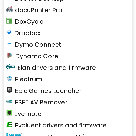
docuPrinter Pro
DoxCycle
Dropbox
Dymo Connect
Dynamo Core
Elan drivers and firmware
Electrum
Epic Games Launcher
ESET AV Remover
Evernote
Evoluent drivers and firmware