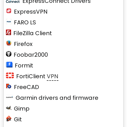
ExpressConnect Drivers
ExpressVPN
FARO LS
FileZilla Client
Firefox
Foobar2000
Formit
FortiClient
VPN
FreeCAD
Garmin drivers and firmware
Gimp
Git