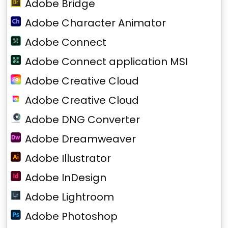
Adobe Bridge
Adobe Character Animator
Adobe Connect
Adobe Connect application MSI
Adobe Creative Cloud
Adobe Creative Cloud
Adobe DNG Converter
Adobe Dreamweaver
Adobe Illustrator
Adobe InDesign
Adobe Lightroom
Adobe Photoshop