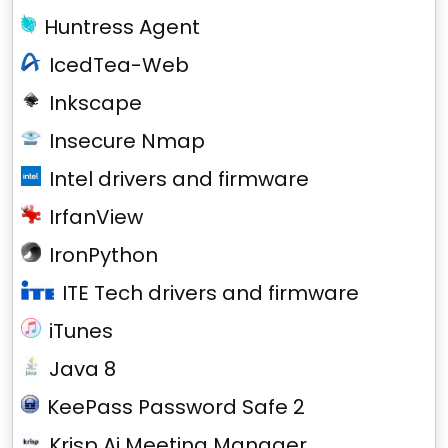
Huntress Agent
IcedTea-Web
Inkscape
Insecure Nmap
Intel drivers and firmware
IrfanView
IronPython
ITE Tech drivers and firmware
iTunes
Java 8
KeePass Password Safe 2
Krisp Ai Meeting Manager