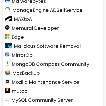
Malwarebytes
ManageEngine ADSelfService
MAXtoA
Memurai Developer
Edge
Malicious Software Removal
MirrorOp
MongoDB Compass Community
MozBackup
Mozilla Maintenance Service
mutool
MySQL Community Server