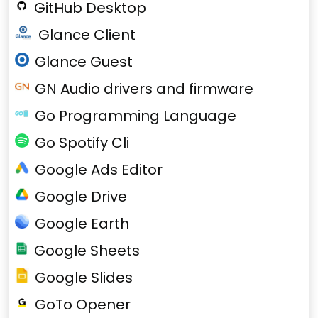
GitHub Desktop
Glance Client
Glance Guest
GN Audio drivers and firmware
Go Programming Language
Go Spotify Cli
Google Ads Editor
Google Drive
Google Earth
Google Sheets
Google Slides
GoTo Opener