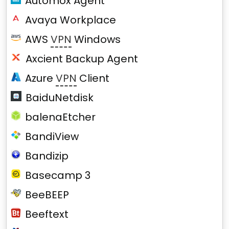
Automox Agent
Avaya Workplace
AWS
VPN
Windows
Axcient Backup Agent
Azure
VPN
Client
BaiduNetdisk
balenaEtcher
BandiView
Bandizip
Basecamp 3
BeeBEEP
Beeftext