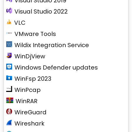
Visual Studio 2019
Visual Studio 2022
VLC
VMware Tools
Wildix Integration Service
WinDjView
Windows Defender updates
WinFsp 2023
WinPcap
WinRAR
WireGuard
Wireshark