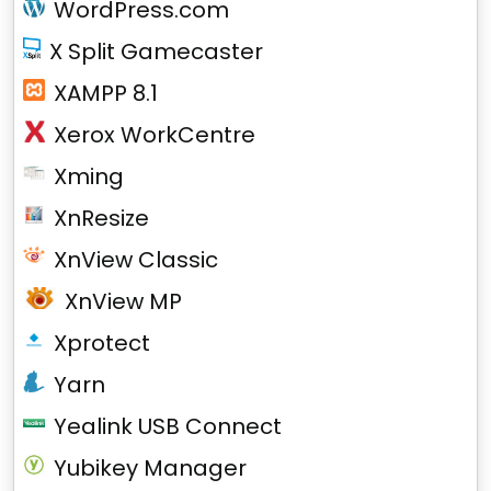
WordPress.com
X Split Gamecaster
XAMPP 8.1
Xerox WorkCentre
Xming
XnResize
XnView Classic
XnView MP
Xprotect
Yarn
Yealink USB Connect
Yubikey Manager