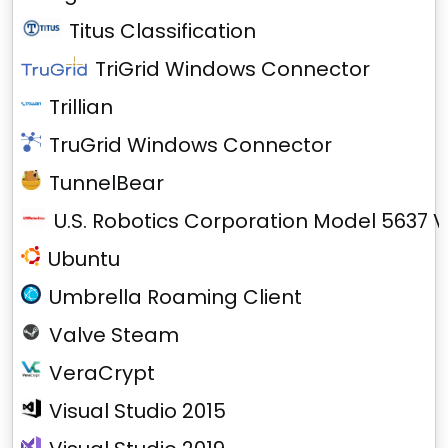
Titus Classification
TriGrid Windows Connector
Trillian
TruGrid Windows Connector
TunnelBear
U.S. Robotics Corporation Model 5637 V
Ubuntu
Umbrella Roaming Client
Valve Steam
VeraCrypt
Visual Studio 2015