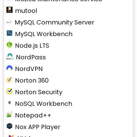
mutool
MySQL Community Server
MySQL Workbench
Node.js LTS
NordPass
NordVPN
Norton 360
Norton Security
NoSQL Workbench
Notepad++
Nox APP Player