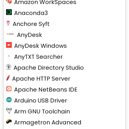
Amazon WorkSpaces
Anaconda3
Anchore Syft
AnyDesk
AnyDesk Windows
AnyTXT Searcher
Apache Directory Studio
Apache HTTP Server
Apache NetBeans IDE
Arduino USB Driver
Arm GNU Toolchain
Armagetron Advanced