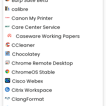
Burp Suite Beta
calibre
Canon My Printer
Care Center Service
Caseware Working Papers
CCleaner
Chocolatey
Chrome Remote Desktop
ChromeOS Stable
Cisco Webex
Citrix Workspace
ClangFormat