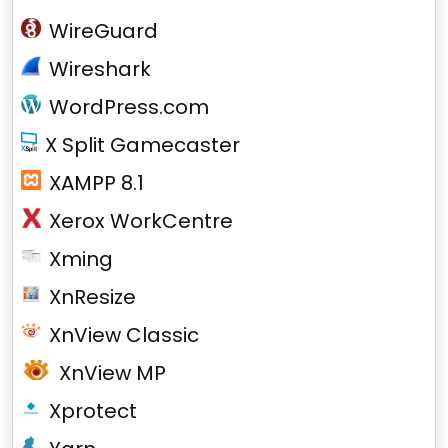
WireGuard
Wireshark
WordPress.com
X Split Gamecaster
XAMPP 8.1
Xerox WorkCentre
Xming
XnResize
XnView Classic
XnView MP
Xprotect