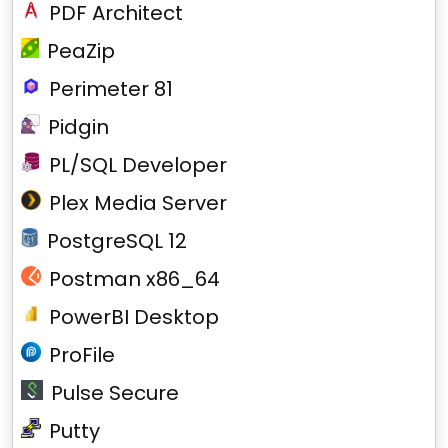
PDF Architect
PeaZip
Perimeter 81
Pidgin
PL/SQL Developer
Plex Media Server
PostgreSQL 12
Postman x86_64
PowerBI Desktop
ProFile
Pulse Secure
Putty