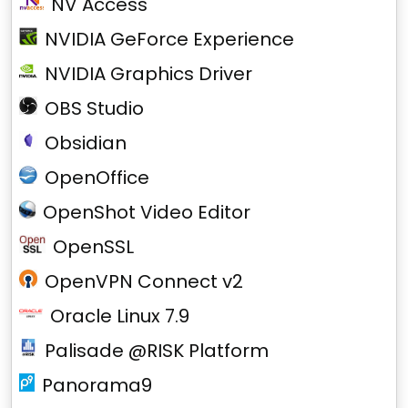
NV Access
NVIDIA GeForce Experience
NVIDIA Graphics Driver
OBS Studio
Obsidian
OpenOffice
OpenShot Video Editor
OpenSSL
OpenVPN Connect v2
Oracle Linux 7.9
Palisade @RISK Platform
Panorama9