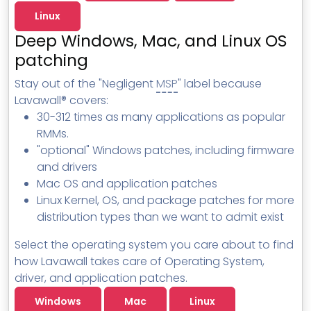
MSP Directory
Linux
About ThreeShield
Deep Windows, Mac, and Linux OS
patching
About Lavawall®
Stay out of the "Negligent
MSP
" label because
Lavawall® covers:
30-312 times as many applications as popular
RMMs.
"optional" Windows patches, including firmware
and drivers
Mac OS and application patches
Linux Kernel, OS, and package patches for more
distribution types than we want to admit exist
Select the operating system you care about to find
how Lavawall takes care of Operating System,
driver, and application patches.
Windows
Mac
Linux