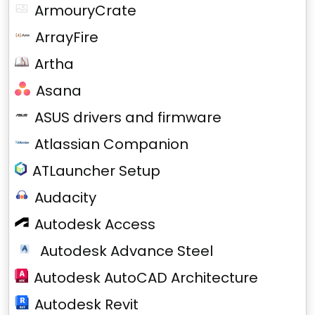
ArmouryCrate
ArrayFire
Artha
Asana
ASUS drivers and firmware
Atlassian Companion
ATLauncher Setup
Audacity
Autodesk Access
Autodesk Advance Steel
Autodesk AutoCAD Architecture
Autodesk Revit