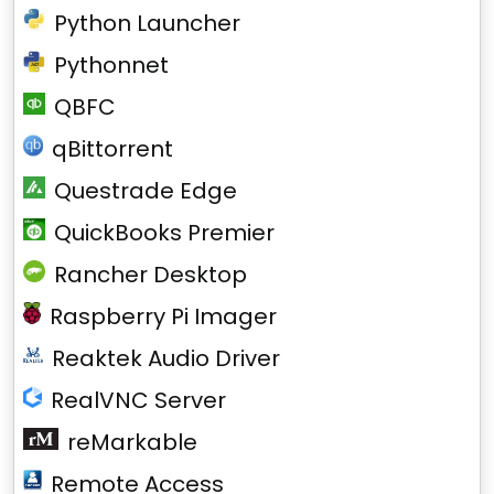
Python Launcher
Pythonnet
QBFC
qBittorrent
Questrade Edge
QuickBooks Premier
Rancher Desktop
Raspberry Pi Imager
Reaktek Audio Driver
RealVNC Server
reMarkable
Remote Access