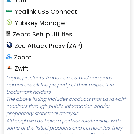
Yarn
Yealink USB Connect
Yubikey Manager
Zebra Setup Utilities
Zed Attack Proxy (ZAP)
Zoom
Zwift
Logos, products, trade names, and company
names are all the property of their respective
trademark holders.
The above listing includes products that Lavawall®
monitors through public information and/or
proprietary statistical analysis.
Although we do have a partner relationship with
some of the listed products and companies, they