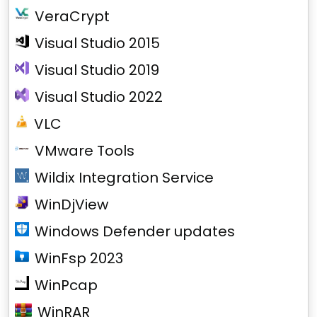
VeraCrypt
Visual Studio 2015
Visual Studio 2019
Visual Studio 2022
VLC
VMware Tools
Wildix Integration Service
WinDjView
Windows Defender updates
WinFsp 2023
WinPcap
WinRAR