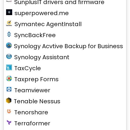
SunplusIT drivers and firmware
superpowered.me
Symantec AgentInstall
SyncBackFree
Synology Acvtive Backup for Business
Synology Assistant
TaxCycle
Taxprep Forms
Teamviewer
Tenable Nessus
Tenorshare
Terraformer