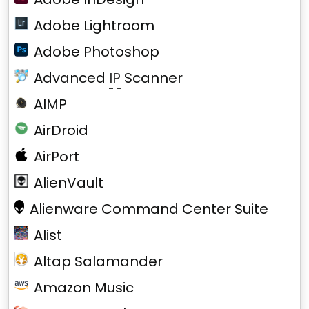
Adobe Lightroom
Adobe Photoshop
Advanced
IP
Scanner
AIMP
AirDroid
AirPort
AlienVault
Alienware Command Center Suite
Alist
Altap Salamander
Amazon Music