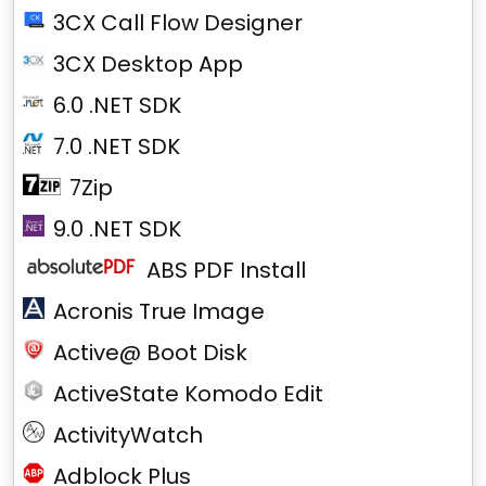
3CX Call Flow Designer
3CX Desktop App
6.0 .NET SDK
7.0 .NET SDK
7Zip
9.0 .NET SDK
ABS PDF Install
Acronis True Image
Active@ Boot Disk
ActiveState Komodo Edit
ActivityWatch
Adblock Plus