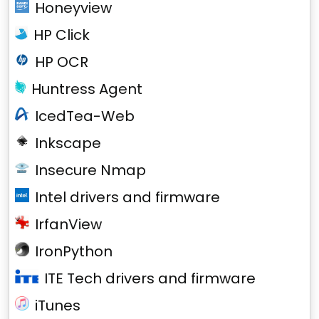
Honeyview
HP Click
HP OCR
Huntress Agent
IcedTea-Web
Inkscape
Insecure Nmap
Intel drivers and firmware
IrfanView
IronPython
ITE Tech drivers and firmware
iTunes