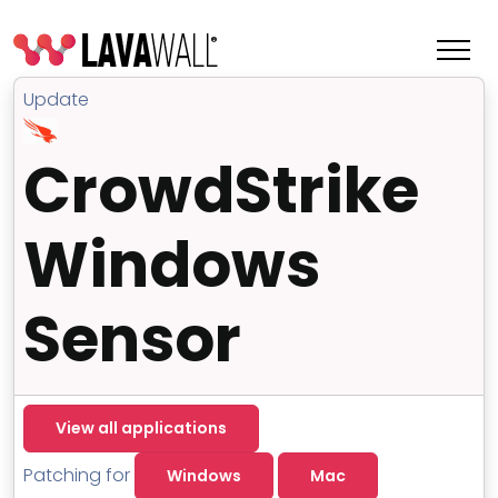
Update
CrowdStrike
Windows
Sensor
Features
View all applications
Change Log
Terms of Service
Patching for
Windows
Mac