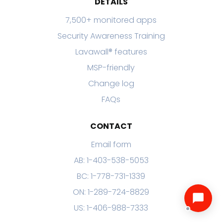
DETAILS
7,500+ monitored apps
Security Awareness Training
Lavawall® features
MSP-friendly
Change log
FAQs
CONTACT
Email form
AB: 1-403-538-5053
BC: 1-778-731-1339
ON: 1-289-724-8829
US: 1-406-988-7333