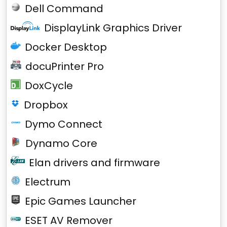
Dell Command
DisplayLink Graphics Driver
Docker Desktop
docuPrinter Pro
DoxCycle
Dropbox
Dymo Connect
Dynamo Core
Elan drivers and firmware
Electrum
Epic Games Launcher
ESET AV Remover