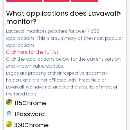
What applications does Lavawall®
monitor?
Lavawall monitors patches for over 7,500
applications. This is a summary of the most popular
applications.
Click here for the full list
.
Click the applications below for the current version
and known vulnerabilities.
Logos are property of their respective trademark
holders and are not affiliated with ThreeShield or
Lavawall. We have not audited the security of most of
the listed tools.
115Chrome
1Password
360Chrome