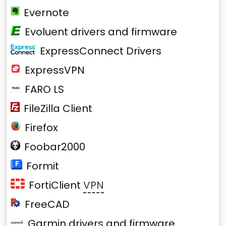
Evernote
Evoluent drivers and firmware
ExpressConnect Drivers
ExpressVPN
FARO LS
FileZilla Client
Firefox
Foobar2000
Formit
FortiClient
VPN
FreeCAD
Garmin drivers and firmware