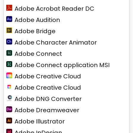
Adobe Acrobat Reader DC
Adobe Audition
Adobe Bridge
Adobe Character Animator
Adobe Connect
Adobe Connect application MSI
Adobe Creative Cloud
Adobe Creative Cloud
Adobe DNG Converter
Adobe Dreamweaver
Adobe Illustrator
Adobe InDesign