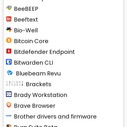
BeeBEEP
Beeftext
Bio-Well
Bitcoin Core
Bitdefender Endpoint
Bitwarden CLI
Bluebeam Revu
Brackets
Brady Workstation
Brave Browser
Brother drivers and firmware