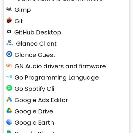
Gimp
Git
GitHub Desktop
Glance Client
Glance Guest
GN Audio drivers and firmware
Go Programming Language
Go Spotify Cli
Google Ads Editor
Google Drive
Google Earth