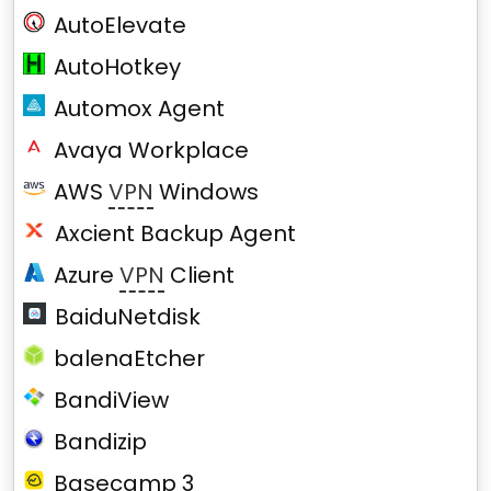
AutoElevate
AutoHotkey
Automox Agent
Avaya Workplace
AWS
VPN
Windows
Axcient Backup Agent
Azure
VPN
Client
BaiduNetdisk
balenaEtcher
BandiView
Bandizip
Basecamp 3