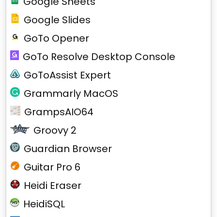
Google Sheets
Google Slides
GoTo Opener
GoTo Resolve Desktop Console
GoToAssist Expert
Grammarly MacOS
GrampsAIO64
Groovy 2
Guardian Browser
Guitar Pro 6
Heidi Eraser
HeidiSQL