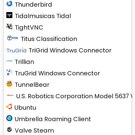
Thunderbird
Tidalmusicas Tidal
TightVNC
Titus Classification
TriGrid Windows Connector
Trillian
TruGrid Windows Connector
TunnelBear
U.S. Robotics Corporation Model 5637 V
Ubuntu
Umbrella Roaming Client
Valve Steam