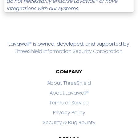
do not necessarily endorse Lavawall® or have
integrations with our systems.
Lavawall® is owned, developed, and supported by
ThreeShield Information Security Corporation
.
COMPANY
About ThreeShield
About Lavawall®
Terms of Service
Privacy Policy
Security & Bug Bounty