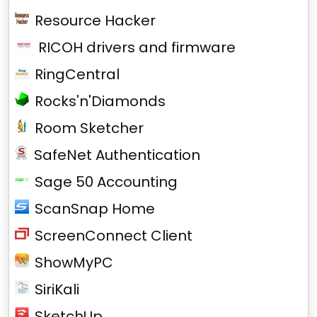
Resource Hacker
RICOH drivers and firmware
RingCentral
Rocks'n'Diamonds
Room Sketcher
SafeNet Authentication
Sage 50 Accounting
ScanSnap Home
ScreenConnect Client
ShowMyPC
SiriKali
SketchUp