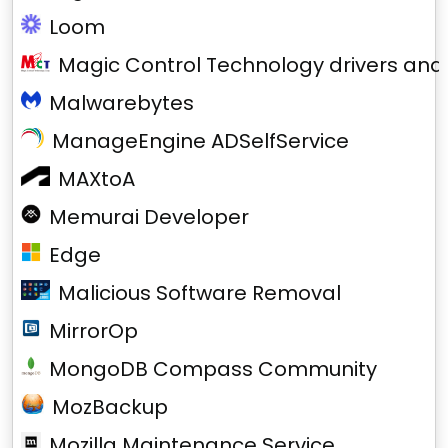
Loom
Magic Control Technology drivers and
Malwarebytes
ManageEngine ADSelfService
MAXtoA
Memurai Developer
Edge
Malicious Software Removal
MirrorOp
MongoDB Compass Community
MozBackup
Mozilla Maintenance Service