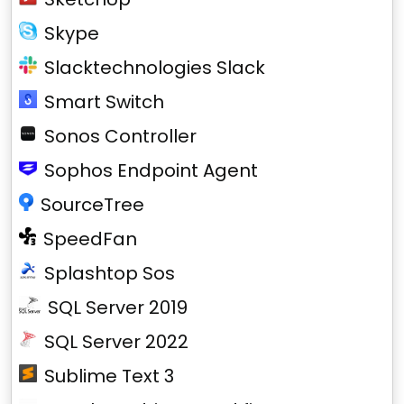
Skype
Slacktechnologies Slack
Smart Switch
Sonos Controller
Sophos Endpoint Agent
SourceTree
SpeedFan
Splashtop Sos
SQL Server 2019
SQL Server 2022
Sublime Text 3