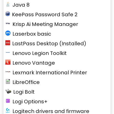
Java 8
KeePass Password Safe 2
Krisp Ai Meeting Manager
Laserbox basic
LastPass Desktop (Installed)
Lenovo Legion Toolkit
Lenovo Vantage
Lexmark International Printer
LibreOffice
Logi Bolt
Logi Options+
Logitech drivers and firmware