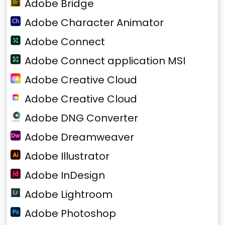
Adobe Bridge
Adobe Character Animator
Adobe Connect
Adobe Connect application MSI
Adobe Creative Cloud
Adobe Creative Cloud
Adobe DNG Converter
Adobe Dreamweaver
Adobe Illustrator
Adobe InDesign
Adobe Lightroom
Adobe Photoshop