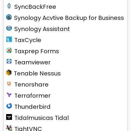
SyncBackFree
Synology Acvtive Backup for Business
Synology Assistant
TaxCycle
Taxprep Forms
Teamviewer
Tenable Nessus
Tenorshare
Terraformer
Thunderbird
Tidalmusicas Tidal
TightVNC