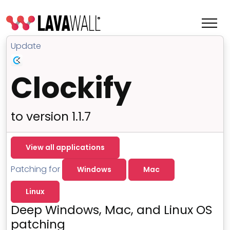
Update
Clockify
to version 1.1.7
View all applications
Patching for
Windows
Mac
Features
Linux
Change Log
Deep Windows, Mac, and Linux OS
Terms of Service
patching