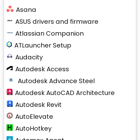
Asana
ASUS drivers and firmware
Atlassian Companion
ATLauncher Setup
Audacity
Autodesk Access
Autodesk Advance Steel
Autodesk AutoCAD Architecture
Autodesk Revit
AutoElevate
AutoHotkey