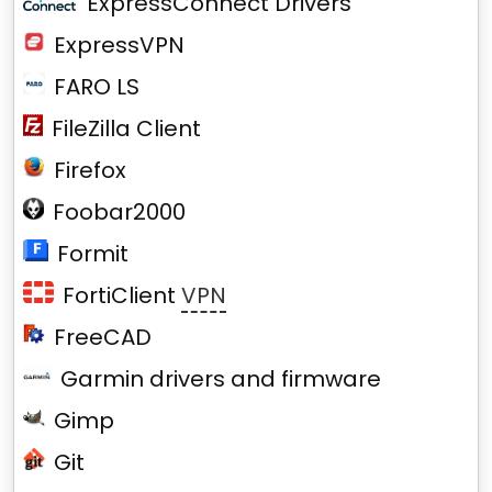
ExpressConnect Drivers
ExpressVPN
FARO LS
FileZilla Client
Firefox
Foobar2000
Formit
FortiClient
VPN
FreeCAD
Garmin drivers and firmware
Gimp
Git