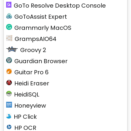
GoTo Resolve Desktop Console
GoToAssist Expert
Grammarly MacOS
GrampsAIO64
Groovy 2
Guardian Browser
Guitar Pro 6
Heidi Eraser
HeidiSQL
Honeyview
HP Click
HP OCR