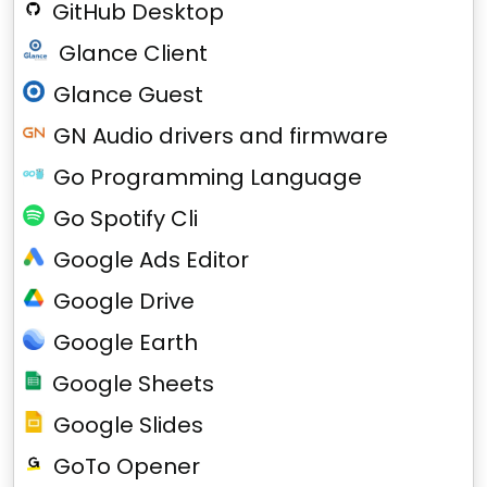
GitHub Desktop
Glance Client
Glance Guest
GN Audio drivers and firmware
Go Programming Language
Go Spotify Cli
Google Ads Editor
Google Drive
Google Earth
Google Sheets
Google Slides
GoTo Opener