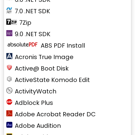
7.0 .NET SDK
7Zip
9.0 .NET SDK
ABS PDF Install
Acronis True Image
Active@ Boot Disk
ActiveState Komodo Edit
ActivityWatch
Adblock Plus
Adobe Acrobat Reader DC
Adobe Audition