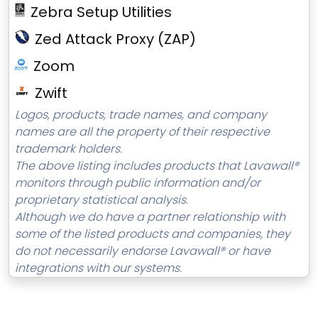
Zebra Setup Utilities
Zed Attack Proxy (ZAP)
Zoom
Zwift
Logos, products, trade names, and company
names are all the property of their respective
trademark holders.
The above listing includes products that Lavawall®
monitors through public information and/or
proprietary statistical analysis.
Although we do have a partner relationship with
some of the listed products and companies, they
do not necessarily endorse Lavawall® or have
integrations with our systems.