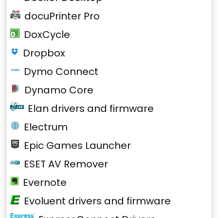
docuPrinter Pro
DoxCycle
Dropbox
Dymo Connect
Dynamo Core
Elan drivers and firmware
Electrum
Epic Games Launcher
ESET AV Remover
Evernote
Evoluent drivers and firmware