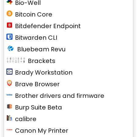
Bio-Well
Bitcoin Core
Bitdefender Endpoint
Bitwarden CLI
Bluebeam Revu
Brackets
Brady Workstation
Brave Browser
Brother drivers and firmware
Burp Suite Beta
calibre
Canon My Printer