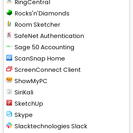
RingCentral
Rocks'n'Diamonds
Room Sketcher
SafeNet Authentication
Sage 50 Accounting
ScanSnap Home
ScreenConnect Client
ShowMyPC
SiriKali
SketchUp
Skype
Slacktechnologies Slack