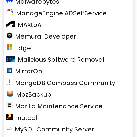
Malwarebytes
ManageEngine ADSelfService
MAXtoA
Memurai Developer
Edge
Malicious Software Removal
MirrorOp
MongoDB Compass Community
MozBackup
Mozilla Maintenance Service
mutool
MySQL Community Server