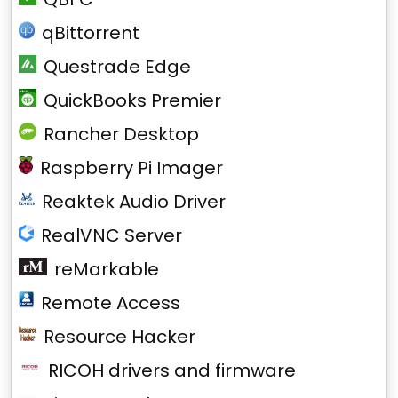
qBittorrent
Questrade Edge
QuickBooks Premier
Rancher Desktop
Raspberry Pi Imager
Reaktek Audio Driver
RealVNC Server
reMarkable
Remote Access
Resource Hacker
RICOH drivers and firmware