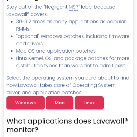
MSP Directory
Stay out of the "Negligent
MSP
" label because
Lavawall® covers:
About ThreeShield
30-312 times as many applications as popular
About Lavawall®
RMMs.
"optional" Windows patches, including firmware
and drivers
Mac OS and application patches
Linux Kernel, OS, and package patches for more
distribution types than we want to admit exist
Select the operating system you care about to find
how Lavawall takes care of Operating System,
driver, and application patches.
Windows
Mac
Linux
What applications does Lavawall®
monitor?