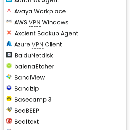
Automox Agent
Avaya Workplace
AWS
VPN
Windows
Axcient Backup Agent
Azure
VPN
Client
BaiduNetdisk
balenaEtcher
BandiView
Bandizip
Basecamp 3
BeeBEEP
Beeftext