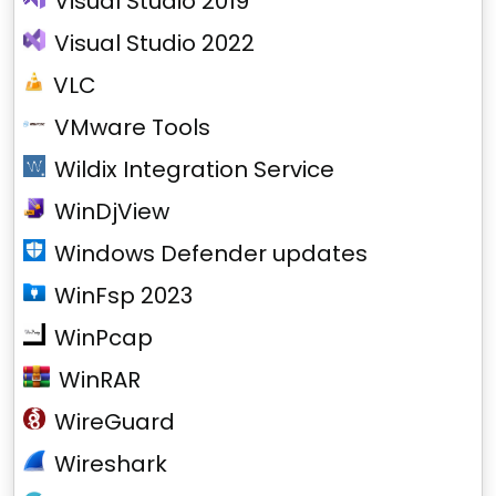
Visual Studio 2019
Visual Studio 2022
VLC
VMware Tools
Wildix Integration Service
WinDjView
Windows Defender updates
WinFsp 2023
WinPcap
WinRAR
WireGuard
Wireshark