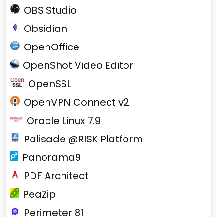
OBS Studio
Obsidian
OpenOffice
OpenShot Video Editor
OpenSSL
OpenVPN Connect v2
Oracle Linux 7.9
Palisade @RISK Platform
Panorama9
PDF Architect
PeaZip
Perimeter 81