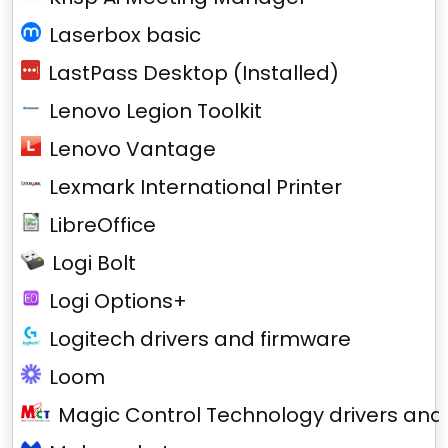
Laserbox basic
LastPass Desktop (Installed)
Lenovo Legion Toolkit
Lenovo Vantage
Lexmark International Printer
LibreOffice
Logi Bolt
Logi Options+
Logitech drivers and firmware
Loom
Magic Control Technology drivers and