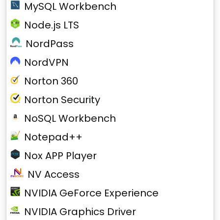
MySQL Workbench
Node.js LTS
NordPass
NordVPN
Norton 360
Norton Security
NoSQL Workbench
Notepad++
Nox APP Player
NV Access
NVIDIA GeForce Experience
NVIDIA Graphics Driver