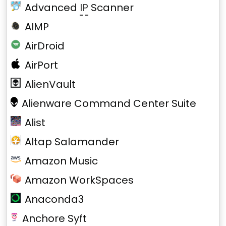
Advanced
IP
Scanner
AIMP
AirDroid
AirPort
AlienVault
Alienware Command Center Suite
Alist
Altap Salamander
Amazon Music
Amazon WorkSpaces
Anaconda3
Anchore Syft