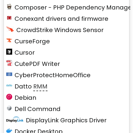
Composer - PHP Dependency Manage
Conexant drivers and firmware
CrowdStrike Windows Sensor
CurseForge
Cursor
CutePDF Writer
CyberProtectHomeOffice
Datto
RMM
Debian
Dell Command
DisplayLink Graphics Driver
Docker Desktop