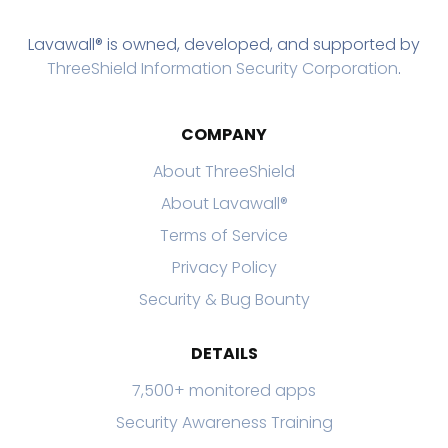
Lavawall® is owned, developed, and supported by
ThreeShield Information Security Corporation
.
COMPANY
About ThreeShield
About Lavawall®
Terms of Service
Privacy Policy
Security & Bug Bounty
DETAILS
7,500+ monitored apps
Security Awareness Training