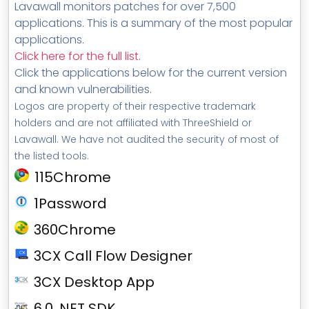
Lavawall monitors patches for over 7,500
applications. This is a summary of the most popular
applications.
Click here for the full list
.
Click the applications below for the current version
and known vulnerabilities.
Logos are property of their respective trademark
holders and are not affiliated with ThreeShield or
Lavawall. We have not audited the security of most of
the listed tools.
115Chrome
1Password
360Chrome
3CX Call Flow Designer
3CX Desktop App
6.0 .NET SDK