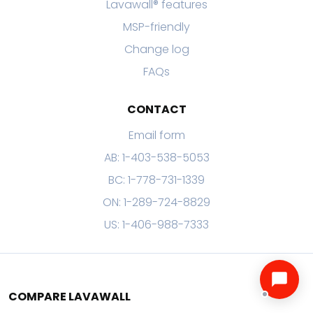
Lavawall® features
MSP-friendly
Change log
FAQs
CONTACT
Email form
AB: 1-403-538-5053
BC: 1-778-731-1339
ON: 1-289-724-8829
US: 1-406-988-7333
COMPARE LAVAWALL