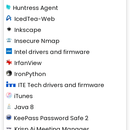
Huntress Agent
IcedTea-Web
Inkscape
Insecure Nmap
Intel drivers and firmware
IrfanView
IronPython
ITE Tech drivers and firmware
iTunes
Java 8
KeePass Password Safe 2
Krisp Ai Meeting Manager