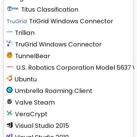
Titus Classification
TriGrid Windows Connector
Trillian
TruGrid Windows Connector
TunnelBear
U.S. Robotics Corporation Model 5637 V
Ubuntu
Umbrella Roaming Client
Valve Steam
VeraCrypt
Visual Studio 2015