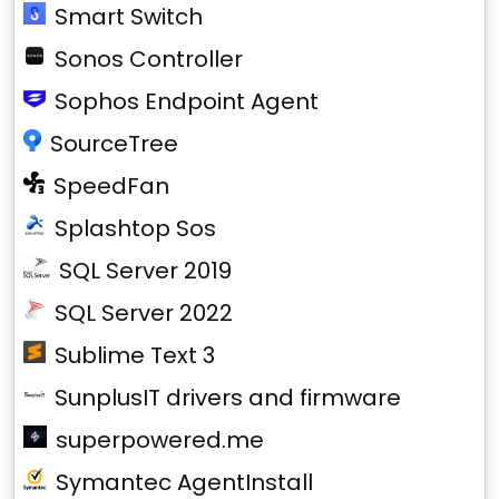
Smart Switch
Sonos Controller
Sophos Endpoint Agent
SourceTree
SpeedFan
Splashtop Sos
SQL Server 2019
SQL Server 2022
Sublime Text 3
SunplusIT drivers and firmware
superpowered.me
Symantec AgentInstall