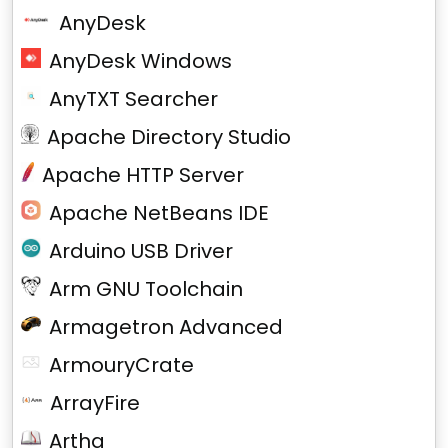
AnyDesk
AnyDesk Windows
AnyTXT Searcher
Apache Directory Studio
Apache HTTP Server
Apache NetBeans IDE
Arduino USB Driver
Arm GNU Toolchain
Armagetron Advanced
ArmouryCrate
ArrayFire
Artha