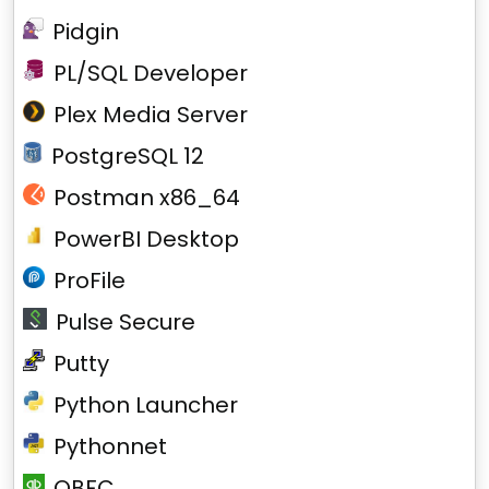
Pidgin
PL/SQL Developer
Plex Media Server
PostgreSQL 12
Postman x86_64
PowerBI Desktop
ProFile
Pulse Secure
Putty
Python Launcher
Pythonnet
QBFC