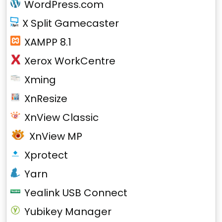
WordPress.com
X Split Gamecaster
XAMPP 8.1
Xerox WorkCentre
Xming
XnResize
XnView Classic
XnView MP
Xprotect
Yarn
Yealink USB Connect
Yubikey Manager