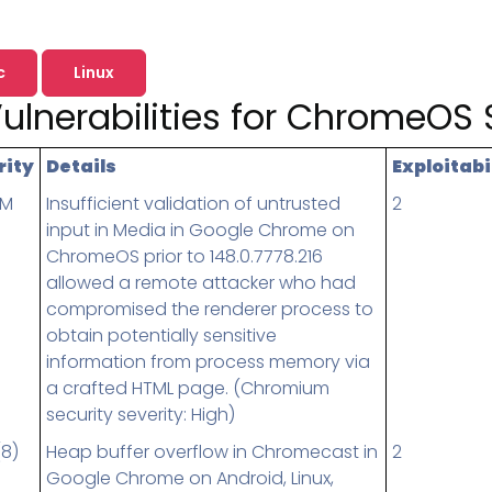
Pricing
SUPPORT DESK
Domain Scanner
l
Free Web Chat Widget
Cybersecurity Reports in 
nt
c
Linux
Fast, Enriched Remote Desktop for
Free enriched web chat w
ulnerabilities for ChromeOS 
or MSPs
Microsoft 365 Change Monitoring
Generation
Phishing Reporting and Analysis
rms
Security
rity
Details
Exploitabi
ange Log
Pricing
UM
Insufficient validation of untrusted
2
input in Media in Google Chrome on
Terms
ChromeOS prior to 148.0.7778.216
Change Log
allowed a remote attacker who had
compromised the renderer process to
obtain potentially sensitive
information from process memory via
a crafted HTML page. (Chromium
security severity: High)
(8)
Heap buffer overflow in Chromecast in
2
Google Chrome on Android, Linux,