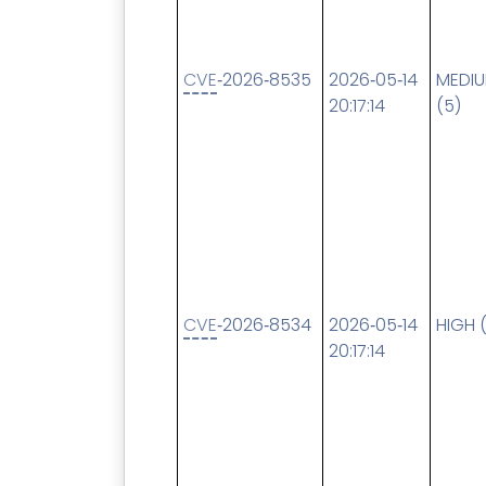
CVE
‑2026‑8535
2026‑05‑14
MEDI
20:17:14
(5)
CVE
‑2026‑8534
2026‑05‑14
HIGH 
20:17:14