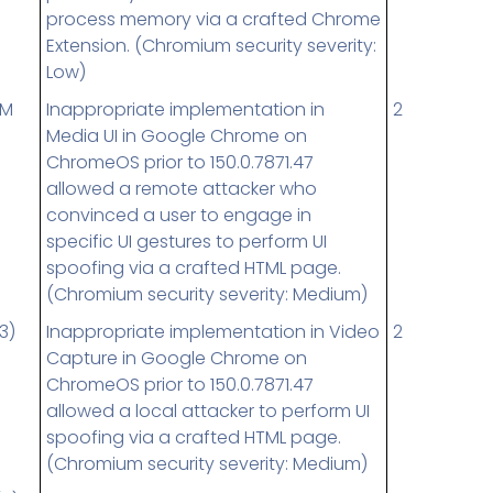
process memory via a crafted Chrome
Extension. (Chromium security severity:
Low)
UM
Inappropriate implementation in
2
Media UI in Google Chrome on
ChromeOS prior to 150.0.7871.47
allowed a remote attacker who
convinced a user to engage in
specific UI gestures to perform UI
spoofing via a crafted HTML page.
(Chromium security severity: Medium)
3)
Inappropriate implementation in Video
2
Capture in Google Chrome on
ChromeOS prior to 150.0.7871.47
allowed a local attacker to perform UI
spoofing via a crafted HTML page.
(Chromium security severity: Medium)