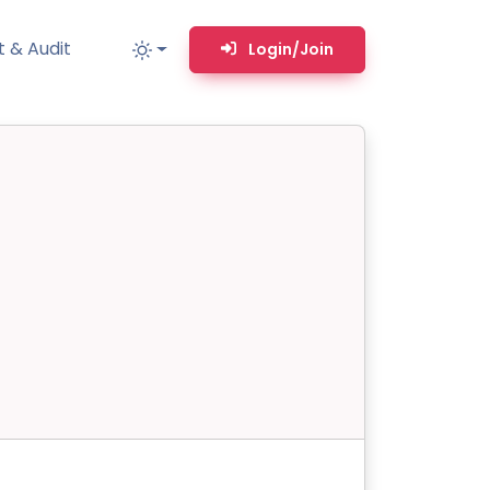
 & Audit
Login/Join
MM
MSP TOOLS
RMM Remote desktop & backstage shell
MSP-focused smart ticketing PSA system
Multi-tenant user management
Whitelabel Domain Scanner
Replacement Prioritization
n
Network Diagram & Consumables
What’s using Camera, Mic, or Speaker?