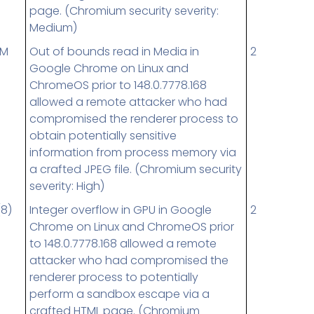
page. (Chromium security severity:
Medium)
UM
Out of bounds read in Media in
2
Google Chrome on Linux and
ChromeOS prior to 148.0.7778.168
allowed a remote attacker who had
compromised the renderer process to
obtain potentially sensitive
information from process memory via
a crafted JPEG file. (Chromium security
severity: High)
(8)
Integer overflow in GPU in Google
2
Chrome on Linux and ChromeOS prior
to 148.0.7778.168 allowed a remote
attacker who had compromised the
renderer process to potentially
perform a sandbox escape via a
crafted HTML page. (Chromium