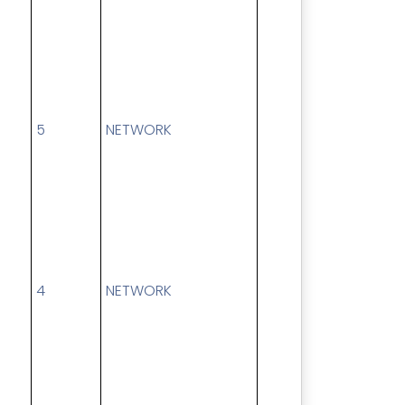
5
NETWORK
4
NETWORK