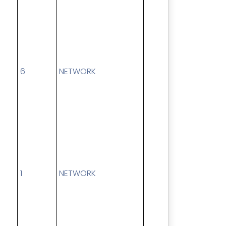
6
NETWORK
1
NETWORK