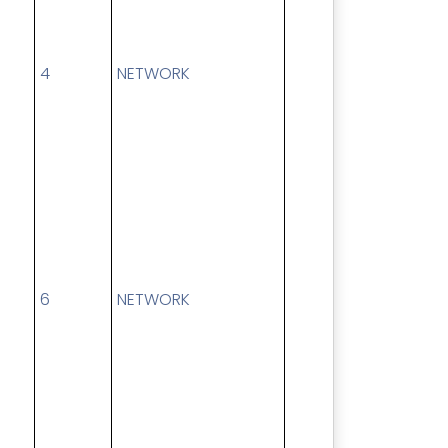
4
NETWORK
6
NETWORK