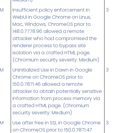
UM
Insufficient policy enforcement in
3
WebUI in Google Chrome on Linux,
Mac, Windows, ChromeOS prior to
148.0.7778.96 allowed a remote
attacker who had compromised the
renderer process to bypass site
isolation via a crafted HTML page.
(Chromium security severity: Medium)
UM
Uninitialized Use in Dawn in Google
3
Chrome on ChromeOS prior to
150.0.7871.46 allowed a remote
attacker to obtain potentially sensitive
information from process memory via
a crafted HTML page. (Chromium
security severity: Medium)
UM
Use after free in SSL in Google Chrome
3
on ChromeOS prior to 150.0.7871.47