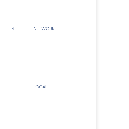
3
NETWORK
1
LOCAL