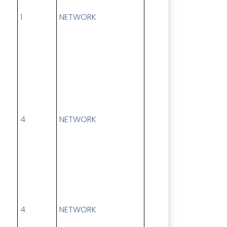
1
NETWORK
4
NETWORK
4
NETWORK