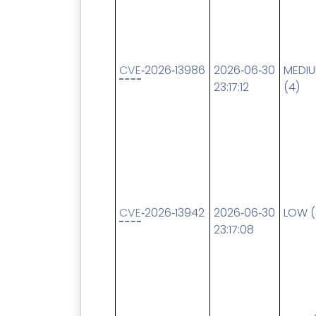
CVE
‑2026‑13986
2026‑06‑30
MEDI
23:17:12
(4)
CVE
‑2026‑13942
2026‑06‑30
LOW (
23:17:08