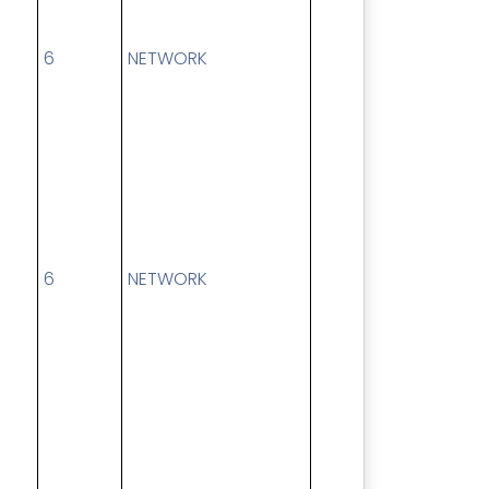
6
NETWORK
6
NETWORK