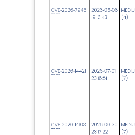
CVE
‑2026‑7946
2026‑05‑06
MEDI
19:16:43
(4)
CVE
‑2026‑14421
2026‑07‑01
MEDI
23:16:51
(7)
CVE
‑2026‑14103
2026‑06‑30
MEDI
23:17:22
(7)