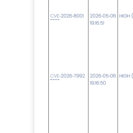
CVE
‑2026‑8001
2026‑05‑06
HIGH 
19:16:51
CVE
‑2026‑7992
2026‑05‑06
HIGH 
19:16:50