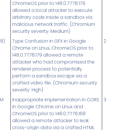
ChromeOS prior to 148.0.7778.179
allowed a local attacker to execute
arbitrary code inside a sandbox via
malicious network traffic. (Chromium
security severity: Medium)
(8)
Type Confusion in GFX in Google
2
Chrome on Linux, ChromeOS prior to
148.0.7778.179 allowed a remote
attacker who had compromised the
renderer process to potentially
perform a sandbox escape via a
crafted video file. (Chromium security
severity: High)
UM
Inappropriate implementation in CORS
3
in Google Chrome on Linux and
ChromeOS prior to 148.0.7778.168
allowed a remote attacker to leak
cross-origin data via a crafted HTML