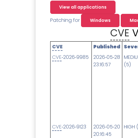
Contact
Change Log
TICKETING
AV/MDR/XDR/EDR
AV, EDR, MDR
INTEGRATION
View all applications
Scripting
Nessus Professiona
HubSpot
Battery
Application Deployme
Patching for
Windows
Ma
ZenDesk
Huntress
CVE
V
GRC and Compliance f
Sophos
Cybersecurity Report 
ThreeShield
Te
CVE
Published
Seve
Contact
Ch
CVE
‑2026‑9985
2026‑05‑28
MEDI
23:16:57
(5)
ThreeShield
Contact
CVE
‑2026‑9123
2026‑05‑20
HIGH 
20:16:45