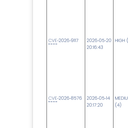
CVE
‑2026‑9117
2026‑05‑20
HIGH 
20:16:43
CVE
‑2026‑8576
2026‑05‑14
MEDI
20:17:20
(4)