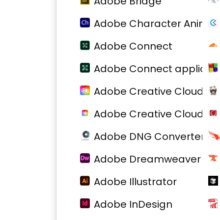
Adobe Bridge
Adobe Character Animat
Adobe Connect
Adobe Connect applicati
Adobe Creative Cloud
Adobe Creative Cloud
Adobe DNG Converter
Adobe Dreamweaver
Adobe Illustrator
Adobe InDesign