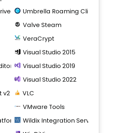
river
Umbrella Roaming Client
Valve Steam
VeraCrypt
Visual Studio 2015
itor
Visual Studio 2019
Visual Studio 2022
 v2
VLC
VMware Tools
atform
Wildix Integration Service