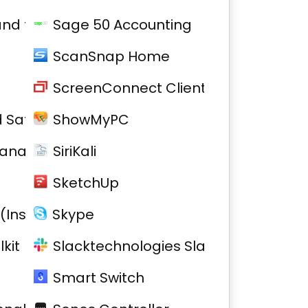
 and firmware
Sage 50 Accounting
ScanSnap Home
ScreenConnect Client
 Safe 2
ShowMyPC
Manager
SiriKali
SketchUp
(Installed)
Skype
kit
Slacktechnologies Slack
Smart Switch