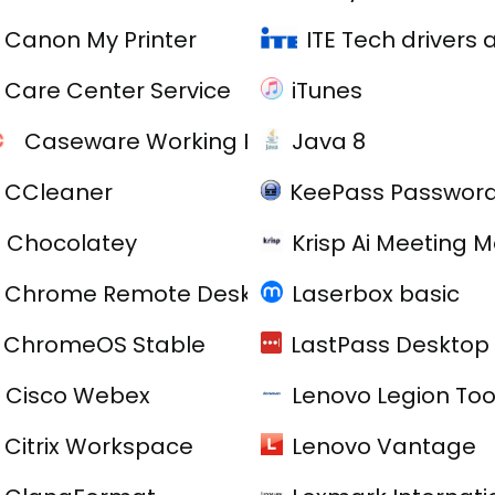
Canon My Printer
ITE Tech drivers
Care Center Service
iTunes
Caseware Working Papers
Java 8
CCleaner
KeePass Password
Chocolatey
Krisp Ai Meeting 
Chrome Remote Desktop
Laserbox basic
ChromeOS Stable
LastPass Desktop 
C
Cisco Webex
Lenovo Legion Tool
Citrix Workspace
Lenovo Vantage