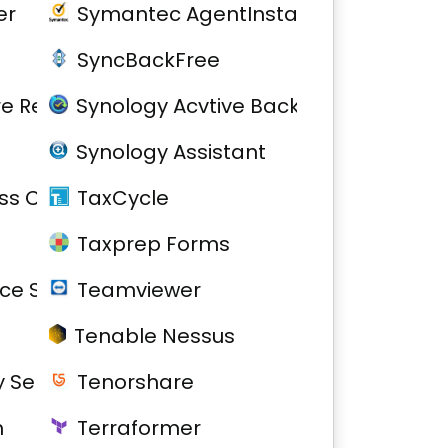
er
Symantec AgentInstall
SyncBackFree
re Removal
Synology Acvtive Backup for Busines
Synology Assistant
s Community
TaxCycle
Taxprep Forms
ce Service
Teamviewer
Tenable Nessus
 Server
Tenorshare
h
Terraformer