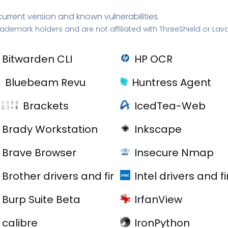
current version and known vulnerabilities.
rademark holders and are not affiliated with ThreeShield or Lav
Bitwarden CLI
HP OCR
Bluebeam Revu
Huntress Agent
Brackets
IcedTea-Web
Brady Workstation
Inkscape
Brave Browser
Insecure Nmap
Brother drivers and firmware
Intel drivers and 
Burp Suite Beta
IrfanView
calibre
IronPython