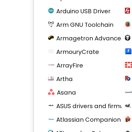
Arduino USB Driver
Arm GNU Toolchain
Armagetron Advanced
ArmouryCrate
ArrayFire
Artha
Asana
ASUS drivers and firmwar
Atlassian Companion