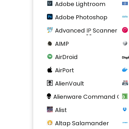
Adobe Lightroom
Adobe Photoshop
Advanced
IP
Scanner
AIMP
AirDroid
AirPort
AlienVault
Alienware Command Cent
Alist
Altap Salamander