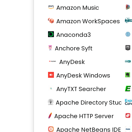
Amazon Music
Amazon WorkSpaces
Anaconda3
Anchore Syft
AnyDesk
AnyDesk Windows
AnyTXT Searcher
Apache Directory Studio
Apache HTTP Server
Apache NetBeans IDE