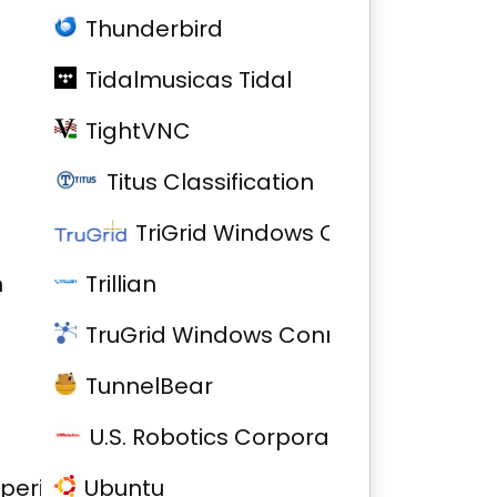
Thunderbird
Tidalmusicas Tidal
TightVNC
Titus Classification
TriGrid Windows Connector
h
Trillian
TruGrid Windows Connector
TunnelBear
U.S. Robotics Corporation Model 5637
xperience
Ubuntu