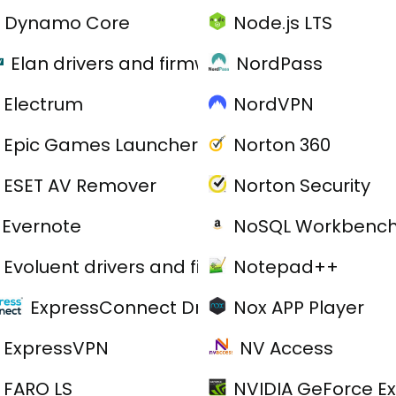
Dynamo Core
Node.js LTS
Elan drivers and firmware
NordPass
Electrum
NordVPN
Epic Games Launcher
Norton 360
ESET AV Remover
Norton Security
Evernote
NoSQL Workbenc
Evoluent drivers and firmware
Notepad++
ExpressConnect Drivers
Nox APP Player
ExpressVPN
NV Access
FARO LS
NVIDIA GeForce E