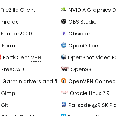
FileZilla Client
NVIDIA Graphics D
Firefox
OBS Studio
Foobar2000
Obsidian
Formit
OpenOffice
FortiClient
VPN
OpenShot Video Ed
FreeCAD
OpenSSL
Garmin drivers and firmware
OpenVPN Connect
e
Gimp
Oracle Linux 7.9
Git
Palisade @RISK Pl