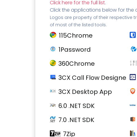
Click here for the full list
.
Click the applications below for the 
Logos are property of their respective t
of most of the listed tools.
115Chrome
1Password
360Chrome
3CX Call Flow Designer
3CX Desktop App
6.0 .NET SDK
7.0 .NET SDK
7Zip