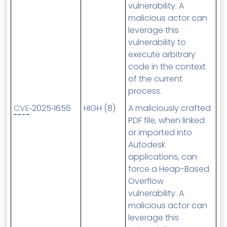
vulnerability. A
malicious actor can
leverage this
vulnerability to
execute arbitrary
code in the context
of the current
process.
CVE
‑2025‑1656
HIGH (8)
A maliciously crafted
PDF file, when linked
or imported into
Autodesk
applications, can
force a Heap-Based
Overflow
vulnerability. A
malicious actor can
leverage this