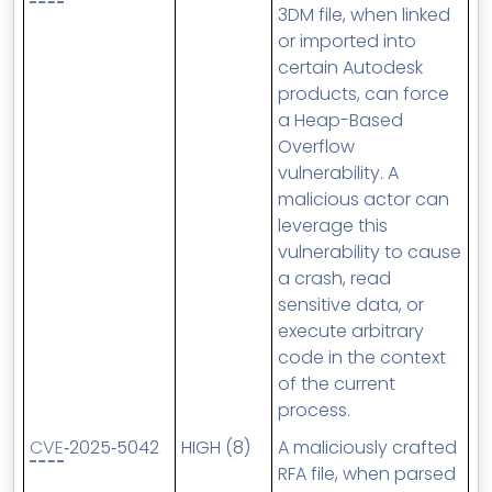
3DM file, when linked
or imported into
certain Autodesk
products, can force
a Heap-Based
Overflow
vulnerability. A
malicious actor can
leverage this
vulnerability to cause
a crash, read
sensitive data, or
execute arbitrary
code in the context
of the current
process.
CVE
‑2025‑5042
HIGH (8)
A maliciously crafted
RFA file, when parsed