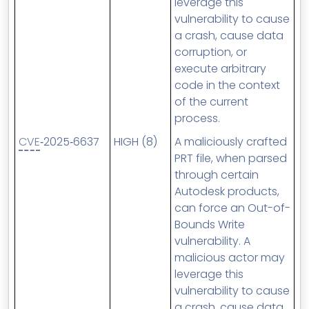
leverage this
vulnerability to cause
a crash, cause data
corruption, or
execute arbitrary
code in the context
of the current
process.
CVE
‑2025‑6637
HIGH (8)
A maliciously crafted
PRT file, when parsed
through certain
Autodesk products,
can force an Out-of-
Bounds Write
vulnerability. A
malicious actor may
leverage this
vulnerability to cause
a crash, cause data