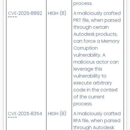
process.
CVE
‑2025‑8892
HIGH (8)
A maliciously crafted
PRT file, when parsed
through certain
Autodesk products,
can force a Memory
Corruption
vulnerability. A
malicious actor can
leverage this
vulnerability to
execute arbitrary
code in the context
of the current
process.
CVE
‑2025‑8354
HIGH (8)
A maliciously crafted
RFA file, when parsed
through Autodesk