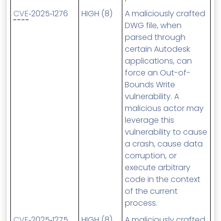
CVE
‑2025‑1276
HIGH (8)
A maliciously crafted
DWG file, when
parsed through
certain Autodesk
applications, can
force an Out-of-
Bounds Write
vulnerability. A
malicious actor may
leverage this
vulnerability to cause
a crash, cause data
corruption, or
execute arbitrary
code in the context
of the current
process.
CVE
‑2025‑1275
HIGH (8)
A maliciously crafted