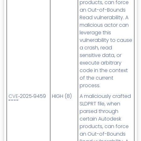
products, can force
an Out-of-Bounds
Read vulnerability. A
malicious actor can
leverage this
vulnerability to cause
a crash, read
sensitive data, or
execute arbitrary
code in the context
of the current
process.
CVE
‑2025‑9459
HIGH (8)
A maliciously crafted
SLDPRT file, when
parsed through
certain Autodesk
products, can force
an Out-of-Bounds