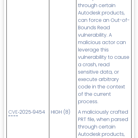
through certain
Autodesk products,
can force an Out-of-
Bounds Read
vulnerability. A
malicious actor can
leverage this
vulnerability to cause
a crash, read
sensitive data, or
execute arbitrary
code in the context
of the current
process.
CVE
‑2025‑9454
HIGH (8)
A maliciously crafted
PRT file, when parsed
through certain
Autodesk products,