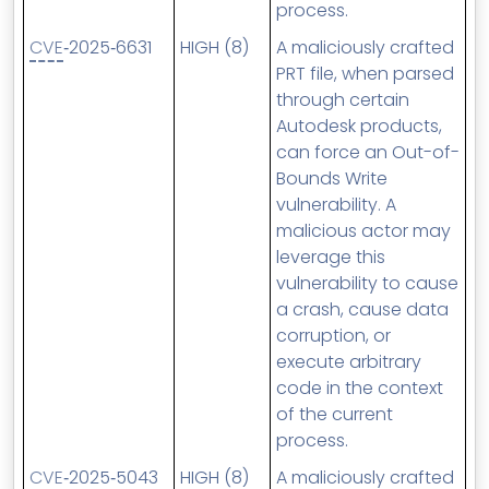
process.
CVE
‑2025‑6631
HIGH (8)
A maliciously crafted
PRT file, when parsed
through certain
Autodesk products,
can force an Out-of-
Bounds Write
vulnerability. A
malicious actor may
leverage this
vulnerability to cause
a crash, cause data
corruption, or
execute arbitrary
code in the context
of the current
process.
CVE
‑2025‑5043
HIGH (8)
A maliciously crafted