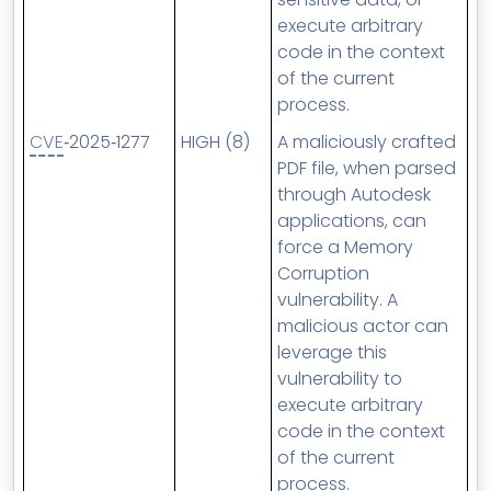
execute arbitrary
code in the context
of the current
process.
CVE
‑2025‑1277
HIGH (8)
A maliciously crafted
PDF file, when parsed
through Autodesk
applications, can
force a Memory
Corruption
vulnerability. A
malicious actor can
leverage this
vulnerability to
execute arbitrary
code in the context
of the current
process.