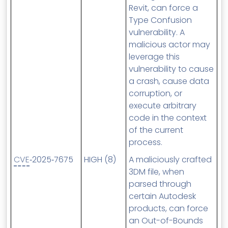
Revit, can force a
Type Confusion
vulnerability. A
malicious actor may
leverage this
vulnerability to cause
a crash, cause data
corruption, or
execute arbitrary
code in the context
of the current
process.
CVE
‑2025‑7675
HIGH (8)
A maliciously crafted
3DM file, when
parsed through
certain Autodesk
products, can force
an Out-of-Bounds