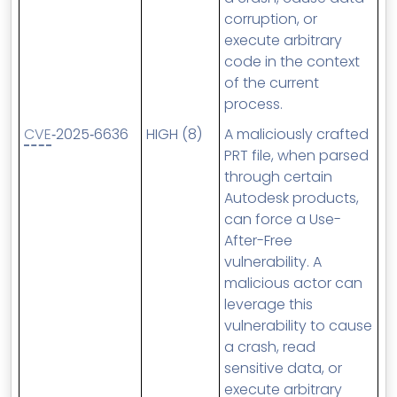
corruption, or
execute arbitrary
code in the context
of the current
process.
CVE
‑2025‑6636
HIGH (8)
A maliciously crafted
PRT file, when parsed
through certain
Autodesk products,
can force a Use-
After-Free
vulnerability. A
malicious actor can
leverage this
vulnerability to cause
a crash, read
sensitive data, or
execute arbitrary