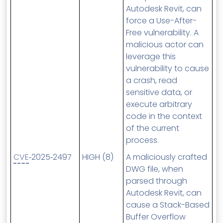
Autodesk Revit, can
force a Use-After-
Free vulnerability. A
malicious actor can
leverage this
vulnerability to cause
a crash, read
sensitive data, or
execute arbitrary
code in the context
of the current
process.
CVE
‑2025‑2497
HIGH (8)
A maliciously crafted
DWG file, when
parsed through
Autodesk Revit, can
cause a Stack-Based
Buffer Overflow