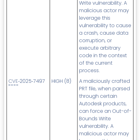
Write vulnerability. A
malicious actor may
leverage this
vulnerability to cause
a crash, cause data
corruption, or
execute arbitrary
code in the context
of the current
process.
CVE
‑2025‑7497
HIGH (8)
A maliciously crafted
PRT file, when parsed
through certain
Autodesk products,
can force an Out-of-
Bounds Write
vulnerability. A
malicious actor may