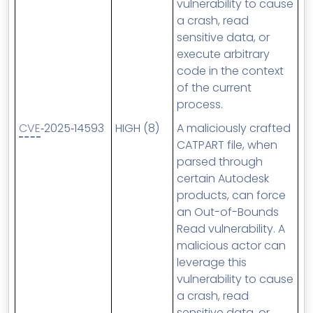
vulnerability to cause
a crash, read
sensitive data, or
execute arbitrary
code in the context
of the current
process.
CVE
‑2025‑14593
HIGH (8)
A maliciously crafted
CATPART file, when
parsed through
certain Autodesk
products, can force
an Out-of-Bounds
Read vulnerability. A
malicious actor can
leverage this
vulnerability to cause
a crash, read
sensitive data, or