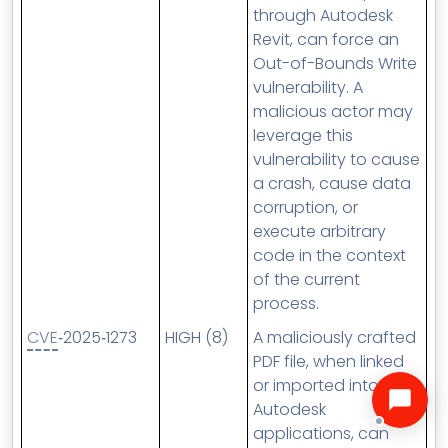
through Autodesk
Revit, can force an
Out-of-Bounds Write
vulnerability. A
malicious actor may
leverage this
vulnerability to cause
a crash, cause data
corruption, or
execute arbitrary
code in the context
of the current
process.
CVE
‑2025‑1273
HIGH (8)
A maliciously crafted
PDF file, when linked
or imported into
Autodesk
applications, can