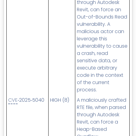
through Autodesk
Revit, can force an
Out-of-Bounds Read
vulnerability. A
malicious actor can
leverage this
vulnerability to cause
a crash, read
sensitive data, or
execute arbitrary
code in the context
of the current
process.
CVE
‑2025‑5040
HIGH (8)
A maliciously crafted
RTE file, when parsed
through Autodesk
Revit, can force a
Heap-Based