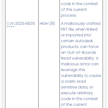
code in the context
of the current
process.
CVE
‑2025‑6635
HIGH (8)
A maliciously crafted
PRT file, when linked
or imported into
certain Autodesk
products, can force
an Out-of-Bounds
Read vulnerability. A
malicious actor can
leverage this
vulnerability to cause
a crash, read
sensitive data, or
execute arbitrary
code in the context
of the current