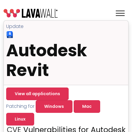
Update
Autodesk
Revit
View all applications
Features
Patching for
Windows
Mac
Change Log
Linux
Terms of Service
CVE
Vulnerabilities for Autodesk