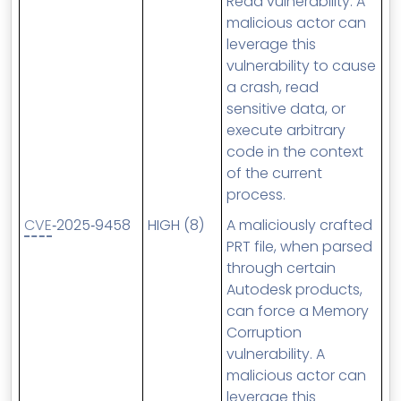
Read vulnerability. A
malicious actor can
leverage this
vulnerability to cause
a crash, read
sensitive data, or
execute arbitrary
code in the context
of the current
process.
CVE
‑2025‑9458
HIGH (8)
A maliciously crafted
PRT file, when parsed
through certain
Autodesk products,
can force a Memory
Corruption
vulnerability. A
malicious actor can
leverage this