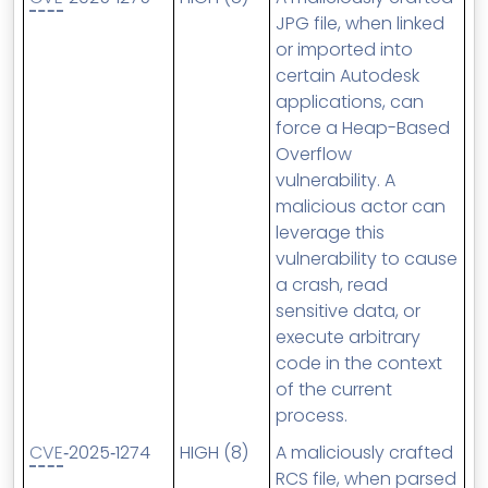
JPG file, when linked
or imported into
certain Autodesk
applications, can
force a Heap-Based
Overflow
vulnerability. A
malicious actor can
leverage this
vulnerability to cause
a crash, read
sensitive data, or
execute arbitrary
code in the context
of the current
process.
CVE
‑2025‑1274
HIGH (8)
A maliciously crafted
RCS file, when parsed