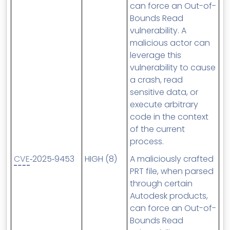
can force an Out-of-
Bounds Read
vulnerability. A
malicious actor can
leverage this
vulnerability to cause
a crash, read
sensitive data, or
execute arbitrary
code in the context
of the current
process.
CVE
‑2025‑9453
HIGH (8)
A maliciously crafted
PRT file, when parsed
through certain
Autodesk products,
can force an Out-of-
Bounds Read