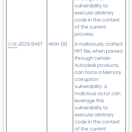
vulnerability to
execute arbitrary
code in the context
of the current
process.
CVE
‑2025‑9457
HIGH (8)
A maliciously crafted
PRT file, when parsed
through certain
Autodesk products,
can force a Memory
corruption
vulnerability. A
malicious actor can
leverage this
vulnerability to
execute arbitrary
code in the context
of the current