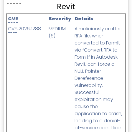
MSP Directory
Revit
About ThreeShield
CVE
Severity
Details
About Lavawall®
CVE
‑2026‑1288
MEDIUM
A maliciously crafted
(6)
RFA file, when
converted to FormIt
via “Convert RFA to
FormIt” in Autodesk
Revit, can force a
NULL Pointer
Dereference
vulnerability.
Successful
exploitation may
cause the
application to crash,
leading to a denial-
of-service condition.