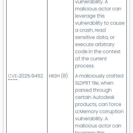
vulnerability. A
malicious actor can
leverage this
vulnerability to cause
a crash, read
sensitive data, or
execute arbitrary
code in the context
of the current
process.
CVE
‑2025‑9452
HIGH (8)
A maliciously crafted
SLDPRT file, when
parsed through
certain Autodesk
products, can force
a Memory corruption
vulnerability. A
malicious actor can
leverage this