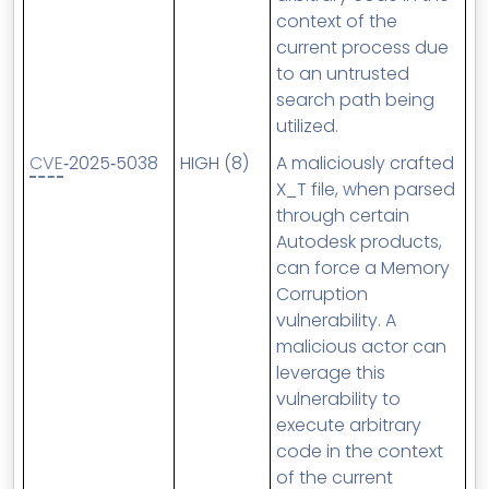
context of the
current process due
to an untrusted
search path being
utilized.
CVE
‑2025‑5038
HIGH (8)
A maliciously crafted
X_T file, when parsed
through certain
Autodesk products,
can force a Memory
Corruption
vulnerability. A
malicious actor can
leverage this
vulnerability to
execute arbitrary
code in the context
of the current