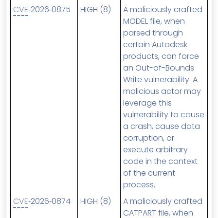
CVE
‑2026‑0875
HIGH (8)
A maliciously crafted
MODEL file, when
parsed through
certain Autodesk
products, can force
an Out-of-Bounds
Write vulnerability. A
malicious actor may
leverage this
vulnerability to cause
a crash, cause data
corruption, or
execute arbitrary
code in the context
of the current
process.
CVE
‑2026‑0874
HIGH (8)
A maliciously crafted
CATPART file, when