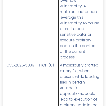
Overflow
vulnerability. A
malicious actor can
leverage this
vulnerability to cause
a crash, read
sensitive data, or
execute arbitrary
code in the context
of the current
process.
CVE
‑2025‑5039
HIGH (8)
A maliciously crafted
binary file, when
present while loading
files in certain
Autodesk
applications, could
lead to execution of
arbitrary code in the