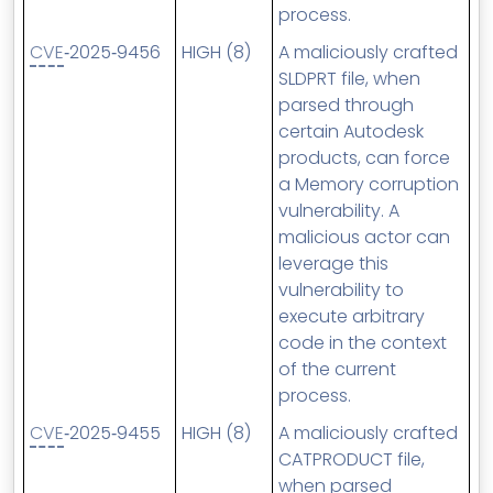
process.
CVE
‑2025‑9456
HIGH (8)
A maliciously crafted
SLDPRT file, when
parsed through
certain Autodesk
products, can force
a Memory corruption
vulnerability. A
malicious actor can
leverage this
vulnerability to
execute arbitrary
code in the context
of the current
process.
CVE
‑2025‑9455
HIGH (8)
A maliciously crafted
CATPRODUCT file,
when parsed