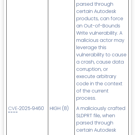
parsed through
certain Autodesk
products, can force
an Out-of-Bounds
Write vulnerability. A
malicious actor may
leverage this
vulnerability to cause
a crash, cause data
corruption, or
execute arbitrary
code in the context
of the current
process.
CVE
‑2025‑9460
HIGH (8)
A maliciously crafted
SLDPRT file, when
parsed through
certain Autodesk