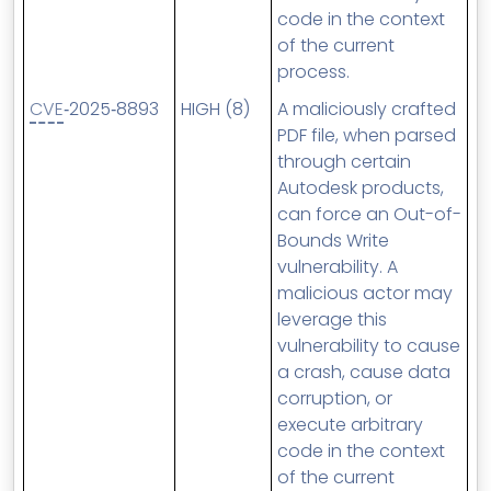
code in the context
of the current
process.
CVE
‑2025‑8893
HIGH (8)
A maliciously crafted
PDF file, when parsed
through certain
Autodesk products,
can force an Out-of-
Bounds Write
vulnerability. A
malicious actor may
leverage this
vulnerability to cause
a crash, cause data
corruption, or
execute arbitrary
code in the context
of the current