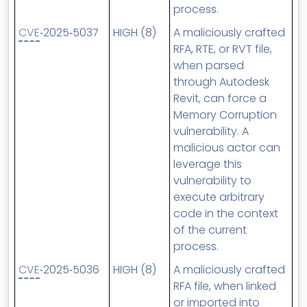
process.
CVE
‑2025‑5037
HIGH (8)
A maliciously crafted
RFA, RTE, or RVT file,
when parsed
through Autodesk
Revit, can force a
Memory Corruption
vulnerability. A
malicious actor can
leverage this
vulnerability to
execute arbitrary
code in the context
of the current
process.
CVE
‑2025‑5036
HIGH (8)
A maliciously crafted
RFA file, when linked
or imported into