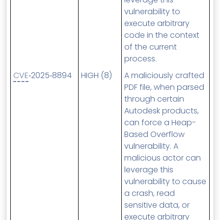
vulnerability to
execute arbitrary
code in the context
of the current
process.
CVE
‑2025‑8894
HIGH (8)
A maliciously crafted
PDF file, when parsed
through certain
Autodesk products,
can force a Heap-
Based Overflow
vulnerability. A
malicious actor can
leverage this
vulnerability to cause
a crash, read
sensitive data, or
execute arbitrary