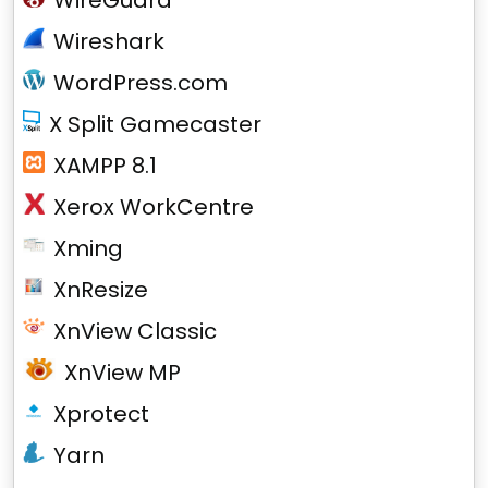
WireGuard
Wireshark
WordPress.com
X Split Gamecaster
XAMPP 8.1
Xerox WorkCentre
Xming
XnResize
XnView Classic
XnView MP
Xprotect
Yarn