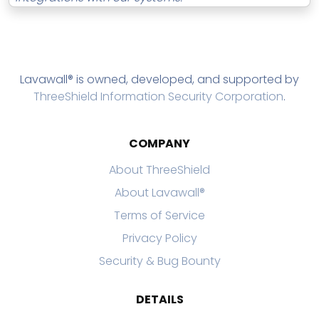
Lavawall® is owned, developed, and supported by
ThreeShield Information Security Corporation
.
COMPANY
About ThreeShield
About Lavawall®
Terms of Service
Privacy Policy
Security & Bug Bounty
DETAILS