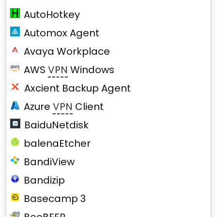
AutoHotkey
Automox Agent
Avaya Workplace
AWS
VPN
Windows
Axcient Backup Agent
Azure
VPN
Client
BaiduNetdisk
balenaEtcher
BandiView
Bandizip
Basecamp 3