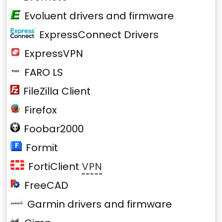
Evoluent drivers and firmware
ExpressConnect Drivers
ExpressVPN
FARO LS
FileZilla Client
Firefox
Foobar2000
Formit
FortiClient
VPN
FreeCAD
Garmin drivers and firmware