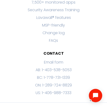
7,500+ monitored apps
Security Awareness Training
Lavawall® features
MSP-friendly
Change log
FAQs
CONTACT
Email form
AB: 1-403-538-5053
BC: 1-778-731-1339
ON: 1-289-724-8829
US: 1-406-988-7333