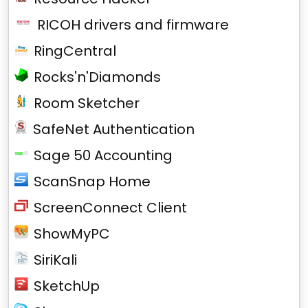
RICOH drivers and firmware
RingCentral
Rocks'n'Diamonds
Room Sketcher
SafeNet Authentication
Sage 50 Accounting
ScanSnap Home
ScreenConnect Client
ShowMyPC
SiriKali
SketchUp