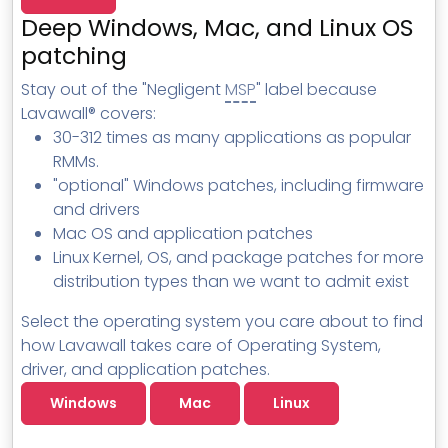
MSP Directory
Deep Windows, Mac, and Linux OS
About ThreeShield
patching
About Lavawall®
Stay out of the "Negligent
MSP
" label because
Lavawall® covers:
30-312 times as many applications as popular
RMMs.
"optional" Windows patches, including firmware
and drivers
Mac OS and application patches
Linux Kernel, OS, and package patches for more
distribution types than we want to admit exist
Select the operating system you care about to find
how Lavawall takes care of Operating System,
driver, and application patches.
Windows
Mac
Linux