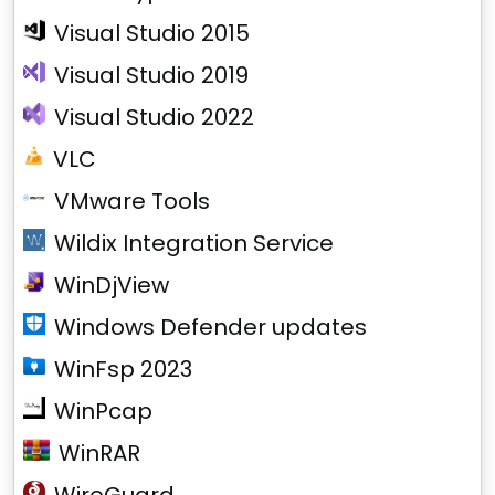
Visual Studio 2015
Visual Studio 2019
Visual Studio 2022
VLC
VMware Tools
Wildix Integration Service
WinDjView
Windows Defender updates
WinFsp 2023
WinPcap
WinRAR