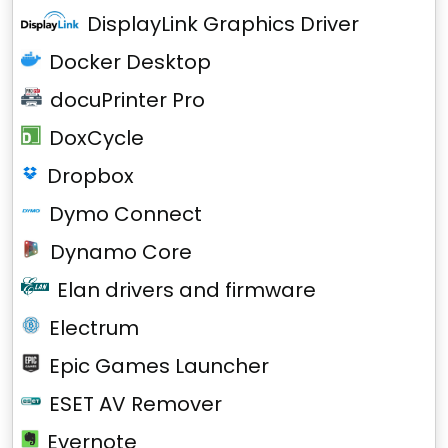
DisplayLink Graphics Driver
Docker Desktop
docuPrinter Pro
DoxCycle
Dropbox
Dymo Connect
Dynamo Core
Elan drivers and firmware
Electrum
Epic Games Launcher
ESET AV Remover
Evernote