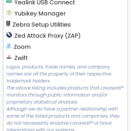
Yealink USB Connect
Yubikey Manager
Zebra Setup Utilities
Zed Attack Proxy (ZAP)
Zoom
Zwift
Logos, products, trade names, and company
names are all the property of their respective
trademark holders.
The above listing includes products that Lavawall®
monitors through public information and/or
proprietary statistical analysis.
Although we do have a partner relationship with
some of the listed products and companies, they
do not necessarily endorse Lavawall® or have
integrations with our systems.