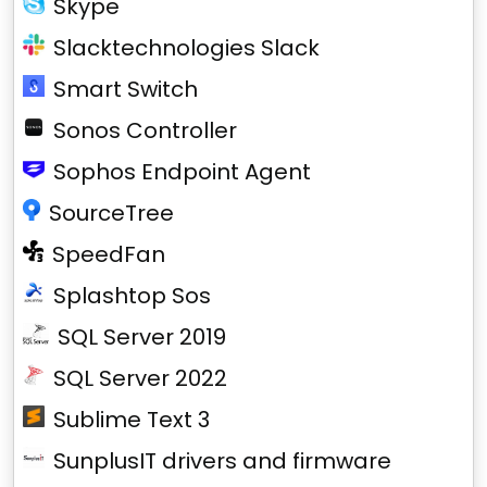
Skype
Slacktechnologies Slack
Smart Switch
Sonos Controller
Sophos Endpoint Agent
SourceTree
SpeedFan
Splashtop Sos
SQL Server 2019
SQL Server 2022
Sublime Text 3
SunplusIT drivers and firmware