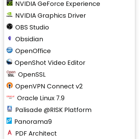
NVIDIA GeForce Experience
NVIDIA Graphics Driver
OBS Studio
Obsidian
OpenOffice
OpenShot Video Editor
OpenSSL
OpenVPN Connect v2
Oracle Linux 7.9
Palisade @RISK Platform
Panorama9
PDF Architect