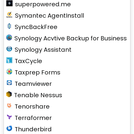
superpowered.me
Symantec AgentInstall
SyncBackFree
Synology Acvtive Backup for Business
Synology Assistant
TaxCycle
Taxprep Forms
Teamviewer
Tenable Nessus
Tenorshare
Terraformer
Thunderbird