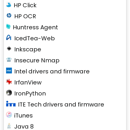
HP Click
HP OCR
Huntress Agent
IcedTea-Web
Inkscape
Insecure Nmap
Intel drivers and firmware
IrfanView
IronPython
ITE Tech drivers and firmware
iTunes
Java 8