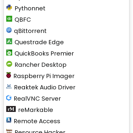
Pythonnet
QBFC
qBittorrent
Questrade Edge
QuickBooks Premier
Rancher Desktop
Raspberry Pi Imager
Reaktek Audio Driver
RealVNC Server
reMarkable
Remote Access
Resource Hacker