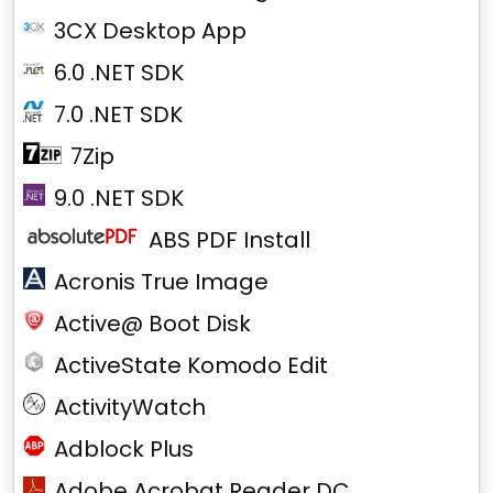
3CX Desktop App
6.0 .NET SDK
7.0 .NET SDK
7Zip
9.0 .NET SDK
ABS PDF Install
Acronis True Image
Active@ Boot Disk
ActiveState Komodo Edit
ActivityWatch
Adblock Plus
Adobe Acrobat Reader DC