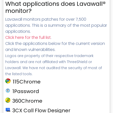
What applications does Lavawall®
monitor?
Lavawall monitors patches for over 7,500
applications. This is a summary of the most popular
applications.
Click here for the full list
.
Click the applications below for the current version
and known vulnerabilities.
Logos are property of their respective trademark
holders and are not affiliated with ThreeShield or
Lavawall. We have not audited the security of most of
the listed tools.
115Chrome
1Password
360Chrome
3CX Call Flow Designer