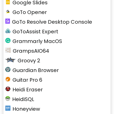
Google Slides
GoTo Opener
GoTo Resolve Desktop Console
GoToAssist Expert
Grammarly MacOS
GrampsAIO64
Groovy 2
Guardian Browser
Guitar Pro 6
Heidi Eraser
HeidiSQL
Honeyview