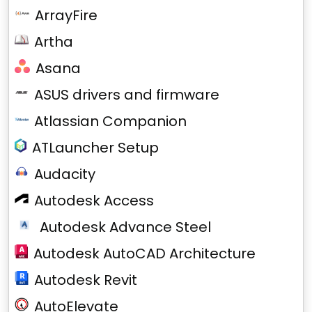
ArrayFire
Artha
Asana
ASUS drivers and firmware
Atlassian Companion
ATLauncher Setup
Audacity
Autodesk Access
Autodesk Advance Steel
Autodesk AutoCAD Architecture
Autodesk Revit
AutoElevate