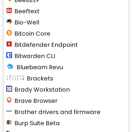
BeeBEEP
Beeftext
Bio-Well
Bitcoin Core
Bitdefender Endpoint
Bitwarden CLI
Bluebeam Revu
Brackets
Brady Workstation
Brave Browser
Brother drivers and firmware
Burp Suite Beta