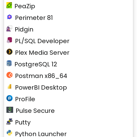
PeaZip
Perimeter 81
Pidgin
PL/SQL Developer
Plex Media Server
PostgreSQL 12
Postman x86_64
PowerBI Desktop
ProFile
Pulse Secure
Putty
Python Launcher