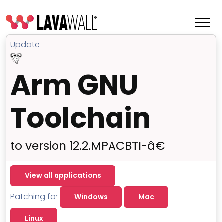
Update
Arm GNU
Toolchain
to version 12.2.MPACBTI-â€
Features
View all applications
Change Log
Patching for
Windows
Mac
Terms of Service
Linux