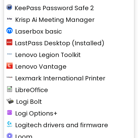
KeePass Password Safe 2
Krisp Ai Meeting Manager
Laserbox basic
LastPass Desktop (Installed)
Lenovo Legion Toolkit
Lenovo Vantage
Lexmark International Printer
LibreOffice
Logi Bolt
Logi Options+
Logitech drivers and firmware
Loom