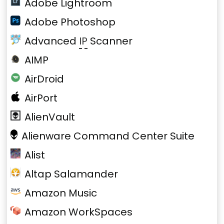
Adobe Lightroom
Adobe Photoshop
Advanced
IP
Scanner
AIMP
AirDroid
AirPort
AlienVault
Alienware Command Center Suite
Alist
Altap Salamander
Amazon Music
Amazon WorkSpaces