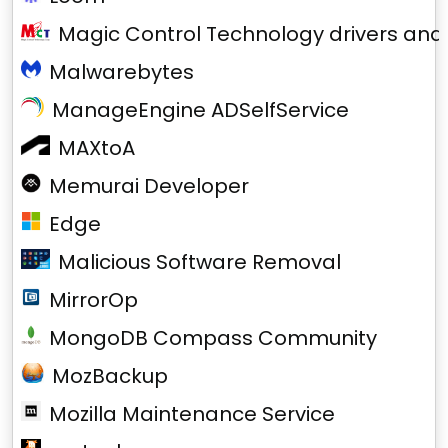
Magic Control Technology drivers and
Malwarebytes
ManageEngine ADSelfService
MAXtoA
Memurai Developer
Edge
Malicious Software Removal
MirrorOp
MongoDB Compass Community
MozBackup
Mozilla Maintenance Service