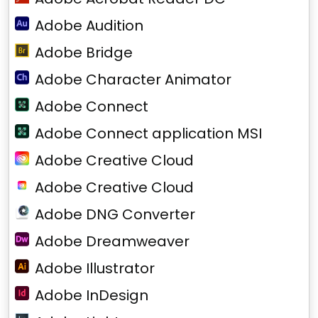
Adobe Audition
Adobe Bridge
Adobe Character Animator
Adobe Connect
Adobe Connect application MSI
Adobe Creative Cloud
Adobe Creative Cloud
Adobe DNG Converter
Adobe Dreamweaver
Adobe Illustrator
Adobe InDesign