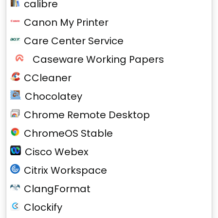
calibre
Canon My Printer
Care Center Service
Caseware Working Papers
CCleaner
Chocolatey
Chrome Remote Desktop
ChromeOS Stable
Cisco Webex
Citrix Workspace
ClangFormat
Clockify