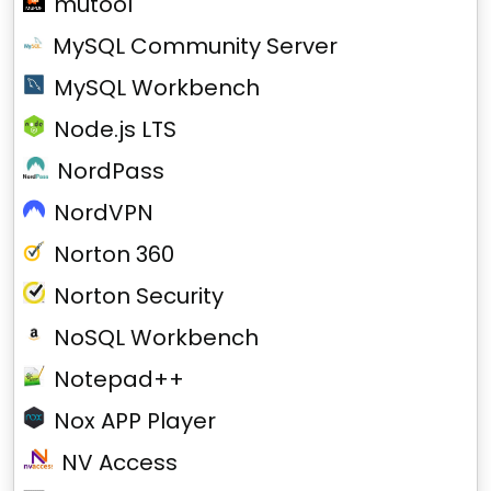
mutool
MySQL Community Server
MySQL Workbench
Node.js LTS
NordPass
NordVPN
Norton 360
Norton Security
NoSQL Workbench
Notepad++
Nox APP Player
NV Access