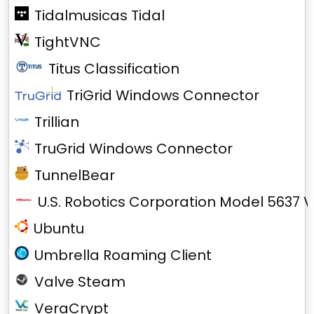
Tidalmusicas Tidal
TightVNC
Titus Classification
TriGrid Windows Connector
Trillian
TruGrid Windows Connector
TunnelBear
U.S. Robotics Corporation Model 5637 V
Ubuntu
Umbrella Roaming Client
Valve Steam
VeraCrypt