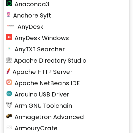
Anaconda3
Anchore Syft
AnyDesk
AnyDesk Windows
AnyTXT Searcher
Apache Directory Studio
Apache HTTP Server
Apache NetBeans IDE
Arduino USB Driver
Arm GNU Toolchain
Armagetron Advanced
ArmouryCrate