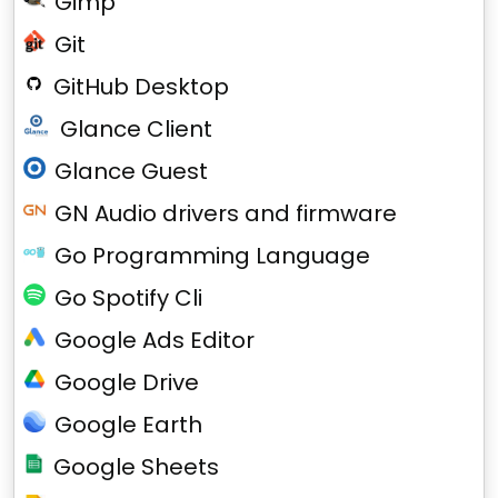
Gimp
Git
GitHub Desktop
Glance Client
Glance Guest
GN Audio drivers and firmware
Go Programming Language
Go Spotify Cli
Google Ads Editor
Google Drive
Google Earth
Google Sheets