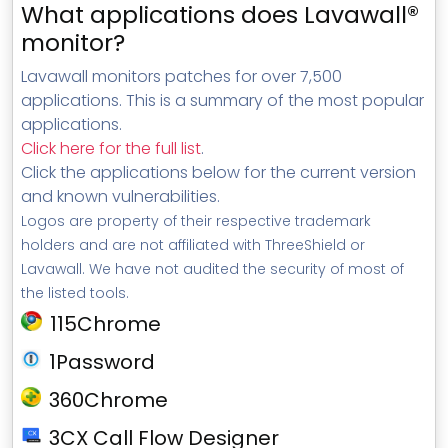
What applications does Lavawall®
monitor?
Lavawall monitors patches for over 7,500
applications. This is a summary of the most popular
applications.
Click here for the full list
.
Click the applications below for the current version
and known vulnerabilities.
Logos are property of their respective trademark
holders and are not affiliated with ThreeShield or
Lavawall. We have not audited the security of most of
the listed tools.
115Chrome
1Password
360Chrome
3CX Call Flow Designer