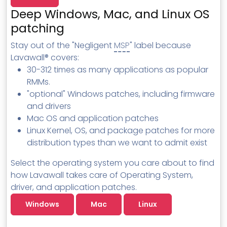
MSP Directory
Deep Windows, Mac, and Linux OS
About ThreeShield
patching
About Lavawall®
Stay out of the "Negligent
MSP
" label because
Lavawall® covers:
30-312 times as many applications as popular
RMMs.
"optional" Windows patches, including firmware
and drivers
Mac OS and application patches
Linux Kernel, OS, and package patches for more
distribution types than we want to admit exist
Select the operating system you care about to find
how Lavawall takes care of Operating System,
driver, and application patches.
Windows
Mac
Linux