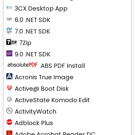
3CX Desktop App
6.0 .NET SDK
7.0 .NET SDK
7Zip
9.0 .NET SDK
ABS PDF Install
Acronis True Image
Active@ Boot Disk
ActiveState Komodo Edit
ActivityWatch
Adblock Plus
Adobe Acrobat Reader DC