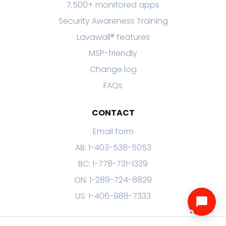
7,500+ monitored apps
Security Awareness Training
Lavawall® features
MSP-friendly
Change log
FAQs
CONTACT
Email form
AB: 1-403-538-5053
BC: 1-778-731-1339
ON: 1-289-724-8829
US: 1-406-988-7333