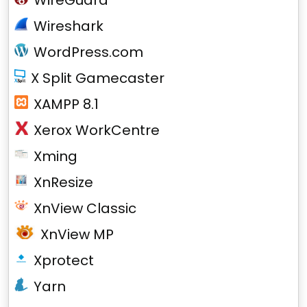
WireGuard
Wireshark
WordPress.com
X Split Gamecaster
XAMPP 8.1
Xerox WorkCentre
Xming
XnResize
XnView Classic
XnView MP
Xprotect
Yarn