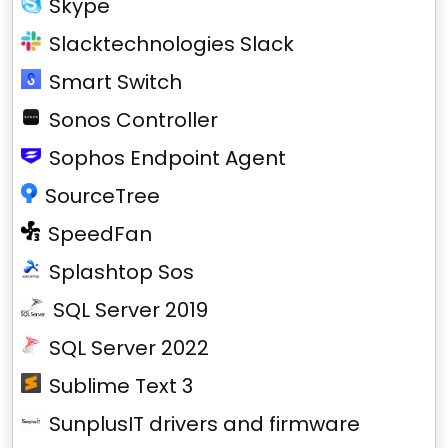
Skype
Slacktechnologies Slack
Smart Switch
Sonos Controller
Sophos Endpoint Agent
SourceTree
SpeedFan
Splashtop Sos
SQL Server 2019
SQL Server 2022
Sublime Text 3
SunplusIT drivers and firmware