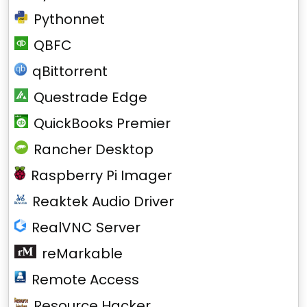
Pythonnet
QBFC
qBittorrent
Questrade Edge
QuickBooks Premier
Rancher Desktop
Raspberry Pi Imager
Reaktek Audio Driver
RealVNC Server
reMarkable
Remote Access
Resource Hacker