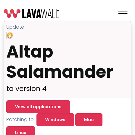
Update
Altap
Salamander
to version 4
Features
View all applications
Change Log
Patching for
Windows
Mac
Terms of Service
Linux