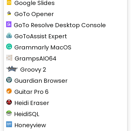
Google Slides
GoTo Opener
GoTo Resolve Desktop Console
GoToAssist Expert
Grammarly MacOS
GrampsAIO64
Groovy 2
Guardian Browser
Guitar Pro 6
Heidi Eraser
HeidiSQL
Honeyview