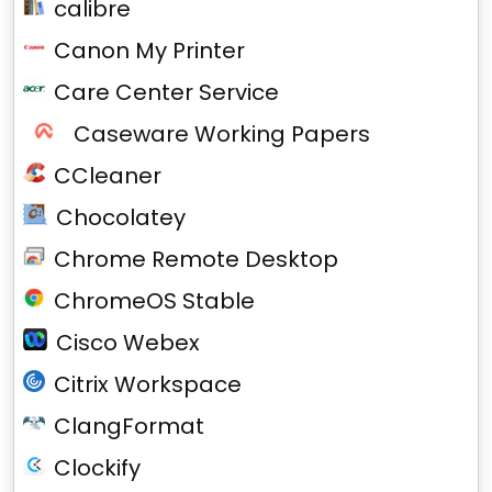
calibre
Canon My Printer
Care Center Service
Caseware Working Papers
CCleaner
Chocolatey
Chrome Remote Desktop
ChromeOS Stable
Cisco Webex
Citrix Workspace
ClangFormat
Clockify