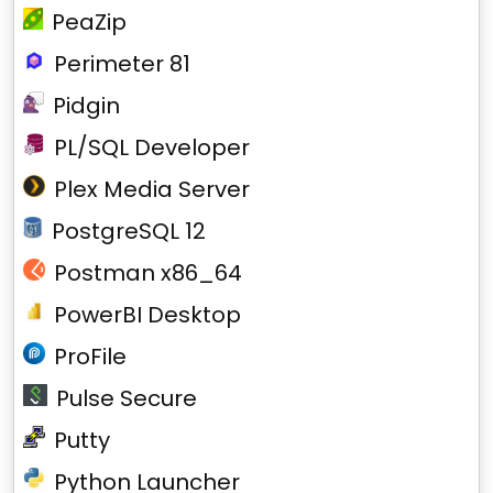
PeaZip
Perimeter 81
Pidgin
PL/SQL Developer
Plex Media Server
PostgreSQL 12
Postman x86_64
PowerBI Desktop
ProFile
Pulse Secure
Putty
Python Launcher