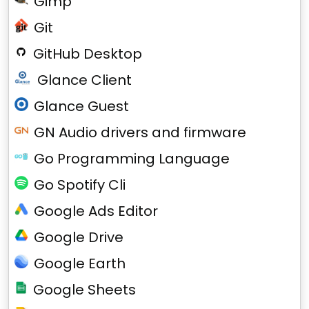
Gimp
Git
GitHub Desktop
Glance Client
Glance Guest
GN Audio drivers and firmware
Go Programming Language
Go Spotify Cli
Google Ads Editor
Google Drive
Google Earth
Google Sheets