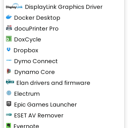
DisplayLink Graphics Driver
Docker Desktop
docuPrinter Pro
DoxCycle
Dropbox
Dymo Connect
Dynamo Core
Elan drivers and firmware
Electrum
Epic Games Launcher
ESET AV Remover
Evernote