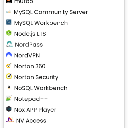
mutool
MySQL Community Server
MySQL Workbench
Node.js LTS
NordPass
NordVPN
Norton 360
Norton Security
NoSQL Workbench
Notepad++
Nox APP Player
NV Access