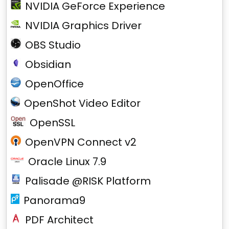
NVIDIA GeForce Experience
NVIDIA Graphics Driver
OBS Studio
Obsidian
OpenOffice
OpenShot Video Editor
OpenSSL
OpenVPN Connect v2
Oracle Linux 7.9
Palisade @RISK Platform
Panorama9
PDF Architect