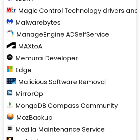
Magic Control Technology drivers and
Malwarebytes
ManageEngine ADSelfService
MAXtoA
Memurai Developer
Edge
Malicious Software Removal
MirrorOp
MongoDB Compass Community
MozBackup
Mozilla Maintenance Service