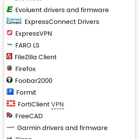
Evoluent drivers and firmware
ExpressConnect Drivers
ExpressVPN
FARO LS
FileZilla Client
Firefox
Foobar2000
Formit
FortiClient
VPN
FreeCAD
Garmin drivers and firmware