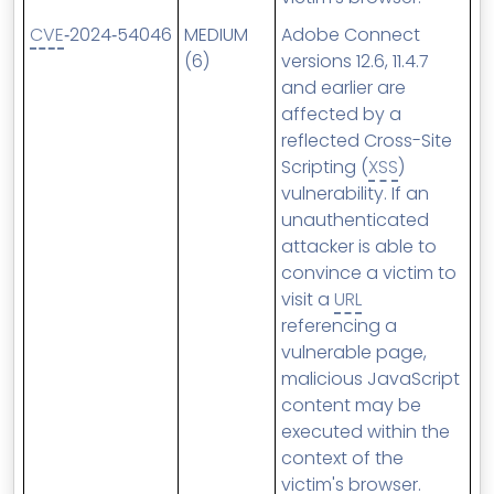
CVE
‑2024‑54046
MEDIUM
Adobe Connect
(6)
versions 12.6, 11.4.7
and earlier are
affected by a
reflected Cross-Site
Scripting (
XSS
)
vulnerability. If an
unauthenticated
attacker is able to
convince a victim to
visit a
URL
referencing a
vulnerable page,
malicious JavaScript
content may be
executed within the
context of the
victim's browser.