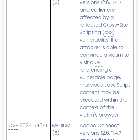
(5)
versions 12.6, 11.4.7
and earlier are
affected by a
reflected Cross-Site
Scripting (
XSS
)
vulnerability. If an
attacker is able to
convince a victim to
visit a
URL
referencing a
vulnerable page,
malicious JavaScript
content may be
executed within the
context of the
victim's browser.
CVE
‑2024‑54041
MEDIUM
Adobe Connect
(5)
versions 12.6, 11.4.7