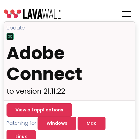
Update
Adobe
Connect
to version 21.11.22
Features
View all applications
Change Log
Patching for
Windows
Mac
Terms of Service
Linux