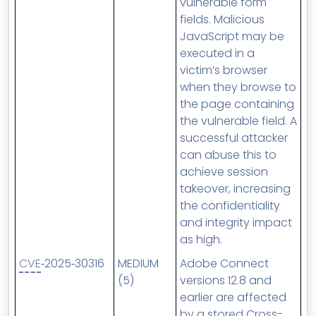
vulnerable form
fields. Malicious
JavaScript may be
executed in a
victim’s browser
when they browse to
the page containing
the vulnerable field. A
successful attacker
can abuse this to
achieve session
takeover, increasing
the confidentiality
and integrity impact
as high.
CVE
‑2025‑30316
MEDIUM
Adobe Connect
(5)
versions 12.8 and
earlier are affected
by a stored Cross-