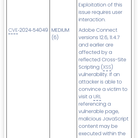
Exploitation of this
issue requires user
interaction.
CVE
‑2024‑54049
MEDIUM
Adobe Connect
(6)
versions 12.6, 11.4.7
and earlier are
affected by a
reflected Cross-Site
Scripting (
XSS
)
vulnerability. If an
attacker is able to
convince a victim to
visit a
URL
referencing a
vulnerable page,
malicious JavaScript
content may be
executed within the