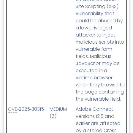
Site Scripting (
XSS
)
vulnerability that
could be abused by
a low privileged
attacker to inject
malicious scripts into
vulnerable form
fields. Malicious
JavaScript may be
executed in a
victim’s browser
when they browse to
the page containing
the vulnerable field.
CVE
‑2025‑30315
MEDIUM
Adobe Connect
(6)
versions 12.8 and
earlier are affected
by a stored Cross-