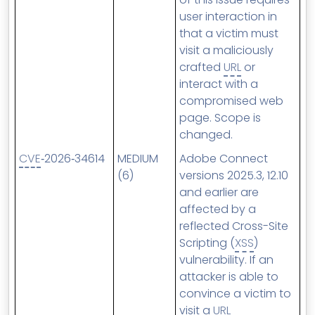
user interaction in
that a victim must
visit a maliciously
crafted
URL
or
interact with a
compromised web
page. Scope is
changed.
CVE
‑2026‑34614
MEDIUM
Adobe Connect
(6)
versions 2025.3, 12.10
and earlier are
affected by a
reflected Cross-Site
Scripting (
XSS
)
vulnerability. If an
attacker is able to
convince a victim to
visit a
URL