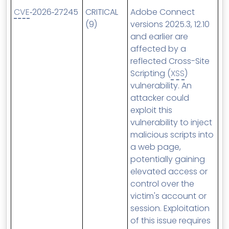
CVE
‑2026‑27245
CRITICAL
Adobe Connect
(9)
versions 2025.3, 12.10
and earlier are
affected by a
reflected Cross-Site
Scripting (
XSS
)
vulnerability. An
attacker could
exploit this
vulnerability to inject
malicious scripts into
a web page,
potentially gaining
elevated access or
control over the
victim's account or
session. Exploitation
of this issue requires