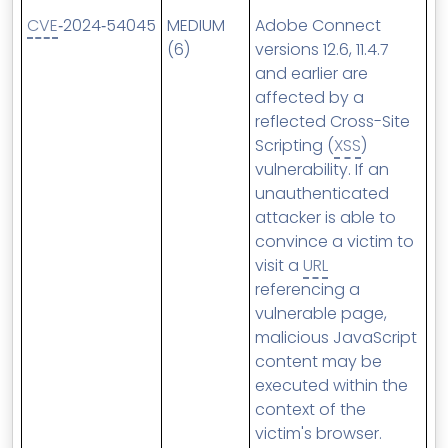
CVE
‑2024‑54045
MEDIUM
Adobe Connect
(6)
versions 12.6, 11.4.7
and earlier are
affected by a
reflected Cross-Site
Scripting (
XSS
)
vulnerability. If an
unauthenticated
attacker is able to
convince a victim to
visit a
URL
referencing a
vulnerable page,
malicious JavaScript
content may be
executed within the
context of the
victim's browser.