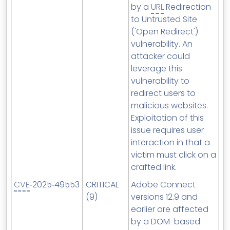
by a
URL
Redirection
to Untrusted Site
('Open Redirect')
vulnerability. An
attacker could
leverage this
vulnerability to
redirect users to
malicious websites.
Exploitation of this
issue requires user
interaction in that a
victim must click on a
crafted link.
CVE
‑2025‑49553
CRITICAL
Adobe Connect
(9)
versions 12.9 and
earlier are affected
by a DOM-based