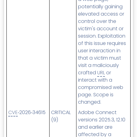
potentially gaining
elevated access or
control over the
victim's account or
session. Exploitation
of this issue requires
user interaction in
that a victim must
visit a maliciously
crafted
URL
or
interact with a
compromised web
page. Scope is
changed.
CVE
‑2026‑34615
CRITICAL
Adobe Connect
(9)
versions 2025.3, 12.10
and earlier are
affected by a