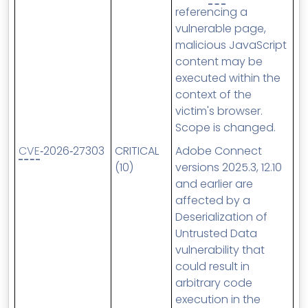
referencing a
vulnerable page,
malicious JavaScript
content may be
executed within the
context of the
victim's browser.
Scope is changed.
CVE
‑2026‑27303
CRITICAL
Adobe Connect
(10)
versions 2025.3, 12.10
and earlier are
affected by a
Deserialization of
Untrusted Data
vulnerability that
could result in
arbitrary code
execution in the