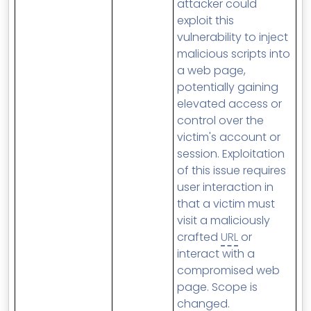
attacker could
exploit this
vulnerability to inject
malicious scripts into
a web page,
potentially gaining
elevated access or
control over the
victim's account or
session. Exploitation
of this issue requires
user interaction in
that a victim must
visit a maliciously
crafted
URL
or
interact with a
compromised web
page. Scope is
changed.