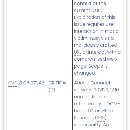
context of the
current user.
Exploitation of this
issue requires user
interaction in that a
victim must visit a
maliciously crafted
URL
or interact with a
compromised web
page. Scope is
changed.
CVE
‑2026‑27246
CRITICAL
Adobe Connect
(9)
versions 2025.3, 12.10
and earlier are
affected by a DOM-
based Cross-Site
Scripting (
XSS
)
vulnerability. An