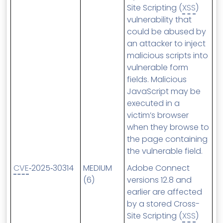
Site Scripting (
XSS
)
vulnerability that
could be abused by
an attacker to inject
malicious scripts into
vulnerable form
fields. Malicious
JavaScript may be
executed in a
victim’s browser
when they browse to
the page containing
the vulnerable field.
CVE
‑2025‑30314
MEDIUM
Adobe Connect
(6)
versions 12.8 and
earlier are affected
by a stored Cross-
Site Scripting (
XSS
)