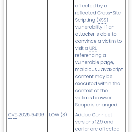
affected by a
reflected Cross-Site
Scripting (
XSS
)
vulnerability. If an
attacker is able to
convince a victim to
visit a
URL
referencing a
vulnerable page,
malicious JavaScript
content may be
executed within the
context of the
victim's browser.
Scope is changed.
CVE
‑2025‑54196
LOW (3)
Adobe Connect
versions 12.9 and
earlier are affected