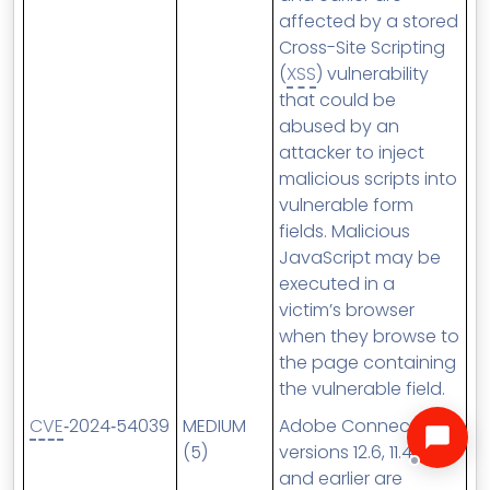
affected by a stored
Cross-Site Scripting
(
XSS
) vulnerability
that could be
abused by an
attacker to inject
malicious scripts into
vulnerable form
fields. Malicious
JavaScript may be
executed in a
victim’s browser
when they browse to
the page containing
the vulnerable field.
CVE
‑2024‑54039
MEDIUM
Adobe Connect
(5)
versions 12.6, 11.4.7
and earlier are