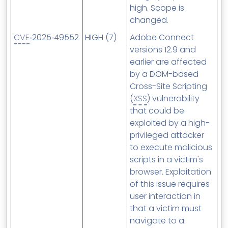
high. Scope is
changed.
CVE
‑2025‑49552
HIGH (7)
Adobe Connect
versions 12.9 and
earlier are affected
by a DOM-based
Cross-Site Scripting
(
XSS
) vulnerability
that could be
exploited by a high-
privileged attacker
to execute malicious
scripts in a victim's
browser. Exploitation
of this issue requires
user interaction in
that a victim must
navigate to a