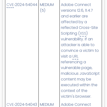
CVE
‑2024‑54044
MEDIUM
Adobe Connect
(5)
versions 12.6, 11.4.7
and earlier are
affected by a
reflected Cross-Site
Scripting (
XSS
)
vulnerability. If an
attacker is able to
convince a victim to
visit a
URL
referencing a
vulnerable page,
malicious JavaScript
content may be
executed within the
context of the
victim's browser.
CVE
‑2024‑54043
MEDIUM
Adobe Connect