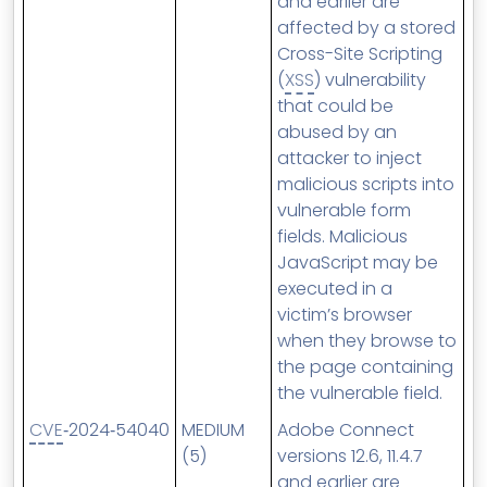
and earlier are
affected by a stored
Cross-Site Scripting
(
XSS
) vulnerability
that could be
abused by an
attacker to inject
malicious scripts into
vulnerable form
fields. Malicious
JavaScript may be
executed in a
victim’s browser
when they browse to
the page containing
the vulnerable field.
CVE
‑2024‑54040
MEDIUM
Adobe Connect
(5)
versions 12.6, 11.4.7
and earlier are