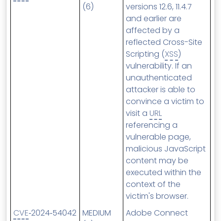
(6)
versions 12.6, 11.4.7
and earlier are
affected by a
reflected Cross-Site
Scripting (
XSS
)
vulnerability. If an
unauthenticated
attacker is able to
convince a victim to
visit a
URL
referencing a
vulnerable page,
malicious JavaScript
content may be
executed within the
context of the
victim's browser.
CVE
‑2024‑54042
MEDIUM
Adobe Connect