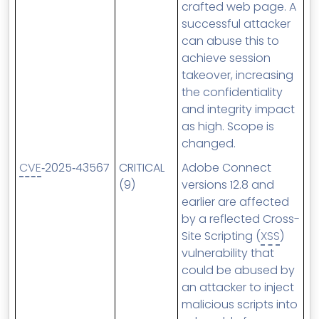
crafted web page. A
successful attacker
can abuse this to
achieve session
takeover, increasing
the confidentiality
and integrity impact
as high. Scope is
changed.
CVE
‑2025‑43567
CRITICAL
Adobe Connect
(9)
versions 12.8 and
earlier are affected
by a reflected Cross-
Site Scripting (
XSS
)
vulnerability that
could be abused by
an attacker to inject
malicious scripts into