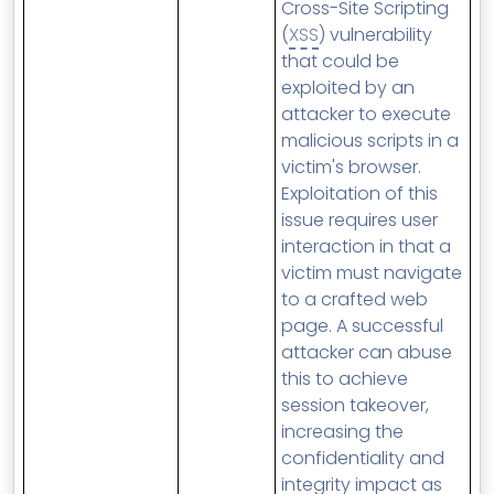
Cross-Site Scripting
(
XSS
) vulnerability
that could be
exploited by an
attacker to execute
malicious scripts in a
victim's browser.
Exploitation of this
issue requires user
interaction in that a
victim must navigate
to a crafted web
page. A successful
attacker can abuse
this to achieve
session takeover,
increasing the
confidentiality and
integrity impact as