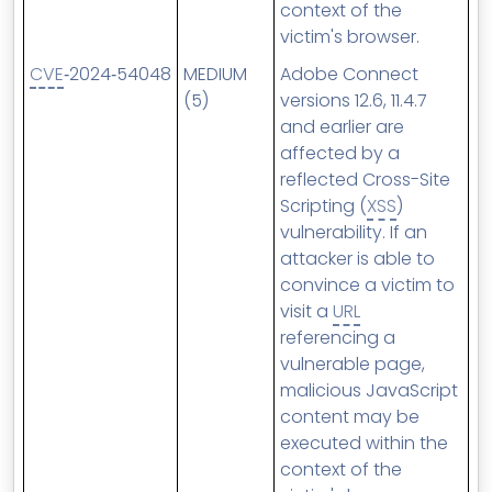
context of the
victim's browser.
CVE
‑2024‑54048
MEDIUM
Adobe Connect
(5)
versions 12.6, 11.4.7
and earlier are
affected by a
reflected Cross-Site
Scripting (
XSS
)
vulnerability. If an
attacker is able to
convince a victim to
visit a
URL
referencing a
vulnerable page,
malicious JavaScript
content may be
executed within the
context of the