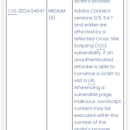
victim's browser.
CVE
‑2024‑54047
MEDIUM
Adobe Connect
(6)
versions 12.6, 11.4.7
and earlier are
affected by a
reflected Cross-Site
Scripting (
XSS
)
vulnerability. If an
unauthenticated
attacker is able to
convince a victim to
visit a
URL
referencing a
vulnerable page,
malicious JavaScript
content may be
executed within the
context of the
victim's browser.