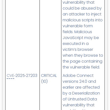
vulnerability that
could be abused by
an attacker to inject
malicious scripts into
vulnerable form
fields. Malicious
JavaScript may be
executed in a
victim’s browser
when they browse to
the page containing
the vulnerable field.
CVE
‑2025‑27203
CRITICAL
Adobe Connect
(10)
versions 24.0 and
earlier are affected
by a Deserialization
of Untrusted Data
vulnerability that