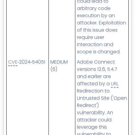
could lead to
arbitrary code
execution by an
attacker. Exploitation
of this issue does
require user
interaction and
scope is changed.
CVE
‑2024‑54051
MEDIUM
Adobe Connect
(6)
versions 12.6, 11.4.7
and earlier are
affected by a
URL
Redirection to
Untrusted Site ('Open
Redirect')
vulnerability. An
attacker could
leverage this
vulnerability to