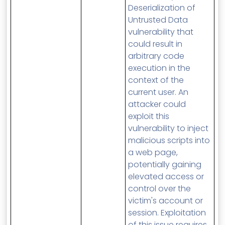
Deserialization of
Untrusted Data
vulnerability that
could result in
arbitrary code
execution in the
context of the
current user. An
attacker could
exploit this
vulnerability to inject
malicious scripts into
a web page,
potentially gaining
elevated access or
control over the
victim's account or
session. Exploitation
of this issue requires