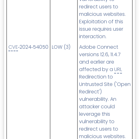
redirect users to
malicious websites.
Exploitation of this
issue requires user
interaction.
CVE
‑2024‑54050
LOW (3)
Adobe Connect
versions 12.6, 11.4.7
and earlier are
affected by a
URL
Redirection to
Untrusted Site ('Open
Redirect')
vulnerability. An
attacker could
leverage this
vulnerability to
redirect users to
malicious websites.