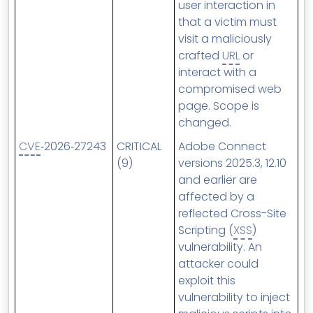
user interaction in
that a victim must
visit a maliciously
crafted
URL
or
interact with a
compromised web
page. Scope is
changed.
CVE
‑2026‑27243
CRITICAL
Adobe Connect
(9)
versions 2025.3, 12.10
and earlier are
affected by a
reflected Cross-Site
Scripting (
XSS
)
vulnerability. An
attacker could
exploit this
vulnerability to inject