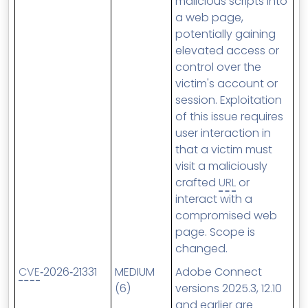
malicious scripts into
a web page,
potentially gaining
elevated access or
control over the
victim's account or
session. Exploitation
of this issue requires
user interaction in
that a victim must
visit a maliciously
crafted
URL
or
interact with a
compromised web
page. Scope is
changed.
CVE
‑2026‑21331
MEDIUM
Adobe Connect
(6)
versions 2025.3, 12.10
and earlier are