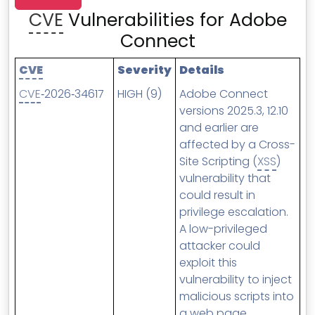
MSP Directory
CVE
Vulnerabilities for Adobe
About ThreeShield
Connect
About Lavawall®
CVE
Severity
Details
CVE
‑2026‑34617
HIGH (9)
Adobe Connect
versions 2025.3, 12.10
and earlier are
affected by a Cross-
Site Scripting (
XSS
)
vulnerability that
could result in
privilege escalation.
A low-privileged
attacker could
exploit this
vulnerability to inject
malicious scripts into
a web page,