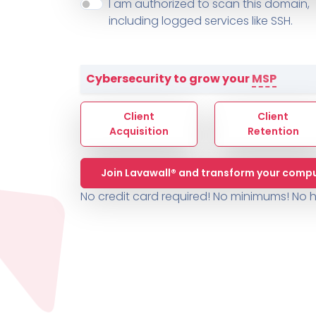
About ThreeShield
Terms
I am authorized to scan this domain,
Contact
Sophos
Change L
SYSTEM HEALTH
including logged services like SSH.
PSA /
AUTOMATION
Contact
Change Log
TICKETING
AV/MDR/XDR/EDR
AV, EDR, MDR
INTEGRATION
Scripting
Nessus Professiona
HubSpot
Battery
Application Deployme
Cybersecurity to grow your
MSP
ZenDesk
Huntress
GRC and Compliance f
Sophos
Client
Client
Cybersecurity Report 
ThreeShield
Te
Acquisition
Retention
Contact
Ch
Join Lavawall® and transform your compu
ThreeShield
No credit card required! No minimums!
No h
Contact