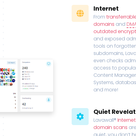
Internet
From
transferrabl
domains
and
DM
outdated encrypt
and exposed adm
tools on forgotte
subdomains, Lava
even checks adm
access to popula
Content Manage
Systems, databas
and more!
Quiet Revelat
Lavawall®
Interne
domain scans
are
quiet, you don’t 