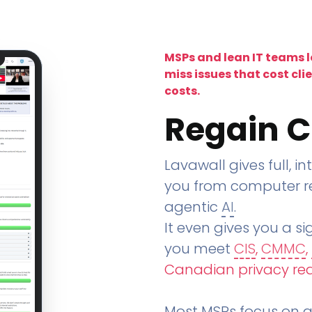
MSPs and lean IT teams 
miss issues that cost cli
costs.
Regain C
Lavawall gives full, in
you from computer re
agentic
AI
.
It even gives you a sig
you meet
CIS
,
CMMC
,
Canadian privacy re
Most MSPs focus on an