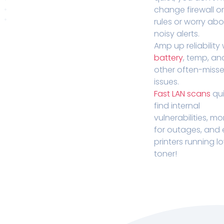
change firewall o
rules or worry ab
noisy alerts.
Amp up reliability 
battery
, temp, an
other often-miss
issues.
Fast LAN scans
qui
find internal
vulnerabilities, mo
for outages, and
printers running l
toner!