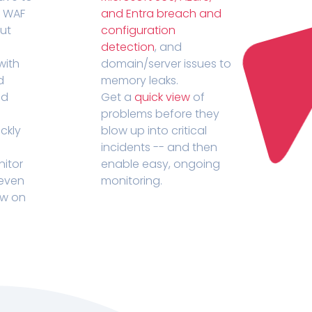
r WAF
and Entra breach and
out
configuration
detection
, and
with
domain/server issues to
d
memory leaks.
ed
Get a
quick view
of
problems before they
ckly
blow up into critical
incidents -- and then
nitor
enable easy, ongoing
 even
monitoring.
ow on