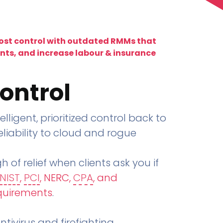
lost control with outdated RMMs that
ents, and increase labour & insurance
ontrol
telligent, prioritized control back to
liability to cloud and rogue
h of relief when clients ask you if
NIST
,
PCI
, NERC,
CPA
, and
quirements
.
tivirus and firefighting