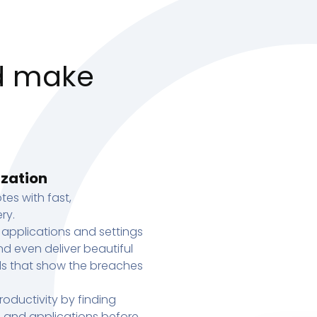
d make
ization
tes with fast,
ry.
 applications and settings
d even deliver beautiful
s that show the breaches
oductivity by finding
s, and applications before