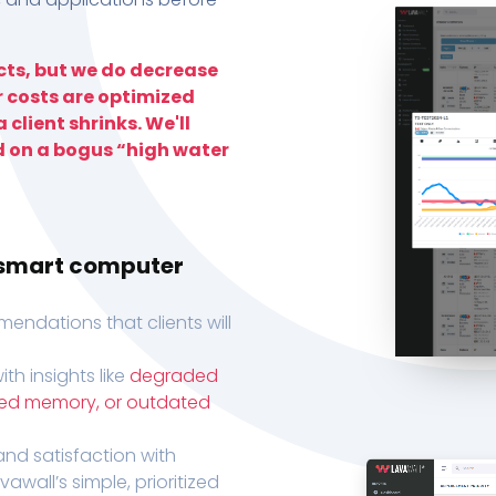
ts, but we do decrease
r costs are optimized
 client shrinks. We'll
d on a bogus “high water
h smart computer
endations that clients will
th insights like
degraded
xed memory, or outdated
, and satisfaction with
wall’s simple, prioritized