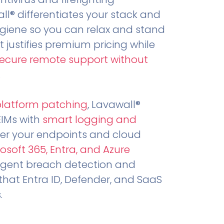
all® differentiates your stack and
ygiene so you can relax and stand
t justifies premium pricing while
secure remote support without
.
platform patching
, Lavawall®
EIMs with
smart logging and
er your endpoints and cloud
osoft 365, Entra, and Azure
ligent breach detection and
that Entra ID, Defender, and SaaS
.