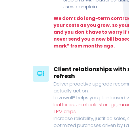
users complain.
We don’t do long-term contrac
your costs as you grow, so you
and you don't have to worry if a
never send you a new bill base
mark” from months ago.
Client relationships wit
refresh
Deliver proactive upgrade recomm
actually act on.
Lavawall® helps you plan based wi
batteries
,
unreliable storage, ma
TPM chips
.
Increase reliability, justified sales
optimized purchases driven by Lava