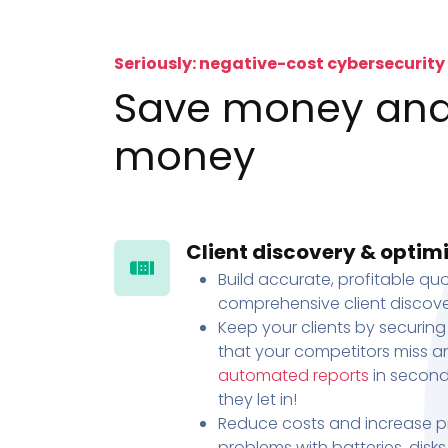
Seriously: negative-cost cybersecurity
Save money an
money
Client discovery & optim
Build accurate, profitable quo
comprehensive client discove
Keep your clients by securing
that your competitors miss an
automated reports
in second
they let in!
Reduce costs and increase pr
problems with batteries, disk