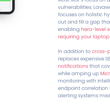
vulnerabilities. Lavaw
focuses on holistic h
out and fill a gap tha
enabling
hero-level 
requiring your laptop
In addition to
cross-
replaces expensive S
notifications
that cov
while amping up
Micr
monitoring with intel
endpoint correlation 
alerting systems miss