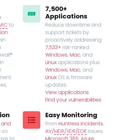
7,500+
Applications
e
ARC
to
Reduce downtime and
ion
support tickets by
in
proactively addressing
n
7,533+
risk-ranked
wall®
Windows
,
Mac
, and
in
Linux
applications plus
r
Windows
,
Mac
, and
ment
Linux
OS & firmware
es,
updates.
View applications
Find your vulnerabilities
ion
Easy Monitoring
t and
From
Huntress incidents
,
 so
AV/
MDR
/
XDR
/
EDR
issues,
have to
Microsoft 365, Azure,