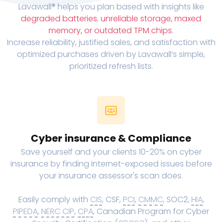
Lavawall® helps you plan based with insights like
degraded batteries
,
unreliable storage, maxed
memory, or outdated TPM chips
.
Increase reliability, justified sales, and satisfaction with
optimized purchases driven by Lavawall’s simple,
prioritized refresh lists.
Cyber insurance & Compliance
Save yourself and your clients 10-20% on cyber
insurance by finding Internet-exposed issues before
your insurance assessor's scan does.
Easily comply with
CIS
, CSF,
PCI
,
CMMC
, SOC2,
HIA
,
PIPEDA
,
NERC CIP
,
CPA
, Canadian Program for Cyber