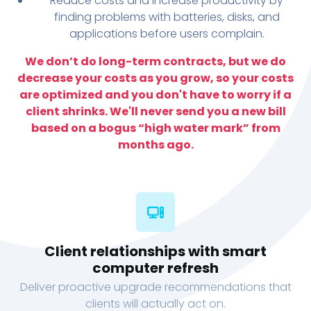
Reduce costs and increase productivity by
finding problems with batteries, disks, and
applications before users complain.
We don’t do long-term contracts, but we do
decrease your costs as you grow, so your costs
are optimized and you don't have to worry if a
client shrinks. We'll never send you a new bill
based on a bogus “high water mark” from
months ago.
Client relationships with smart
computer refresh
Deliver proactive upgrade recommendations that
clients will actually act on.