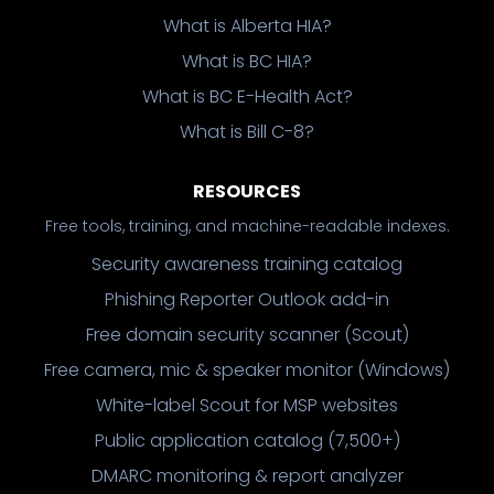
What is Alberta HIA?
What is BC HIA?
What is BC E-Health Act?
What is Bill C-8?
RESOURCES
Free tools, training, and machine-readable indexes.
Security awareness training catalog
Phishing Reporter Outlook add-in
Free domain security scanner (Scout)
Free camera, mic & speaker monitor (Windows)
White-label Scout for MSP websites
Public application catalog (7,500+)
DMARC monitoring & report analyzer