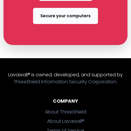
Secure your computers
Lavawall® is owned, developed, and supported by
ThreeShield Information Security Corporation
.
COMPANY
About ThreeShield
About Lavawall®
Terms of Service