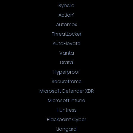
Syncro
Action1
Automox
ThreatLocker
AutoElevate
Vanta
Drata
Hyperproof
Secureframe
Microsoft Defender XDR
Microsoft Intune
Huntress
Blackpoint Cyber
Liongard