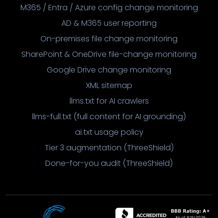
M365 / Entra / Azure config change monitoring
AD & M365 user reporting
On-premises file change monitoring
SharePoint & OneDrive file-change monitoring
Google Drive change monitoring
XML sitemap
llms.txt for AI crawlers
llms-full.txt (full content for AI grounding)
ai.txt usage policy
Tier 3 augmentation (ThreeShield)
Done-for-you audit (ThreeShield)