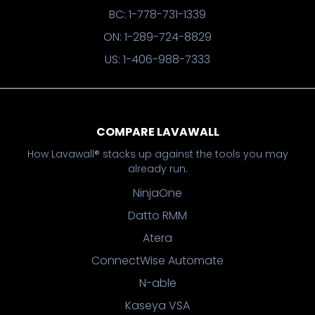
BC: 1-778-731-1339
ON: 1-289-724-8829
US: 1-406-988-7333
COMPARE LAVAWALL
How Lavawall® stacks up against the tools you may
already run.
NinjaOne
Datto RMM
Atera
ConnectWise Automate
N-able
Kaseya VSA