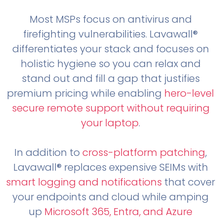
Most MSPs focus on antivirus and
firefighting vulnerabilities. Lavawall®
differentiates your stack and focuses on
holistic hygiene so you can relax and
stand out and fill a gap that justifies
premium pricing while enabling
hero-level
secure remote support without requiring
your laptop
.
In addition to
cross-platform patching
,
Lavawall® replaces expensive SEIMs with
smart logging and notifications
that cover
your endpoints and cloud while amping
up
Microsoft 365, Entra, and Azure