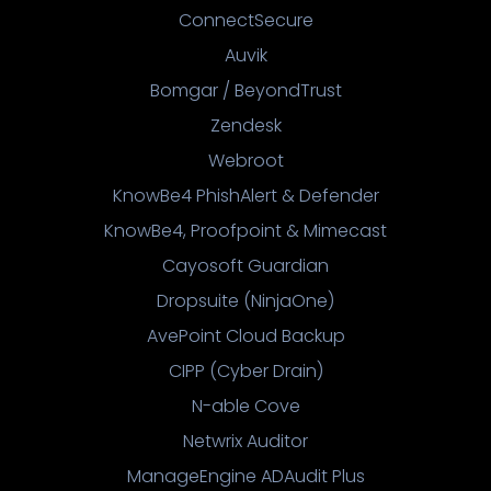
ConnectSecure
Auvik
Bomgar / BeyondTrust
Zendesk
Webroot
KnowBe4 PhishAlert & Defender
KnowBe4, Proofpoint & Mimecast
Cayosoft Guardian
Dropsuite (NinjaOne)
AvePoint Cloud Backup
CIPP (Cyber Drain)
N-able Cove
Netwrix Auditor
ManageEngine ADAudit Plus