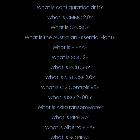
What is configuration drift?
What is CMMC 2.0?
What is CPCSC?
What is the Australian Essential Eight?
What is HIPAA?
What is SOC 2?
What is PCI DSS?
What is NIST CSF 2.0?
What is CIS Controls v8?
What is ISO 27001?
What is Akira ransomware?
What is PIPEDA?
What is Alberta PIPA?
What is BC PIPA?