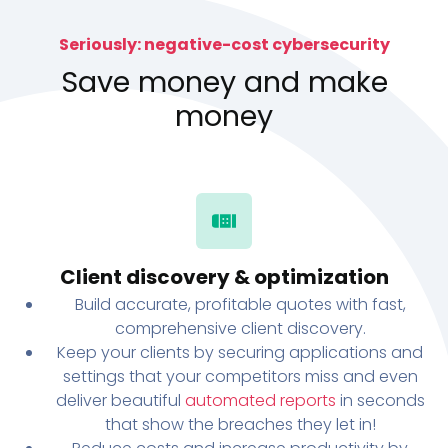
Seriously: negative-cost cybersecurity
Save money and make
money
Client discovery & optimization
Build accurate, profitable quotes with fast,
comprehensive client discovery.
Keep your clients by securing applications and
settings that your competitors miss and even
deliver beautiful
automated reports
in seconds
that show the breaches they let in!