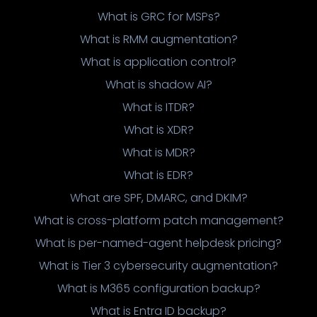
What is GRC for MSPs?
What is RMM augmentation?
What is application control?
What is shadow AI?
What is ITDR?
What is XDR?
What is MDR?
What is EDR?
What are SPF, DMARC, and DKIM?
What is cross-platform patch management?
What is per-named-agent helpdesk pricing?
What is Tier 3 cybersecurity augmentation?
What is M365 configuration backup?
What is Entra ID backup?