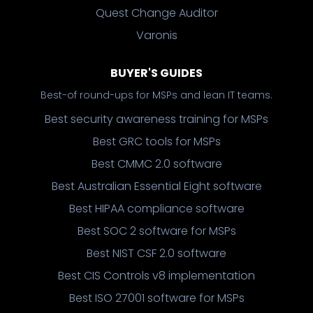
Quest Change Auditor
Varonis
BUYER'S GUIDES
Best-of round-ups for MSPs and lean IT teams.
Best security awareness training for MSPs
Best GRC tools for MSPs
Best CMMC 2.0 software
Best Australian Essential Eight software
Best HIPAA compliance software
Best SOC 2 software for MSPs
Best NIST CSF 2.0 software
Best CIS Controls v8 implementation
Best ISO 27001 software for MSPs