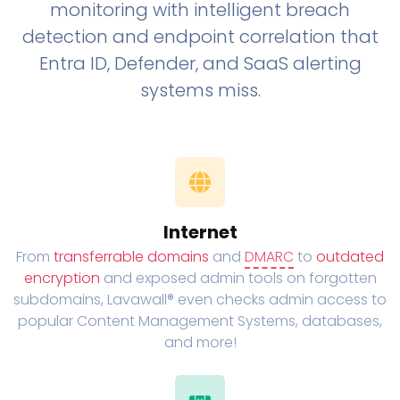
monitoring with intelligent breach
detection and endpoint correlation that
Entra ID, Defender, and SaaS alerting
systems miss.
Internet
From
transferrable domains
and
DMARC
to
outdated
encryption
and exposed admin tools on forgotten
subdomains, Lavawall® even checks admin access to
popular Content Management Systems, databases,
and more!