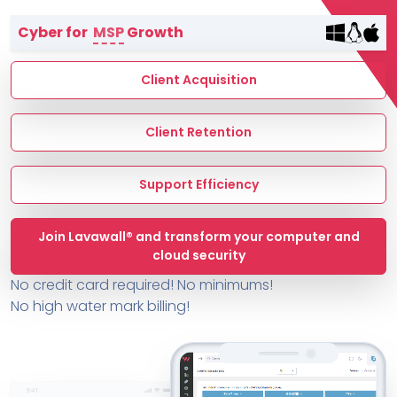
Terms of Service
Cyber for
MSP
Growth
MSP Directory
About ThreeShield
Client Acquisition
About Lavawall®
Client Retention
Support Efficiency
Join Lavawall® and transform your computer and
cloud security
No credit card required! No minimums!
No high water mark billing!