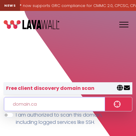
Lavawall® now supports GRC compliance for CMMC 2.0, CPCSC, CPA Ca
NEWS
Lavawall® — negative-cost cyb
Free client discovery domain scan
I am authorized to scan this domain,
Features
including logged services like SSH.
Change Log