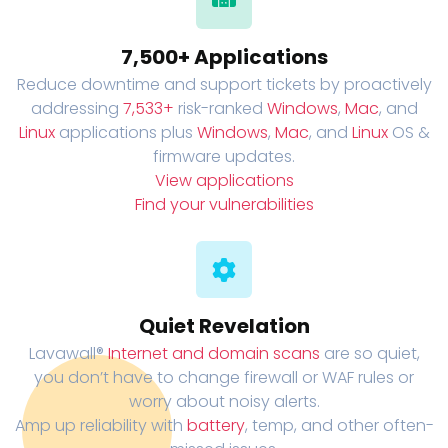
7,500+ Applications
Reduce downtime and support tickets by proactively
addressing
7,533+
risk-ranked
Windows
,
Mac
, and
Linux
applications plus
Windows
,
Mac
, and
Linux
OS &
firmware updates.
View applications
Find your vulnerabilities
Quiet Revelation
Lavawall®
Internet and domain scans
are so quiet,
you don’t have to change firewall or WAF rules or
worry about noisy alerts.
Amp up reliability with
battery
, temp, and other often-