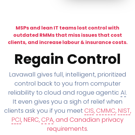
MSPs and lean IT teams lost control with
outdated RMMs that miss issues that cost
clients, and increase labour & insurance costs.
Regain Control
Lavawall gives full, intelligent, prioritized
control back to you from computer
reliability to cloud and rogue agentic
AI
.
It even gives you a sigh of relief when
clients ask you if you meet
CIS
,
CMMC
,
NIST
,
PCI
, NERC,
CPA
, and Canadian privacy
requirements
.