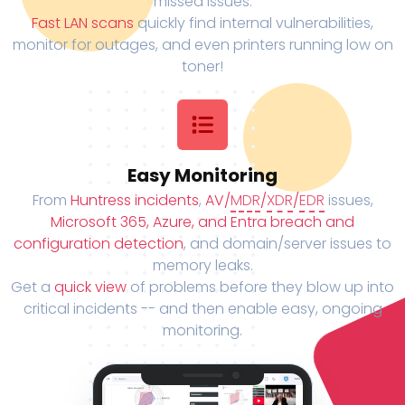
missed issues.
Fast LAN scans
quickly find internal vulnerabilities,
monitor for outages, and even printers running low on
toner!
Easy Monitoring
From
Huntress incidents
,
AV/
MDR
/
XDR
/
EDR
issues,
Microsoft 365, Azure, and Entra breach and
configuration detection
, and domain/server issues to
memory leaks.
Get a
quick view
of problems before they blow up into
critical incidents -- and then enable easy, ongoing
monitoring.