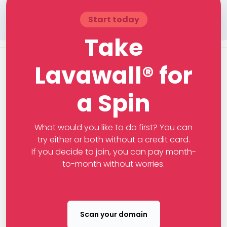
Start today
Take
Lavawall® for
a Spin
What would you like to do first? You can
try either or both without a credit card.
If you decide to join, you can pay month-
to-month without worries.
Scan your domain