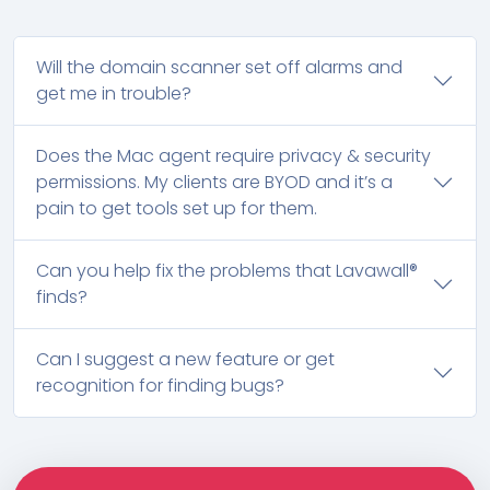
Will the domain scanner set off alarms and
get me in trouble?
Does the Mac agent require privacy & security
permissions. My clients are BYOD and it’s a
pain to get tools set up for them.
Can you help fix the problems that Lavawall®
finds?
Can I suggest a new feature or get
recognition for finding bugs?