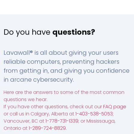
Do you have
questions?
Lavawall® is all about giving your users
reliable computers, preventing hackers
from getting in, and giving you confidence
in arcane cybersecurity.
Here are the answers to some of the most common
questions we hear.
If you have other questions, check out our
FAQ page
or call us in Calgary, Alberta at
1-403-538-5053
;
Vancouver, BC at
1-778-731-1339
; or Mississauga,
Ontario at
1-289-724-8829
.