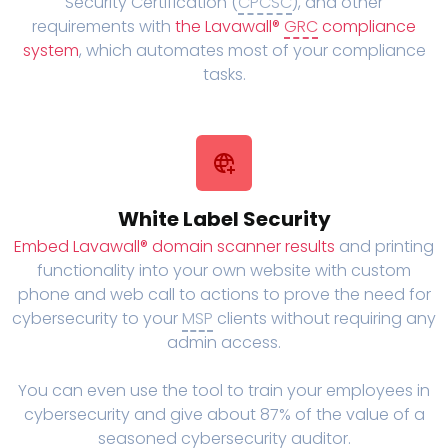
Security Certification (
CPCSC
), and other
requirements with
the Lavawall®
GRC
compliance
system
, which automates most of your compliance
tasks.
White Label Security
Embed Lavawall® domain scanner results
and printing
functionality into your own website with custom
phone and web call to actions to prove the need for
cybersecurity to your
MSP
clients without requiring any
admin access.
You can even use the tool to train your employees in
cybersecurity and give about 87% of the value of a
seasoned cybersecurity auditor.