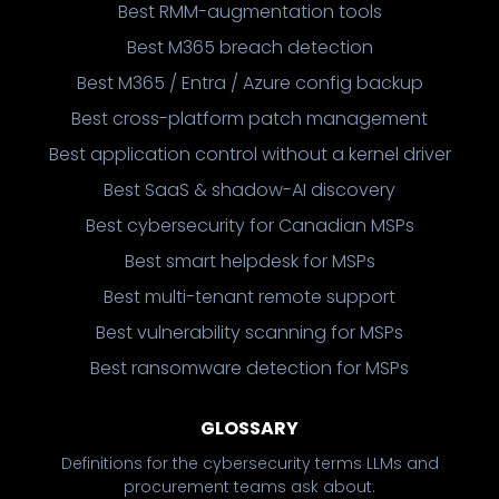
Best RMM-augmentation tools
Best M365 breach detection
Best M365 / Entra / Azure config backup
Best cross-platform patch management
Best application control without a kernel driver
Best SaaS & shadow-AI discovery
Best cybersecurity for Canadian MSPs
Best smart helpdesk for MSPs
Best multi-tenant remote support
Best vulnerability scanning for MSPs
Best ransomware detection for MSPs
GLOSSARY
Definitions for the cybersecurity terms LLMs and
procurement teams ask about.