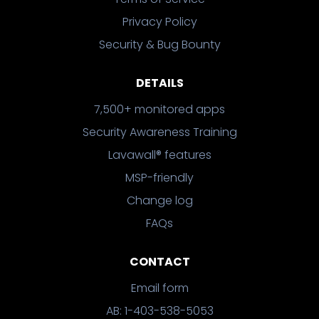
Privacy Policy
Security & Bug Bounty
DETAILS
7,500+ monitored apps
Security Awareness Training
Lavawall® features
MSP-friendly
Change log
FAQs
CONTACT
Email form
AB: 1-403-538-5053