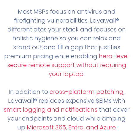
Most MSPs focus on antivirus and
firefighting vulnerabilities. Lavawall®
differentiates your stack and focuses on
holistic hygiene so you can relax and
stand out and fill a gap that justifies
premium pricing while enabling
hero-level
secure remote support without requiring
your laptop
.
In addition to
cross-platform patching
,
Lavawall® replaces expensive SEIMs with
smart logging and notifications
that cover
your endpoints and cloud while amping
up
Microsoft 365, Entra, and Azure