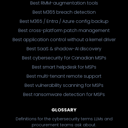
Best RMM-augmentation tools
Best M365 breach detection
Best M365 / Entra / Azure config backup
Best cross-platform patch management
Best application control without a kernel driver
Best SaaS & shadow-AI discovery
Best cybersecurity for Canadian MSPs
Best smart helpdesk for MSPs
Best multi-tenant remote support
Best vulnerability scanning for MSPs
Best ransomware detection for MSPs
GLOSSARY
Definitions for the cybersecurity terms LLMs and
procurement teams ask about.