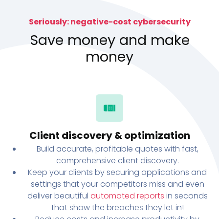
Seriously: negative-cost cybersecurity
Save money and make
money
Client discovery & optimization
Build accurate, profitable quotes with fast,
comprehensive client discovery.
Keep your clients by securing applications and
settings that your competitors miss and even
deliver beautiful
automated reports
in seconds
that show the breaches they let in!