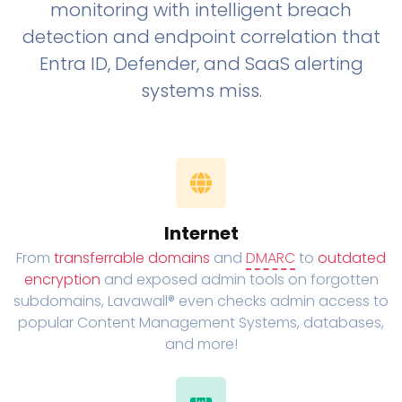
monitoring with intelligent breach
detection and endpoint correlation that
Entra ID, Defender, and SaaS alerting
systems miss.
Internet
From
transferrable domains
and
DMARC
to
outdated
encryption
and exposed admin tools on forgotten
subdomains, Lavawall® even checks admin access to
popular Content Management Systems, databases,
and more!