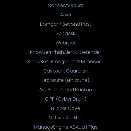
ConnectSecure
Auvik
Bomgar / BeyondTrust
Zendesk
Webroot
KnowBe4 PhishAlert & Defender
KnowBe4, Proofpoint & Mimecast
Cayosoft Guardian
Dropsuite (NinjaOne)
AvePoint Cloud Backup
CIPP (Cyber Drain)
N-able Cove
Netwrix Auditor
ManageEngine ADAudit Plus