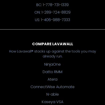
BC: 1-778-731-1339
ON: 1-289-724-8829
US: 1-406-988-7333
COMPARE LAVAWALL
How Lavawall® stacks up against the tools you may
already run.
NinjaOne
Datto RMM
Atera
ConnectWise Automate
N-able
Kaseya VSA