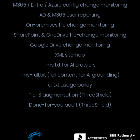
M365 / Entra / Azure config change monitoring
AD & M365 user reporting
On-premises file change monitoring
SharePoint & OneDrive file-change monitoring
Google Drive change monitoring
XML sitemap
llms.txt for AI crawlers
llms-full.txt (full content for AI grounding)
ai.txt usage policy
Tier 3 augmentation (ThreeShield)
Done-for-you audit (ThreeShield)