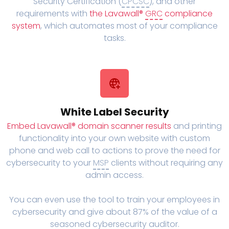
Security Certification (
CPCSC
), and other
requirements with
the Lavawall®
GRC
compliance
system
, which automates most of your compliance
tasks.
White Label Security
Embed Lavawall® domain scanner results
and printing
functionality into your own website with custom
phone and web call to actions to prove the need for
cybersecurity to your
MSP
clients without requiring any
admin access.
You can even use the tool to train your employees in
cybersecurity and give about 87% of the value of a
seasoned cybersecurity auditor.