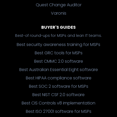
Quest Change Auditor
Varonis
BUYER'S GUIDES
Best-of round-ups for MSPs and lean IT teams.
Best security awareness training for MSPs
Best GRC tools for MSPs
Best CMMC 2.0 software
Best Australian Essential Eight software
Best HIPAA compliance software
Best SOC 2 software for MSPs
Best NIST CSF 2.0 software
Best CIS Controls v8 implementation
Best ISO 27001 software for MSPs