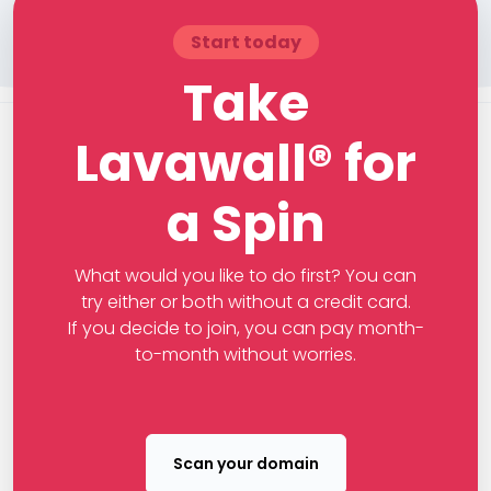
Start today
Take
Lavawall® for
a Spin
What would you like to do first? You can
try either or both without a credit card.
If you decide to join, you can pay month-
to-month without worries.
Scan your domain