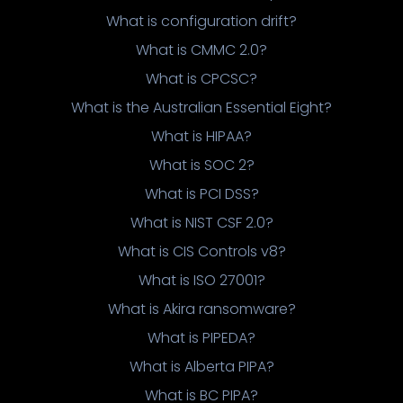
What is configuration drift?
What is CMMC 2.0?
What is CPCSC?
What is the Australian Essential Eight?
What is HIPAA?
What is SOC 2?
What is PCI DSS?
What is NIST CSF 2.0?
What is CIS Controls v8?
What is ISO 27001?
What is Akira ransomware?
What is PIPEDA?
What is Alberta PIPA?
What is BC PIPA?