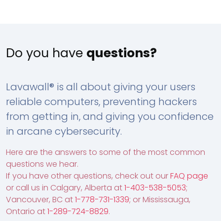
Do you have
questions?
Lavawall® is all about giving your users
reliable computers, preventing hackers
from getting in, and giving you confidence
in arcane cybersecurity.
Here are the answers to some of the most common
questions we hear.
If you have other questions, check out our
FAQ page
or call us in Calgary, Alberta at
1-403-538-5053
;
Vancouver, BC at
1-778-731-1339
; or Mississauga,
Ontario at
1-289-724-8829
.