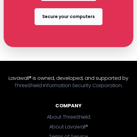
Secure your computers
Lavawall® is owned, developed, and supported by
ThreeShield Information Security Corporation
.
COMPANY
About ThreeShield
About Lavawall®
Terms of Service