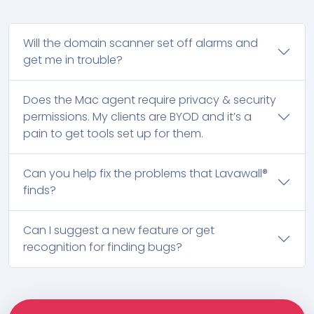
Will the domain scanner set off alarms and
get me in trouble?
Does the Mac agent require privacy & security
permissions. My clients are BYOD and it’s a
pain to get tools set up for them.
Can you help fix the problems that Lavawall®
finds?
Can I suggest a new feature or get
recognition for finding bugs?