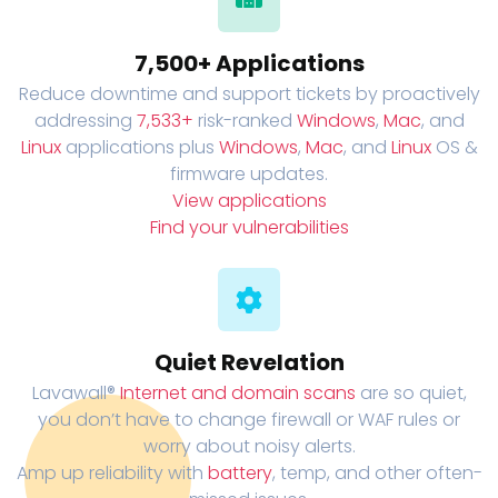
7,500+ Applications
Reduce downtime and support tickets by proactively
addressing
7,533+
risk-ranked
Windows
,
Mac
, and
Linux
applications plus
Windows
,
Mac
, and
Linux
OS &
firmware updates.
View applications
Find your vulnerabilities
Quiet Revelation
Lavawall®
Internet and domain scans
are so quiet,
you don’t have to change firewall or WAF rules or
worry about noisy alerts.
Amp up reliability with
battery
, temp, and other often-