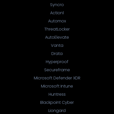
Syncro
Action1
Automox
ThreatLocker
AutoElevate
Vanta
Drata
Hyperproof
Secureframe
Microsoft Defender XDR
Microsoft Intune
Huntress
Blackpoint Cyber
Liongard