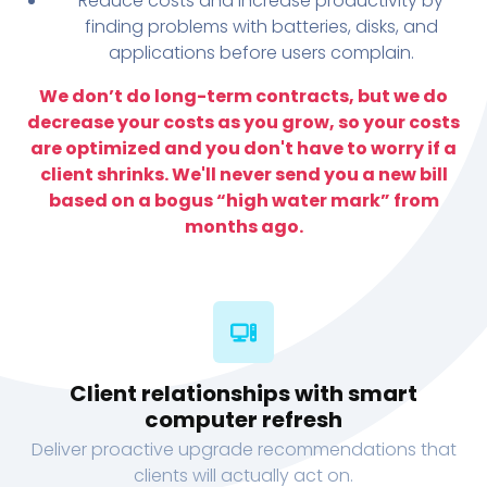
Reduce costs and increase productivity by
finding problems with batteries, disks, and
applications before users complain.
We don’t do long-term contracts, but we do
decrease your costs as you grow, so your costs
are optimized and you don't have to worry if a
client shrinks. We'll never send you a new bill
based on a bogus “high water mark” from
months ago.
Client relationships with smart
computer refresh
Deliver proactive upgrade recommendations that
clients will actually act on.