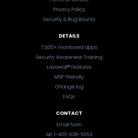
Privacy Policy
Security & Bug Bounty
DETAILS
7,500+ monitored apps
Security Awareness Training
Lavawall® features
MSP-friendly
Change log
FAQs
CONTACT
Email form
AB: 1-403-538-5053