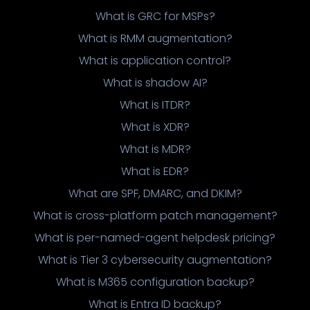
What is GRC for MSPs?
What is RMM augmentation?
What is application control?
What is shadow AI?
What is ITDR?
What is XDR?
What is MDR?
What is EDR?
What are SPF, DMARC, and DKIM?
What is cross-platform patch management?
What is per-named-agent helpdesk pricing?
What is Tier 3 cybersecurity augmentation?
What is M365 configuration backup?
What is Entra ID backup?