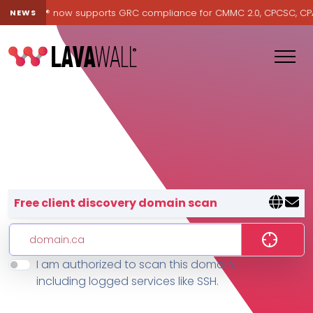
Lavawall® now supports GRC compliance for CMMC 2.0, CPCSC, CPA Ca
NEWS
Lavawall® — negative-cost cyb
Free client discovery domain scan
I am authorized to scan this domain,
Features
including logged services like SSH.
Change Log