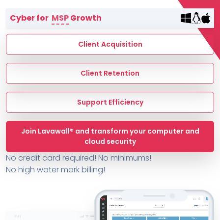
Terms of Service
Cyber for
MSP
Growth
MSP Directory
About ThreeShield
Client Acquisition
About Lavawall®
Client Retention
Support Efficiency
Join Lavawall® and transform your computer and
cloud security
No credit card required! No minimums!
No high water mark billing!