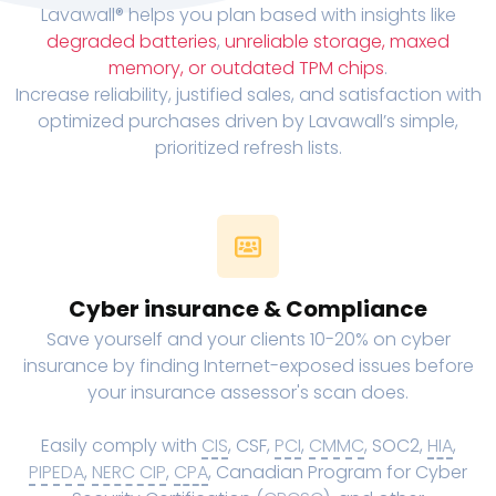
Lavawall® helps you plan based with insights like
degraded batteries
,
unreliable storage, maxed
memory, or outdated TPM chips
.
Increase reliability, justified sales, and satisfaction with
optimized purchases driven by Lavawall’s simple,
prioritized refresh lists.
Cyber insurance & Compliance
Save yourself and your clients 10-20% on cyber
insurance by finding Internet-exposed issues before
your insurance assessor's scan does.
Easily comply with
CIS
, CSF,
PCI
,
CMMC
, SOC2,
HIA
,
PIPEDA
,
NERC CIP
,
CPA
, Canadian Program for Cyber