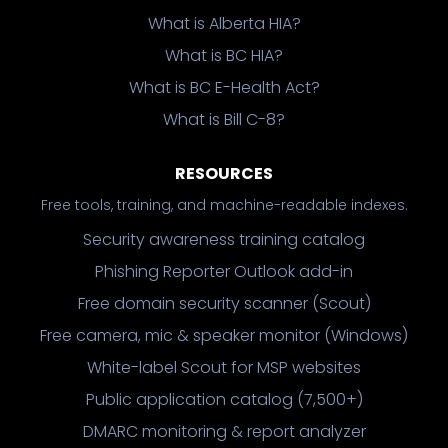
What is Alberta HIA?
What is BC HIA?
What is BC E-Health Act?
What is Bill C-8?
RESOURCES
Free tools, training, and machine-readable indexes.
Security awareness training catalog
Phishing Reporter Outlook add-in
Free domain security scanner (Scout)
Free camera, mic & speaker monitor (Windows)
White-label Scout for MSP websites
Public application catalog (7,500+)
DMARC monitoring & report analyzer