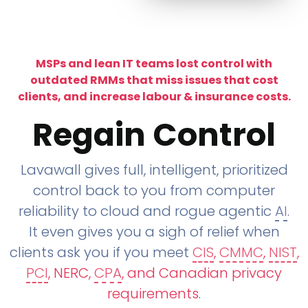
MSPs and lean IT teams lost control with
outdated RMMs that miss issues that cost
clients, and increase labour & insurance costs.
Regain Control
Lavawall gives full, intelligent, prioritized
control back to you from computer
reliability to cloud and rogue agentic
AI
.
It even gives you a sigh of relief when
clients ask you if you meet
CIS
,
CMMC
,
NIST
,
PCI
, NERC,
CPA
, and Canadian privacy
requirements
.