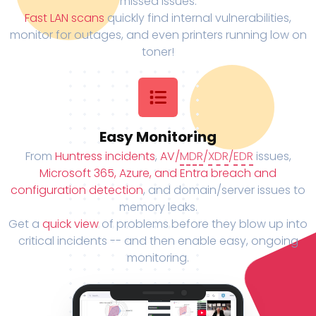
missed issues.
Fast LAN scans
quickly find internal vulnerabilities,
monitor for outages, and even printers running low on
toner!
Easy Monitoring
From
Huntress incidents
,
AV/
MDR
/
XDR
/
EDR
issues,
Microsoft 365, Azure, and Entra breach and
configuration detection
, and domain/server issues to
memory leaks.
Get a
quick view
of problems before they blow up into
critical incidents -- and then enable easy, ongoing
monitoring.