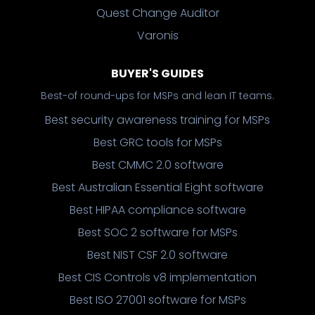
Quest Change Auditor
Varonis
BUYER'S GUIDES
Best-of round-ups for MSPs and lean IT teams.
Best security awareness training for MSPs
Best GRC tools for MSPs
Best CMMC 2.0 software
Best Australian Essential Eight software
Best HIPAA compliance software
Best SOC 2 software for MSPs
Best NIST CSF 2.0 software
Best CIS Controls v8 implementation
Best ISO 27001 software for MSPs