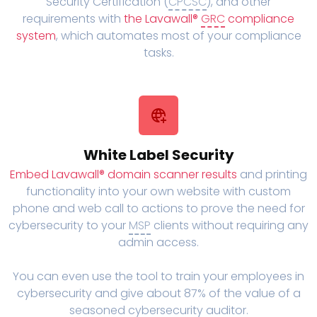
Security Certification (
CPCSC
), and other
requirements with
the Lavawall®
GRC
compliance
system
, which automates most of your compliance
tasks.
White Label Security
Embed Lavawall® domain scanner results
and printing
functionality into your own website with custom
phone and web call to actions to prove the need for
cybersecurity to your
MSP
clients without requiring any
admin access.
You can even use the tool to train your employees in
cybersecurity and give about 87% of the value of a
seasoned cybersecurity auditor.