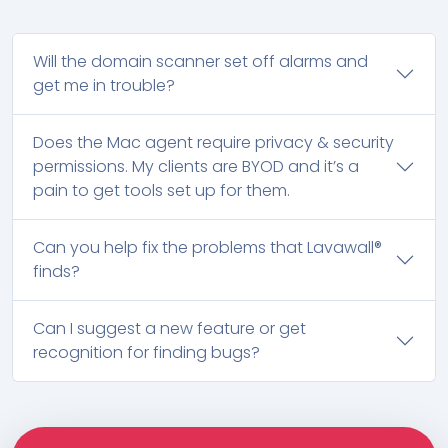
Will the domain scanner set off alarms and
get me in trouble?
Does the Mac agent require privacy & security
permissions. My clients are BYOD and it’s a
pain to get tools set up for them.
Can you help fix the problems that Lavawall®
finds?
Can I suggest a new feature or get
recognition for finding bugs?