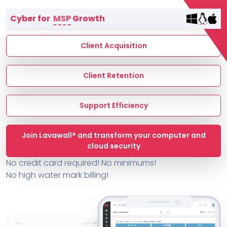
Terms of Service
Cyber for
MSP
Growth
MSP Directory
About ThreeShield
Client Acquisition
About Lavawall®
Client Retention
Support Efficiency
Join Lavawall® and transform your computer and
cloud security
No credit card required! No minimums!
No high water mark billing!