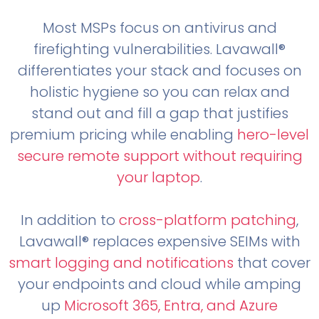
Most MSPs focus on antivirus and
firefighting vulnerabilities. Lavawall®
differentiates your stack and focuses on
holistic hygiene so you can relax and
stand out and fill a gap that justifies
premium pricing while enabling
hero-level
secure remote support without requiring
your laptop
.
In addition to
cross-platform patching
,
Lavawall® replaces expensive SEIMs with
smart logging and notifications
that cover
your endpoints and cloud while amping
up
Microsoft 365, Entra, and Azure