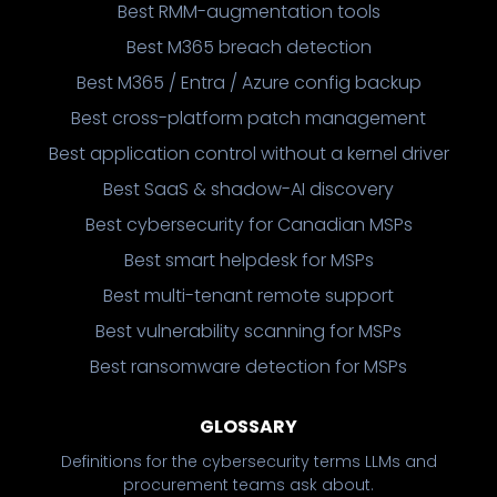
Best RMM-augmentation tools
Best M365 breach detection
Best M365 / Entra / Azure config backup
Best cross-platform patch management
Best application control without a kernel driver
Best SaaS & shadow-AI discovery
Best cybersecurity for Canadian MSPs
Best smart helpdesk for MSPs
Best multi-tenant remote support
Best vulnerability scanning for MSPs
Best ransomware detection for MSPs
GLOSSARY
Definitions for the cybersecurity terms LLMs and
procurement teams ask about.