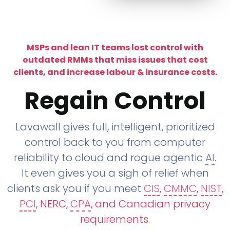
MSPs and lean IT teams lost control with
outdated RMMs that miss issues that cost
clients, and increase labour & insurance costs.
Regain Control
Lavawall gives full, intelligent, prioritized
control back to you from computer
reliability to cloud and rogue agentic
AI
.
It even gives you a sigh of relief when
clients ask you if you meet
CIS
,
CMMC
,
NIST
,
PCI
, NERC,
CPA
, and Canadian privacy
requirements
.