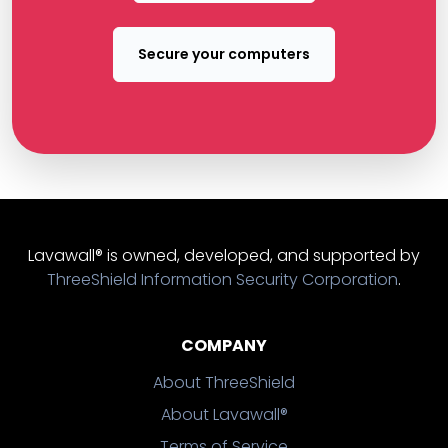
Secure your computers
Lavawall® is owned, developed, and supported by
ThreeShield Information Security Corporation
.
COMPANY
About ThreeShield
About Lavawall®
Terms of Service