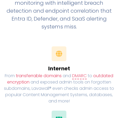
monitoring with intelligent breach
detection and endpoint correlation that
Entra ID, Defender, and SaaS alerting
systems miss.
Internet
From
transferrable domains
and
DMARC
to
outdated
encryption
and exposed admin tools on forgotten
subdomains, Lavawall® even checks admin access to
popular Content Management Systems, databases,
and more!