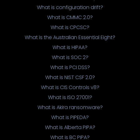
What is configuration drift?
What is CMMC 2.0?
What is CPCSC?
What is the Australian Essential Eight?
What is HIPAA?
What is SOC 2?
What is PCI DSS?
What is NIST CSF 2.0?
What is CIS Controls v8?
What is ISO 27001?
What is Akira ransomware?
What is PIPEDA?
What is Alberta PIPA?
What is BC PIPA?