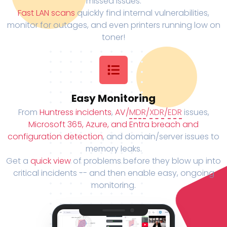
missed issues.
Fast LAN scans
quickly find internal vulnerabilities,
monitor for outages, and even printers running low on
toner!
Easy Monitoring
From
Huntress incidents
,
AV/
MDR
/
XDR
/
EDR
issues,
Microsoft 365, Azure, and Entra breach and
configuration detection
, and domain/server issues to
memory leaks.
Get a
quick view
of problems before they blow up into
critical incidents -- and then enable easy, ongoing
monitoring.