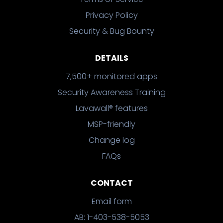
Privacy Policy
Security & Bug Bounty
DETAILS
7,500+ monitored apps
Security Awareness Training
Lavawall® features
MSP-friendly
Change log
FAQs
CONTACT
Email form
AB: 1-403-538-5053