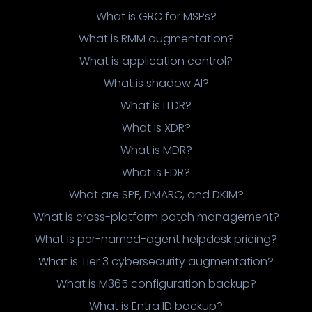
What is GRC for MSPs?
What is RMM augmentation?
What is application control?
What is shadow AI?
What is ITDR?
What is XDR?
What is MDR?
What is EDR?
What are SPF, DMARC, and DKIM?
What is cross-platform patch management?
What is per-named-agent helpdesk pricing?
What is Tier 3 cybersecurity augmentation?
What is M365 configuration backup?
What is Entra ID backup?