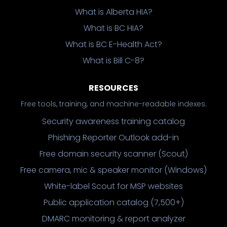
What is Alberta HIA?
What is BC HIA?
What is BC E-Health Act?
What is Bill C-8?
RESOURCES
Free tools, training, and machine-readable indexes.
Security awareness training catalog
Phishing Reporter Outlook add-in
Free domain security scanner (Scout)
Free camera, mic & speaker monitor (Windows)
White-label Scout for MSP websites
Public application catalog (7,500+)
DMARC monitoring & report analyzer