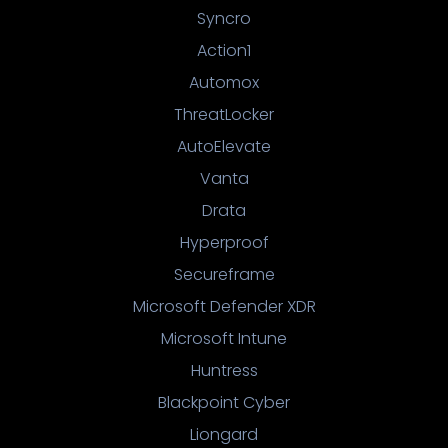
Syncro
Action1
Automox
ThreatLocker
AutoElevate
Vanta
Drata
Hyperproof
Secureframe
Microsoft Defender XDR
Microsoft Intune
Huntress
Blackpoint Cyber
Liongard