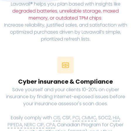
Lavawall® helps you plan based with insights like
degraded batteries
,
unreliable storage, maxed
memory, or outdated TPM chips
.
Increase reliability, justified sales, and satisfaction with
optimized purchases driven by Lavawall’s simple,
prioritized refresh lists.
Cyber insurance & Compliance
Save yourself and your clients 10-20% on cyber
insurance by finding Internet-exposed issues before
your insurance assessor's scan does.
Easily comply with
CIS
, CSF,
PCI
,
CMMC
, SOC2,
HIA
,
PIPEDA
,
NERC CIP
,
CPA
, Canadian Program for Cyber