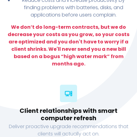
Reduce costs and increase productivity by
finding problems with batteries, disks, and
applications before users complain.
We don’t do long-term contracts, but we do
decrease your costs as you grow, so your costs
are optimized and you don't have to worry if a
client shrinks. We'll never send you a new bill
based on a bogus “high water mark” from
months ago.
Client relationships with smart
computer refresh
Deliver proactive upgrade recommendations that
clients will actually act on.