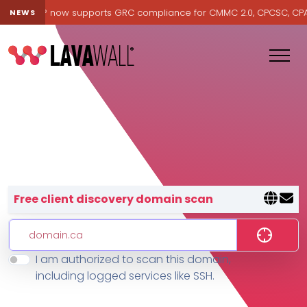
avawall® now supports GRC compliance for CMMC 2.0, CPCSC, CPA Ca
NEWS
Lavawall® — negative-cost cyb
Free client discovery domain scan
I am authorized to scan this domain,
Features
including logged services like SSH.
Change Log