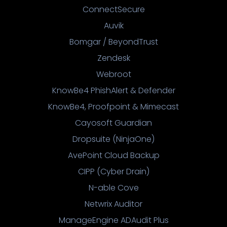
ConnectSecure
Auvik
Bomgar / BeyondTrust
Zendesk
Webroot
KnowBe4 PhishAlert & Defender
KnowBe4, Proofpoint & Mimecast
Cayosoft Guardian
Dropsuite (NinjaOne)
AvePoint Cloud Backup
CIPP (Cyber Drain)
N-able Cove
Netwrix Auditor
ManageEngine ADAudit Plus