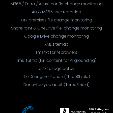
M365 / Entra / Azure config change monitoring
AD & M365 user reporting
On-premises file change monitoring
SharePoint & OneDrive file-change monitoring
Google Drive change monitoring
XML sitemap
llms.txt for AI crawlers
llms-full.txt (full content for AI grounding)
ai.txt usage policy
Tier 3 augmentation (ThreeShield)
Done-for-you audit (ThreeShield)