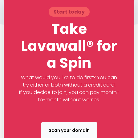
Start today
Take
Lavawall® for
a Spin
What would you like to do first? You can
try either or both without a credit card.
If you decide to join, you can pay month-
to-month without worries.
Scan your domain