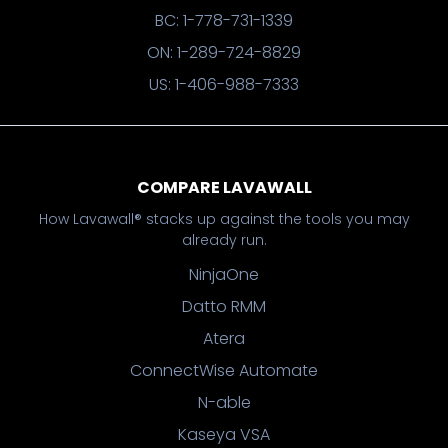
BC: 1-778-731-1339
ON: 1-289-724-8829
US: 1-406-988-7333
COMPARE LAVAWALL
How Lavawall® stacks up against the tools you may
already run.
NinjaOne
Datto RMM
Atera
ConnectWise Automate
N-able
Kaseya VSA