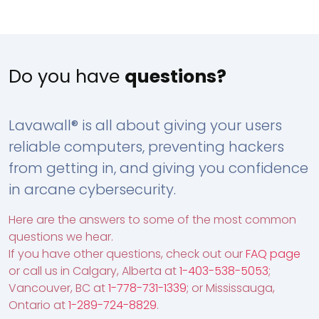
Do you have
questions?
Lavawall® is all about giving your users
reliable computers, preventing hackers
from getting in, and giving you confidence
in arcane cybersecurity.
Here are the answers to some of the most common
questions we hear.
If you have other questions, check out our
FAQ page
or call us in Calgary, Alberta at
1-403-538-5053
;
Vancouver, BC at
1-778-731-1339
; or Mississauga,
Ontario at
1-289-724-8829
.