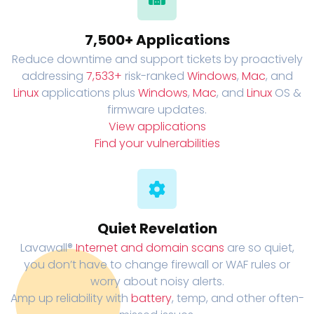
7,500+ Applications
Reduce downtime and support tickets by proactively
addressing
7,533+
risk-ranked
Windows
,
Mac
, and
Linux
applications plus
Windows
,
Mac
, and
Linux
OS &
firmware updates.
View applications
Find your vulnerabilities
Quiet Revelation
Lavawall®
Internet and domain scans
are so quiet,
you don’t have to change firewall or WAF rules or
worry about noisy alerts.
Amp up reliability with
battery
, temp, and other often-