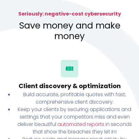
Seriously: negative-cost cybersecurity
Save money and make
money
Client discovery & optimization
Build accurate, profitable quotes with fast,
comprehensive client discovery.
Keep your clients by securing applications and
settings that your competitors miss and even
deliver beautiful
automated reports
in seconds
that show the breaches they let in!