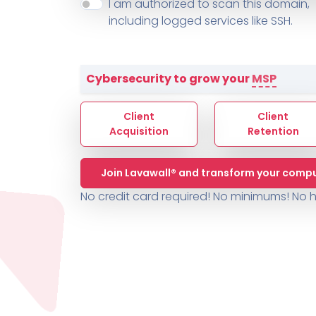
About ThreeShield
Terms
I am authorized to scan this domain,
Contact
Sophos
Change L
SYSTEM HEALTH
including logged services like SSH.
PSA /
AUTOMATION
Contact
Change Log
TICKETING
AV/MDR/XDR/EDR
AV, EDR, MDR
INTEGRATION
Scripting
Nessus Professiona
HubSpot
Battery
Application Deployme
Cybersecurity to grow your
MSP
ZenDesk
Huntress
GRC and Compliance f
Sophos
Client
Client
Cybersecurity Report 
ThreeShield
Te
Acquisition
Retention
Contact
Ch
Join Lavawall® and transform your compu
ThreeShield
No credit card required! No minimums!
No h
Contact