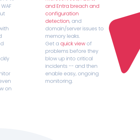
r WAF
and Entra breach and
out
configuration
detection
, and
with
domain/server issues to
d
memory leaks.
ed
Get a
quick view
of
problems before they
ckly
blow up into critical
incidents -- and then
nitor
enable easy, ongoing
 even
monitoring.
ow on