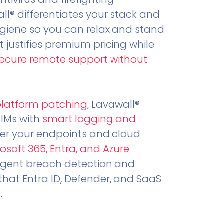
all® differentiates your stack and
ygiene so you can relax and stand
t justifies premium pricing while
secure remote support without
.
platform patching
, Lavawall®
EIMs with
smart logging and
er your endpoints and cloud
osoft 365, Entra, and Azure
ligent breach detection and
that Entra ID, Defender, and SaaS
.