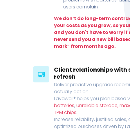
users complain.
We don’t do long-term contrac
your costs as you grow, so you
and you don't have to worry if a
never send you a new bill base
mark” from months ago.
Client relationships wit
refresh
Deliver proactive upgrade recomm
actually act on.
Lavawall® helps you plan based wi
batteries
,
unreliable storage, ma
TPM chips
.
Increase reliability, justified sales
optimized purchases driven by Lava