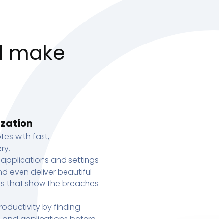
d make
ization
tes with fast,
ry.
 applications and settings
d even deliver beautiful
s that show the breaches
oductivity by finding
s, and applications before