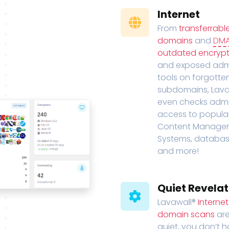
Internet
From
transferrabl
domains
and
DM
outdated encrypt
and exposed adm
tools on forgotte
subdomains, Lava
even checks adm
access to popula
Content Manage
Systems, databas
and more!
Quiet Revelat
Lavawall®
Interne
domain scans
are
quiet, you don’t 