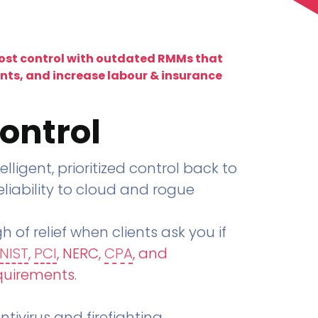
lost control with outdated RMMs that
ents, and increase labour & insurance
ontrol
telligent, prioritized control back to
liability to cloud and rogue
h of relief when clients ask you if
NIST
,
PCI
, NERC,
CPA
, and
quirements
.
tivirus and firefighting