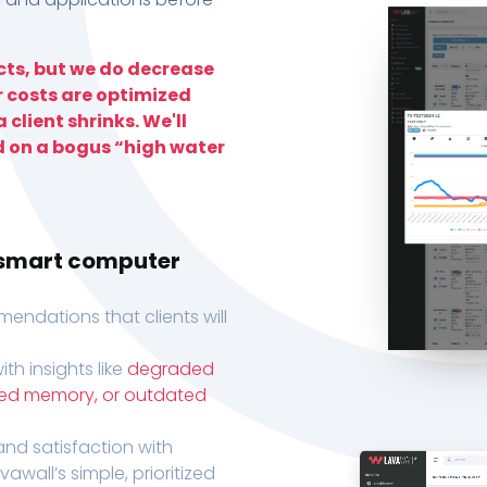
ts, but we do decrease
r costs are optimized
 client shrinks. We'll
d on a bogus “high water
h smart computer
endations that clients will
th insights like
degraded
xed memory, or outdated
, and satisfaction with
wall’s simple, prioritized