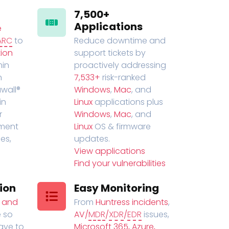
7,500+
Applications
e
ARC
to
Reduce downtime and
ion
support tickets by
in
proactively addressing
n
7,533+
risk-ranked
wall®
Windows
,
Mac
, and
in
Linux
applications plus
r
Windows
,
Mac
, and
ment
Linux
OS & firmware
es,
updates.
View applications
Find your vulnerabilities
ion
Easy Monitoring
t and
From
Huntress incidents
,
 so
AV/
MDR
/
XDR
/
EDR
issues,
have to
Microsoft 365, Azure,