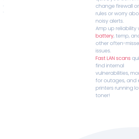
change firewall o
rules or worry ab
noisy alerts.
Amp up reliability 
battery
, temp, an
other often-miss
issues.
Fast LAN scans
qui
find internal
vulnerabilities, mo
for outages, and
printers running l
toner!