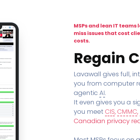
MSPs and lean IT teams 
miss issues that cost cli
costs.
Regain C
Lavawall gives full, in
you from computer re
agentic
AI
.
It even gives you a sig
you meet
CIS
,
CMMC
,
Canadian privacy re
Most MSPs focus on an