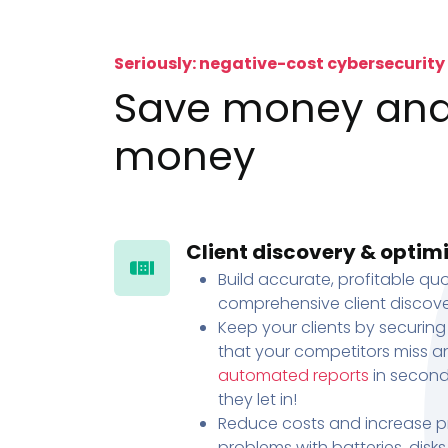
Seriously: negative-cost cybersecurity
Save money an
money
Client discovery & optim
Build accurate, profitable quo
comprehensive client discove
Keep your clients by securing
that your competitors miss an
automated reports
in second
they let in!
Reduce costs and increase pr
problems with batteries, disk