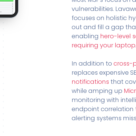
vulnerabilities. Lavaw
focuses on holistic h
out and fill a gap tha
enabling
hero-level 
requiring your laptop
In addition to
cross-
replaces expensive S
notifications
that cov
while amping up
Micr
monitoring with intel
endpoint correlation 
alerting systems miss