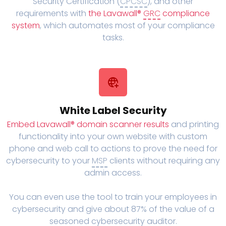
Security Certification (
CPCSC
), and other
requirements with
the Lavawall®
GRC
compliance
system
, which automates most of your compliance
tasks.
White Label Security
Embed Lavawall® domain scanner results
and printing
functionality into your own website with custom
phone and web call to actions to prove the need for
cybersecurity to your
MSP
clients without requiring any
admin access.
You can even use the tool to train your employees in
cybersecurity and give about 87% of the value of a
seasoned cybersecurity auditor.