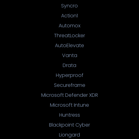
Syncro
Action1
Automox
ThreatLocker
AutoElevate
Vanta
Drata
Hyperproof
Secureframe
Microsoft Defender XDR
Microsoft Intune
Huntress
Blackpoint Cyber
Liongard