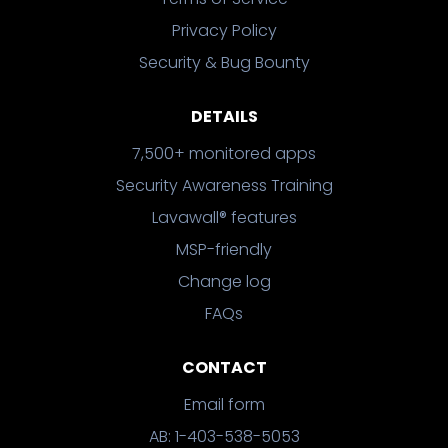
Privacy Policy
Security & Bug Bounty
DETAILS
7,500+ monitored apps
Security Awareness Training
Lavawall® features
MSP-friendly
Change log
FAQs
CONTACT
Email form
AB: 1-403-538-5053