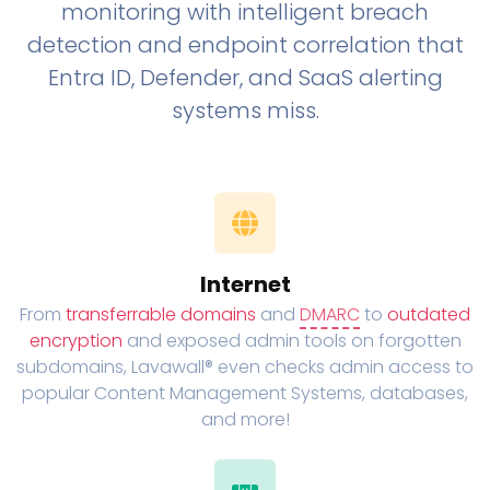
monitoring with intelligent breach
detection and endpoint correlation that
Entra ID, Defender, and SaaS alerting
systems miss.
Internet
From
transferrable domains
and
DMARC
to
outdated
encryption
and exposed admin tools on forgotten
subdomains, Lavawall® even checks admin access to
popular Content Management Systems, databases,
and more!