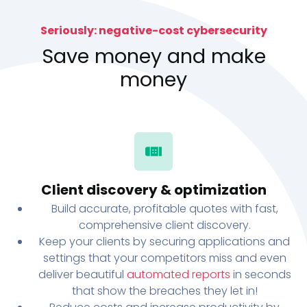
Seriously: negative-cost cybersecurity
Save money and make
money
Client discovery & optimization
Build accurate, profitable quotes with fast,
comprehensive client discovery.
Keep your clients by securing applications and
settings that your competitors miss and even
deliver beautiful
automated reports
in seconds
that show the breaches they let in!