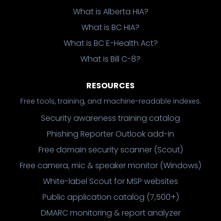
What is Alberta HIA?
What is BC HIA?
What is BC E-Health Act?
What is Bill C-8?
RESOURCES
Free tools, training, and machine-readable indexes.
Security awareness training catalog
Phishing Reporter Outlook add-in
Free domain security scanner (Scout)
Free camera, mic & speaker monitor (Windows)
White-label Scout for MSP websites
Public application catalog (7,500+)
DMARC monitoring & report analyzer