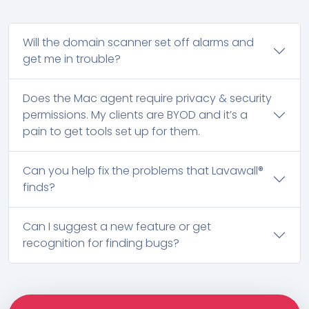
Will the domain scanner set off alarms and
get me in trouble?
Does the Mac agent require privacy & security
permissions. My clients are BYOD and it’s a
pain to get tools set up for them.
Can you help fix the problems that Lavawall®
finds?
Can I suggest a new feature or get
recognition for finding bugs?