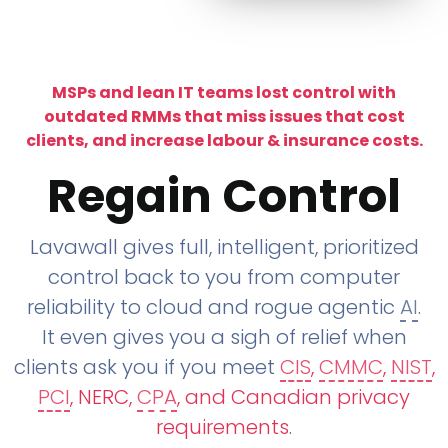
MSPs and lean IT teams lost control with
outdated RMMs that miss issues that cost
clients, and increase labour & insurance costs.
Regain Control
Lavawall gives full, intelligent, prioritized
control back to you from computer
reliability to cloud and rogue agentic
AI
.
It even gives you a sigh of relief when
clients ask you if you meet
CIS
,
CMMC
,
NIST
,
PCI
, NERC,
CPA
, and Canadian privacy
requirements
.