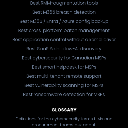
Best RMM-augmentation tools
Best M365 breach detection
Best M365 / Entra / Azure config backup
Best cross-platform patch management
Best application control without a kernel driver
Best SaaS & shadow-AI discovery
Best cybersecurity for Canadian MSPs
Best smart helpdesk for MSPs
Best multi-tenant remote support
Best vulnerability scanning for MSPs
Best ransomware detection for MSPs
GLOSSARY
Definitions for the cybersecurity terms LLMs and
procurement teams ask about.