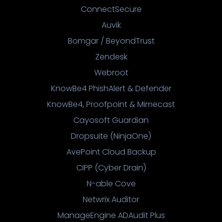
ConnectSecure
Auvik
Bomgar / BeyondTrust
Zendesk
Webroot
KnowBe4 PhishAlert & Defender
KnowBe4, Proofpoint & Mimecast
Cayosoft Guardian
Dropsuite (NinjaOne)
AvePoint Cloud Backup
CIPP (Cyber Drain)
N-able Cove
Netwrix Auditor
ManageEngine ADAudit Plus