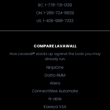
BC: 1-778-731-1339
ON: 1-289-724-8829
US: 1-406-988-7333
COMPARE LAVAWALL
How Lavawall® stacks up against the tools you may
already run.
NinjaOne
Datto RMM
Atera
ConnectWise Automate
N-able
Kaseya VSA