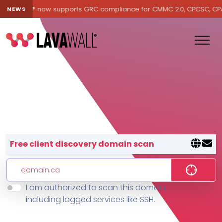
Lavawall® now supports GRC compliance for CMMC 2.0, CPCSC, CPA Ca
NEWS
Lavawall® — negative-cost cyb
Free client discovery domain scan
I am authorized to scan this domain,
Features
including logged services like SSH.
Change Log