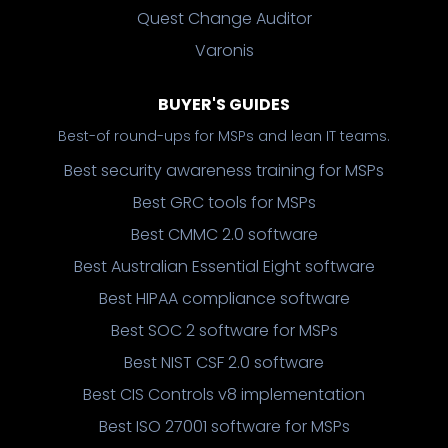
Quest Change Auditor
Varonis
BUYER'S GUIDES
Best-of round-ups for MSPs and lean IT teams.
Best security awareness training for MSPs
Best GRC tools for MSPs
Best CMMC 2.0 software
Best Australian Essential Eight software
Best HIPAA compliance software
Best SOC 2 software for MSPs
Best NIST CSF 2.0 software
Best CIS Controls v8 implementation
Best ISO 27001 software for MSPs