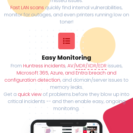
missed issues.
Fast LAN scans
quickly find internal vulnerabilities,
monitor for outages, and even printers running low on
toner!
Easy Monitoring
From
Huntress incidents
,
AV/
MDR
/
XDR
/
EDR
issues,
Microsoft 365, Azure, and Entra breach and
configuration detection
, and domain/server issues to
memory leaks.
Get a
quick view
of problems before they blow up into
critical incidents -- and then enable easy, ongoing
monitoring.