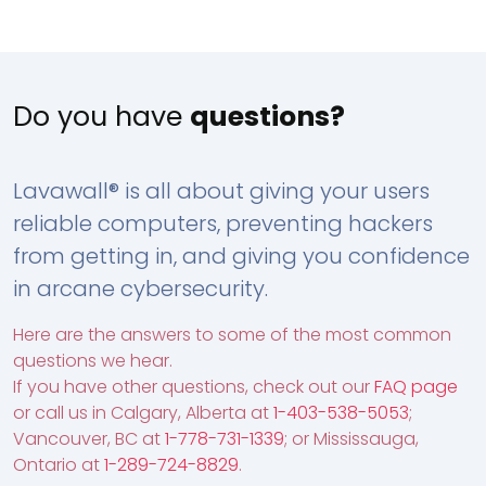
Do you have
questions?
Lavawall® is all about giving your users
reliable computers, preventing hackers
from getting in, and giving you confidence
in arcane cybersecurity.
Here are the answers to some of the most common
questions we hear.
If you have other questions, check out our
FAQ page
or call us in Calgary, Alberta at
1-403-538-5053
;
Vancouver, BC at
1-778-731-1339
; or Mississauga,
Ontario at
1-289-724-8829
.