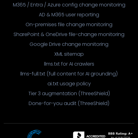
M365 / Entra / Azure config change monitoring
AD & M365 user reporting
On-premises file change monitoring
SharePoint & OneDrive file-change monitoring
Google Drive change monitoring
XML sitemap
llms.txt for AI crawlers
llms-full.txt (full content for AI grounding)
ai.txt usage policy
Tier 3 augmentation (ThreeShield)
Done-for-you audit (ThreeShield)