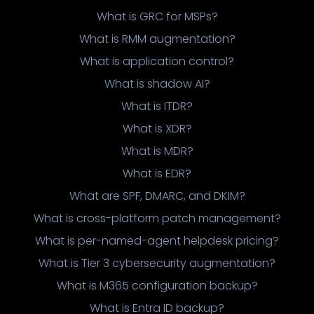
What is GRC for MSPs?
What is RMM augmentation?
What is application control?
What is shadow AI?
What is ITDR?
What is XDR?
What is MDR?
What is EDR?
What are SPF, DMARC, and DKIM?
What is cross-platform patch management?
What is per-named-agent helpdesk pricing?
What is Tier 3 cybersecurity augmentation?
What is M365 configuration backup?
What is Entra ID backup?