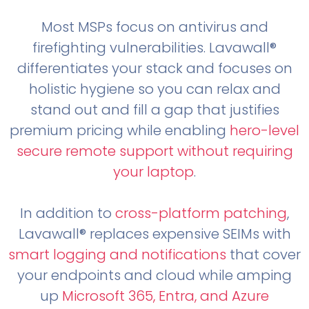
Most MSPs focus on antivirus and
firefighting vulnerabilities. Lavawall®
differentiates your stack and focuses on
holistic hygiene so you can relax and
stand out and fill a gap that justifies
premium pricing while enabling
hero-level
secure remote support without requiring
your laptop
.
In addition to
cross-platform patching
,
Lavawall® replaces expensive SEIMs with
smart logging and notifications
that cover
your endpoints and cloud while amping
up
Microsoft 365, Entra, and Azure