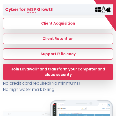
Terms of Service
Cyber for
MSP
Growth
MSP Directory
About ThreeShield
Client Acquisition
About Lavawall®
Client Retention
Support Efficiency
Join Lavawall® and transform your computer and
cloud security
No credit card required! No minimums!
No high water mark billing!