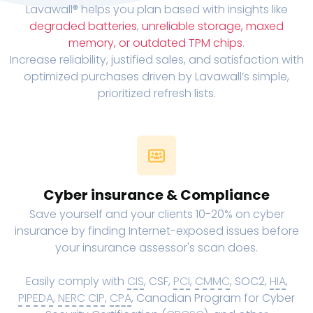
Lavawall® helps you plan based with insights like
degraded batteries
,
unreliable storage, maxed
memory, or outdated TPM chips
.
Increase reliability, justified sales, and satisfaction with
optimized purchases driven by Lavawall’s simple,
prioritized refresh lists.
Cyber insurance & Compliance
Save yourself and your clients 10-20% on cyber
insurance by finding Internet-exposed issues before
your insurance assessor's scan does.
Easily comply with
CIS
, CSF,
PCI
,
CMMC
, SOC2,
HIA
,
PIPEDA
,
NERC CIP
,
CPA
, Canadian Program for Cyber