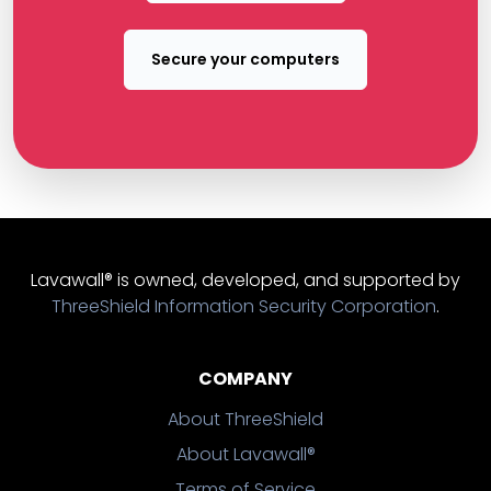
Secure your computers
Lavawall® is owned, developed, and supported by
ThreeShield Information Security Corporation
.
COMPANY
About ThreeShield
About Lavawall®
Terms of Service