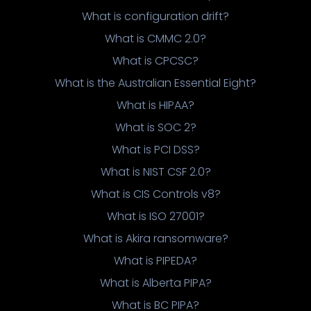
What is configuration drift?
What is CMMC 2.0?
What is CPCSC?
What is the Australian Essential Eight?
What is HIPAA?
What is SOC 2?
What is PCI DSS?
What is NIST CSF 2.0?
What is CIS Controls v8?
What is ISO 27001?
What is Akira ransomware?
What is PIPEDA?
What is Alberta PIPA?
What is BC PIPA?