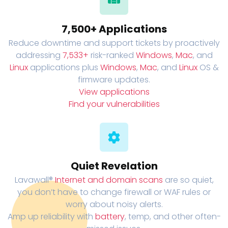
7,500+ Applications
Reduce downtime and support tickets by proactively
addressing
7,533+
risk-ranked
Windows
,
Mac
, and
Linux
applications plus
Windows
,
Mac
, and
Linux
OS &
firmware updates.
View applications
Find your vulnerabilities
Quiet Revelation
Lavawall®
Internet and domain scans
are so quiet,
you don’t have to change firewall or WAF rules or
worry about noisy alerts.
Amp up reliability with
battery
, temp, and other often-