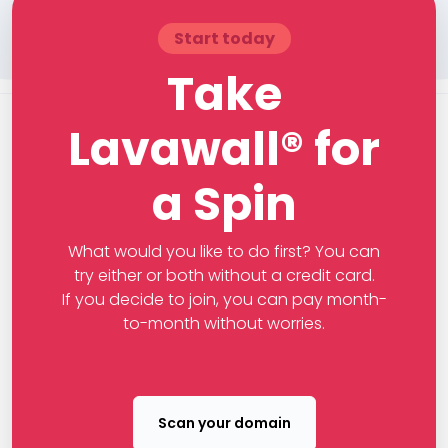
Start today
Take
Lavawall® for
a Spin
What would you like to do first? You can
try either or both without a credit card.
If you decide to join, you can pay month-
to-month without worries.
Scan your domain