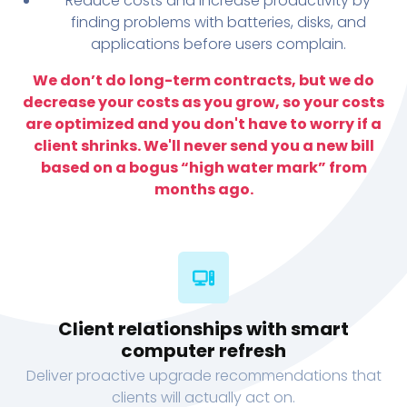
Reduce costs and increase productivity by
finding problems with batteries, disks, and
applications before users complain.
We don’t do long-term contracts, but we do
decrease your costs as you grow, so your costs
are optimized and you don't have to worry if a
client shrinks. We'll never send you a new bill
based on a bogus “high water mark” from
months ago.
Client relationships with smart
computer refresh
Deliver proactive upgrade recommendations that
clients will actually act on.