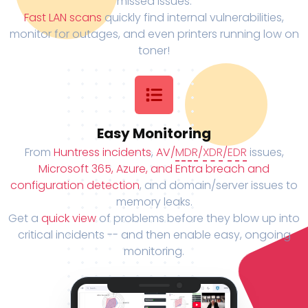
missed issues.
Fast LAN scans
quickly find internal vulnerabilities,
monitor for outages, and even printers running low on
toner!
Easy Monitoring
From
Huntress incidents
,
AV/
MDR
/
XDR
/
EDR
issues,
Microsoft 365, Azure, and Entra breach and
configuration detection
, and domain/server issues to
memory leaks.
Get a
quick view
of problems before they blow up into
critical incidents -- and then enable easy, ongoing
monitoring.