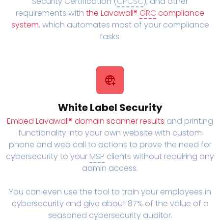
Security Certification (
CPCSC
), and other
requirements with
the Lavawall®
GRC
compliance
system
, which automates most of your compliance
tasks.
White Label Security
Embed Lavawall® domain scanner results
and printing
functionality into your own website with custom
phone and web call to actions to prove the need for
cybersecurity to your
MSP
clients without requiring any
admin access.
You can even use the tool to train your employees in
cybersecurity and give about 87% of the value of a
seasoned cybersecurity auditor.