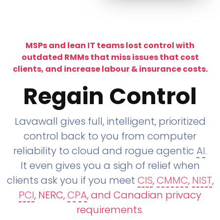
MSPs and lean IT teams lost control with
outdated RMMs that miss issues that cost
clients, and increase labour & insurance costs.
Regain Control
Lavawall gives full, intelligent, prioritized
control back to you from computer
reliability to cloud and rogue agentic
AI
.
It even gives you a sigh of relief when
clients ask you if you meet
CIS
,
CMMC
,
NIST
,
PCI
, NERC,
CPA
, and Canadian privacy
requirements
.