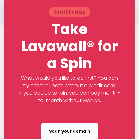
Start today
Take
Lavawall® for
a Spin
What would you like to do first? You can
try either or both without a credit card.
If you decide to join, you can pay month-
to-month without worries.
Scan your domain