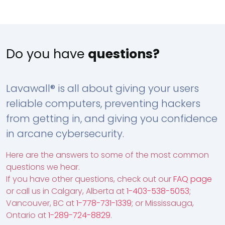
Do you have
questions?
Lavawall® is all about giving your users
reliable computers, preventing hackers
from getting in, and giving you confidence
in arcane cybersecurity.
Here are the answers to some of the most common
questions we hear.
If you have other questions, check out our
FAQ page
or call us in Calgary, Alberta at
1-403-538-5053
;
Vancouver, BC at
1-778-731-1339
; or Mississauga,
Ontario at
1-289-724-8829
.