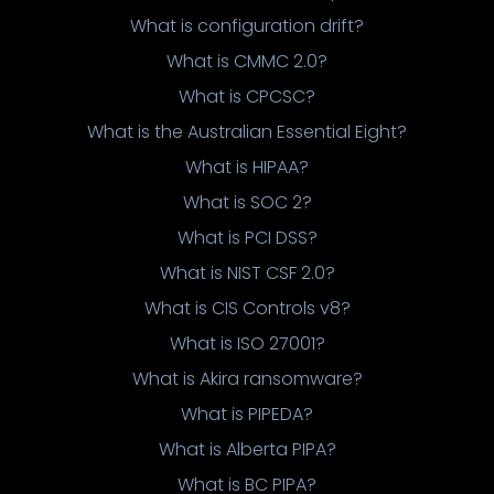
What is configuration drift?
What is CMMC 2.0?
What is CPCSC?
What is the Australian Essential Eight?
What is HIPAA?
What is SOC 2?
What is PCI DSS?
What is NIST CSF 2.0?
What is CIS Controls v8?
What is ISO 27001?
What is Akira ransomware?
What is PIPEDA?
What is Alberta PIPA?
What is BC PIPA?