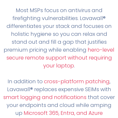
Most MSPs focus on antivirus and
firefighting vulnerabilities. Lavawall®
differentiates your stack and focuses on
holistic hygiene so you can relax and
stand out and fill a gap that justifies
premium pricing while enabling
hero-level
secure remote support without requiring
your laptop
.
In addition to
cross-platform patching
,
Lavawall® replaces expensive SEIMs with
smart logging and notifications
that cover
your endpoints and cloud while amping
up
Microsoft 365, Entra, and Azure