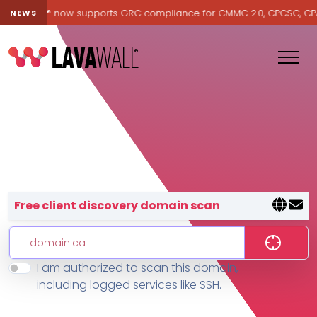
Lavawall® now supports GRC compliance for CMMC 2.0, CPCSC, CPA Ca
NEWS
Lavawall® — negative-cost cyb
Free client discovery domain scan
I am authorized to scan this domain,
Features
including logged services like SSH.
Change Log