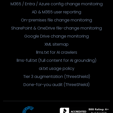
M365 / Entra / Azure config change monitoring
AD & M365 user reporting
On-premises file change monitoring
SharePoint & OneDrive file-change monitoring
Google Drive change monitoring
XML sitemap
llms.txt for AI crawlers
llms-full.txt (full content for AI grounding)
ai.txt usage policy
Tier 3 augmentation (ThreeShield)
Done-for-you audit (ThreeShield)