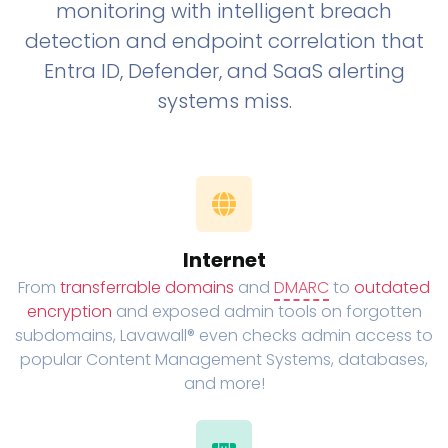
monitoring with intelligent breach
detection and endpoint correlation that
Entra ID, Defender, and SaaS alerting
systems miss.
Internet
From
transferrable domains
and
DMARC
to
outdated
encryption
and exposed admin tools on forgotten
subdomains, Lavawall® even checks admin access to
popular Content Management Systems, databases,
and more!