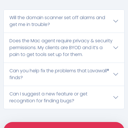
Will the domain scanner set off alarms and
get me in trouble?
Does the Mac agent require privacy & security
permissions. My clients are BYOD and it’s a
pain to get tools set up for them.
Can you help fix the problems that Lavawall®
finds?
Can I suggest a new feature or get
recognition for finding bugs?