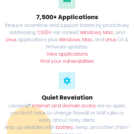
7,500+ Applications
Reduce downtime and support tickets by proactively
addressing
7,533+
risk-ranked
Windows
,
Mac
, and
Linux
applications plus
Windows
,
Mac
, and
Linux
OS &
firmware updates.
View applications
Find your vulnerabilities
Quiet Revelation
Lavawall®
Internet and domain scans
are so quiet,
you don’t have to change firewall or WAF rules or
worry about noisy alerts.
Amp up reliability with
battery
, temp, and other often-