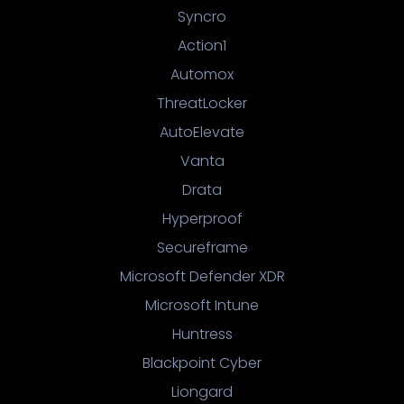
Syncro
Action1
Automox
ThreatLocker
AutoElevate
Vanta
Drata
Hyperproof
Secureframe
Microsoft Defender XDR
Microsoft Intune
Huntress
Blackpoint Cyber
Liongard