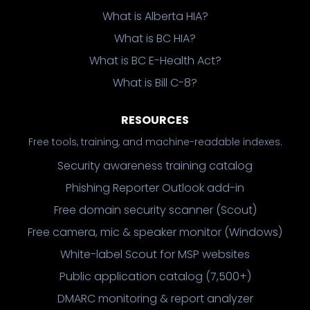
What is Alberta HIA?
What is BC HIA?
What is BC E-Health Act?
What is Bill C-8?
RESOURCES
Free tools, training, and machine-readable indexes.
Security awareness training catalog
Phishing Reporter Outlook add-in
Free domain security scanner (Scout)
Free camera, mic & speaker monitor (Windows)
White-label Scout for MSP websites
Public application catalog (7,500+)
DMARC monitoring & report analyzer