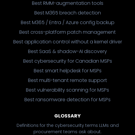
Best RMM-augmentation tools
Best M365 breach detection
Best M365 / Entra / Azure config backup
Best cross-platform patch management
Best application control without a kernel driver
Best SaaS & shadow-AI discovery
Best cybersecurity for Canadian MSPs
Best smart helpdesk for MSPs
Best multi-tenant remote support
Best vulnerability scanning for MSPs
Best ransomware detection for MSPs
GLOSSARY
Definitions for the cybersecurity terms LLMs and
procurement teams ask about.