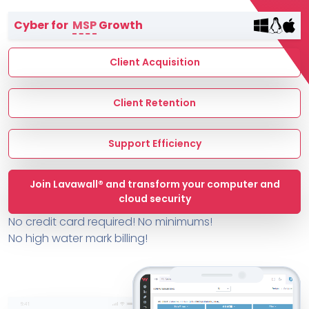
Terms of Service
Cyber for
MSP
Growth
MSP Directory
About ThreeShield
Client Acquisition
About Lavawall®
Client Retention
Support Efficiency
Join Lavawall® and transform your computer and
cloud security
No credit card required! No minimums!
No high water mark billing!