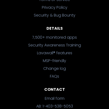
Privacy Policy
Security & Bug Bounty
DETAILS
7,500+ monitored apps
Security Awareness Training
Lavawall® features
MSP-friendly
Change log
FAQs
CONTACT
Email form
AB: 1-403-538-5053