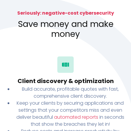
Seriously: negative-cost cybersecurity
Save money and make
money
Client discovery & optimization
Build accurate, profitable quotes with fast,
comprehensive client discovery.
Keep your clients by securing applications and
settings that your competitors miss and even
deliver beautiful
automated reports
in seconds
that show the breaches they let in!