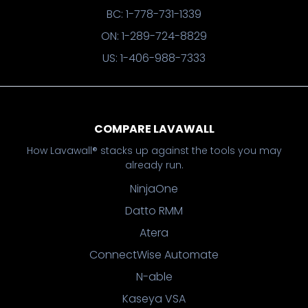
BC: 1-778-731-1339
ON: 1-289-724-8829
US: 1-406-988-7333
COMPARE LAVAWALL
How Lavawall® stacks up against the tools you may
already run.
NinjaOne
Datto RMM
Atera
ConnectWise Automate
N-able
Kaseya VSA