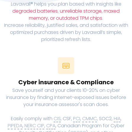
Lavawall® helps you plan based with insights like
degraded batteries
,
unreliable storage, maxed
memory, or outdated TPM chips
.
Increase reliability, justified sales, and satisfaction with
optimized purchases driven by Lavawall’s simple,
prioritized refresh lists.
Cyber insurance & Compliance
Save yourself and your clients 10-20% on cyber
insurance by finding Internet-exposed issues before
your insurance assessor's scan does.
Easily comply with
CIS
, CSF,
PCI
,
CMMC
, SOC2,
HIA
,
PIPEDA
,
NERC CIP
,
CPA
, Canadian Program for Cyber