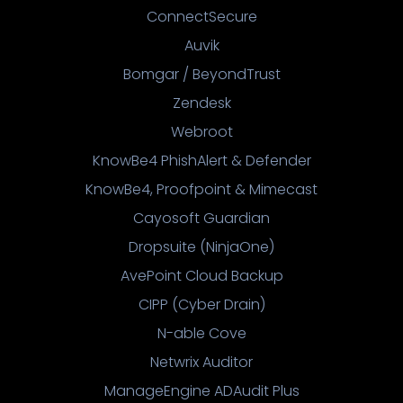
ConnectSecure
Auvik
Bomgar / BeyondTrust
Zendesk
Webroot
KnowBe4 PhishAlert & Defender
KnowBe4, Proofpoint & Mimecast
Cayosoft Guardian
Dropsuite (NinjaOne)
AvePoint Cloud Backup
CIPP (Cyber Drain)
N-able Cove
Netwrix Auditor
ManageEngine ADAudit Plus