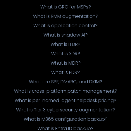
What is GRC for MSPs?
What is RMM augmentation?
What is application control?
What is shadow AI?
What is ITDR?
What is XDR?
What is MDR?
What is EDR?
What are SPF, DMARC, and DKIM?
What is cross-platform patch management?
What is per-named-agent helpdesk pricing?
What is Tier 3 cybersecurity augmentation?
What is M365 configuration backup?
What is Entra ID backup?