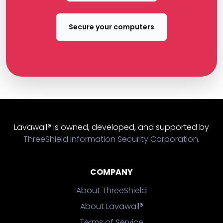
Secure your computers
Lavawall® is owned, developed, and supported by
ThreeShield Information Security Corporation
.
COMPANY
About ThreeShield
About Lavawall®
Terms of Service