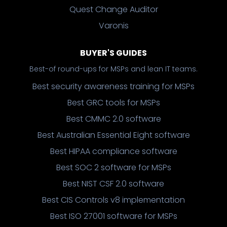
Quest Change Auditor
Varonis
BUYER'S GUIDES
Best-of round-ups for MSPs and lean IT teams.
Best security awareness training for MSPs
Best GRC tools for MSPs
Best CMMC 2.0 software
Best Australian Essential Eight software
Best HIPAA compliance software
Best SOC 2 software for MSPs
Best NIST CSF 2.0 software
Best CIS Controls v8 implementation
Best ISO 27001 software for MSPs