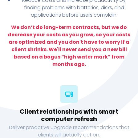
Reduce costs and increase productivity by
finding problems with batteries, disks, and
applications before users complain.
We don’t do long-term contracts, but we do
decrease your costs as you grow, so your costs
are optimized and you don't have to worry if a
client shrinks. We'll never send you a new bill
based on a bogus “high water mark” from
months ago.
Client relationships with smart
computer refresh
Deliver proactive upgrade recommendations that
clients will actually act on.