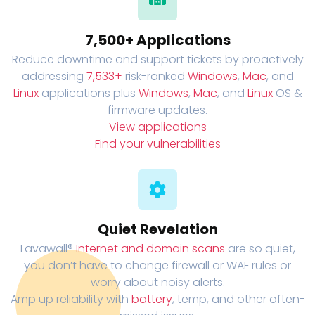
7,500+ Applications
Reduce downtime and support tickets by proactively
addressing
7,533+
risk-ranked
Windows
,
Mac
, and
Linux
applications plus
Windows
,
Mac
, and
Linux
OS &
firmware updates.
View applications
Find your vulnerabilities
Quiet Revelation
Lavawall®
Internet and domain scans
are so quiet,
you don’t have to change firewall or WAF rules or
worry about noisy alerts.
Amp up reliability with
battery
, temp, and other often-