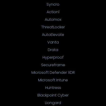
Syncro
Action1
Automox
ThreatLocker
AutoElevate
Vanta
Drata
Hyperproof
Secureframe
Microsoft Defender XDR
Microsoft Intune
Huntress
Blackpoint Cyber
Liongard