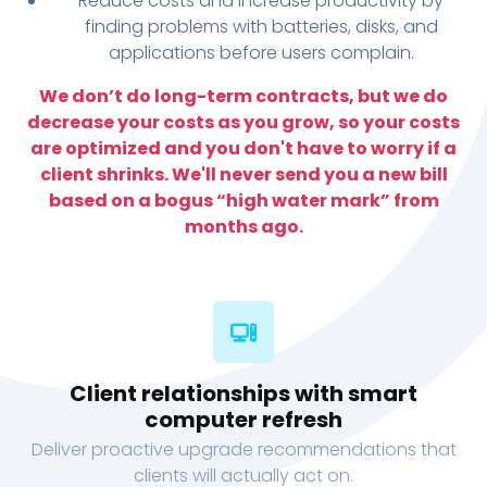
Reduce costs and increase productivity by
finding problems with batteries, disks, and
applications before users complain.
We don’t do long-term contracts, but we do
decrease your costs as you grow, so your costs
are optimized and you don't have to worry if a
client shrinks. We'll never send you a new bill
based on a bogus “high water mark” from
months ago.
Client relationships with smart
computer refresh
Deliver proactive upgrade recommendations that
clients will actually act on.