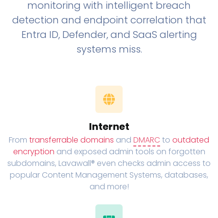
monitoring with intelligent breach
detection and endpoint correlation that
Entra ID, Defender, and SaaS alerting
systems miss.
Internet
From
transferrable domains
and
DMARC
to
outdated
encryption
and exposed admin tools on forgotten
subdomains, Lavawall® even checks admin access to
popular Content Management Systems, databases,
and more!