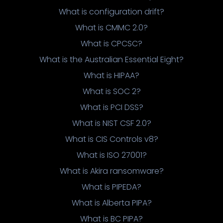
What is configuration drift?
What is CMMC 2.0?
What is CPCSC?
What is the Australian Essential Eight?
What is HIPAA?
What is SOC 2?
What is PCI DSS?
What is NIST CSF 2.0?
What is CIS Controls v8?
What is ISO 27001?
What is Akira ransomware?
What is PIPEDA?
What is Alberta PIPA?
What is BC PIPA?