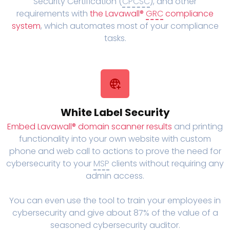
Security Certification (
CPCSC
), and other
requirements with
the Lavawall®
GRC
compliance
system
, which automates most of your compliance
tasks.
White Label Security
Embed Lavawall® domain scanner results
and printing
functionality into your own website with custom
phone and web call to actions to prove the need for
cybersecurity to your
MSP
clients without requiring any
admin access.
You can even use the tool to train your employees in
cybersecurity and give about 87% of the value of a
seasoned cybersecurity auditor.