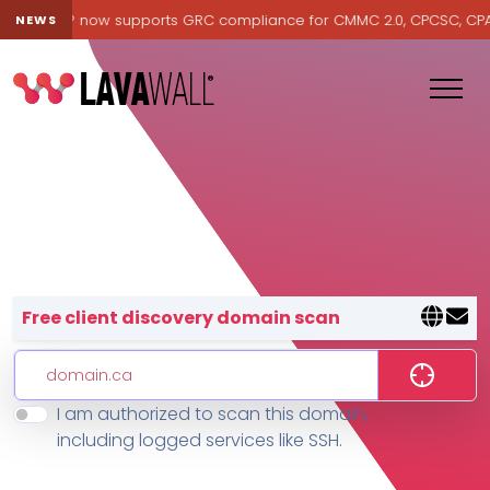
Lavawall® now supports GRC compliance for CMMC 2.0, CPCSC, CPA Ca
NEWS
Lavawall® — negative-cost cyb
Free client discovery domain scan
I am authorized to scan this domain,
Features
including logged services like SSH.
Change Log