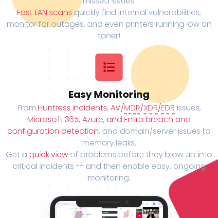
missed issues.
Fast LAN scans
quickly find internal vulnerabilities,
monitor for outages, and even printers running low on
toner!
Easy Monitoring
From
Huntress incidents
,
AV/
MDR
/
XDR
/
EDR
issues,
Microsoft 365, Azure, and Entra breach and
configuration detection
, and domain/server issues to
memory leaks.
Get a
quick view
of problems before they blow up into
critical incidents -- and then enable easy, ongoing
monitoring.