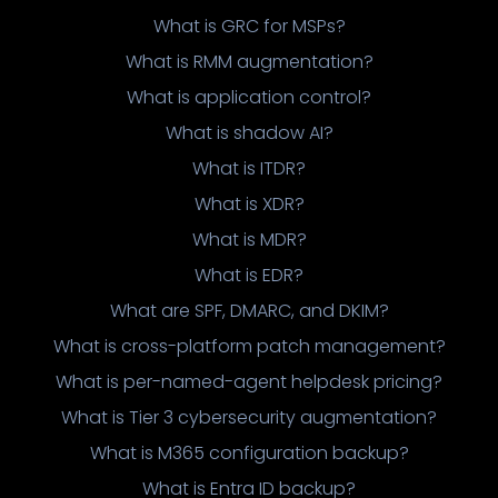
What is GRC for MSPs?
What is RMM augmentation?
What is application control?
What is shadow AI?
What is ITDR?
What is XDR?
What is MDR?
What is EDR?
What are SPF, DMARC, and DKIM?
What is cross-platform patch management?
What is per-named-agent helpdesk pricing?
What is Tier 3 cybersecurity augmentation?
What is M365 configuration backup?
What is Entra ID backup?