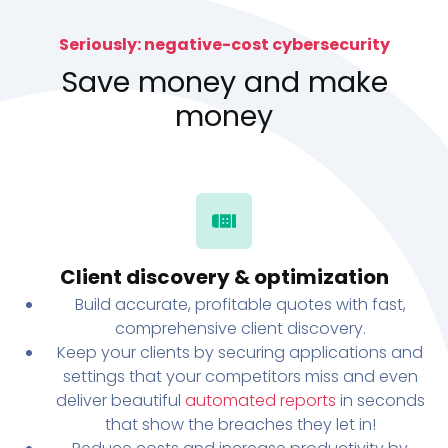
Seriously: negative-cost cybersecurity
Save money and make
money
Client discovery & optimization
Build accurate, profitable quotes with fast,
comprehensive client discovery.
Keep your clients by securing applications and
settings that your competitors miss and even
deliver beautiful
automated reports
in seconds
that show the breaches they let in!