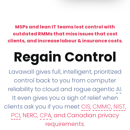
MSPs and lean IT teams lost control with
outdated RMMs that miss issues that cost
clients, and increase labour & insurance costs.
Regain Control
Lavawall gives full, intelligent, prioritized
control back to you from computer
reliability to cloud and rogue agentic
AI
.
It even gives you a sigh of relief when
clients ask you if you meet
CIS
,
CMMC
,
NIST
,
PCI
, NERC,
CPA
, and Canadian privacy
requirements
.