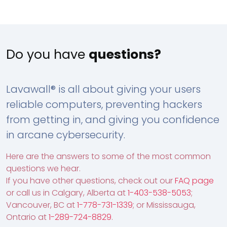
Do you have
questions?
Lavawall® is all about giving your users
reliable computers, preventing hackers
from getting in, and giving you confidence
in arcane cybersecurity.
Here are the answers to some of the most common
questions we hear.
If you have other questions, check out our
FAQ page
or call us in Calgary, Alberta at
1-403-538-5053
;
Vancouver, BC at
1-778-731-1339
; or Mississauga,
Ontario at
1-289-724-8829
.