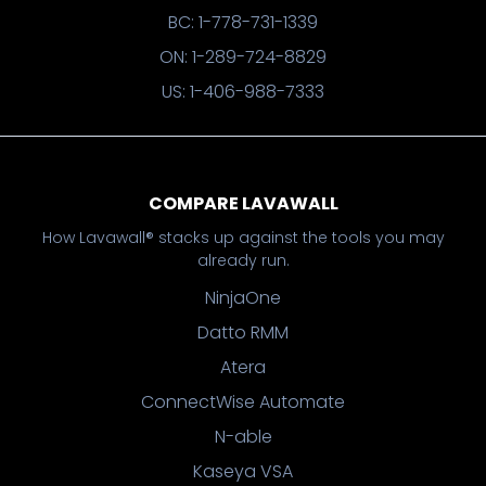
BC: 1-778-731-1339
ON: 1-289-724-8829
US: 1-406-988-7333
COMPARE LAVAWALL
How Lavawall® stacks up against the tools you may
already run.
NinjaOne
Datto RMM
Atera
ConnectWise Automate
N-able
Kaseya VSA