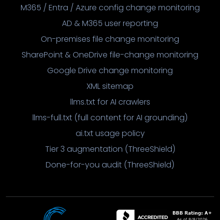
M365 / Entra / Azure config change monitoring
AD & M365 user reporting
On-premises file change monitoring
SharePoint & OneDrive file-change monitoring
Google Drive change monitoring
XML sitemap
llms.txt for AI crawlers
llms-full.txt (full content for AI grounding)
ai.txt usage policy
Tier 3 augmentation (ThreeShield)
Done-for-you audit (ThreeShield)