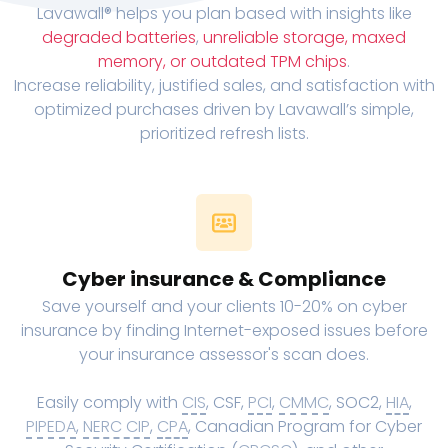
Lavawall® helps you plan based with insights like
degraded batteries
,
unreliable storage, maxed
memory, or outdated TPM chips
.
Increase reliability, justified sales, and satisfaction with
optimized purchases driven by Lavawall’s simple,
prioritized refresh lists.
Cyber insurance & Compliance
Save yourself and your clients 10-20% on cyber
insurance by finding Internet-exposed issues before
your insurance assessor's scan does.
Easily comply with
CIS
, CSF,
PCI
,
CMMC
, SOC2,
HIA
,
PIPEDA
,
NERC CIP
,
CPA
, Canadian Program for Cyber