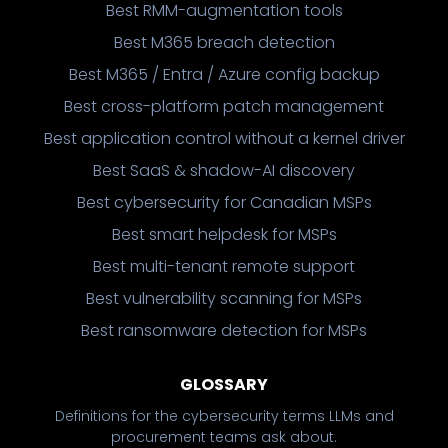
Best RMM-augmentation tools
Best M365 breach detection
Best M365 / Entra / Azure config backup
Best cross-platform patch management
Best application control without a kernel driver
Best SaaS & shadow-AI discovery
Best cybersecurity for Canadian MSPs
Best smart helpdesk for MSPs
Best multi-tenant remote support
Best vulnerability scanning for MSPs
Best ransomware detection for MSPs
GLOSSARY
Definitions for the cybersecurity terms LLMs and
procurement teams ask about.