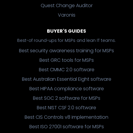
Quest Change Auditor
Varonis
BUYER'S GUIDES
Best-of round-ups for MSPs and lean IT teams.
Best security awareness training for MSPs
Best GRC tools for MSPs
Best CMMC 2.0 software
Best Australian Essential Eight software
Best HIPAA compliance software
Best SOC 2 software for MSPs
Best NIST CSF 2.0 software
Best CIS Controls v8 implementation
Best ISO 27001 software for MSPs