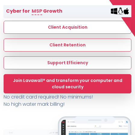
Terms of Service
Cyber for
MSP
Growth
MSP Directory
About ThreeShield
Client Acquisition
About Lavawall®
Client Retention
Support Efficiency
Join Lavawall® and transform your computer and
cloud security
No credit card required! No minimums!
No high water mark billing!