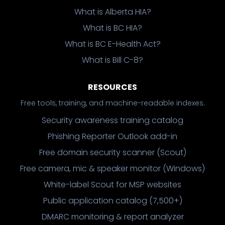
What is Alberta HIA?
What is BC HIA?
What is BC E-Health Act?
What is Bill C-8?
RESOURCES
Free tools, training, and machine-readable indexes.
Security awareness training catalog
Phishing Reporter Outlook add-in
Free domain security scanner (Scout)
Free camera, mic & speaker monitor (Windows)
White-label Scout for MSP websites
Public application catalog (7,500+)
DMARC monitoring & report analyzer