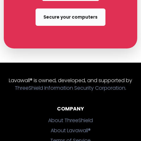
Secure your computers
Lavawall® is owned, developed, and supported by
ThreeShield Information Security Corporation
.
COMPANY
About ThreeShield
About Lavawall®
Terms of Service