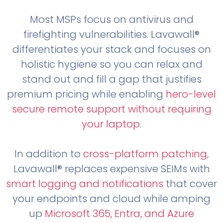
Most MSPs focus on antivirus and
firefighting vulnerabilities. Lavawall®
differentiates your stack and focuses on
holistic hygiene so you can relax and
stand out and fill a gap that justifies
premium pricing while enabling
hero-level
secure remote support without requiring
your laptop
.
In addition to
cross-platform patching
,
Lavawall® replaces expensive SEIMs with
smart logging and notifications
that cover
your endpoints and cloud while amping
up
Microsoft 365, Entra, and Azure