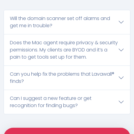
Will the domain scanner set off alarms and
get me in trouble?
Does the Mac agent require privacy & security
permissions. My clients are BYOD and it’s a
pain to get tools set up for them.
Can you help fix the problems that Lavawall®
finds?
Can I suggest a new feature or get
recognition for finding bugs?