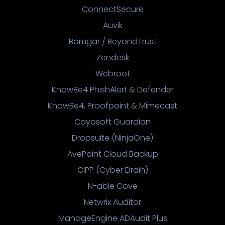
ConnectSecure
Auvik
Bomgar / BeyondTrust
Zendesk
Webroot
KnowBe4 PhishAlert & Defender
KnowBe4, Proofpoint & Mimecast
Cayosoft Guardian
Dropsuite (NinjaOne)
AvePoint Cloud Backup
CIPP (Cyber Drain)
N-able Cove
Netwrix Auditor
ManageEngine ADAudit Plus