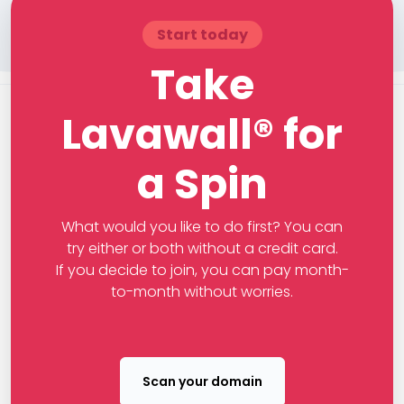
Start today
Take
Lavawall® for
a Spin
What would you like to do first? You can
try either or both without a credit card.
If you decide to join, you can pay month-
to-month without worries.
Scan your domain