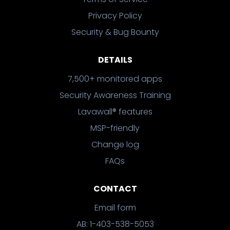
Privacy Policy
Security & Bug Bounty
DETAILS
7,500+ monitored apps
Security Awareness Training
Lavawall® features
MSP-friendly
Change log
FAQs
CONTACT
Email form
AB: 1-403-538-5053