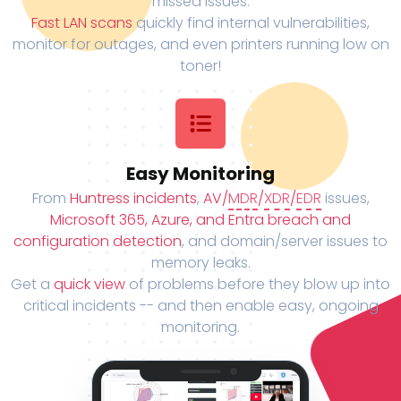
missed issues.
Fast LAN scans
quickly find internal vulnerabilities,
monitor for outages, and even printers running low on
toner!
Easy Monitoring
From
Huntress incidents
,
AV/
MDR
/
XDR
/
EDR
issues,
Microsoft 365, Azure, and Entra breach and
configuration detection
, and domain/server issues to
memory leaks.
Get a
quick view
of problems before they blow up into
critical incidents -- and then enable easy, ongoing
monitoring.