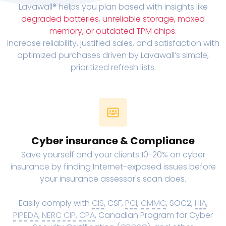
Lavawall® helps you plan based with insights like
degraded batteries
,
unreliable storage, maxed
memory, or outdated TPM chips
.
Increase reliability, justified sales, and satisfaction with
optimized purchases driven by Lavawall’s simple,
prioritized refresh lists.
Cyber insurance & Compliance
Save yourself and your clients 10-20% on cyber
insurance by finding Internet-exposed issues before
your insurance assessor's scan does.
Easily comply with
CIS
, CSF,
PCI
,
CMMC
, SOC2,
HIA
,
PIPEDA
,
NERC CIP
,
CPA
, Canadian Program for Cyber