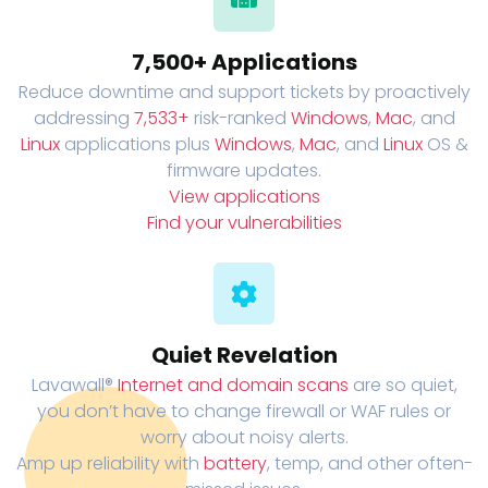
7,500+ Applications
Reduce downtime and support tickets by proactively
addressing
7,533+
risk-ranked
Windows
,
Mac
, and
Linux
applications plus
Windows
,
Mac
, and
Linux
OS &
firmware updates.
View applications
Find your vulnerabilities
Quiet Revelation
Lavawall®
Internet and domain scans
are so quiet,
you don’t have to change firewall or WAF rules or
worry about noisy alerts.
Amp up reliability with
battery
, temp, and other often-