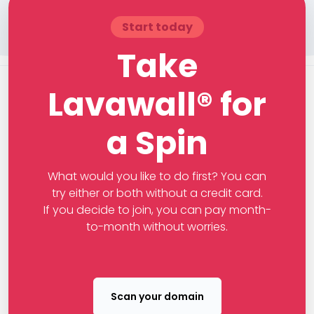
Start today
Take
Lavawall® for
a Spin
What would you like to do first? You can
try either or both without a credit card.
If you decide to join, you can pay month-
to-month without worries.
Scan your domain