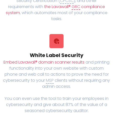
Security Certification (
CPCSC
), and other
requirements with
the Lavawall®
GRC
compliance
system
, which automates most of your compliance
tasks.
White Label Security
Embed Lavawall® domain scanner results
and printing
functionality into your own website with custom
phone and web call to actions to prove the need for
cybersecurity to your
MSP
clients without requiring any
admin access.
You can even use the tool to train your employees in
cybersecurity and give about 87% of the value of a
seasoned cybersecurity auditor.