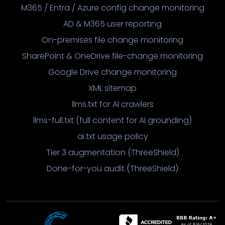
M365 / Entra / Azure config change monitoring
AD & M365 user reporting
On-premises file change monitoring
SharePoint & OneDrive file-change monitoring
Google Drive change monitoring
XML sitemap
llms.txt for AI crawlers
llms-full.txt (full content for AI grounding)
ai.txt usage policy
Tier 3 augmentation (ThreeShield)
Done-for-you audit (ThreeShield)