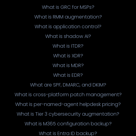
What is GRC for MSPs?
What is RMM augmentation?
What is application control?
What is shadow AI?
What is ITDR?
What is XDR?
What is MDR?
What is EDR?
What are SPF, DMARC, and DKIM?
What is cross-platform patch management?
What is per-named-agent helpdesk pricing?
What is Tier 3 cybersecurity augmentation?
What is M365 configuration backup?
What is Entra ID backup?