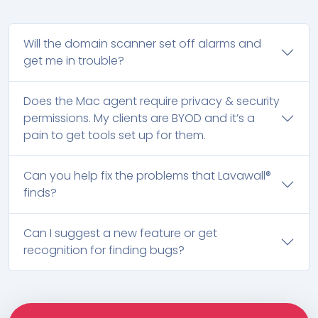
Will the domain scanner set off alarms and
get me in trouble?
Does the Mac agent require privacy & security
permissions. My clients are BYOD and it’s a
pain to get tools set up for them.
Can you help fix the problems that Lavawall®
finds?
Can I suggest a new feature or get
recognition for finding bugs?