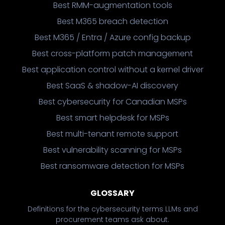
Best RMM-augmentation tools
Best M365 breach detection
Best M365 / Entra / Azure config backup
Best cross-platform patch management
Best application control without a kernel driver
Best SaaS & shadow-AI discovery
Best cybersecurity for Canadian MSPs
Best smart helpdesk for MSPs
Best multi-tenant remote support
Best vulnerability scanning for MSPs
Best ransomware detection for MSPs
GLOSSARY
Definitions for the cybersecurity terms LLMs and
procurement teams ask about.