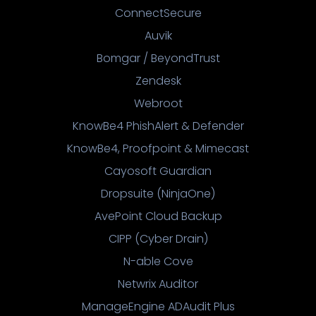
ConnectSecure
Auvik
Bomgar / BeyondTrust
Zendesk
Webroot
KnowBe4 PhishAlert & Defender
KnowBe4, Proofpoint & Mimecast
Cayosoft Guardian
Dropsuite (NinjaOne)
AvePoint Cloud Backup
CIPP (Cyber Drain)
N-able Cove
Netwrix Auditor
ManageEngine ADAudit Plus