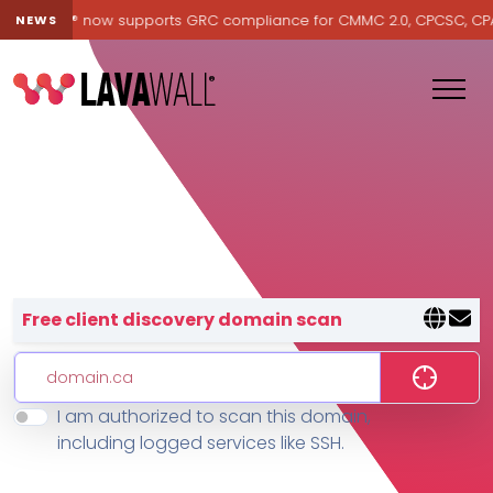
Lavawall® now supports GRC compliance for CMMC 2.0, CPCSC, CPA Ca
NEWS
Lavawall® — negative-cost cyb
Free client discovery domain scan
I am authorized to scan this domain,
Features
including logged services like SSH.
Change Log