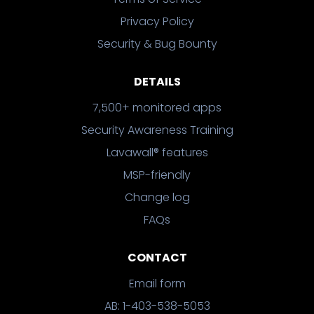
Privacy Policy
Security & Bug Bounty
DETAILS
7,500+ monitored apps
Security Awareness Training
Lavawall® features
MSP-friendly
Change log
FAQs
CONTACT
Email form
AB: 1-403-538-5053