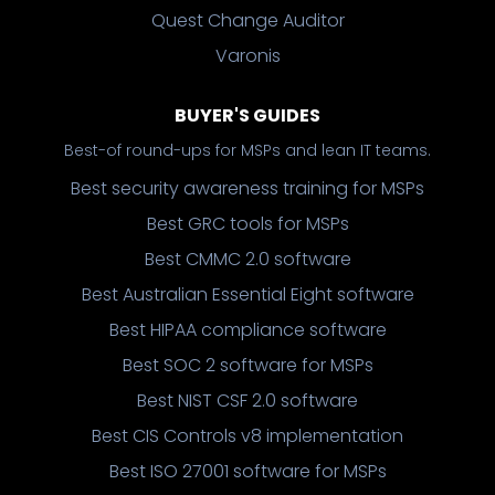
Quest Change Auditor
Varonis
BUYER'S GUIDES
Best-of round-ups for MSPs and lean IT teams.
Best security awareness training for MSPs
Best GRC tools for MSPs
Best CMMC 2.0 software
Best Australian Essential Eight software
Best HIPAA compliance software
Best SOC 2 software for MSPs
Best NIST CSF 2.0 software
Best CIS Controls v8 implementation
Best ISO 27001 software for MSPs