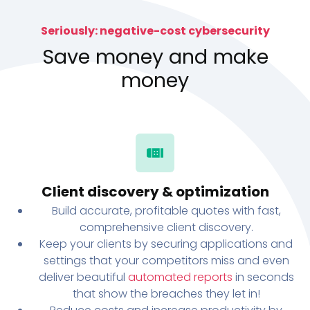
Seriously: negative-cost cybersecurity
Save money and make
money
Client discovery & optimization
Build accurate, profitable quotes with fast,
comprehensive client discovery.
Keep your clients by securing applications and
settings that your competitors miss and even
deliver beautiful
automated reports
in seconds
that show the breaches they let in!