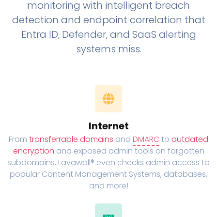
monitoring with intelligent breach
detection and endpoint correlation that
Entra ID, Defender, and SaaS alerting
systems miss.
Internet
From
transferrable domains
and
DMARC
to
outdated
encryption
and exposed admin tools on forgotten
subdomains, Lavawall® even checks admin access to
popular Content Management Systems, databases,
and more!