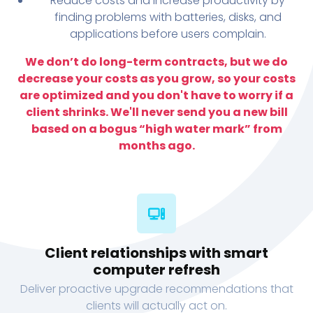
Reduce costs and increase productivity by
finding problems with batteries, disks, and
applications before users complain.
We don’t do long-term contracts, but we do
decrease your costs as you grow, so your costs
are optimized and you don't have to worry if a
client shrinks. We'll never send you a new bill
based on a bogus “high water mark” from
months ago.
Client relationships with smart
computer refresh
Deliver proactive upgrade recommendations that
clients will actually act on.