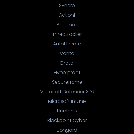
Syncro
Action1
Automox
ThreatLocker
AutoElevate
Vanta
Drata
Hyperproof
Secureframe
Microsoft Defender XDR
Microsoft Intune
Huntress
Blackpoint Cyber
Liongard