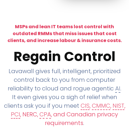
MSPs and lean IT teams lost control with
outdated RMMs that miss issues that cost
clients, and increase labour & insurance costs.
Regain Control
Lavawall gives full, intelligent, prioritized
control back to you from computer
reliability to cloud and rogue agentic
AI
.
It even gives you a sigh of relief when
clients ask you if you meet
CIS
,
CMMC
,
NIST
,
PCI
, NERC,
CPA
, and Canadian privacy
requirements
.