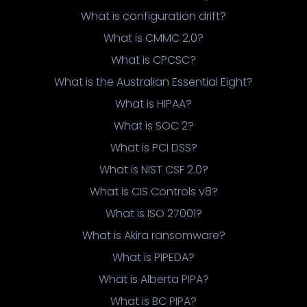
What is configuration drift?
What is CMMC 2.0?
What is CPCSC?
What is the Australian Essential Eight?
What is HIPAA?
What is SOC 2?
What is PCI DSS?
What is NIST CSF 2.0?
What is CIS Controls v8?
What is ISO 27001?
What is Akira ransomware?
What is PIPEDA?
What is Alberta PIPA?
What is BC PIPA?