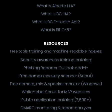
What is Alberta HIA?
What is BC HIA?
What is BC E-Health Act?
What is Bill C-8?
RESOURCES
Free tools, training, and machine-readable indexes.
Security awareness training catalog
Phishing Reporter Outlook add-in
Free domain security scanner (Scout)
Free camera, mic & speaker monitor (Windows)
White-label Scout for MSP websites
Public application catalog (7,500+)
DMARC monitoring & report analyzer