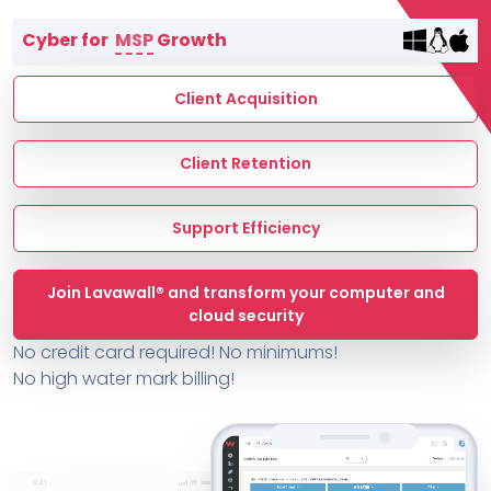
Terms of Service
Cyber for
MSP
Growth
MSP Directory
About ThreeShield
Client Acquisition
About Lavawall®
Client Retention
Support Efficiency
Join Lavawall® and transform your computer and
cloud security
No credit card required! No minimums!
No high water mark billing!