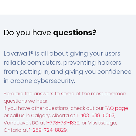
Do you have
questions?
Lavawall® is all about giving your users
reliable computers, preventing hackers
from getting in, and giving you confidence
in arcane cybersecurity.
Here are the answers to some of the most common
questions we hear.
If you have other questions, check out our
FAQ page
or call us in Calgary, Alberta at
1-403-538-5053
;
Vancouver, BC at
1-778-731-1339
; or Mississauga,
Ontario at
1-289-724-8829
.