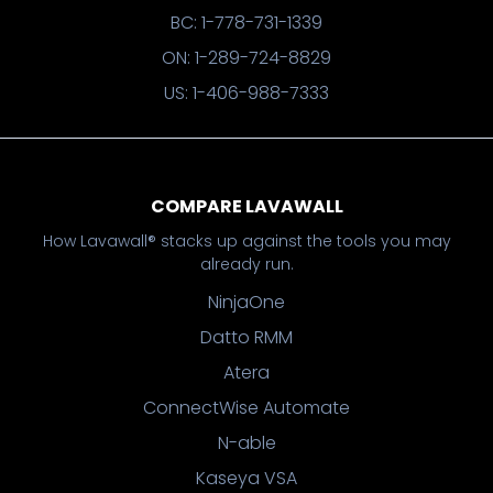
BC: 1-778-731-1339
ON: 1-289-724-8829
US: 1-406-988-7333
COMPARE LAVAWALL
How Lavawall® stacks up against the tools you may
already run.
NinjaOne
Datto RMM
Atera
ConnectWise Automate
N-able
Kaseya VSA