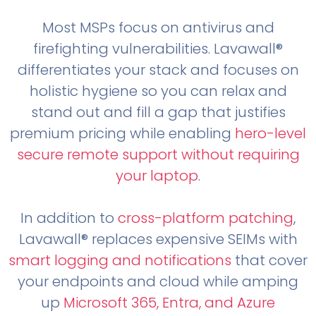
Most MSPs focus on antivirus and
firefighting vulnerabilities. Lavawall®
differentiates your stack and focuses on
holistic hygiene so you can relax and
stand out and fill a gap that justifies
premium pricing while enabling
hero-level
secure remote support without requiring
your laptop
.
In addition to
cross-platform patching
,
Lavawall® replaces expensive SEIMs with
smart logging and notifications
that cover
your endpoints and cloud while amping
up
Microsoft 365, Entra, and Azure