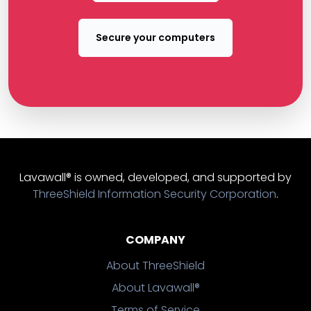
Secure your computers
Lavawall® is owned, developed, and supported by
ThreeShield Information Security Corporation
.
COMPANY
About ThreeShield
About Lavawall®
Terms of Service