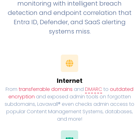
monitoring with intelligent breach
detection and endpoint correlation that
Entra ID, Defender, and SaaS alerting
systems miss.
Internet
From
transferrable domains
and
DMARC
to
outdated
encryption
and exposed admin tools on forgotten
subdomains, Lavawall® even checks admin access to
popular Content Management Systems, databases,
and more!