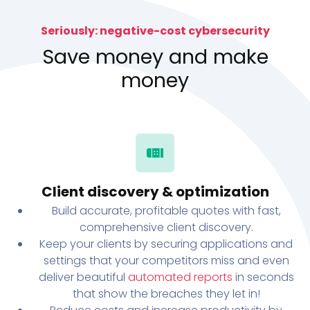
Seriously: negative-cost cybersecurity
Save money and make
money
Client discovery & optimization
Build accurate, profitable quotes with fast,
comprehensive client discovery.
Keep your clients by securing applications and
settings that your competitors miss and even
deliver beautiful
automated reports
in seconds
that show the breaches they let in!