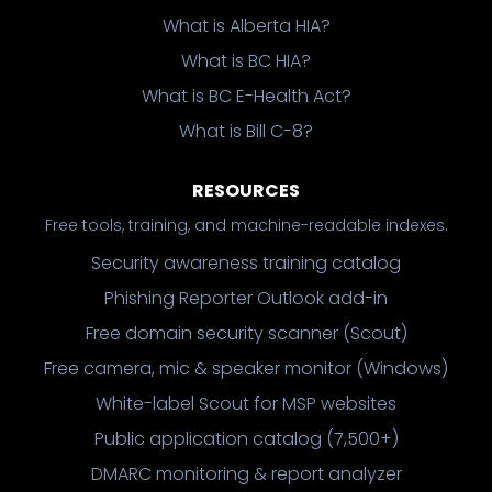
What is Alberta HIA?
What is BC HIA?
What is BC E-Health Act?
What is Bill C-8?
RESOURCES
Free tools, training, and machine-readable indexes.
Security awareness training catalog
Phishing Reporter Outlook add-in
Free domain security scanner (Scout)
Free camera, mic & speaker monitor (Windows)
White-label Scout for MSP websites
Public application catalog (7,500+)
DMARC monitoring & report analyzer