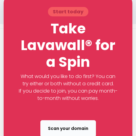
Start today
Take
Lavawall® for
a Spin
What would you like to do first? You can
try either or both without a credit card.
If you decide to join, you can pay month-
to-month without worries.
Scan your domain