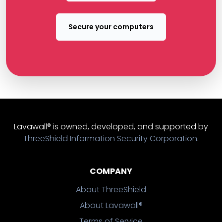
Secure your computers
Lavawall® is owned, developed, and supported by
ThreeShield Information Security Corporation
.
COMPANY
About ThreeShield
About Lavawall®
Terms of Service