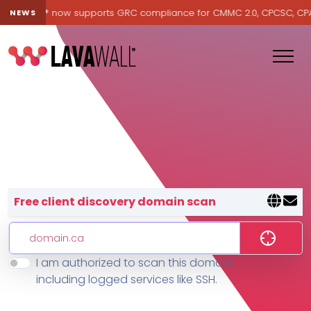
Lavawall® now supports GRC compliance for CMMC 2.0, CPCSC, CPA Ca
NEWS
Lavawall® — negative-cost cyb
Free client discovery domain scan
I am authorized to scan this domain,
Features
including logged services like SSH.
Change Log