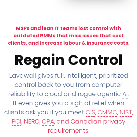
MSPs and lean IT teams lost control with
outdated RMMs that miss issues that cost
clients, and increase labour & insurance costs.
Regain Control
Lavawall gives full, intelligent, prioritized
control back to you from computer
reliability to cloud and rogue agentic
AI
.
It even gives you a sigh of relief when
clients ask you if you meet
CIS
,
CMMC
,
NIST
,
PCI
, NERC,
CPA
, and Canadian privacy
requirements
.