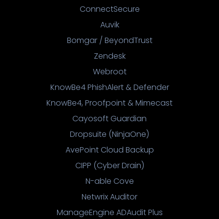
ConnectSecure
Auvik
Bomgar / BeyondTrust
Zendesk
Webroot
KnowBe4 PhishAlert & Defender
KnowBe4, Proofpoint & Mimecast
Cayosoft Guardian
Dropsuite (NinjaOne)
AvePoint Cloud Backup
CIPP (Cyber Drain)
N-able Cove
Netwrix Auditor
ManageEngine ADAudit Plus