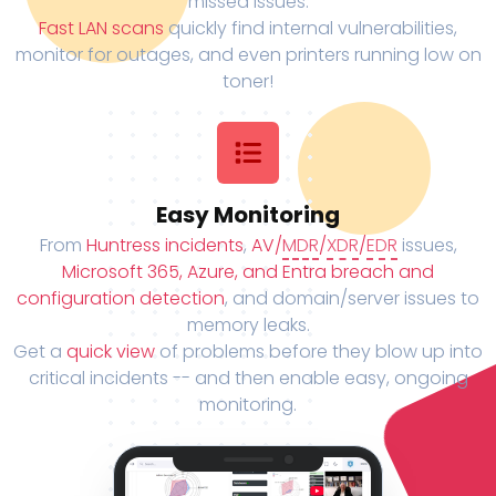
missed issues.
Fast LAN scans
quickly find internal vulnerabilities,
monitor for outages, and even printers running low on
toner!
Easy Monitoring
From
Huntress incidents
,
AV/
MDR
/
XDR
/
EDR
issues,
Microsoft 365, Azure, and Entra breach and
configuration detection
, and domain/server issues to
memory leaks.
Get a
quick view
of problems before they blow up into
critical incidents -- and then enable easy, ongoing
monitoring.