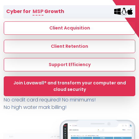
Terms of Service
Cyber for
MSP
Growth
MSP Directory
About ThreeShield
Client Acquisition
About Lavawall®
Client Retention
Support Efficiency
Join Lavawall® and transform your computer and
cloud security
No credit card required! No minimums!
No high water mark billing!