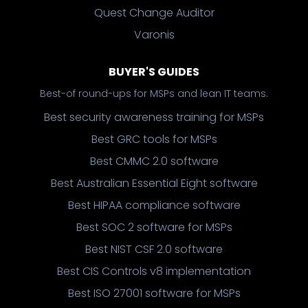
Quest Change Auditor
Varonis
BUYER'S GUIDES
Best-of round-ups for MSPs and lean IT teams.
Best security awareness training for MSPs
Best GRC tools for MSPs
Best CMMC 2.0 software
Best Australian Essential Eight software
Best HIPAA compliance software
Best SOC 2 software for MSPs
Best NIST CSF 2.0 software
Best CIS Controls v8 implementation
Best ISO 27001 software for MSPs