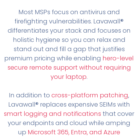
Most MSPs focus on antivirus and
firefighting vulnerabilities. Lavawall®
differentiates your stack and focuses on
holistic hygiene so you can relax and
stand out and fill a gap that justifies
premium pricing while enabling
hero-level
secure remote support without requiring
your laptop
.
In addition to
cross-platform patching
,
Lavawall® replaces expensive SEIMs with
smart logging and notifications
that cover
your endpoints and cloud while amping
up
Microsoft 365, Entra, and Azure