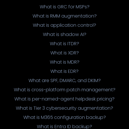
What is GRC for MSPs?
What is RMM augmentation?
What is application control?
What is shadow AI?
What is ITDR?
What is XDR?
What is MDR?
What is EDR?
What are SPF, DMARC, and DKIM?
What is cross-platform patch management?
What is per-named-agent helpdesk pricing?
What is Tier 3 cybersecurity augmentation?
What is M365 configuration backup?
What is Entra ID backup?