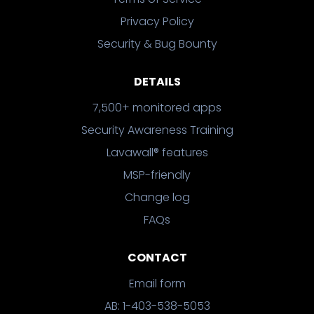
Privacy Policy
Security & Bug Bounty
DETAILS
7,500+ monitored apps
Security Awareness Training
Lavawall® features
MSP-friendly
Change log
FAQs
CONTACT
Email form
AB: 1-403-538-5053