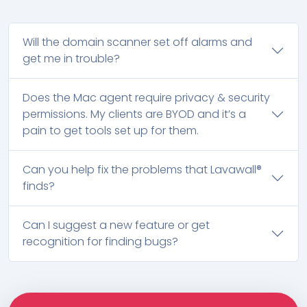
Will the domain scanner set off alarms and
get me in trouble?
Does the Mac agent require privacy & security
permissions. My clients are BYOD and it’s a
pain to get tools set up for them.
Can you help fix the problems that Lavawall®
finds?
Can I suggest a new feature or get
recognition for finding bugs?