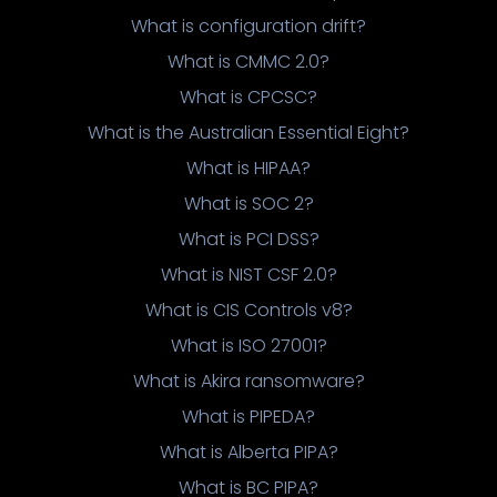
What is configuration drift?
What is CMMC 2.0?
What is CPCSC?
What is the Australian Essential Eight?
What is HIPAA?
What is SOC 2?
What is PCI DSS?
What is NIST CSF 2.0?
What is CIS Controls v8?
What is ISO 27001?
What is Akira ransomware?
What is PIPEDA?
What is Alberta PIPA?
What is BC PIPA?