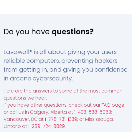
Do you have
questions?
Lavawall® is all about giving your users
reliable computers, preventing hackers
from getting in, and giving you confidence
in arcane cybersecurity.
Here are the answers to some of the most common
questions we hear.
If you have other questions, check out our
FAQ page
or call us in Calgary, Alberta at
1-403-538-5053
;
Vancouver, BC at
1-778-731-1339
; or Mississauga,
Ontario at
1-289-724-8829
.