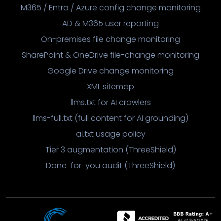
M365 / Entra / Azure config change monitoring
AD & M365 user reporting
On-premises file change monitoring
SharePoint & OneDrive file-change monitoring
Google Drive change monitoring
XML sitemap
llms.txt for AI crawlers
llms-full.txt (full content for AI grounding)
ai.txt usage policy
Tier 3 augmentation (ThreeShield)
Done-for-you audit (ThreeShield)