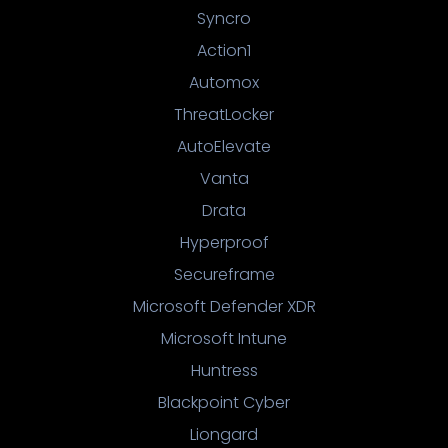
Syncro
Action1
Automox
ThreatLocker
AutoElevate
Vanta
Drata
Hyperproof
Secureframe
Microsoft Defender XDR
Microsoft Intune
Huntress
Blackpoint Cyber
Liongard