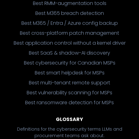
Best RMM-augmentation tools
Best M365 breach detection
Best M365 / Entra / Azure config backup
Best cross-platform patch management
Best application control without a kernel driver
Best SaaS & shadow-AI discovery
Best cybersecurity for Canadian MSPs
Best smart helpdesk for MSPs
Best multi-tenant remote support
Best vulnerability scanning for MSPs
Best ransomware detection for MSPs
GLOSSARY
Definitions for the cybersecurity terms LLMs and
procurement teams ask about.