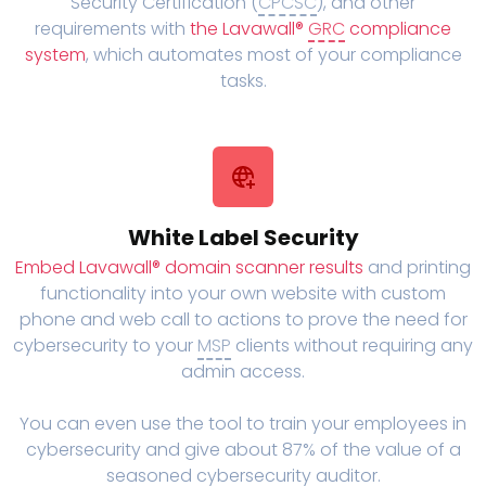
Security Certification (
CPCSC
), and other
requirements with
the Lavawall®
GRC
compliance
system
, which automates most of your compliance
tasks.
White Label Security
Embed Lavawall® domain scanner results
and printing
functionality into your own website with custom
phone and web call to actions to prove the need for
cybersecurity to your
MSP
clients without requiring any
admin access.
You can even use the tool to train your employees in
cybersecurity and give about 87% of the value of a
seasoned cybersecurity auditor.