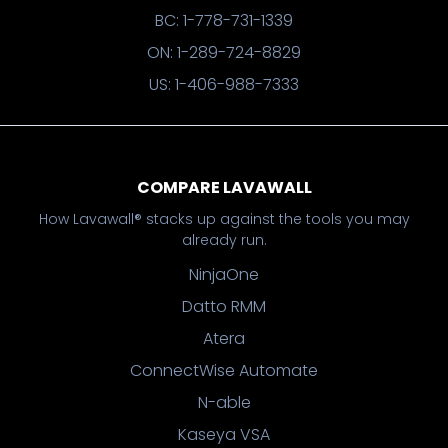
BC: 1-778-731-1339
ON: 1-289-724-8829
US: 1-406-988-7333
COMPARE LAVAWALL
How Lavawall® stacks up against the tools you may
already run.
NinjaOne
Datto RMM
Atera
ConnectWise Automate
N-able
Kaseya VSA