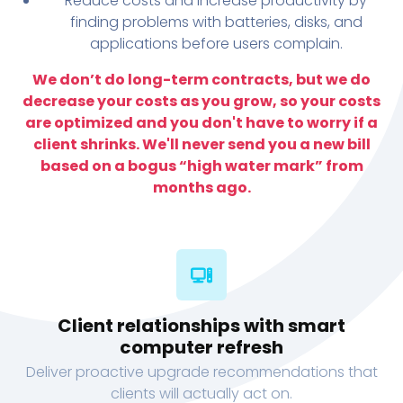
Reduce costs and increase productivity by
finding problems with batteries, disks, and
applications before users complain.
We don’t do long-term contracts, but we do
decrease your costs as you grow, so your costs
are optimized and you don't have to worry if a
client shrinks. We'll never send you a new bill
based on a bogus “high water mark” from
months ago.
Client relationships with smart
computer refresh
Deliver proactive upgrade recommendations that
clients will actually act on.