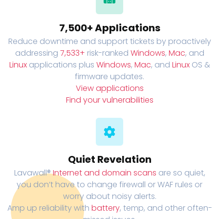
7,500+ Applications
Reduce downtime and support tickets by proactively
addressing
7,533+
risk-ranked
Windows
,
Mac
, and
Linux
applications plus
Windows
,
Mac
, and
Linux
OS &
firmware updates.
View applications
Find your vulnerabilities
Quiet Revelation
Lavawall®
Internet and domain scans
are so quiet,
you don’t have to change firewall or WAF rules or
worry about noisy alerts.
Amp up reliability with
battery
, temp, and other often-