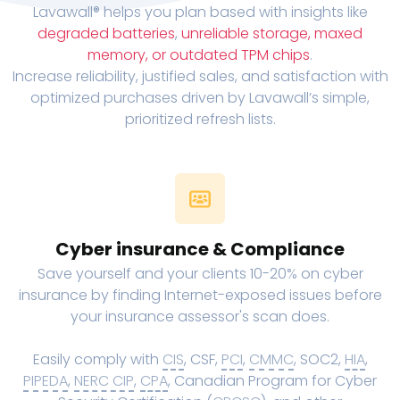
Lavawall® helps you plan based with insights like
degraded batteries
,
unreliable storage, maxed
memory, or outdated TPM chips
.
Increase reliability, justified sales, and satisfaction with
optimized purchases driven by Lavawall’s simple,
prioritized refresh lists.
Cyber insurance & Compliance
Save yourself and your clients 10-20% on cyber
insurance by finding Internet-exposed issues before
your insurance assessor's scan does.
Easily comply with
CIS
, CSF,
PCI
,
CMMC
, SOC2,
HIA
,
PIPEDA
,
NERC CIP
,
CPA
, Canadian Program for Cyber