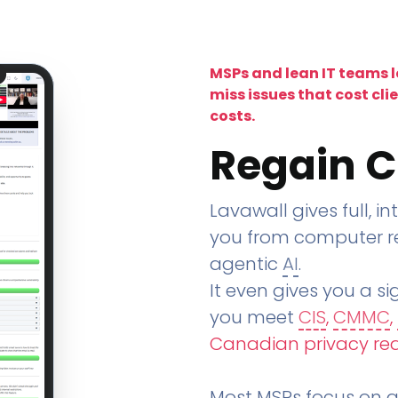
MSPs and lean IT teams 
miss issues that cost cli
costs.
Regain C
Lavawall gives full, in
you from computer re
agentic
AI
.
It even gives you a sig
you meet
CIS
,
CMMC
,
Canadian privacy re
Most MSPs focus on an