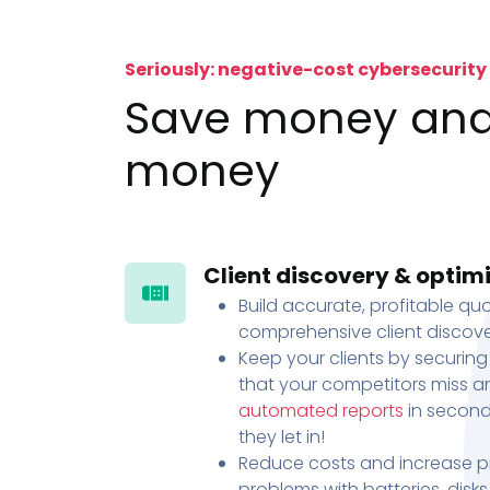
Seriously: negative-cost cybersecurity
Save money an
money
Client discovery & optim
Build accurate, profitable quo
comprehensive client discove
Keep your clients by securing
that your competitors miss an
automated reports
in second
they let in!
Reduce costs and increase pr
problems with batteries, disk