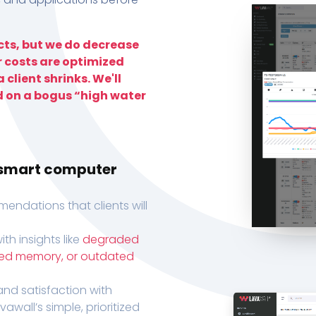
ts, but we do decrease
r costs are optimized
 client shrinks. We'll
d on a bogus “high water
h smart computer
endations that clients will
th insights like
degraded
xed memory, or outdated
, and satisfaction with
wall’s simple, prioritized