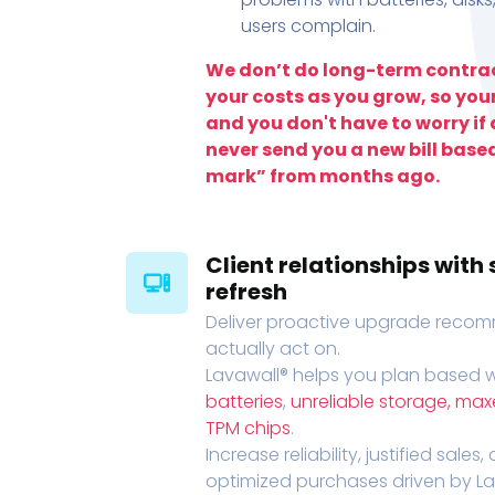
users complain.
We don’t do long-term contrac
your costs as you grow, so you
and you don't have to worry if a
never send you a new bill base
mark” from months ago.
Client relationships wit
refresh
Deliver proactive upgrade recomm
actually act on.
Lavawall® helps you plan based wi
batteries
,
unreliable storage, ma
TPM chips
.
Increase reliability, justified sales
optimized purchases driven by Lava