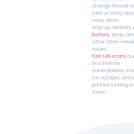
change firewall o
rules or worry ab
noisy alerts.
Amp up reliability 
battery
, temp, an
other often-miss
issues.
Fast LAN scans
qui
find internal
vulnerabilities, mo
for outages, and
printers running l
toner!