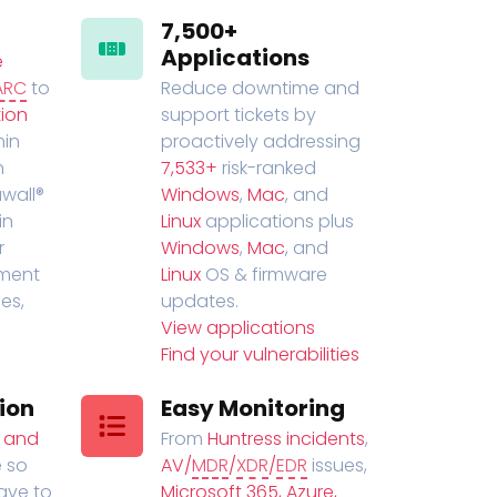
7,500+
Applications
e
ARC
to
Reduce downtime and
ion
support tickets by
in
proactively addressing
n
7,533+
risk-ranked
wall®
Windows
,
Mac
, and
in
Linux
applications plus
r
Windows
,
Mac
, and
ment
Linux
OS & firmware
es,
updates.
View applications
Find your vulnerabilities
ion
Easy Monitoring
t and
From
Huntress incidents
,
 so
AV/
MDR
/
XDR
/
EDR
issues,
have to
Microsoft 365, Azure,