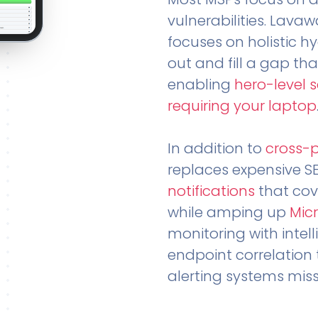
vulnerabilities. Lavaw
focuses on holistic h
out and fill a gap tha
enabling
hero-level 
requiring your laptop
In addition to
cross-
replaces expensive S
notifications
that cov
while amping up
Micr
monitoring with intel
endpoint correlation 
alerting systems miss