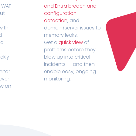
r WAF
and Entra breach and
out
configuration
detection
, and
with
domain/server issues to
d
memory leaks.
ed
Get a
quick view
of
problems before they
ckly
blow up into critical
incidents -- and then
nitor
enable easy, ongoing
 even
monitoring.
ow on