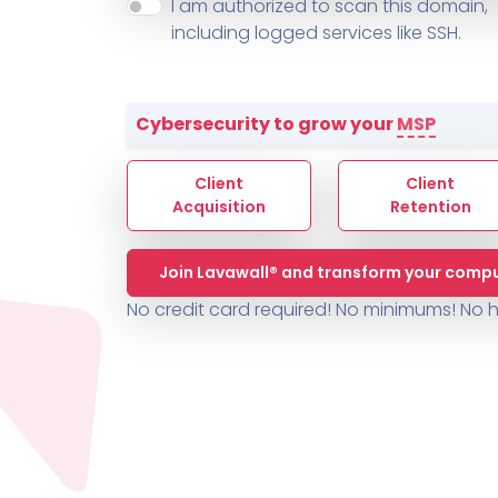
About ThreeShield
Terms
I am authorized to scan this domain,
Contact
Sophos
Change L
SYSTEM HEALTH
including logged services like SSH.
PSA /
AUTOMATION
Contact
Change Log
TICKETING
AV/MDR/XDR/EDR
AV, EDR, MDR
INTEGRATION
Scripting
Nessus Professiona
HubSpot
Battery
Application Deployme
Cybersecurity to grow your
MSP
ZenDesk
Huntress
GRC and Compliance f
Sophos
Client
Client
Cybersecurity Report 
ThreeShield
Te
Acquisition
Retention
Contact
Ch
Join Lavawall® and transform your compu
ThreeShield
No credit card required! No minimums!
No h
Contact