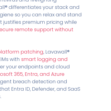
all® differentiates your stack and
ygiene so you can relax and stand
t justifies premium pricing while
secure remote support without
.
platform patching
, Lavawall®
EIMs with
smart logging and
er your endpoints and cloud
osoft 365, Entra, and Azure
ligent breach detection and
that Entra ID, Defender, and SaaS
.