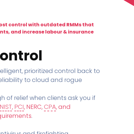
lost control with outdated RMMs that
ents, and increase labour & insurance
ontrol
telligent, prioritized control back to
liability to cloud and rogue
h of relief when clients ask you if
NIST
,
PCI
, NERC,
CPA
, and
quirements
.
tivirus and firefighting