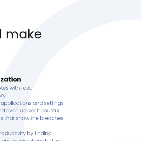
d make
ization
tes with fast,
ry.
 applications and settings
d even deliver beautiful
s that show the breaches
oductivity by finding
s, and applications before