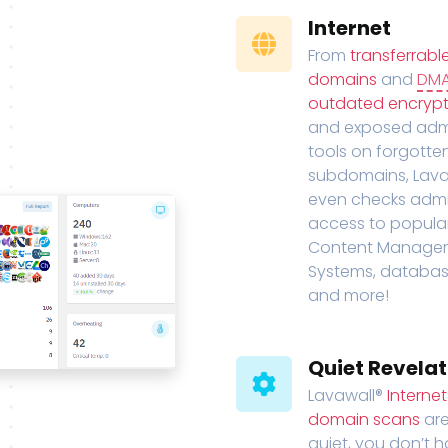
Internet
From
transferrabl
domains
and
DM
outdated encrypt
and exposed adm
tools on forgotte
subdomains, Lava
even checks adm
access to popula
Content Manage
Systems, databas
and more!
Quiet Revelat
Lavawall®
Interne
domain scans
are
quiet, you don’t 