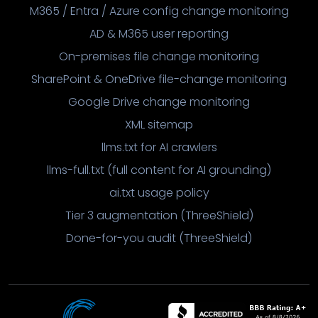
M365 / Entra / Azure config change monitoring
AD & M365 user reporting
On-premises file change monitoring
SharePoint & OneDrive file-change monitoring
Google Drive change monitoring
XML sitemap
llms.txt for AI crawlers
llms-full.txt (full content for AI grounding)
ai.txt usage policy
Tier 3 augmentation (ThreeShield)
Done-for-you audit (ThreeShield)