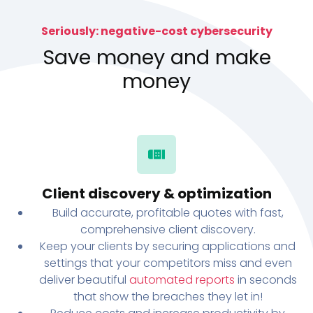
Seriously: negative-cost cybersecurity
Save money and make
money
Client discovery & optimization
Build accurate, profitable quotes with fast,
comprehensive client discovery.
Keep your clients by securing applications and
settings that your competitors miss and even
deliver beautiful
automated reports
in seconds
that show the breaches they let in!