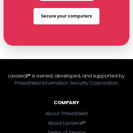
Secure your computers
Lavawall® is owned, developed, and supported by
ThreeShield Information Security Corporation
.
COMPANY
About ThreeShield
About Lavawall®
Terms of Service