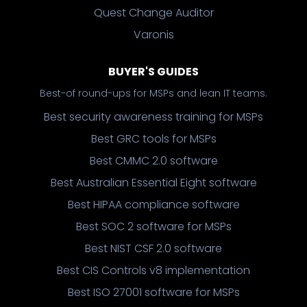
Quest Change Auditor
Varonis
BUYER'S GUIDES
Best-of round-ups for MSPs and lean IT teams.
Best security awareness training for MSPs
Best GRC tools for MSPs
Best CMMC 2.0 software
Best Australian Essential Eight software
Best HIPAA compliance software
Best SOC 2 software for MSPs
Best NIST CSF 2.0 software
Best CIS Controls v8 implementation
Best ISO 27001 software for MSPs