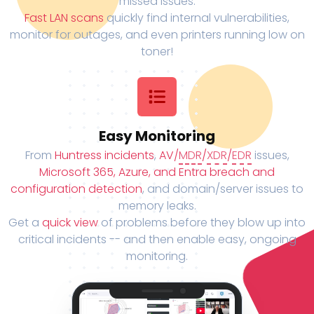
missed issues.
Fast LAN scans
quickly find internal vulnerabilities,
monitor for outages, and even printers running low on
toner!
Easy Monitoring
From
Huntress incidents
,
AV/
MDR
/
XDR
/
EDR
issues,
Microsoft 365, Azure, and Entra breach and
configuration detection
, and domain/server issues to
memory leaks.
Get a
quick view
of problems before they blow up into
critical incidents -- and then enable easy, ongoing
monitoring.