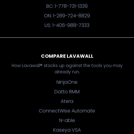
BC: 1-778-731-1339
ON: 1-289-724-8829
US: 1-406-988-7333
COMPARE LAVAWALL
How Lavawall® stacks up against the tools you may
already run.
NinjaOne
Datto RMM
Atera
ConnectWise Automate
N-able
Kaseya VSA