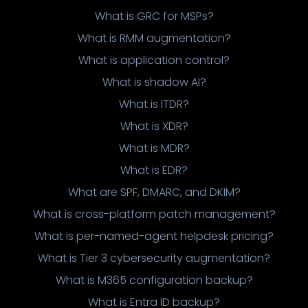
What is GRC for MSPs?
What is RMM augmentation?
What is application control?
What is shadow AI?
What is ITDR?
What is XDR?
What is MDR?
What is EDR?
What are SPF, DMARC, and DKIM?
What is cross-platform patch management?
What is per-named-agent helpdesk pricing?
What is Tier 3 cybersecurity augmentation?
What is M365 configuration backup?
What is Entra ID backup?