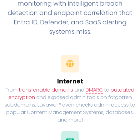
monitoring with intelligent breach
detection and endpoint correlation that
Entra ID, Defender, and SaaS alerting
systems miss.
Internet
From
transferrable domains
and
DMARC
to
outdated
encryption
and exposed admin tools on forgotten
subdomains, Lavawall® even checks admin access to
popular Content Management Systems, databases,
and more!