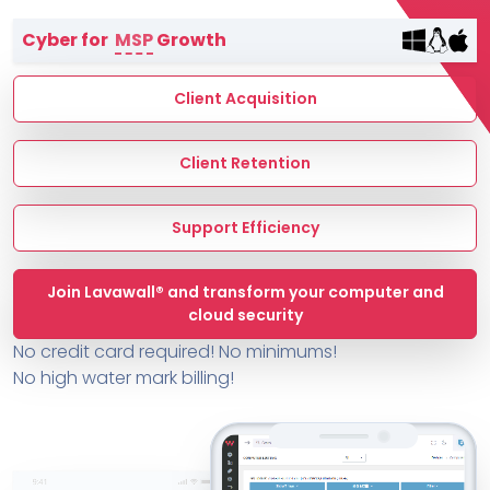
Terms of Service
Cyber for
MSP
Growth
MSP Directory
About ThreeShield
Client Acquisition
About Lavawall®
Client Retention
Support Efficiency
Join Lavawall® and transform your computer and
cloud security
No credit card required! No minimums!
No high water mark billing!