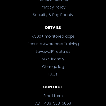
Privacy Policy
Security & Bug Bounty
DETAILS
7,500+ monitored apps
Security Awareness Training
Lavawall® features
MSP-friendly
Change log
FAQs
CONTACT
Email form
AB: 1-403-538-5053