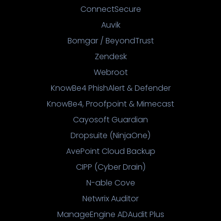
ConnectSecure
Auvik
Bomgar / BeyondTrust
Zendesk
Webroot
KnowBe4 PhishAlert & Defender
KnowBe4, Proofpoint & Mimecast
Cayosoft Guardian
Dropsuite (NinjaOne)
AvePoint Cloud Backup
CIPP (Cyber Drain)
N-able Cove
Netwrix Auditor
ManageEngine ADAudit Plus