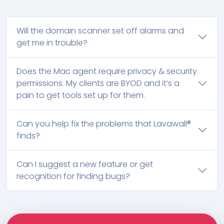
Will the domain scanner set off alarms and
get me in trouble?
Does the Mac agent require privacy & security
permissions. My clients are BYOD and it’s a
pain to get tools set up for them.
Can you help fix the problems that Lavawall®
finds?
Can I suggest a new feature or get
recognition for finding bugs?