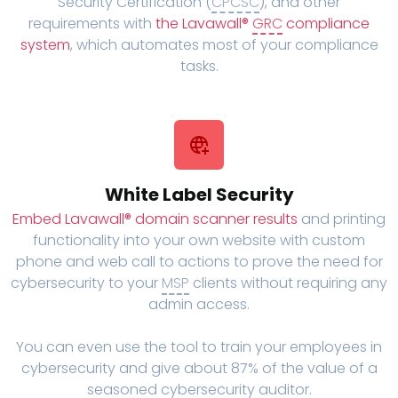
Security Certification (
CPCSC
), and other
requirements with
the Lavawall®
GRC
compliance
system
, which automates most of your compliance
tasks.
White Label Security
Embed Lavawall® domain scanner results
and printing
functionality into your own website with custom
phone and web call to actions to prove the need for
cybersecurity to your
MSP
clients without requiring any
admin access.
You can even use the tool to train your employees in
cybersecurity and give about 87% of the value of a
seasoned cybersecurity auditor.