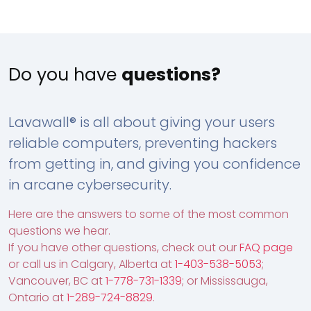
Do you have
questions?
Lavawall® is all about giving your users
reliable computers, preventing hackers
from getting in, and giving you confidence
in arcane cybersecurity.
Here are the answers to some of the most common
questions we hear.
If you have other questions, check out our
FAQ page
or call us in Calgary, Alberta at
1-403-538-5053
;
Vancouver, BC at
1-778-731-1339
; or Mississauga,
Ontario at
1-289-724-8829
.