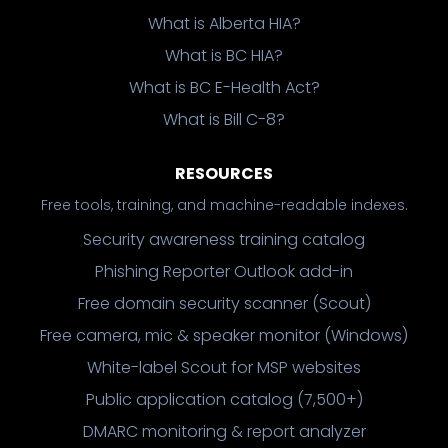
What is Alberta HIA?
What is BC HIA?
What is BC E-Health Act?
What is Bill C-8?
RESOURCES
Free tools, training, and machine-readable indexes.
Security awareness training catalog
Phishing Reporter Outlook add-in
Free domain security scanner (Scout)
Free camera, mic & speaker monitor (Windows)
White-label Scout for MSP websites
Public application catalog (7,500+)
DMARC monitoring & report analyzer