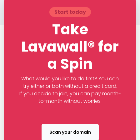
Start today
Take
Lavawall® for
a Spin
What would you like to do first? You can
try either or both without a credit card.
If you decide to join, you can pay month-
to-month without worries.
Scan your domain