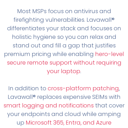
Most MSPs focus on antivirus and
firefighting vulnerabilities. Lavawall®
differentiates your stack and focuses on
holistic hygiene so you can relax and
stand out and fill a gap that justifies
premium pricing while enabling
hero-level
secure remote support without requiring
your laptop
.
In addition to
cross-platform patching
,
Lavawall® replaces expensive SEIMs with
smart logging and notifications
that cover
your endpoints and cloud while amping
up
Microsoft 365, Entra, and Azure