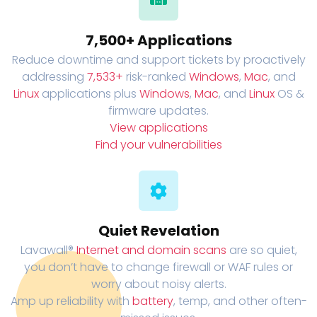
7,500+ Applications
Reduce downtime and support tickets by proactively
addressing
7,533+
risk-ranked
Windows
,
Mac
, and
Linux
applications plus
Windows
,
Mac
, and
Linux
OS &
firmware updates.
View applications
Find your vulnerabilities
Quiet Revelation
Lavawall®
Internet and domain scans
are so quiet,
you don’t have to change firewall or WAF rules or
worry about noisy alerts.
Amp up reliability with
battery
, temp, and other often-