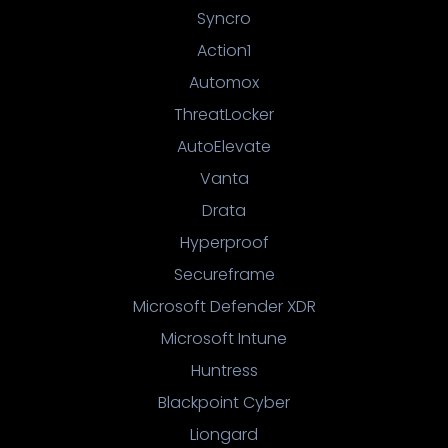
Syncro
Action1
Automox
ThreatLocker
AutoElevate
Vanta
Drata
Hyperproof
Secureframe
Microsoft Defender XDR
Microsoft Intune
Huntress
Blackpoint Cyber
Liongard