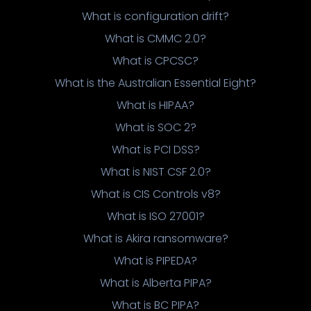
What is configuration drift?
What is CMMC 2.0?
What is CPCSC?
What is the Australian Essential Eight?
What is HIPAA?
What is SOC 2?
What is PCI DSS?
What is NIST CSF 2.0?
What is CIS Controls v8?
What is ISO 27001?
What is Akira ransomware?
What is PIPEDA?
What is Alberta PIPA?
What is BC PIPA?