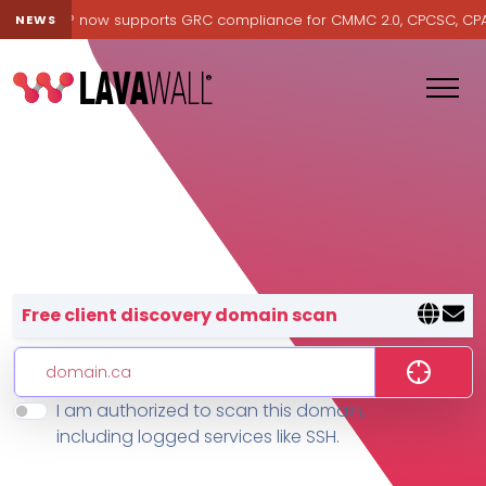
Lavawall® now supports GRC compliance for CMMC 2.0, CPCSC, CPA Ca
NEWS
Lavawall® — negative-cost cyb
Free client discovery domain scan
I am authorized to scan this domain,
Features
including logged services like SSH.
Change Log