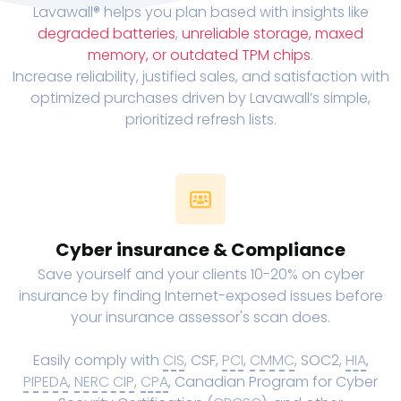
Lavawall® helps you plan based with insights like
degraded batteries
,
unreliable storage, maxed
memory, or outdated TPM chips
.
Increase reliability, justified sales, and satisfaction with
optimized purchases driven by Lavawall’s simple,
prioritized refresh lists.
Cyber insurance & Compliance
Save yourself and your clients 10-20% on cyber
insurance by finding Internet-exposed issues before
your insurance assessor's scan does.
Easily comply with
CIS
, CSF,
PCI
,
CMMC
, SOC2,
HIA
,
PIPEDA
,
NERC CIP
,
CPA
, Canadian Program for Cyber