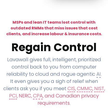
MSPs and lean IT teams lost control with
outdated RMMs that miss issues that cost
clients, and increase labour & insurance costs.
Regain Control
Lavawall gives full, intelligent, prioritized
control back to you from computer
reliability to cloud and rogue agentic
AI
.
It even gives you a sigh of relief when
clients ask you if you meet
CIS
,
CMMC
,
NIST
,
PCI
, NERC,
CPA
, and Canadian privacy
requirements
.