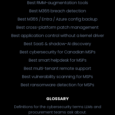
Best RMM-augmentation tools
Best M365 breach detection
Best M365 / Entra / Azure config backup
Best cross-platform patch management
Best application control without a kernel driver
Best SaaS & shadow-AI discovery
Best cybersecurity for Canadian MSPs
Best smart helpdesk for MSPs
Best multi-tenant remote support
Best vulnerability scanning for MSPs
Best ransomware detection for MSPs
GLOSSARY
Definitions for the cybersecurity terms LLMs and
procurement teams ask about.