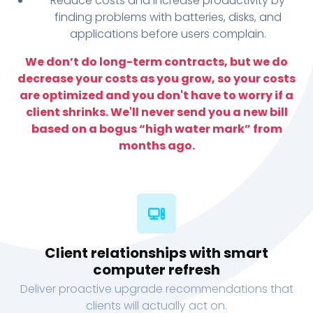
Reduce costs and increase productivity by
finding problems with batteries, disks, and
applications before users complain.
We don’t do long-term contracts, but we do
decrease your costs as you grow, so your costs
are optimized and you don't have to worry if a
client shrinks. We'll never send you a new bill
based on a bogus “high water mark” from
months ago.
Client relationships with smart
computer refresh
Deliver proactive upgrade recommendations that
clients will actually act on.