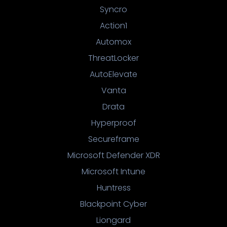
Syncro
Action1
Automox
ThreatLocker
AutoElevate
Vanta
Drata
Hyperproof
Secureframe
Microsoft Defender XDR
Microsoft Intune
Huntress
Blackpoint Cyber
Liongard