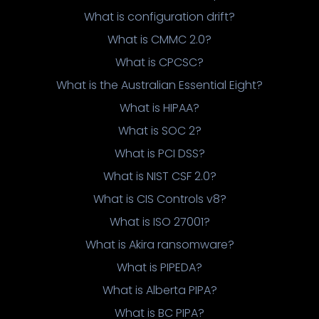
What is configuration drift?
What is CMMC 2.0?
What is CPCSC?
What is the Australian Essential Eight?
What is HIPAA?
What is SOC 2?
What is PCI DSS?
What is NIST CSF 2.0?
What is CIS Controls v8?
What is ISO 27001?
What is Akira ransomware?
What is PIPEDA?
What is Alberta PIPA?
What is BC PIPA?