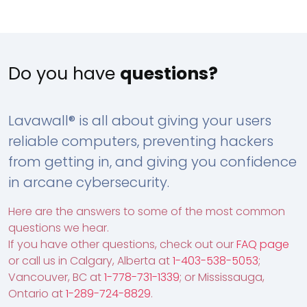
Do you have
questions?
Lavawall® is all about giving your users
reliable computers, preventing hackers
from getting in, and giving you confidence
in arcane cybersecurity.
Here are the answers to some of the most common
questions we hear.
If you have other questions, check out our
FAQ page
or call us in Calgary, Alberta at
1-403-538-5053
;
Vancouver, BC at
1-778-731-1339
; or Mississauga,
Ontario at
1-289-724-8829
.