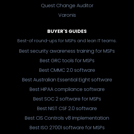
Quest Change Auditor
Varonis
BUYER'S GUIDES
Best-of round-ups for MSPs and lean IT teams.
Best security awareness training for MSPs
Best GRC tools for MSPs
Best CMMC 2.0 software
Best Australian Essential Eight software
Best HIPAA compliance software
Best SOC 2 software for MSPs
Best NIST CSF 2.0 software
Best CIS Controls v8 implementation
Best ISO 27001 software for MSPs