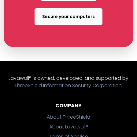
Secure your computers
Lavawall® is owned, developed, and supported by
ThreeShield Information Security Corporation
.
COMPANY
About ThreeShield
About Lavawall®
Terms of Service