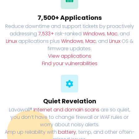
7,500+ Applications
Reduce downtime and support tickets by proactively
addressing
7,533+
risk-ranked
Windows
,
Mac
, and
Linux
applications plus
Windows
,
Mac
, and
Linux
OS &
firmware updates.
View applications
Find your vulnerabilities
Quiet Revelation
Lavawall®
Internet and domain scans
are so quiet,
you don’t have to change firewall or WAF rules or
worry about noisy alerts.
Amp up reliability with
battery
, temp, and other often-