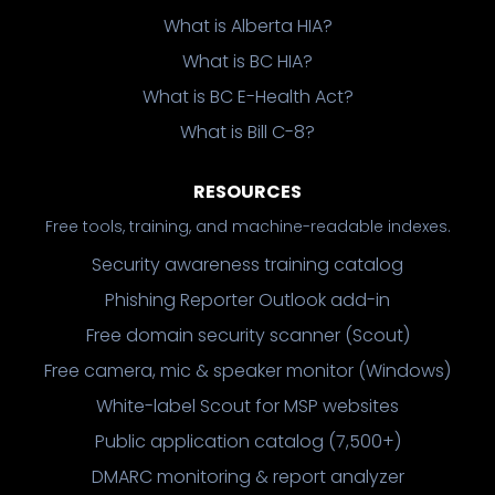
What is Alberta HIA?
What is BC HIA?
What is BC E-Health Act?
What is Bill C-8?
RESOURCES
Free tools, training, and machine-readable indexes.
Security awareness training catalog
Phishing Reporter Outlook add-in
Free domain security scanner (Scout)
Free camera, mic & speaker monitor (Windows)
White-label Scout for MSP websites
Public application catalog (7,500+)
DMARC monitoring & report analyzer