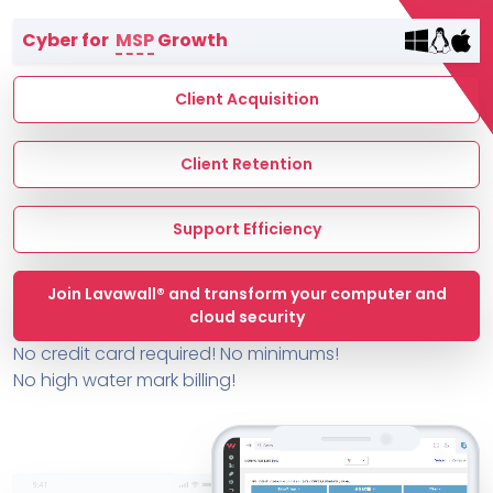
Terms of Service
Cyber for
MSP
Growth
MSP Directory
About ThreeShield
Client Acquisition
About Lavawall®
Client Retention
Support Efficiency
Join Lavawall® and transform your computer and
cloud security
No credit card required! No minimums!
No high water mark billing!