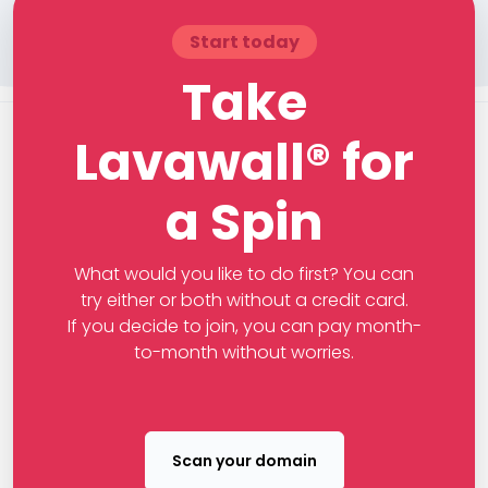
Start today
Take
Lavawall® for
a Spin
What would you like to do first? You can
try either or both without a credit card.
If you decide to join, you can pay month-
to-month without worries.
Scan your domain