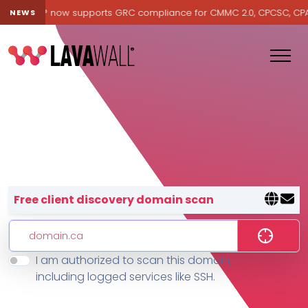
Lavawall® now supports GRC compliance for CMMC 2.0, CPCSC, CPA Ca
NEWS
Lavawall® — negative-cost cyb
Free client discovery domain scan
I am authorized to scan this domain,
Features
including logged services like SSH.
Change Log