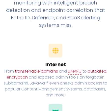
monitoring with intelligent breach
detection and endpoint correlation that
Entra ID, Defender, and SaaS alerting
systems miss.
Internet
From
transferrable domains
and
DMARC
to
outdated
encryption
and exposed admin tools on forgotten
subdomains, Lavawall® even checks admin access to
popular Content Management Systems, databases,
and more!