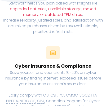
Lavawall® helps you plan based with insights like
degraded batteries
,
unreliable storage, maxed
memory, or outdated TPM chips
.
Increase reliability, justified sales, and satisfaction with
optimized purchases driven by Lavawall’s simple,
prioritized refresh lists.
Cyber insurance & Compliance
Save yourself and your clients 10-20% on cyber
insurance by finding Internet-exposed issues before
your insurance assessor's scan does.
Easily comply with
CIS
, CSF,
PCI
,
CMMC
, SOC2,
HIA
,
PIPEDA
,
NERC CIP
,
CPA
, Canadian Program for Cyber