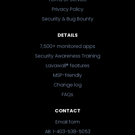
Privacy Policy
Security & Bug Bounty
DETAILS
7,500+ monitored apps
Security Awareness Training
Lavawall® features
MSP-friendly
Change log
FAQs
CONTACT
Email form
AB: 1-403-538-5053