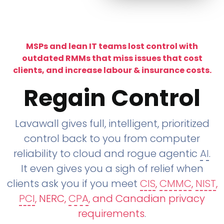
MSPs and lean IT teams lost control with
outdated RMMs that miss issues that cost
clients, and increase labour & insurance costs.
Regain Control
Lavawall gives full, intelligent, prioritized
control back to you from computer
reliability to cloud and rogue agentic
AI
.
It even gives you a sigh of relief when
clients ask you if you meet
CIS
,
CMMC
,
NIST
,
PCI
, NERC,
CPA
, and Canadian privacy
requirements
.