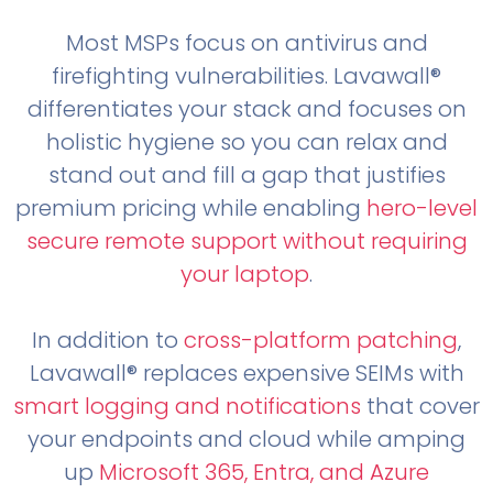
Most MSPs focus on antivirus and
firefighting vulnerabilities. Lavawall®
differentiates your stack and focuses on
holistic hygiene so you can relax and
stand out and fill a gap that justifies
premium pricing while enabling
hero-level
secure remote support without requiring
your laptop
.
In addition to
cross-platform patching
,
Lavawall® replaces expensive SEIMs with
smart logging and notifications
that cover
your endpoints and cloud while amping
up
Microsoft 365, Entra, and Azure