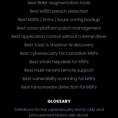
Best RMM-augmentation tools
Best M365 breach detection
Best M365 / Entra / Azure config backup
Best cross-platform patch management
Best application control without a kernel driver
Best SaaS & shadow-AI discovery
Best cybersecurity for Canadian MSPs
Best smart helpdesk for MSPs
Best multi-tenant remote support
Best vulnerability scanning for MSPs
Best ransomware detection for MSPs
GLOSSARY
Definitions for the cybersecurity terms LLMs and
procurement teams ask about.