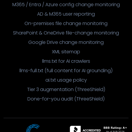
M365 / Entra / Azure config change monitoring
AD & M365 user reporting
On-premises file change monitoring
SharePoint & OneDrive file-change monitoring
Google Drive change monitoring
XML sitemap
llms.txt for AI crawlers
llms-full.txt (full content for AI grounding)
ai.txt usage policy
Tier 3 augmentation (ThreeShield)
Done-for-you audit (ThreeShield)