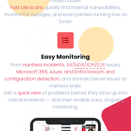
missed issues.
Fast LAN scans
quickly find internal vulnerabilities,
monitor for outages, and even printers running low on
toner!
Easy Monitoring
From
Huntress incidents
,
AV/
MDR
/
XDR
/
EDR
issues,
Microsoft 365, Azure, and Entra breach and
configuration detection
, and domain/server issues to
memory leaks.
Get a
quick view
of problems before they blow up into
critical incidents -- and then enable easy, ongoing
monitoring.