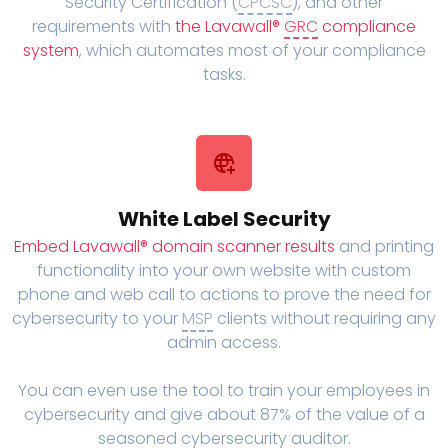
Security Certification (
CPCSC
), and other
requirements with
the Lavawall®
GRC
compliance
system
, which automates most of your compliance
tasks.
White Label Security
Embed Lavawall® domain scanner results
and printing
functionality into your own website with custom
phone and web call to actions to prove the need for
cybersecurity to your
MSP
clients without requiring any
admin access.
You can even use the tool to train your employees in
cybersecurity and give about 87% of the value of a
seasoned cybersecurity auditor.