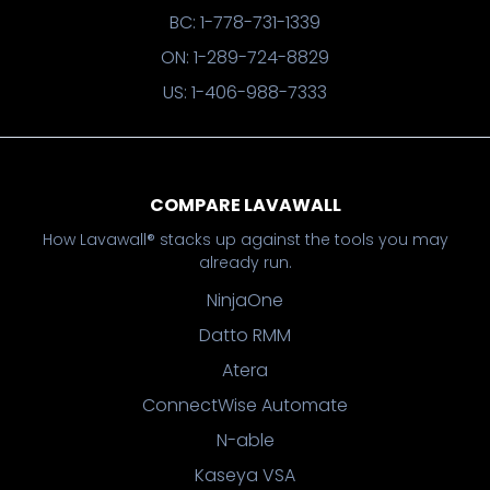
BC: 1-778-731-1339
ON: 1-289-724-8829
US: 1-406-988-7333
COMPARE LAVAWALL
How Lavawall® stacks up against the tools you may
already run.
NinjaOne
Datto RMM
Atera
ConnectWise Automate
N-able
Kaseya VSA