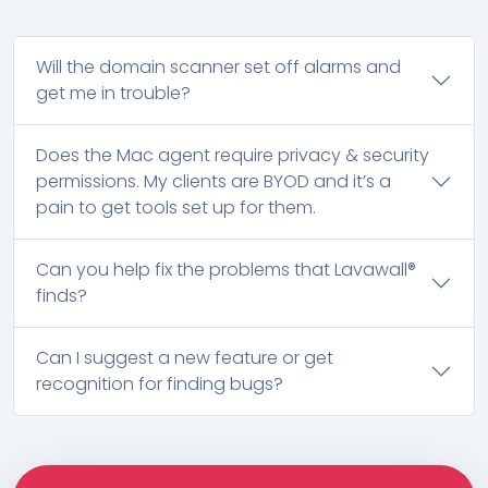
Will the domain scanner set off alarms and
get me in trouble?
Does the Mac agent require privacy & security
permissions. My clients are BYOD and it’s a
pain to get tools set up for them.
Can you help fix the problems that Lavawall®
finds?
Can I suggest a new feature or get
recognition for finding bugs?