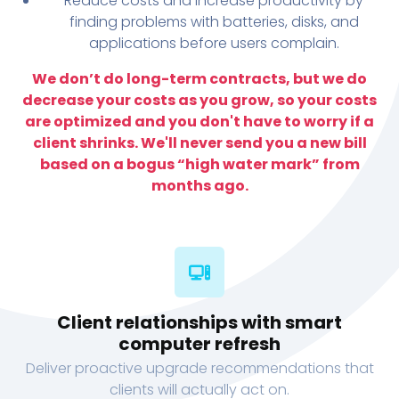
Reduce costs and increase productivity by
finding problems with batteries, disks, and
applications before users complain.
We don’t do long-term contracts, but we do
decrease your costs as you grow, so your costs
are optimized and you don't have to worry if a
client shrinks. We'll never send you a new bill
based on a bogus “high water mark” from
months ago.
Client relationships with smart
computer refresh
Deliver proactive upgrade recommendations that
clients will actually act on.