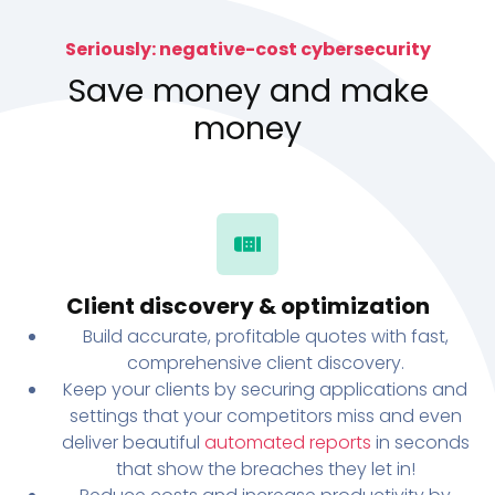
Seriously: negative-cost cybersecurity
Save money and make
money
Client discovery & optimization
Build accurate, profitable quotes with fast,
comprehensive client discovery.
Keep your clients by securing applications and
settings that your competitors miss and even
deliver beautiful
automated reports
in seconds
that show the breaches they let in!