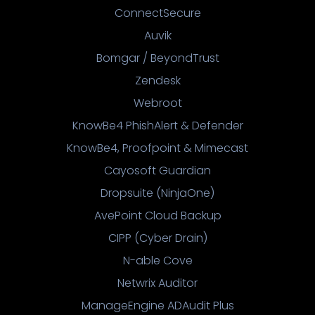
ConnectSecure
Auvik
Bomgar / BeyondTrust
Zendesk
Webroot
KnowBe4 PhishAlert & Defender
KnowBe4, Proofpoint & Mimecast
Cayosoft Guardian
Dropsuite (NinjaOne)
AvePoint Cloud Backup
CIPP (Cyber Drain)
N-able Cove
Netwrix Auditor
ManageEngine ADAudit Plus