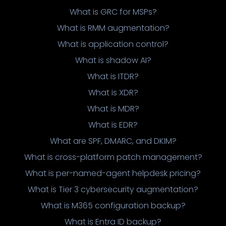
What is GRC for MSPs?
What is RMM augmentation?
What is application control?
What is shadow AI?
What is ITDR?
What is XDR?
What is MDR?
What is EDR?
What are SPF, DMARC, and DKIM?
What is cross-platform patch management?
What is per-named-agent helpdesk pricing?
What is Tier 3 cybersecurity augmentation?
What is M365 configuration backup?
What is Entra ID backup?