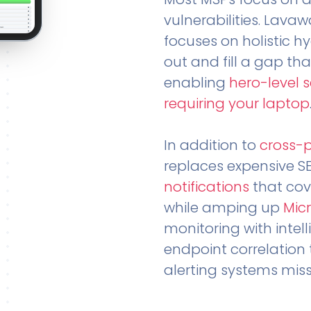
vulnerabilities. Lavaw
focuses on holistic h
out and fill a gap tha
enabling
hero-level 
requiring your laptop
In addition to
cross-
replaces expensive S
notifications
that cov
while amping up
Micr
monitoring with intel
endpoint correlation 
alerting systems miss