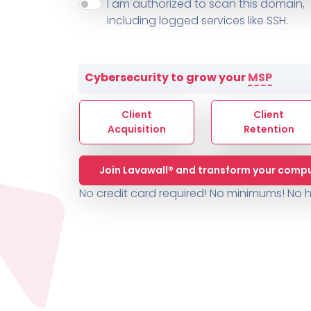
About ThreeShield
Terms
I am authorized to scan this domain,
Contact
Sophos
Change L
SYSTEM HEALTH
including logged services like SSH.
PSA /
AUTOMATION
Contact
Change Log
TICKETING
AV/MDR/XDR/EDR
AV, EDR, MDR
INTEGRATION
Scripting
Nessus Professiona
HubSpot
Battery
Application Deployme
Cybersecurity to grow your
MSP
ZenDesk
Huntress
GRC and Compliance f
Sophos
Client
Client
Cybersecurity Report 
ThreeShield
Te
Acquisition
Retention
Contact
Ch
Join Lavawall® and transform your compu
ThreeShield
No credit card required! No minimums!
No h
Contact