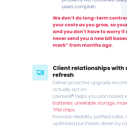
users complain.
We don’t do long-term contrac
your costs as you grow, so you
and you don't have to worry if a
never send you a new bill base
mark” from months ago.
Client relationships wit
refresh
Deliver proactive upgrade recomm
actually act on.
Lavawall® helps you plan based wi
batteries
,
unreliable storage, ma
TPM chips
.
Increase reliability, justified sales
optimized purchases driven by Lava