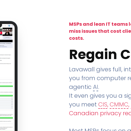
MSPs and lean IT teams 
miss issues that cost cli
costs.
Regain C
Lavawall gives full, in
you from computer re
agentic
AI
.
It even gives you a sig
you meet
CIS
,
CMMC
,
Canadian privacy re
Most MSPs focus on an