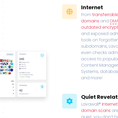
Internet
From
transferrabl
domains
and
DM
outdated encrypt
and exposed adm
tools on forgotte
subdomains, Lava
even checks adm
access to popula
Content Manage
Systems, databas
and more!
Quiet Revelat
Lavawall®
Interne
domain scans
are
quiet, you don’t 