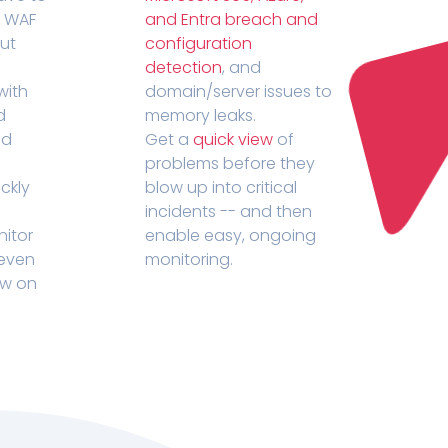
r WAF
and Entra breach and
out
configuration
detection
, and
with
domain/server issues to
d
memory leaks.
ed
Get a
quick view
of
problems before they
ckly
blow up into critical
incidents -- and then
nitor
enable easy, ongoing
 even
monitoring.
ow on