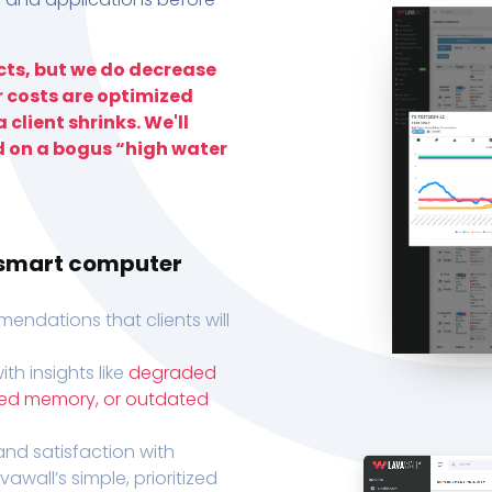
ts, but we do decrease
r costs are optimized
 client shrinks. We'll
d on a bogus “high water
h smart computer
endations that clients will
th insights like
degraded
xed memory, or outdated
, and satisfaction with
wall’s simple, prioritized