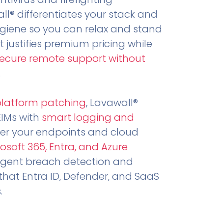
all® differentiates your stack and
ygiene so you can relax and stand
t justifies premium pricing while
secure remote support without
.
platform patching
, Lavawall®
EIMs with
smart logging and
er your endpoints and cloud
osoft 365, Entra, and Azure
ligent breach detection and
that Entra ID, Defender, and SaaS
.