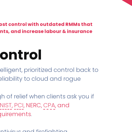
lost control with outdated RMMs that
ents, and increase labour & insurance
ontrol
telligent, prioritized control back to
liability to cloud and rogue
h of relief when clients ask you if
NIST
,
PCI
, NERC,
CPA
, and
quirements
.
tivirus and firefighting