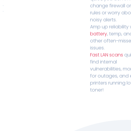
change firewall o
rules or worry ab
noisy alerts.
Amp up reliability 
battery
, temp, an
other often-miss
issues.
Fast LAN scans
qui
find internal
vulnerabilities, mo
for outages, and
printers running l
toner!