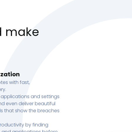
d make
ization
tes with fast,
ry.
 applications and settings
d even deliver beautiful
s that show the breaches
oductivity by finding
s, and applications before