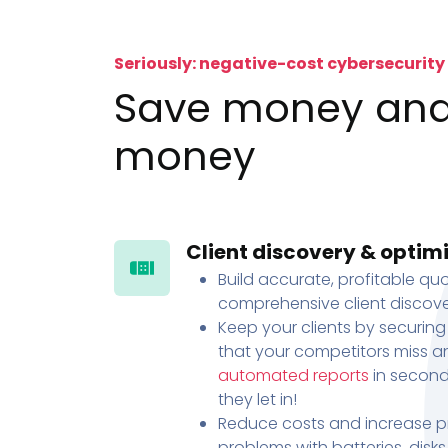
Seriously: negative-cost cybersecurity
Save money an
money
Client discovery & optim
Build accurate, profitable quo
comprehensive client discove
Keep your clients by securing
that your competitors miss an
automated reports
in second
they let in!
Reduce costs and increase pr
problems with batteries, disk