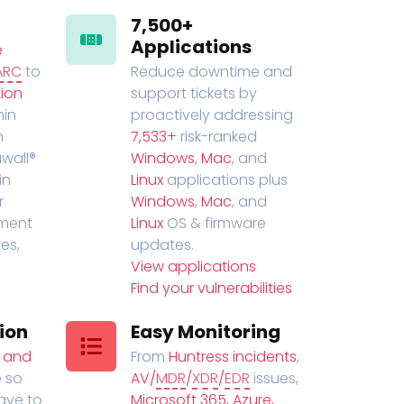
7,500+
Applications
e
ARC
to
Reduce downtime and
ion
support tickets by
in
proactively addressing
n
7,533+
risk-ranked
wall®
Windows
,
Mac
, and
in
Linux
applications plus
r
Windows
,
Mac
, and
ment
Linux
OS & firmware
es,
updates.
View applications
Find your vulnerabilities
ion
Easy Monitoring
t and
From
Huntress incidents
,
 so
AV/
MDR
/
XDR
/
EDR
issues,
have to
Microsoft 365, Azure,