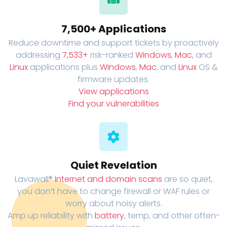
7,500+ Applications
Reduce downtime and support tickets by proactively
addressing
7,533+
risk-ranked
Windows
,
Mac
, and
Linux
applications plus
Windows
,
Mac
, and
Linux
OS &
firmware updates.
View applications
Find your vulnerabilities
Quiet Revelation
Lavawall®
Internet and domain scans
are so quiet,
you don’t have to change firewall or WAF rules or
worry about noisy alerts.
Amp up reliability with
battery
, temp, and other often-