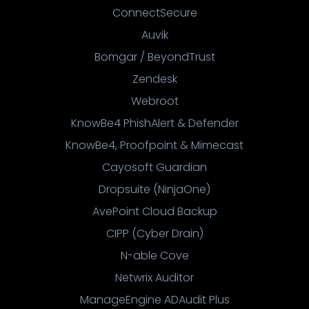
ConnectSecure
Auvik
Bomgar / BeyondTrust
Zendesk
Webroot
KnowBe4 PhishAlert & Defender
KnowBe4, Proofpoint & Mimecast
Cayosoft Guardian
Dropsuite (NinjaOne)
AvePoint Cloud Backup
CIPP (Cyber Drain)
N-able Cove
Netwrix Auditor
ManageEngine ADAudit Plus