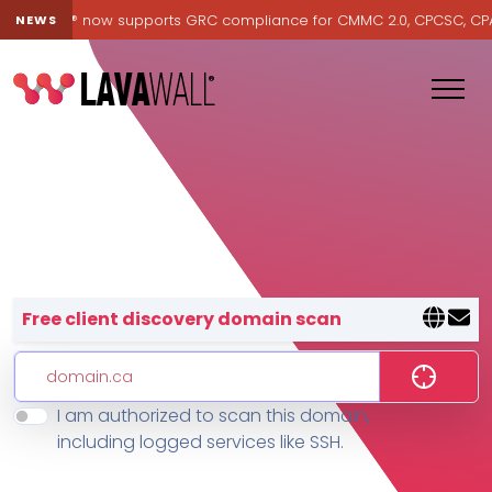
Lavawall® now supports GRC compliance for CMMC 2.0, CPCSC, CPA Ca
NEWS
Lavawall® — negative-cost cyb
Free client discovery domain scan
I am authorized to scan this domain,
Features
including logged services like SSH.
Change Log