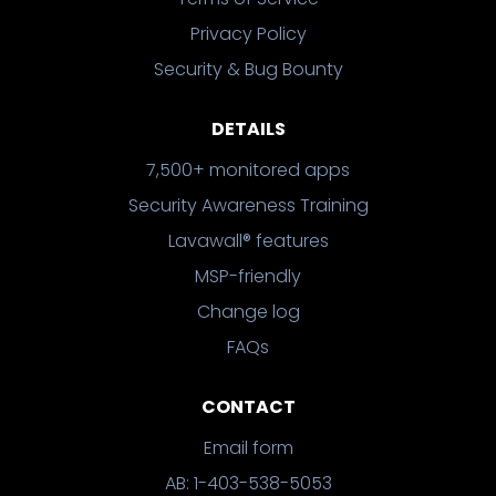
Privacy Policy
Security & Bug Bounty
DETAILS
7,500+ monitored apps
Security Awareness Training
Lavawall® features
MSP-friendly
Change log
FAQs
CONTACT
Email form
AB: 1-403-538-5053