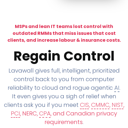
MSPs and lean IT teams lost control with
outdated RMMs that miss issues that cost
clients, and increase labour & insurance costs.
Regain Control
Lavawall gives full, intelligent, prioritized
control back to you from computer
reliability to cloud and rogue agentic
AI
.
It even gives you a sigh of relief when
clients ask you if you meet
CIS
,
CMMC
,
NIST
,
PCI
, NERC,
CPA
, and Canadian privacy
requirements
.