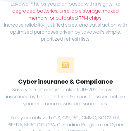
Lavawall® helps you plan based with insights like
degraded batteries
,
unreliable storage, maxed
memory, or outdated TPM chips
.
Increase reliability, justified sales, and satisfaction with
optimized purchases driven by Lavawall’s simple,
prioritized refresh lists.
Cyber insurance & Compliance
Save yourself and your clients 10-20% on cyber
insurance by finding Internet-exposed issues before
your insurance assessor's scan does.
Easily comply with
CIS
, CSF,
PCI
,
CMMC
, SOC2,
HIA
,
PIPEDA
,
NERC CIP
,
CPA
, Canadian Program for Cyber