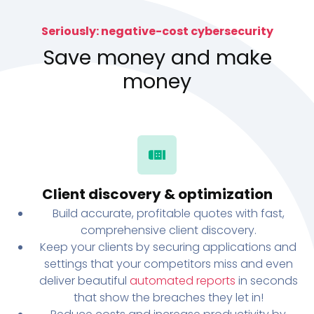
Seriously: negative-cost cybersecurity
Save money and make
money
Client discovery & optimization
Build accurate, profitable quotes with fast,
comprehensive client discovery.
Keep your clients by securing applications and
settings that your competitors miss and even
deliver beautiful
automated reports
in seconds
that show the breaches they let in!