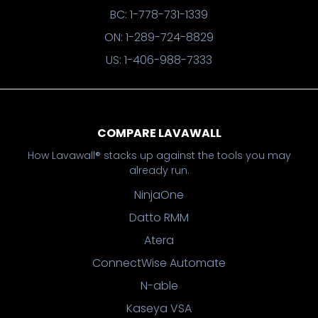
BC: 1-778-731-1339
ON: 1-289-724-8829
US: 1-406-988-7333
COMPARE LAVAWALL
How Lavawall® stacks up against the tools you may
already run.
NinjaOne
Datto RMM
Atera
ConnectWise Automate
N-able
Kaseya VSA