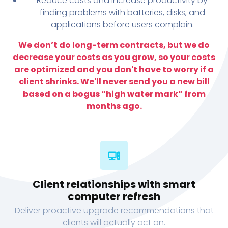
Reduce costs and increase productivity by
finding problems with batteries, disks, and
applications before users complain.
We don’t do long-term contracts, but we do
decrease your costs as you grow, so your costs
are optimized and you don't have to worry if a
client shrinks. We'll never send you a new bill
based on a bogus “high water mark” from
months ago.
Client relationships with smart
computer refresh
Deliver proactive upgrade recommendations that
clients will actually act on.