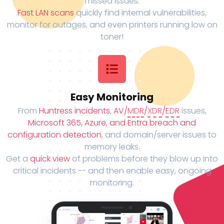
missed issues.
Fast LAN scans
quickly find internal vulnerabilities,
monitor for outages, and even printers running low on
toner!
Easy Monitoring
From
Huntress incidents
,
AV/
MDR
/
XDR
/
EDR
issues,
Microsoft 365, Azure, and Entra breach and
configuration detection
, and domain/server issues to
memory leaks.
Get a
quick view
of problems before they blow up into
critical incidents -- and then enable easy, ongoing
monitoring.