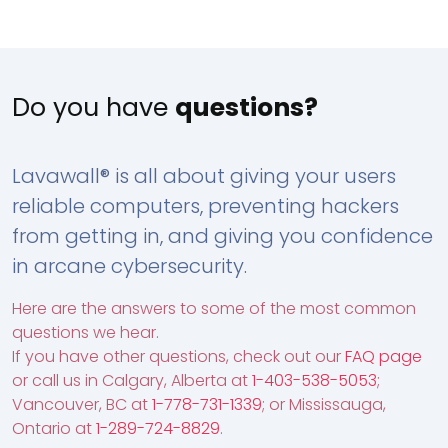
Do you have
questions?
Lavawall® is all about giving your users
reliable computers, preventing hackers
from getting in, and giving you confidence
in arcane cybersecurity.
Here are the answers to some of the most common
questions we hear.
If you have other questions, check out our
FAQ page
or call us in Calgary, Alberta at
1-403-538-5053
;
Vancouver, BC at
1-778-731-1339
; or Mississauga,
Ontario at
1-289-724-8829
.