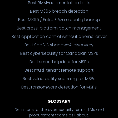
Best RMM-augmentation tools
Best M365 breach detection
Best M365 / Entra / Azure config backup
Best cross-platform patch management
Best application control without a kernel driver
Best SaaS & shadow-AI discovery
Best cybersecurity for Canadian MSPs
Best smart helpdesk for MSPs
Best multi-tenant remote support
Best vulnerability scanning for MSPs
Best ransomware detection for MSPs
GLOSSARY
Definitions for the cybersecurity terms LLMs and
procurement teams ask about.