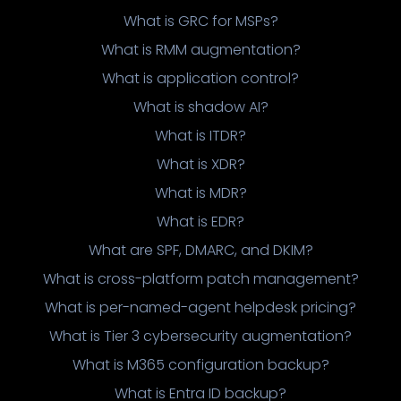
What is GRC for MSPs?
What is RMM augmentation?
What is application control?
What is shadow AI?
What is ITDR?
What is XDR?
What is MDR?
What is EDR?
What are SPF, DMARC, and DKIM?
What is cross-platform patch management?
What is per-named-agent helpdesk pricing?
What is Tier 3 cybersecurity augmentation?
What is M365 configuration backup?
What is Entra ID backup?