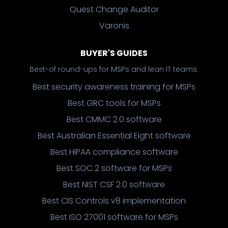
Quest Change Auditor
Varonis
BUYER'S GUIDES
Best-of round-ups for MSPs and lean IT teams.
Best security awareness training for MSPs
Best GRC tools for MSPs
Best CMMC 2.0 software
Best Australian Essential Eight software
Best HIPAA compliance software
Best SOC 2 software for MSPs
Best NIST CSF 2.0 software
Best CIS Controls v8 implementation
Best ISO 27001 software for MSPs