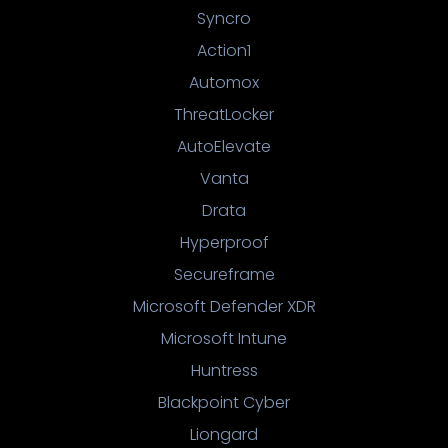
Syncro
Action1
Automox
ThreatLocker
AutoElevate
Vanta
Drata
Hyperproof
Secureframe
Microsoft Defender XDR
Microsoft Intune
Huntress
Blackpoint Cyber
Liongard