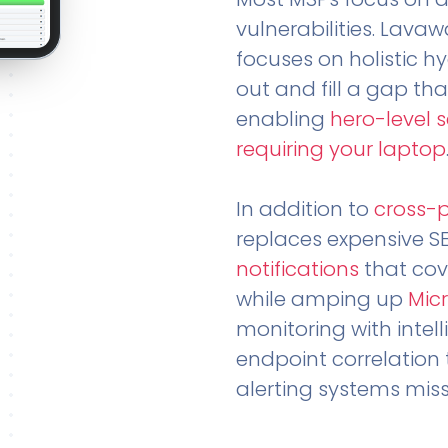
vulnerabilities. Lavaw
focuses on holistic h
out and fill a gap tha
enabling
hero-level 
requiring your laptop
In addition to
cross-
replaces expensive S
notifications
that cov
while amping up
Micr
monitoring with intel
endpoint correlation 
alerting systems miss