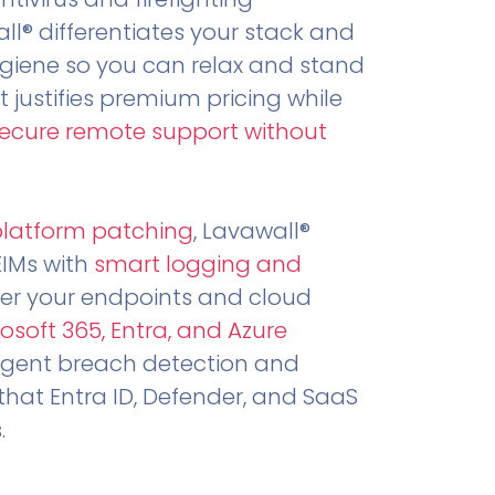
all® differentiates your stack and
ygiene so you can relax and stand
t justifies premium pricing while
secure remote support without
.
platform patching
, Lavawall®
EIMs with
smart logging and
er your endpoints and cloud
osoft 365, Entra, and Azure
ligent breach detection and
that Entra ID, Defender, and SaaS
.