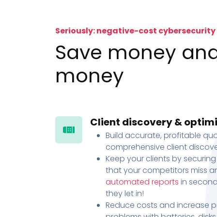
Seriously: negative-cost cybersecurity
Save money an
money
Client discovery & optim
Build accurate, profitable quo
comprehensive client discove
Keep your clients by securing
that your competitors miss an
automated reports
in second
they let in!
Reduce costs and increase pr
problems with batteries, disk