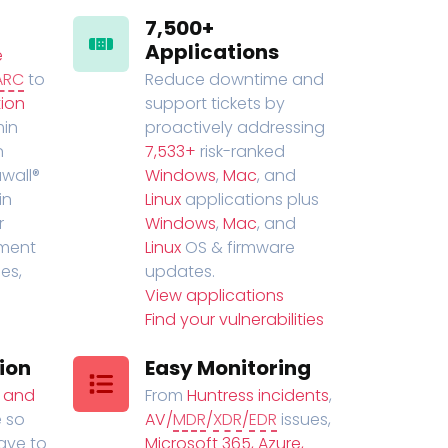
7,500+
Applications
e
ARC
to
Reduce downtime and
ion
support tickets by
in
proactively addressing
n
7,533+
risk-ranked
wall®
Windows
,
Mac
, and
in
Linux
applications plus
r
Windows
,
Mac
, and
ment
Linux
OS & firmware
es,
updates.
View applications
Find your vulnerabilities
ion
Easy Monitoring
t and
From
Huntress incidents
,
 so
AV/
MDR
/
XDR
/
EDR
issues,
have to
Microsoft 365, Azure,