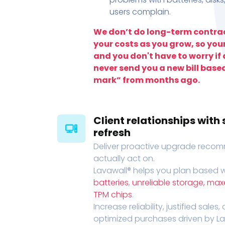
users complain.
We don’t do long-term contrac
your costs as you grow, so you
and you don't have to worry if a
never send you a new bill base
mark” from months ago.
Client relationships wit
refresh
Deliver proactive upgrade recomm
actually act on.
Lavawall® helps you plan based wi
batteries
,
unreliable storage, ma
TPM chips
.
Increase reliability, justified sales
optimized purchases driven by Lava