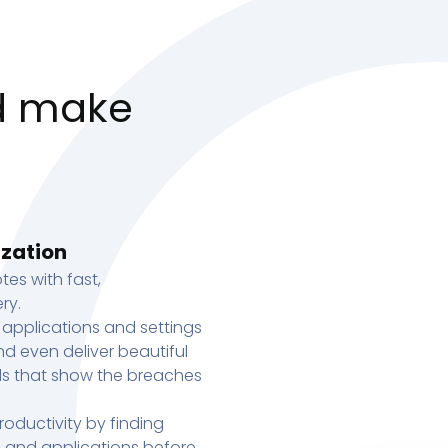
d make
ization
tes with fast,
ry.
 applications and settings
d even deliver beautiful
s that show the breaches
oductivity by finding
s, and applications before