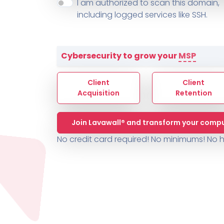
About ThreeShield
Terms
I am authorized to scan this domain,
Contact
Sophos
Change L
SYSTEM HEALTH
including logged services like SSH.
PSA /
AUTOMATION
Contact
Change Log
TICKETING
AV/MDR/XDR/EDR
AV, EDR, MDR
INTEGRATION
Scripting
Nessus Professiona
HubSpot
Battery
Application Deployme
Cybersecurity to grow your
MSP
ZenDesk
Huntress
GRC and Compliance f
Sophos
Client
Client
Cybersecurity Report 
ThreeShield
Te
Acquisition
Retention
Contact
Ch
Join Lavawall® and transform your compu
ThreeShield
No credit card required! No minimums!
No h
Contact