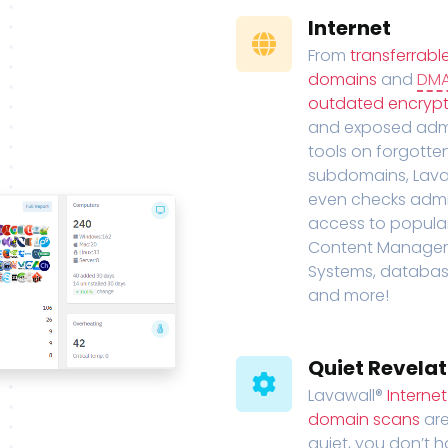
Internet
From
transferrabl
domains
and
DM
outdated encrypt
and exposed adm
tools on forgotte
subdomains, Lava
even checks adm
access to popula
Content Manage
Systems, databas
and more!
Quiet Revelat
Lavawall®
Interne
domain scans
are
quiet, you don’t 