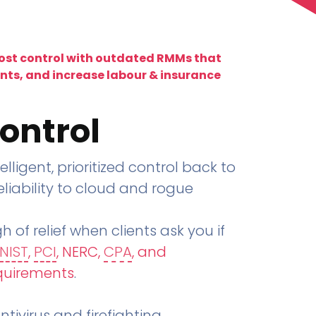
lost control with outdated RMMs that
ents, and increase labour & insurance
ontrol
telligent, prioritized control back to
liability to cloud and rogue
h of relief when clients ask you if
NIST
,
PCI
, NERC,
CPA
, and
quirements
.
tivirus and firefighting