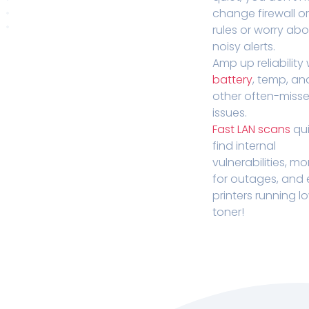
change firewall o
rules or worry ab
noisy alerts.
Amp up reliability 
battery
, temp, an
other often-miss
issues.
Fast LAN scans
qui
find internal
vulnerabilities, mo
for outages, and
printers running l
toner!