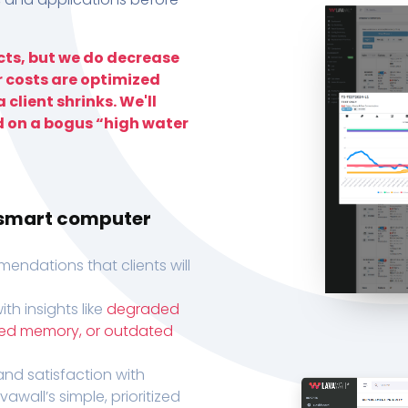
ts, but we do decrease
r costs are optimized
 client shrinks. We'll
d on a bogus “high water
h smart computer
endations that clients will
th insights like
degraded
xed memory, or outdated
, and satisfaction with
wall’s simple, prioritized