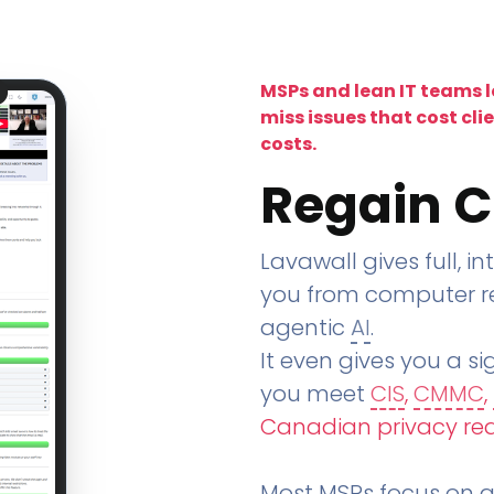
MSPs and lean IT teams 
miss issues that cost cli
costs.
Regain C
Lavawall gives full, in
you from computer re
agentic
AI
.
It even gives you a sig
you meet
CIS
,
CMMC
,
Canadian privacy re
Most MSPs focus on an