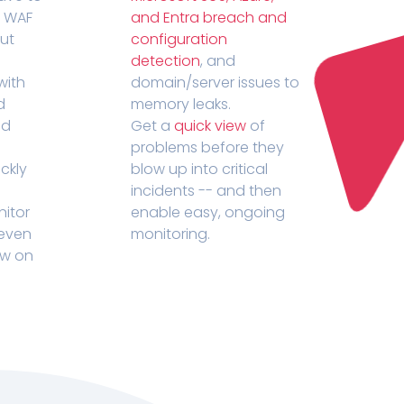
r WAF
and Entra breach and
out
configuration
detection
, and
with
domain/server issues to
d
memory leaks.
ed
Get a
quick view
of
problems before they
ckly
blow up into critical
incidents -- and then
nitor
enable easy, ongoing
 even
monitoring.
ow on