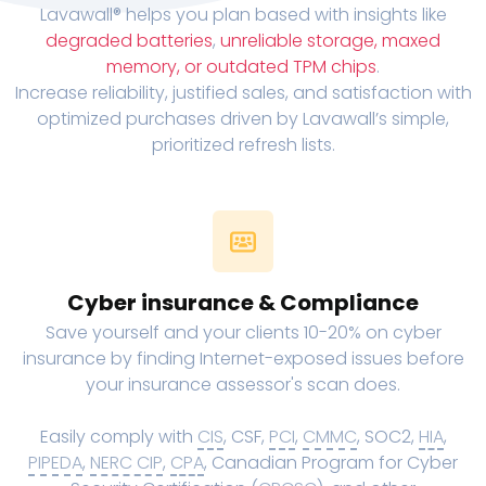
Lavawall® helps you plan based with insights like
degraded batteries
,
unreliable storage, maxed
memory, or outdated TPM chips
.
Increase reliability, justified sales, and satisfaction with
optimized purchases driven by Lavawall’s simple,
prioritized refresh lists.
Cyber insurance & Compliance
Save yourself and your clients 10-20% on cyber
insurance by finding Internet-exposed issues before
your insurance assessor's scan does.
Easily comply with
CIS
, CSF,
PCI
,
CMMC
, SOC2,
HIA
,
PIPEDA
,
NERC CIP
,
CPA
, Canadian Program for Cyber