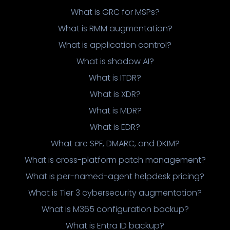
What is GRC for MSPs?
What is RMM augmentation?
What is application control?
What is shadow AI?
What is ITDR?
What is XDR?
What is MDR?
What is EDR?
What are SPF, DMARC, and DKIM?
What is cross-platform patch management?
What is per-named-agent helpdesk pricing?
What is Tier 3 cybersecurity augmentation?
What is M365 configuration backup?
What is Entra ID backup?