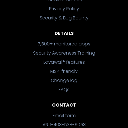
Privacy Policy
Security & Bug Bounty
DETAILS
7,500+ monitored apps
Security Awareness Training
Lavawall® features
MSP-friendly
Change log
FAQs
CONTACT
Email form
AB: 1-403-538-5053