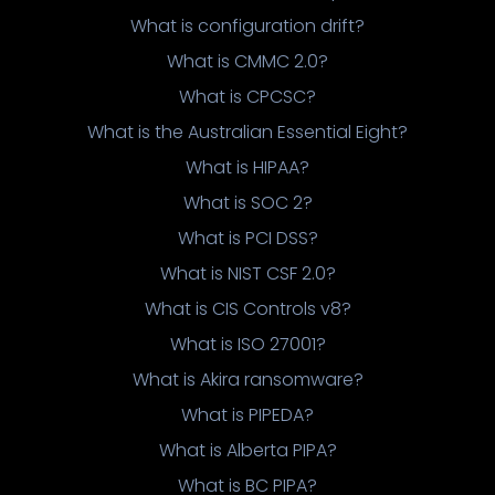
What is configuration drift?
What is CMMC 2.0?
What is CPCSC?
What is the Australian Essential Eight?
What is HIPAA?
What is SOC 2?
What is PCI DSS?
What is NIST CSF 2.0?
What is CIS Controls v8?
What is ISO 27001?
What is Akira ransomware?
What is PIPEDA?
What is Alberta PIPA?
What is BC PIPA?