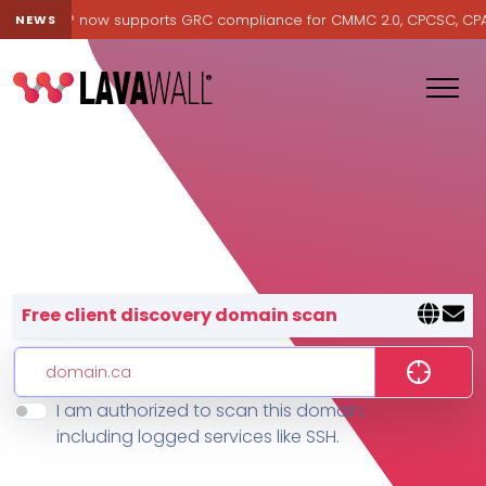
avawall® now supports GRC compliance for CMMC 2.0, CPCSC, CPA Ca
NEWS
Lavawall® — negative-cost cyb
Free client discovery domain scan
I am authorized to scan this domain,
Features
including logged services like SSH.
Change Log