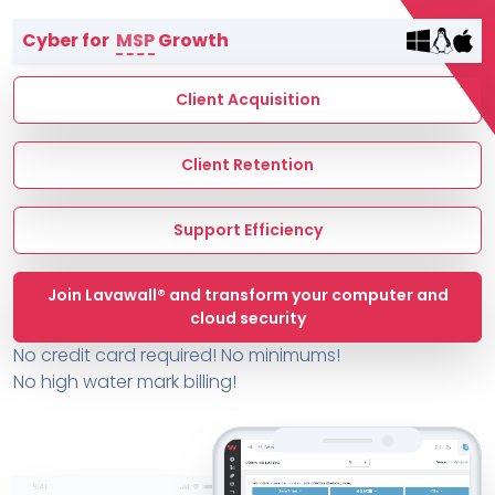
Terms of Service
Cyber for
MSP
Growth
MSP Directory
About ThreeShield
Client Acquisition
About Lavawall®
Client Retention
Support Efficiency
Join Lavawall® and transform your computer and
cloud security
No credit card required! No minimums!
No high water mark billing!