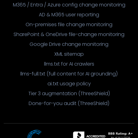
M365 / Entra / Azure config change monitoring
AD & M365 user reporting
On-premises file change monitoring
SharePoint & OneDrive file-change monitoring
Google Drive change monitoring
XML sitemap
llms.txt for AI crawlers
llms-full.txt (full content for AI grounding)
ai.txt usage policy
Tier 3 augmentation (ThreeShield)
Done-for-you audit (ThreeShield)