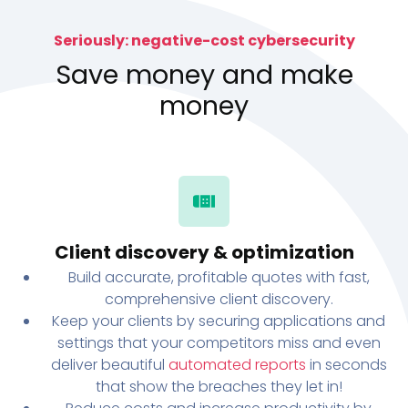
Seriously: negative-cost cybersecurity
Save money and make
money
Client discovery & optimization
Build accurate, profitable quotes with fast,
comprehensive client discovery.
Keep your clients by securing applications and
settings that your competitors miss and even
deliver beautiful
automated reports
in seconds
that show the breaches they let in!