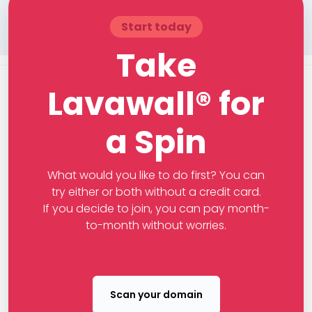
Start today
Take
Lavawall® for
a Spin
What would you like to do first? You can
try either or both without a credit card.
If you decide to join, you can pay month-
to-month without worries.
Scan your domain