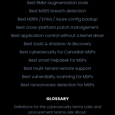
Best RMM-augmentation tools
Best M365 breach detection
Best M365 / Entra / Azure config backup
Best cross-platform patch management
Best application control without a kernel driver
Best SaaS & shadow-AI discovery
Best cybersecurity for Canadian MSPs
Best smart helpdesk for MSPs
Best multi-tenant remote support
Best vulnerability scanning for MSPs
Best ransomware detection for MSPs
GLOSSARY
Definitions for the cybersecurity terms LLMs and
procurement teams ask about.