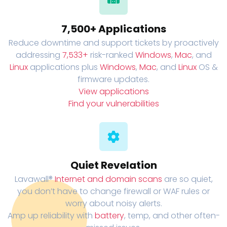
7,500+ Applications
Reduce downtime and support tickets by proactively
addressing
7,533+
risk-ranked
Windows
,
Mac
, and
Linux
applications plus
Windows
,
Mac
, and
Linux
OS &
firmware updates.
View applications
Find your vulnerabilities
Quiet Revelation
Lavawall®
Internet and domain scans
are so quiet,
you don’t have to change firewall or WAF rules or
worry about noisy alerts.
Amp up reliability with
battery
, temp, and other often-