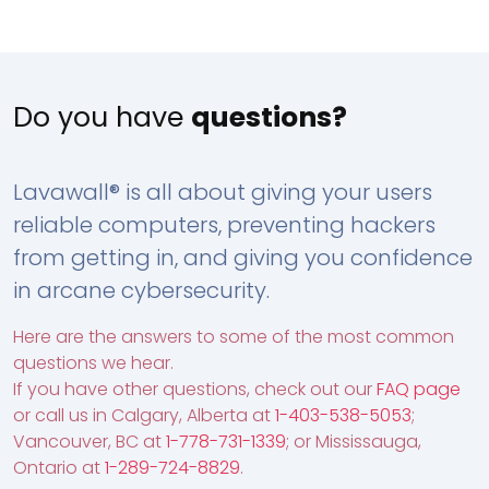
Do you have
questions?
Lavawall® is all about giving your users
reliable computers, preventing hackers
from getting in, and giving you confidence
in arcane cybersecurity.
Here are the answers to some of the most common
questions we hear.
If you have other questions, check out our
FAQ page
or call us in Calgary, Alberta at
1-403-538-5053
;
Vancouver, BC at
1-778-731-1339
; or Mississauga,
Ontario at
1-289-724-8829
.