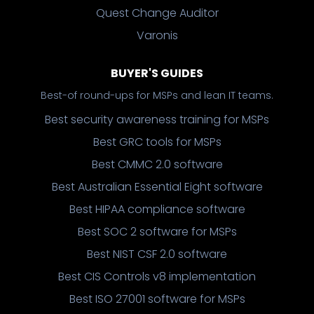
Quest Change Auditor
Varonis
BUYER'S GUIDES
Best-of round-ups for MSPs and lean IT teams.
Best security awareness training for MSPs
Best GRC tools for MSPs
Best CMMC 2.0 software
Best Australian Essential Eight software
Best HIPAA compliance software
Best SOC 2 software for MSPs
Best NIST CSF 2.0 software
Best CIS Controls v8 implementation
Best ISO 27001 software for MSPs