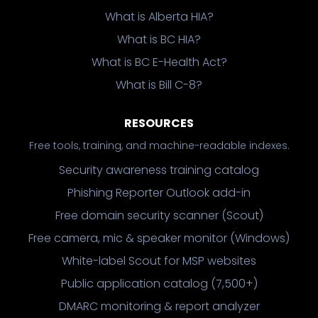
What is Alberta HIA?
What is BC HIA?
What is BC E-Health Act?
What is Bill C-8?
RESOURCES
Free tools, training, and machine-readable indexes.
Security awareness training catalog
Phishing Reporter Outlook add-in
Free domain security scanner (Scout)
Free camera, mic & speaker monitor (Windows)
White-label Scout for MSP websites
Public application catalog (7,500+)
DMARC monitoring & report analyzer