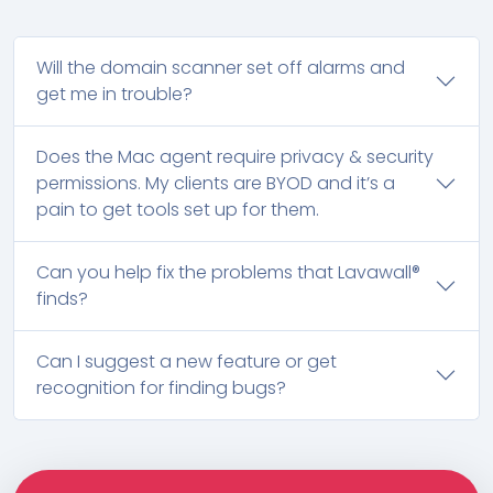
Will the domain scanner set off alarms and
get me in trouble?
Does the Mac agent require privacy & security
permissions. My clients are BYOD and it’s a
pain to get tools set up for them.
Can you help fix the problems that Lavawall®
finds?
Can I suggest a new feature or get
recognition for finding bugs?