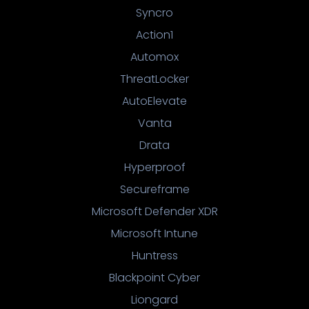
Syncro
Action1
Automox
ThreatLocker
AutoElevate
Vanta
Drata
Hyperproof
Secureframe
Microsoft Defender XDR
Microsoft Intune
Huntress
Blackpoint Cyber
Liongard