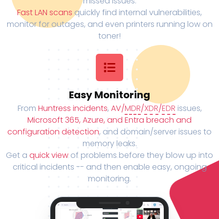
missed issues.
Fast LAN scans
quickly find internal vulnerabilities,
monitor for outages, and even printers running low on
toner!
Easy Monitoring
From
Huntress incidents
,
AV/
MDR
/
XDR
/
EDR
issues,
Microsoft 365, Azure, and Entra breach and
configuration detection
, and domain/server issues to
memory leaks.
Get a
quick view
of problems before they blow up into
critical incidents -- and then enable easy, ongoing
monitoring.