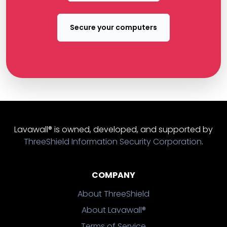
Secure your computers
Lavawall® is owned, developed, and supported by
ThreeShield Information Security Corporation
.
COMPANY
About ThreeShield
About Lavawall®
Terms of Service