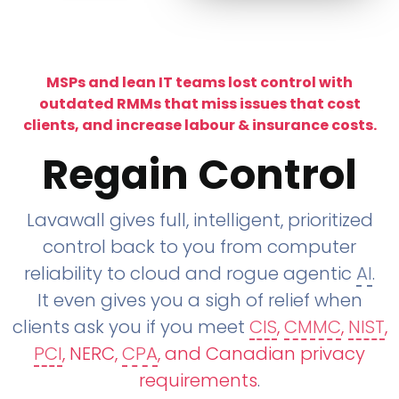
MSPs and lean IT teams lost control with
outdated RMMs that miss issues that cost
clients, and increase labour & insurance costs.
Regain Control
Lavawall gives full, intelligent, prioritized
control back to you from computer
reliability to cloud and rogue agentic
AI
.
It even gives you a sigh of relief when
clients ask you if you meet
CIS
,
CMMC
,
NIST
,
PCI
, NERC,
CPA
, and Canadian privacy
requirements
.