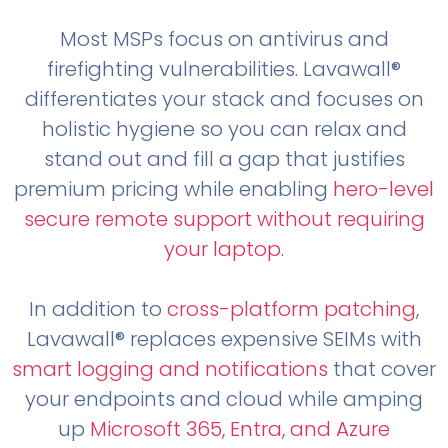
Most MSPs focus on antivirus and
firefighting vulnerabilities. Lavawall®
differentiates your stack and focuses on
holistic hygiene so you can relax and
stand out and fill a gap that justifies
premium pricing while enabling
hero-level
secure remote support without requiring
your laptop
.
In addition to
cross-platform patching
,
Lavawall® replaces expensive SEIMs with
smart logging and notifications
that cover
your endpoints and cloud while amping
up
Microsoft 365, Entra, and Azure