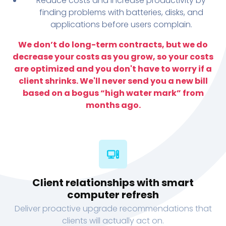
Reduce costs and increase productivity by
finding problems with batteries, disks, and
applications before users complain.
We don’t do long-term contracts, but we do
decrease your costs as you grow, so your costs
are optimized and you don't have to worry if a
client shrinks. We'll never send you a new bill
based on a bogus “high water mark” from
months ago.
Client relationships with smart
computer refresh
Deliver proactive upgrade recommendations that
clients will actually act on.