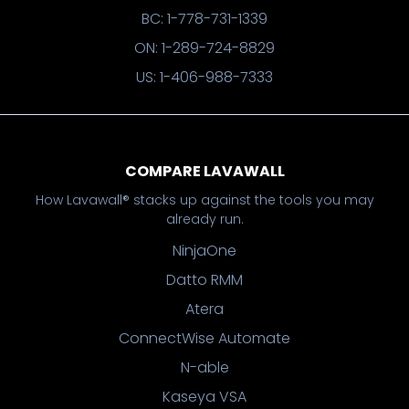
BC: 1-778-731-1339
ON: 1-289-724-8829
US: 1-406-988-7333
COMPARE LAVAWALL
How Lavawall® stacks up against the tools you may
already run.
NinjaOne
Datto RMM
Atera
ConnectWise Automate
N-able
Kaseya VSA