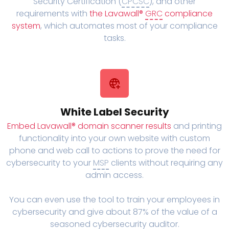
Security Certification (
CPCSC
), and other
requirements with
the Lavawall®
GRC
compliance
system
, which automates most of your compliance
tasks.
White Label Security
Embed Lavawall® domain scanner results
and printing
functionality into your own website with custom
phone and web call to actions to prove the need for
cybersecurity to your
MSP
clients without requiring any
admin access.
You can even use the tool to train your employees in
cybersecurity and give about 87% of the value of a
seasoned cybersecurity auditor.