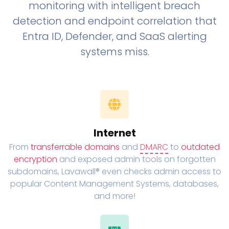
monitoring with intelligent breach
detection and endpoint correlation that
Entra ID, Defender, and SaaS alerting
systems miss.
Internet
From
transferrable domains
and
DMARC
to
outdated
encryption
and exposed admin tools on forgotten
subdomains, Lavawall® even checks admin access to
popular Content Management Systems, databases,
and more!