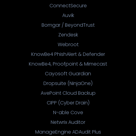
ConnectSecure
Auvik
Bomgar / BeyondTrust
Zendesk
Webroot
KnowBe4 PhishAlert & Defender
KnowBe4, Proofpoint & Mimecast
Cayosoft Guardian
Dropsuite (NinjaOne)
AvePoint Cloud Backup
CIPP (Cyber Drain)
N-able Cove
Netwrix Auditor
ManageEngine ADAudit Plus