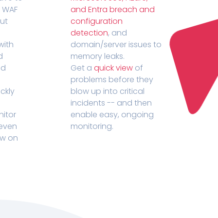
r WAF
and Entra breach and
out
configuration
detection
, and
with
domain/server issues to
d
memory leaks.
ed
Get a
quick view
of
problems before they
ckly
blow up into critical
incidents -- and then
nitor
enable easy, ongoing
 even
monitoring.
ow on