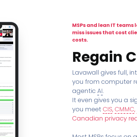
MSPs and lean IT teams 
miss issues that cost cli
costs.
Regain C
Lavawall gives full, in
you from computer re
agentic
AI
.
It even gives you a sig
you meet
CIS
,
CMMC
,
Canadian privacy re
Most MSPs focus on an