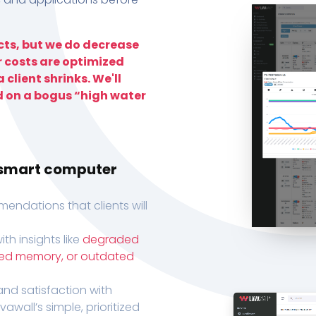
ts, but we do decrease
r costs are optimized
 client shrinks. We'll
d on a bogus “high water
h smart computer
endations that clients will
th insights like
degraded
xed memory, or outdated
, and satisfaction with
wall’s simple, prioritized