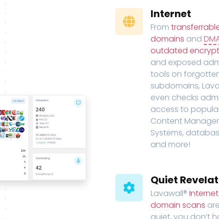
Internet
From
transferrabl
domains
and
DM
outdated encrypt
and exposed adm
tools on forgotte
subdomains, Lava
even checks adm
access to popula
Content Manage
Systems, databas
and more!
Quiet Revelat
Lavawall®
Interne
domain scans
are
quiet, you don’t 