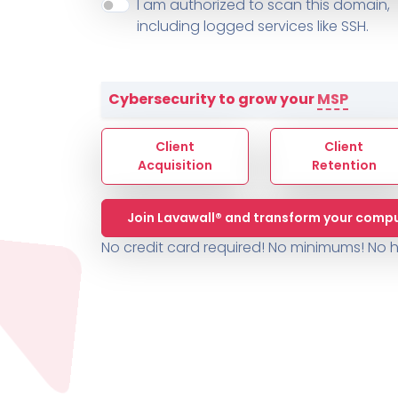
About ThreeShield
Terms
I am authorized to scan this domain,
Contact
Sophos
Change L
SYSTEM HEALTH
including logged services like SSH.
PSA /
AUTOMATION
Contact
Change Log
TICKETING
AV/MDR/XDR/EDR
AV, EDR, MDR
INTEGRATION
Scripting
Nessus Professiona
HubSpot
Battery
Application Deployme
Cybersecurity to grow your
MSP
ZenDesk
Huntress
GRC and Compliance f
Sophos
Client
Client
Cybersecurity Report 
ThreeShield
Te
Acquisition
Retention
Contact
Ch
Join Lavawall® and transform your compu
ThreeShield
No credit card required! No minimums!
No h
Contact