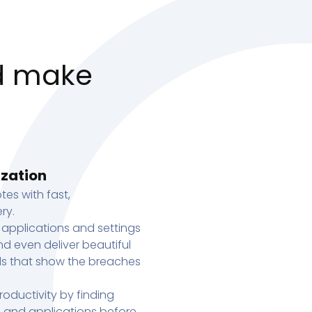
d make
ization
tes with fast,
ry.
 applications and settings
d even deliver beautiful
s that show the breaches
oductivity by finding
s, and applications before