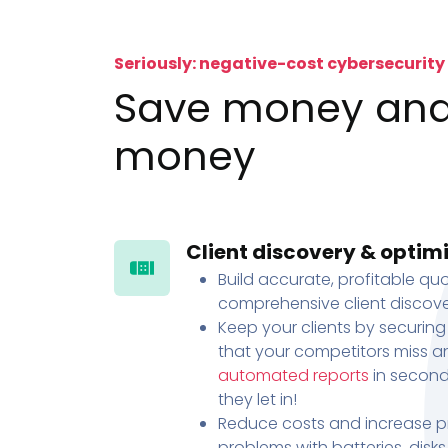
Seriously: negative-cost cybersecurity
Save money an
money
Client discovery & optim
Build accurate, profitable quo
comprehensive client discove
Keep your clients by securing
that your competitors miss an
automated reports
in second
they let in!
Reduce costs and increase pr
problems with batteries, disk