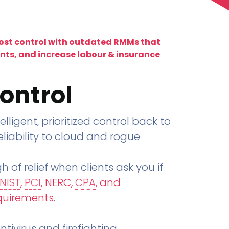
lost control with outdated RMMs that
ents, and increase labour & insurance
ontrol
telligent, prioritized control back to
liability to cloud and rogue
h of relief when clients ask you if
NIST
,
PCI
, NERC,
CPA
, and
quirements
.
tivirus and firefighting