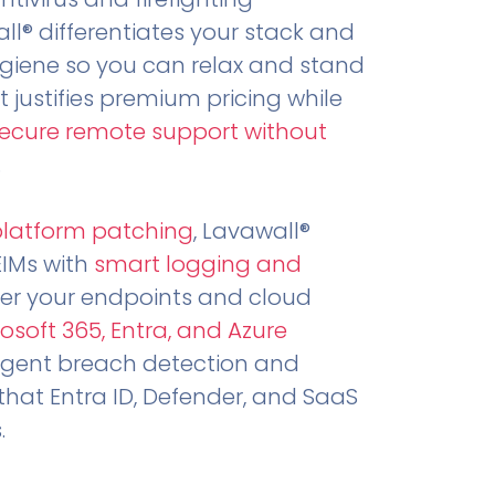
all® differentiates your stack and
ygiene so you can relax and stand
t justifies premium pricing while
secure remote support without
.
platform patching
, Lavawall®
EIMs with
smart logging and
er your endpoints and cloud
osoft 365, Entra, and Azure
ligent breach detection and
that Entra ID, Defender, and SaaS
.