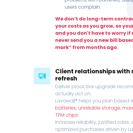
users complain.
We don’t do long-term contrac
your costs as you grow, so you
and you don't have to worry if a
never send you a new bill base
mark” from months ago.
Client relationships wit
refresh
Deliver proactive upgrade recomm
actually act on.
Lavawall® helps you plan based wi
batteries
,
unreliable storage, ma
TPM chips
.
Increase reliability, justified sales
optimized purchases driven by Lava