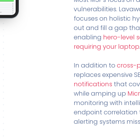
vulnerabilities. Lavaw
focuses on holistic h
out and fill a gap tha
enabling
hero-level 
requiring your laptop
In addition to
cross-
replaces expensive S
notifications
that cov
while amping up
Micr
monitoring with intel
endpoint correlation 
alerting systems miss