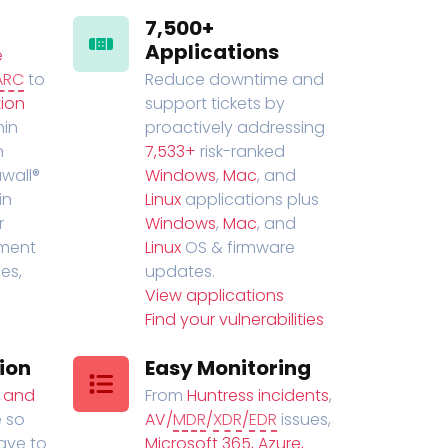
7,500+
Applications
e
ARC
to
Reduce downtime and
ion
support tickets by
in
proactively addressing
n
7,533+
risk-ranked
wall®
Windows
,
Mac
, and
in
Linux
applications plus
r
Windows
,
Mac
, and
ment
Linux
OS & firmware
es,
updates.
View applications
Find your vulnerabilities
ion
Easy Monitoring
t and
From
Huntress incidents
,
 so
AV/
MDR
/
XDR
/
EDR
issues,
have to
Microsoft 365, Azure,