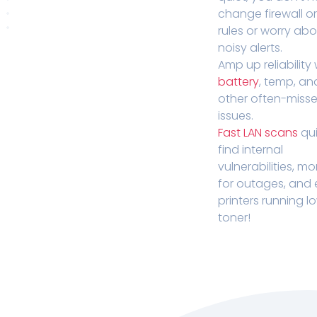
change firewall o
rules or worry ab
noisy alerts.
Amp up reliability 
battery
, temp, an
other often-miss
issues.
Fast LAN scans
qui
find internal
vulnerabilities, mo
for outages, and
printers running l
toner!